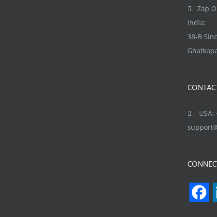
Zap Ob
India:
38-B Si
Ghatkopa
CONTAC
USA: +
support
CONNEC
F