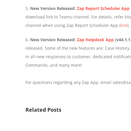
5.
New Version Released:
Zap Report Scheduler App
download link to Teams channel. For details, refer b
channel when using Zap Report Scheduler App (
link
)
6.
New Version Released:
Zap Helpdesk App
(v44.1.1
released. Some of the new features are: Case History, E
in all new responses to customer, dedicated notificatio
Commands, and many more!
For questions regarding any Zap App, email sales@za
Related Posts