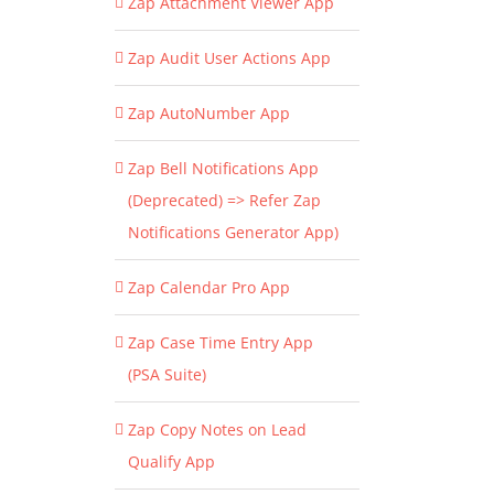
Zap Attachment Viewer App
Zap Audit User Actions App
Zap AutoNumber App
Zap Bell Notifications App
(Deprecated) => Refer Zap
Notifications Generator App)
Zap Calendar Pro App
Zap Case Time Entry App
(PSA Suite)
Zap Copy Notes on Lead
Qualify App