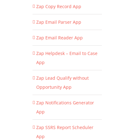
Zap Copy Record App
Zap Email Parser App
Zap Email Reader App
Zap Helpdesk – Email to Case
App
Zap Lead Qualify without
Opportunity App
Zap Notifications Generator
App
Zap SSRS Report Scheduler
App