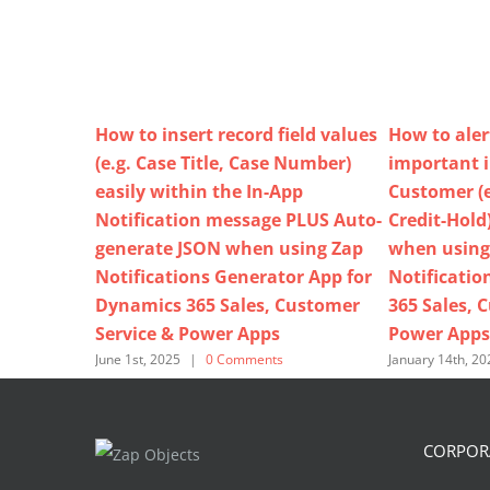
How to insert record field values
How to aler
(e.g. Case Title, Case Number)
important 
easily within the In-App
Customer (e
Notification message PLUS Auto-
Credit-Hold
generate JSON when using Zap
when using
Notifications Generator App for
Notificatio
Dynamics 365 Sales, Customer
365 Sales, 
Service & Power Apps
Power Apps
June 1st, 2025
|
0 Comments
January 14th, 20
CORPORA