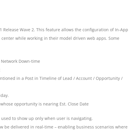
21 Release Wave 2. This feature allows the configuration of In-App
ion center while working in their model driven web apps. Some
 Network Down-time
t
ntioned in a Post in Timeline of Lead / Account / Opportunity /
iday.
whose opportunity is nearing Est. Close Date
y used to show up only when user is navigating.
ow be delivered in real-time – enabling business scenarios where