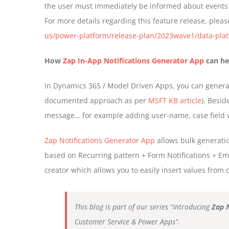
the user must immediately be informed about events 
For more details regarding this feature release, pleas
us/power-platform/release-plan/2023wave1/data-platf
How
Zap In-App Notifications Generator App
can he
In Dynamics 365 / Model Driven Apps, you can generate
documented approach as per
MSFT KB article
). Besid
message… for example adding user-name, case field va
Zap Notifications Generator App
allows bulk generati
based on Recurring pattern + Form Notifications + Ema
creator which allows you to easily insert values from c
This blog is part of our series “Introducing
Zap 
Customer Service & Power Apps”.