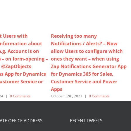
t Users with
Receiving too many
information about
Notifications / Alerts? – Now
.g. Account is on
allow Users to configure which
) – on form-opening –
ones they want – when using
 @ZapObjects
Zap Notifications Generator App
ns App for Dynamics
for Dynamics 365 for Sales,
Customer Service or
Customer Service and Power
Apps
O
24
|
0 Comments
October 12th, 2023
|
0 Comments
TE OFFICE ADDRESS
RECENT TWEETS