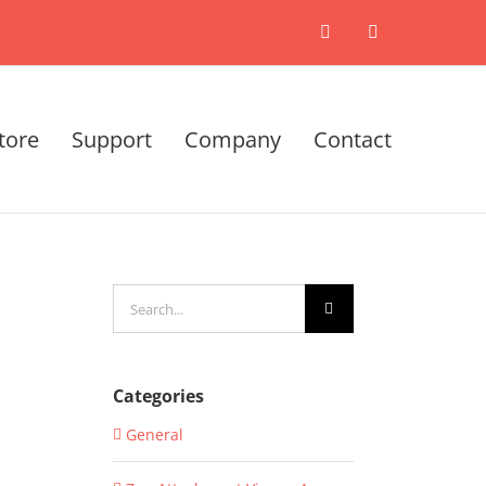
X
LinkedIn
tore
Support
Company
Contact
Search
for:
Categories
General