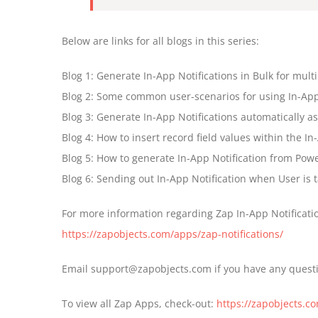
Below are links for all blogs in this series:
Blog 1: Generate In-App Notifications in Bulk for multi
Blog 2: Some common user-scenarios for using In-App 
Blog 3: Generate In-App Notifications automatically a
Blog 4: How to insert record field values within the I
Blog 5: How to generate In-App Notification from Powe
Blog 6: Sending out In-App Notification when User is
For more information regarding Zap In-App Notification
https://zapobjects.com/apps/zap-notifications/
Email support@zapobjects.com if you have any quest
To view all Zap Apps, check-out:
https://zapobjects.c