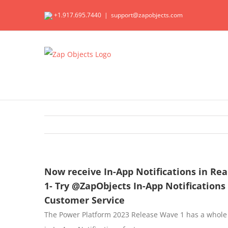
Skip
+1.917.695.7440
|
support@zapobjects.com
to
content
Now receive In-App Notifications in Re
1- Try @ZapObjects In-App Notifications
Customer Service
The Power Platform 2023 Release Wave 1 has a whole