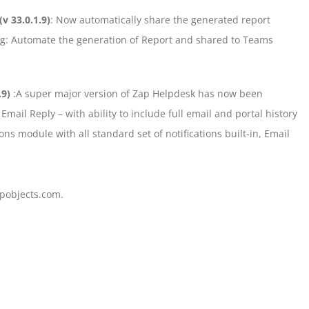
(v 33.0.1.9)
: Now automatically share the generated report
log: Automate the generation of Report and shared to Teams
.9)
:A super major version of Zap Helpdesk has now been
mail Reply – with ability to include full email and portal history
ns module with all standard set of notifications built-in, Email
pobjects.com.