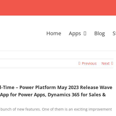
Home
Apps
Blog
S
Previous
Next
al-Time – Power Platform May 2023 Release Wave
 App for Power Apps, Dynamics 365 for Sales &
 bunch of new features. One of them is an exciting improvement