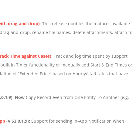
ith drag-and-drop)
: This release doubles the features available
, drag-and-drop, rename file names, delete attachments, attach to
rack Time against Cases)
: Track and log time spent by support
 built in Timer functionality or manually add Start & End Times or
lation of “Extended Price” based on Hourly/staff rates that have
.0.1.9): Now
Copy Record even from One Entity To Another (e.g.
App
(v 53.0.1.9):
Support for sending In-App Notification when