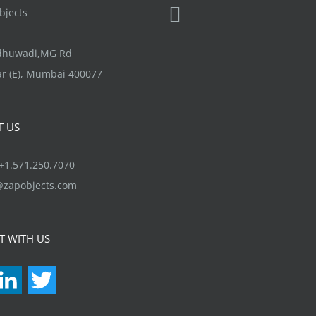
jects
ndhuwadi,MG Rd
r (E), Mumbai 400077
T US
1.571.250.7070
@zapobjects.com
T WITH US
acebook
LinkedIn
Twitter