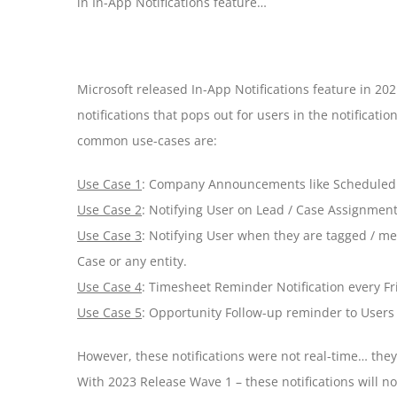
in In-App Notifications feature…
Microsoft released In-App Notifications feature in 20
notifications that pops out for users in the notificat
common use-cases are:
Use Case 1
: Company Announcements like Scheduled
Use Case 2
: Notifying User on Lead / Case Assignmen
Use Case 3
: Notifying User when they are tagged / me
Case or any entity.
Use Case 4
: Timesheet Reminder Notification every Fr
Use Case 5
: Opportunity Follow-up reminder to Users 
However, these notifications were not real-time… the
With 2023 Release Wave 1 – these notifications will n