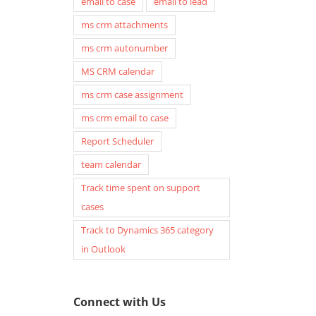
email to case
email to lead
ms crm attachments
ms crm autonumber
MS CRM calendar
ms crm case assignment
ms crm email to case
Report Scheduler
team calendar
Track time spent on support
cases
Track to Dynamics 365 category
in Outlook
Connect with Us