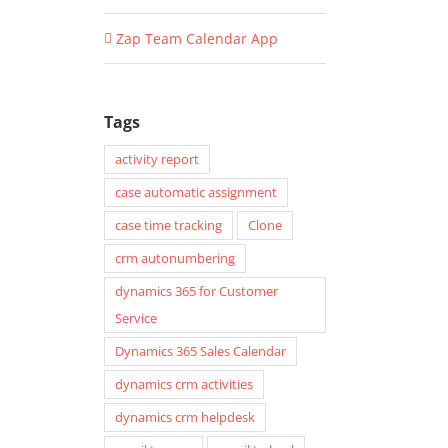
Zap Team Calendar App
Tags
activity report
case automatic assignment
case time tracking
Clone
crm autonumbering
dynamics 365 for Customer
Service
Dynamics 365 Sales Calendar
dynamics crm activities
dynamics crm helpdesk