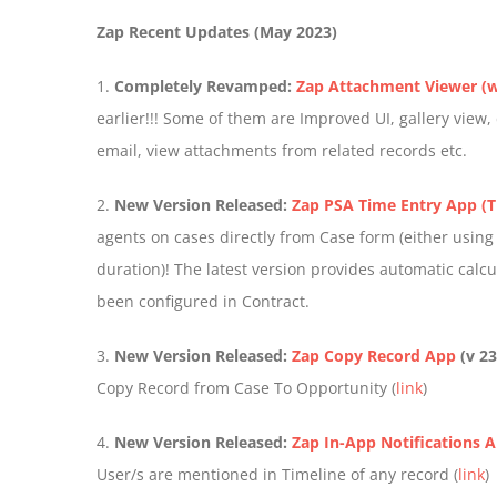
Zap Recent Updates (May 2023)
1.
Completely Revamped:
Zap Attachment Viewer (w
earlier!!! Some of them are Improved UI, gallery view
email, view attachments from related records etc.
2.
New Version Released:
Zap PSA Time Entry App (T
agents on cases directly from Case form (either using
duration)! The latest version provides automatic calcu
been configured in Contract.
3.
New Version Released:
Zap Copy Record App
(v 23
Copy Record from Case To Opportunity (
link
)
4.
New Version Released:
Zap In-App Notifications 
User/s are mentioned in Timeline of any record (
link
)