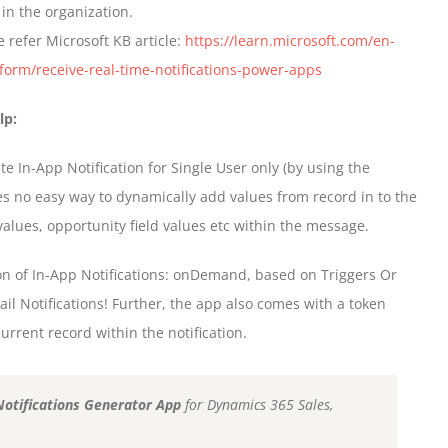
in the organization.
e refer Microsoft KB article:
https://learn.microsoft.com/en-
orm/receive-real-time-notifications-power-apps
lp:
 In-App Notification for Single User only (by using the
es no easy way to dynamically add values from record in to the
lues, opportunity field values etc within the message.
on of In-App Notifications: onDemand, based on Triggers Or
il Notifications! Further, the app also comes with a token
urrent record within the notification.
Notifications Generator App
for Dynamics 365 Sales,