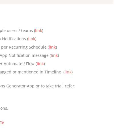
ple users / teams (
link
)
Notifications (
link
)
s per Recurring Schedule (
link
)
n-App Notification message (
link
)
r Automate / Flow (
link
)
 tagged or mentioned in Timeline (
link
)
s Generator App or to take trial, refer:
ions.
om/