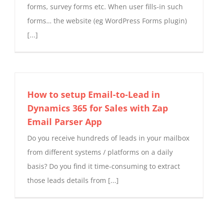
forms, survey forms etc. When user fills-in such
forms… the website (eg WordPress Forms plugin)
[...]
How to setup Email-to-Lead in
Dynamics 365 for Sales with Zap
Email Parser App
Do you receive hundreds of leads in your mailbox
from different systems / platforms on a daily
basis? Do you find it time-consuming to extract
those leads details from [...]