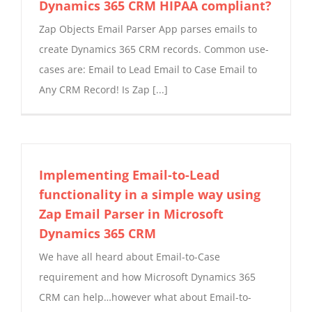
Dynamics 365 CRM HIPAA compliant?
Zap Objects Email Parser App parses emails to
create Dynamics 365 CRM records. Common use-
cases are: Email to Lead Email to Case Email to
Any CRM Record! Is Zap [...]
Implementing Email-to-Lead
functionality in a simple way using
Zap Email Parser in Microsoft
Dynamics 365 CRM
We have all heard about Email-to-Case
requirement and how Microsoft Dynamics 365
CRM can help…however what about Email-to-