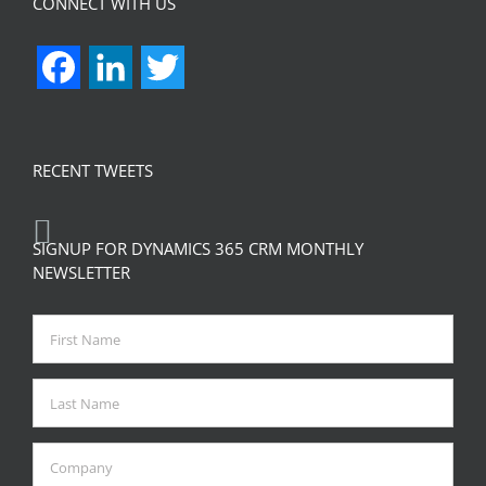
CONNECT WITH US
Facebook
LinkedIn
Twitter
RECENT TWEETS
SIGNUP FOR DYNAMICS 365 CRM MONTHLY
NEWSLETTER