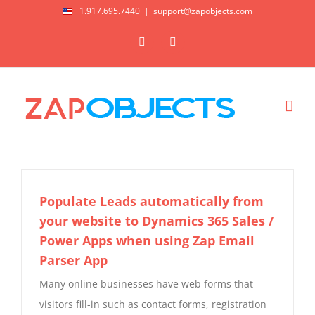
Skip
+1.917.695.7440
|
support@zapobjects.com
to
X
LinkedIn
content
Populate Leads automatically from
your website to Dynamics 365 Sales /
Power Apps when using Zap Email
Parser App
Many online businesses have web forms that
visitors fill-in such as contact forms, registration