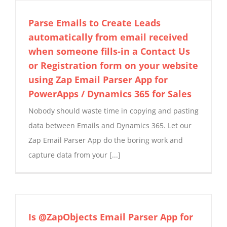
Parse Emails to Create Leads
automatically from email received
when someone fills-in a Contact Us
or Registration form on your website
using Zap Email Parser App for
PowerApps / Dynamics 365 for Sales
Nobody should waste time in copying and pasting
data between Emails and Dynamics 365. Let our
Zap Email Parser App do the boring work and
capture data from your [...]
Is @ZapObjects Email Parser App for