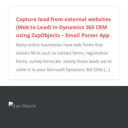
Capture lead from external websites
(Web to Lead) in Dynamics 365 CRM
using ZapObjects – Email Parser App
Many online businesses have web forms that
visitors fill-in such as contact forms, registration
forms, survey forms etc. Ideally those leads out to
come in to your Microsoft Dynamics 365 CRM [...]