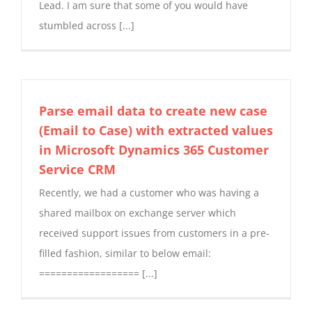
Lead. I am sure that some of you would have
stumbled across [...]
Parse email data to create new case
(Email to Case) with extracted values
in Microsoft Dynamics 365 Customer
Service CRM
Recently, we had a customer who was having a
shared mailbox on exchange server which
received support issues from customers in a pre-
filled fashion, similar to below email:
================== [...]