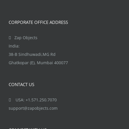
CORPORATE OFFICE ADDRESS
Zap Objects
India:
38-B Sindhuwadi,MG Rd
Ghatkopar (E), Mumbai 400077
CONTACT US
USA: +1.571.250.7070
support@zapobjects.com