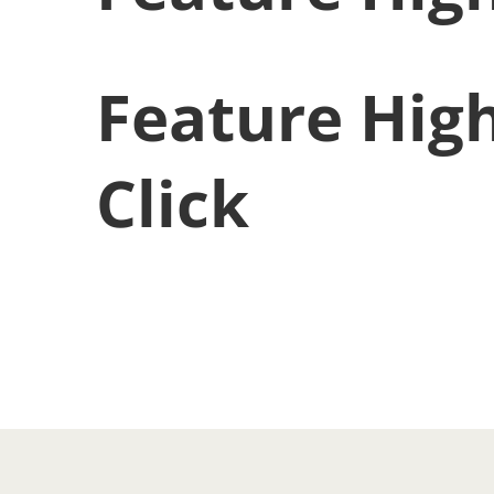
Feature High
Click