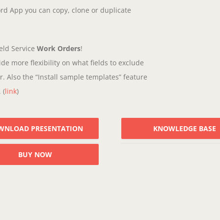
rd App you can copy, clone or duplicate
eld Service
Work Orders
!
de more flexibility on what fields to exclude
. Also the “Install sample templates” feature
 (
link
)
WNLOAD PRESENTATION
KNOWLEDGE BASE
BUY NOW