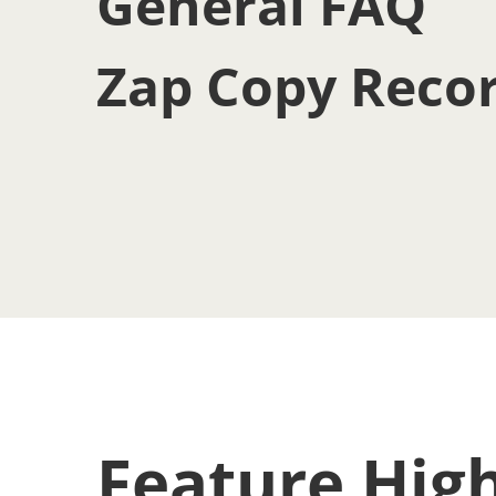
General FAQ
Zap Copy Reco
Feature High