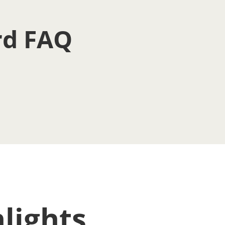
rd FAQ
lights