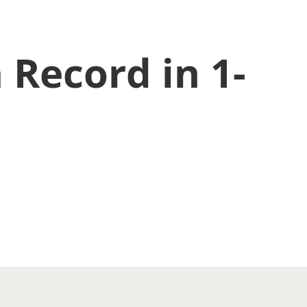
 Record in 1-