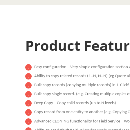
Product Featur
Easy configuration – Very simple configuration section wi
Ability to copy related records (1..N, N..N) (eg Quote
Bulk copy records (copying multiple records) in 1-Click!
Bulk copy single record. (e.g. Creating multiple copies o
Deep Copy – Copy child records (up to N levels)
Copy record from one entity to another (e.g. Copying 
Advanced CLONING functionality for Field Service – Wo