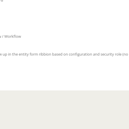
rd
w / Workflow
w up in the entity form ribbion based on configuration and security role (