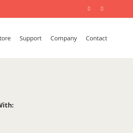
X
LinkedIn
tore
Support
Company
Contact
ith: