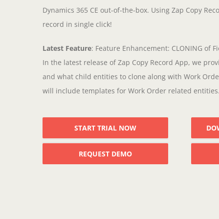
Dynamics 365 CE out-of-the-box. Using Zap Copy Reco
record in single click!
Latest Feature
: Feature Enhancement: CLONING of Fi
In the latest release of Zap Copy Record App, we provi
and what child entities to clone along with Work Order
will include templates for Work Order related entities.
START TRIAL NOW
DO
REQUEST DEMO