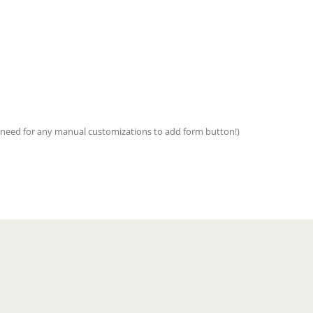
no need for any manual customizations to add form button!)