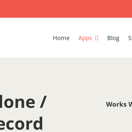
Home
Apps
Blog
S
lone /
Works W
ecord