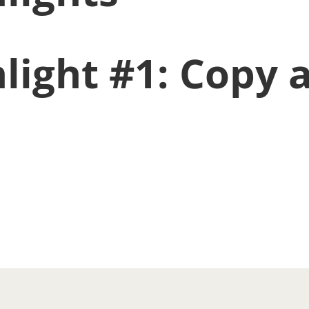
light #1: Copy a