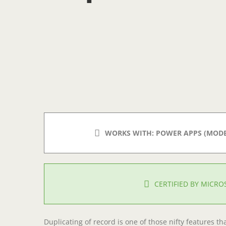
WORKS WITH: POWER APPS (MODEL
CERTIFIED BY MICR
Duplicating of record is one of those nifty features th