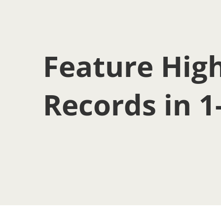
Feature High
Records in 1