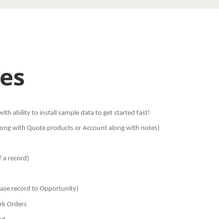
es
th ability to install sample data to get started fast!
 along with Quote products or Account along with notes)
f a record)
Case record to Opportunity)
rk Orders