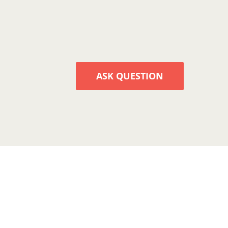
ASK QUESTION