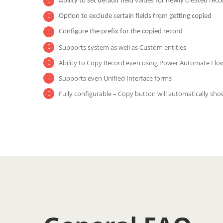
Ability to set default field values for newly created reco
Option to exclude certain fields from getting copied
Configure the prefix for the copied record
Supports system as well as Custom entities
Ability to Copy Record even using Power Automate Flo
Supports even Unified Interface forms
Fully configurable – Copy button will automatically sho