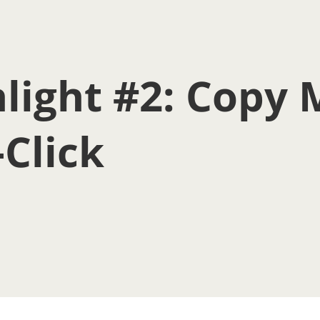
light #2: Copy 
-Click