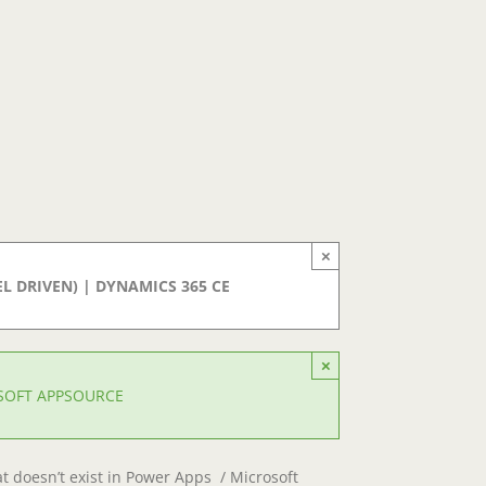
×
 DRIVEN) | DYNAMICS 365 CE
×
OSOFT APPSOURCE
at doesn’t exist in Power Apps / Microsoft