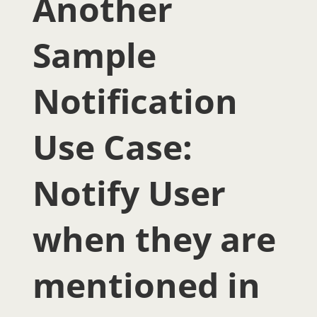
Another
Sample
Notification
Use Case:
Notify User
when they are
mentioned in