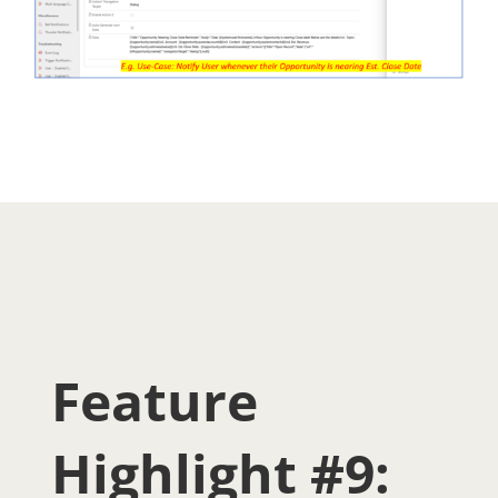
Feature
Highlight #9: