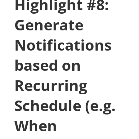
Highlight #8:
Generate
Notifications
based on
Recurring
Schedule (e.g.
When