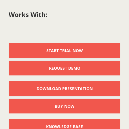
Works With:
START TRIAL NOW
REQUEST DEMO
DOWNLOAD PRESENTATION
BUY NOW
KNOWLEDGE BASE