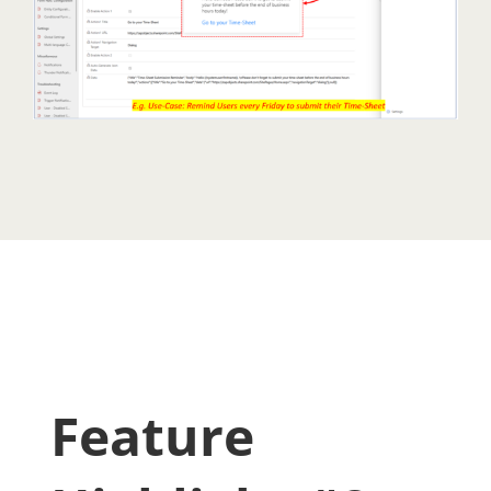
Feature