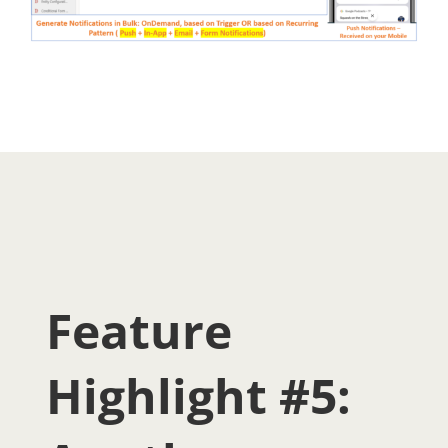
Feature
Highlight #5: