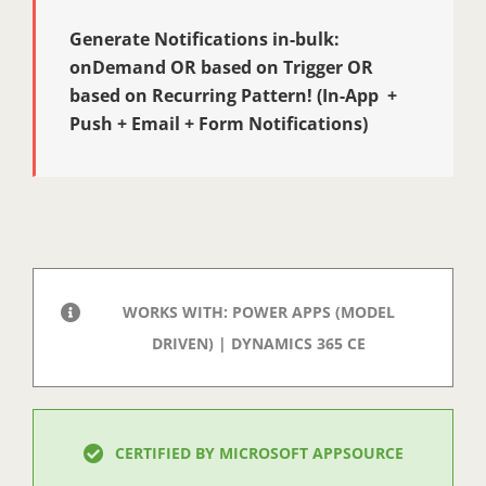
Generate Notifications in-bulk:
onDemand OR based on Trigger OR
based on Recurring Pattern! (In-App +
Push + Email + Form Notifications)
WORKS WITH: POWER APPS (MODEL
DRIVEN) | DYNAMICS 365 CE
CERTIFIED BY MICROSOFT APPSOURCE