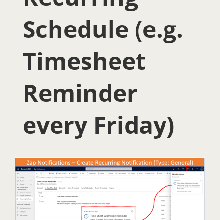
Schedule (e.g.
Timesheet
Reminder
every Friday)