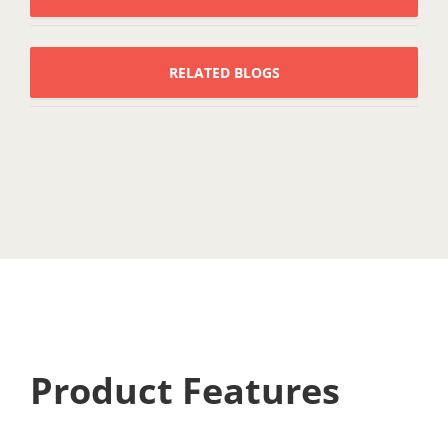
RELATED BLOGS
Product Features