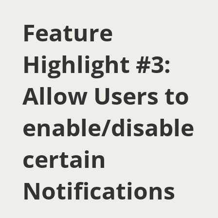
Feature
Highlight #3:
Allow Users to
enable/disable
certain
Notifications