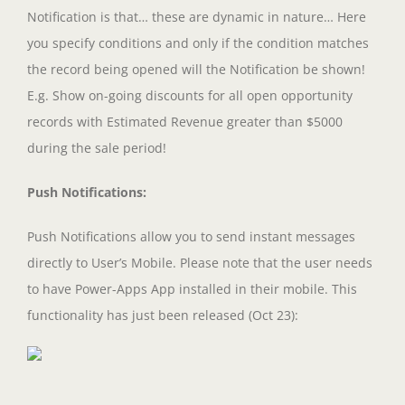
Notification is that… these are dynamic in nature… Here
you specify conditions and only if the condition matches
the record being opened will the Notification be shown!
E.g. Show on-going discounts for all open opportunity
records with Estimated Revenue greater than $5000
during the sale period!
Push Notifications:
Push Notifications allow you to send instant messages
directly to User’s Mobile. Please note that the user needs
to have Power-Apps App installed in their mobile. This
functionality has just been released (Oct 23):