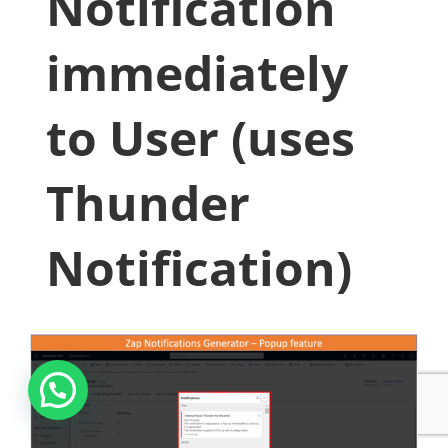
Notification
immediately
to User (uses
Thunder
Notification)