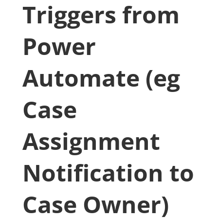
Triggers from
Power
Automate (eg
Case
Assignment
Notification to
Case Owner)