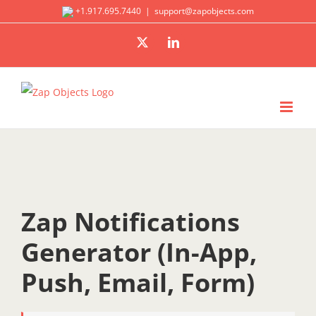
Skip
+1.917.695.7440
|
support@zapobjects.com
to
X
LinkedIn
content
Zap Notifications
Generator (In-App,
Push, Email, Form)