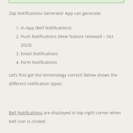
Zap Notifications Generator App can generate:
In-App (Bell Notifications)
Push Notifications (New feature released – Oct
2023)
Email Notifications
Form Notifications
Let’s first get the terminology correct! Below shows the
different notification types:
Bell Notifications
are displayed in top-right corner when
bell icon is clicked.