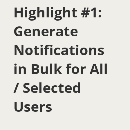
Highlight #1:
Generate
Notifications
in Bulk for All
/ Selected
Users