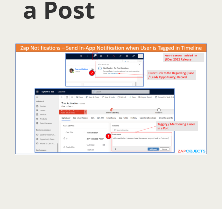
a Post