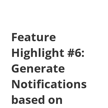
Feature
Highlight #6:
Generate
Notifications
based on