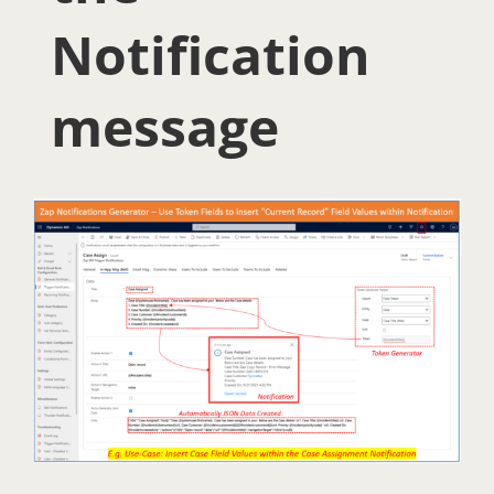
Notification
message