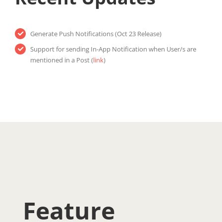
Generate Push Notifications (Oct 23 Release)
Support for sending In-App Notification when User/s are
mentioned in a Post (
link
)
Feature