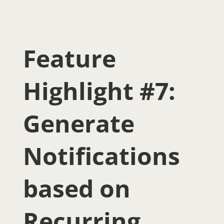
Feature
Highlight #7:
Generate
Notifications
based on
Recurring