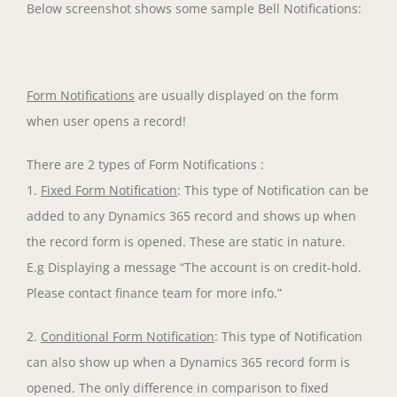
Below screenshot shows some sample Bell Notifications:
Form Notifications
are usually displayed on the form
when user opens a record!
There are 2 types of Form Notifications :
1.
Fixed Form Notification
: This type of Notification can be
added to any Dynamics 365 record and shows up when
the record form is opened. These are static in nature.
E.g Displaying a message “The account is on credit-hold.
Please contact finance team for more info.”
2.
Conditional Form Notification
: This type of Notification
can also show up when a Dynamics 365 record form is
opened. The only difference in comparison to fixed