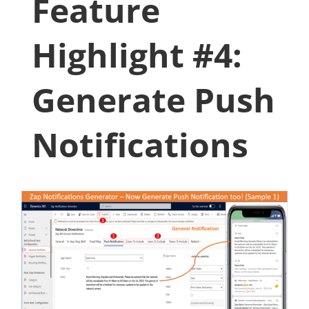
Feature
Highlight #4:
Generate Push
Notifications