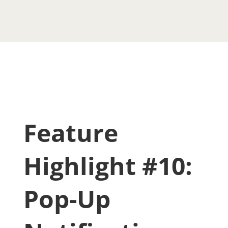
Feature
Highlight #10:
Pop-Up