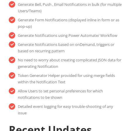
Generate Bell, Push , Email Notifications in bulk (for multiple
Users/Teams)
Generate Form Notifications (displayed inline in form or as
pop-up)
Generate Notifications using Power Automate/ Workflow
Generate Notifications based on onDemand, triggers or
based on recurring pattern
No need to worry about creating complicated JSON data for
generating Notification
Token Generator Helper provided for using merge fields
within the Notification Text
Allow Users to set personal preferences for which
notifications to be shown
Detailed event logging for easy trouble-shooting of any
issue
Recent Updates