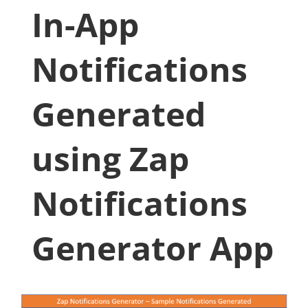
In-App
Notifications
Generated
using Zap
Notifications
Generator App