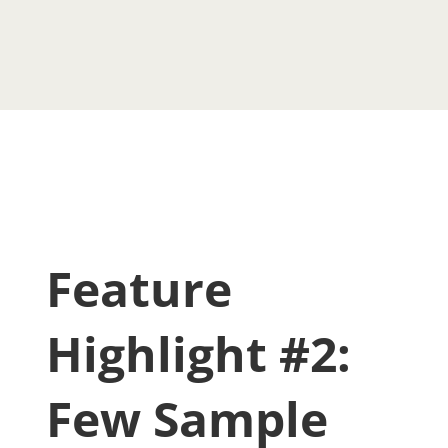
Feature
Highlight #2:
Few Sample