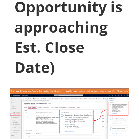
Opportunity is
approaching
Est. Close
Date)