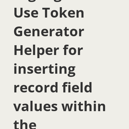
Use Token
Generator
Helper for
inserting
record field
values within
the