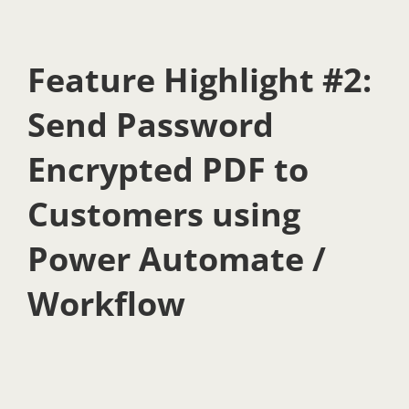
Feature Highlight #2:
Send Password
Encrypted PDF to
Customers using
Power Automate /
Workflow