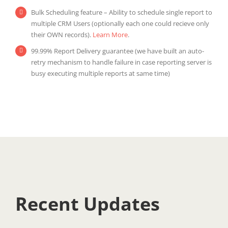
Bulk Scheduling feature – Ability to schedule single report to
multiple CRM Users (optionally each one could recieve only
their OWN records).
Learn More
.
99.99% Report Delivery guarantee (we have built an auto-
retry mechanism to handle failure in case reporting server is
busy executing multiple reports at same time)
Recent Updates