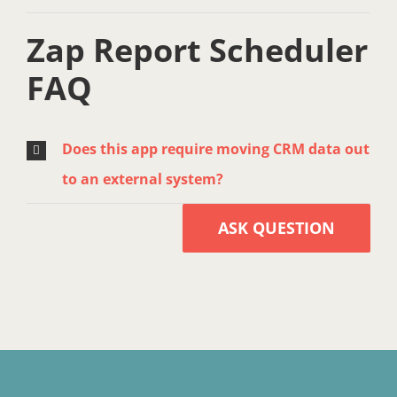
Zap Report Scheduler
FAQ
Does this app require moving CRM data out
to an external system?
ASK QUESTION