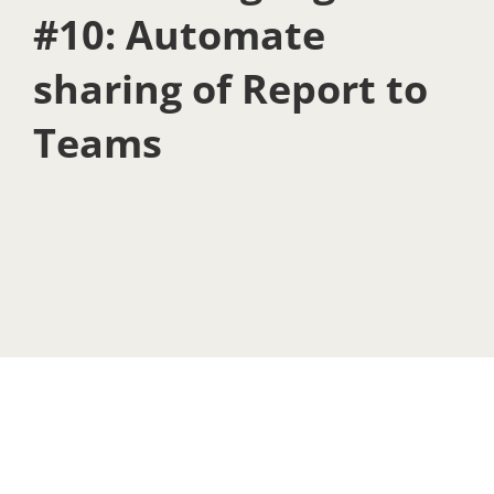
#10: Automate
sharing of Report to
Teams