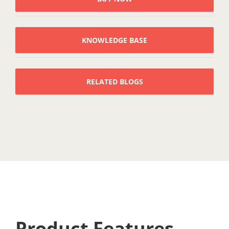
KNOWLEDGE BASE
RELATED BLOGS
Product Features