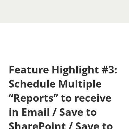
Feature Highlight #3:
Schedule Multiple
“Reports” to receive
in Email / Save to
SharePoint / Save to