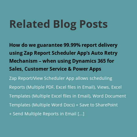
Related Blog Posts
How do we guarantee 99.99% report delivery
using Zap Report Scheduler App’s Auto Retry
Mechanism – when using Dynamics 365 for
Sales, Customer Service & Power Apps
Zap Report/View Scheduler App allows scheduling
Reports (Multiple PDF, Excel files in Email), Views, Excel
Templates (Multiple Excel files in Email), Word Document
Templates (Multiple Word Docs) + Save to SharePoint
+ Send Multiple Reports in Email [...]