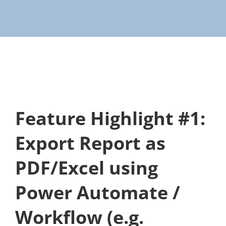
Feature Highlight #1:
Export Report as
PDF/Excel using
Power Automate /
Workflow (e.g.