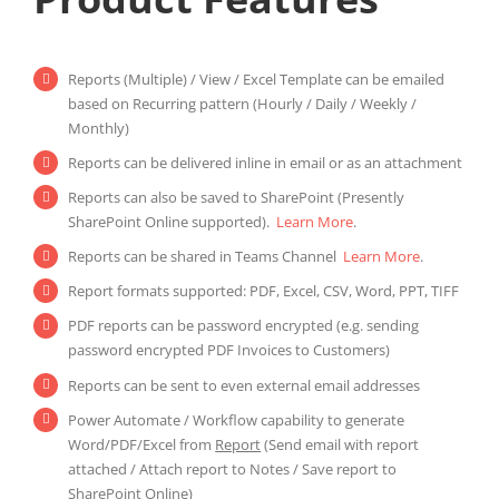
Reports (Multiple) / View / Excel Template can be emailed
based on Recurring pattern (Hourly / Daily / Weekly /
Monthly)
Reports can be delivered inline in email or as an attachment
Reports can also be saved to SharePoint (Presently
SharePoint Online supported).
Learn More
.
Reports can be shared in Teams Channel
Learn More
.
Report formats supported: PDF, Excel, CSV, Word, PPT, TIFF
PDF reports can be password encrypted (e.g. sending
password encrypted PDF Invoices to Customers)
Reports can be sent to even external email addresses
Power Automate / Workflow capability to generate
Word/PDF/Excel from
Report
(Send email with report
attached / Attach report to Notes / Save report to
SharePoint Online)