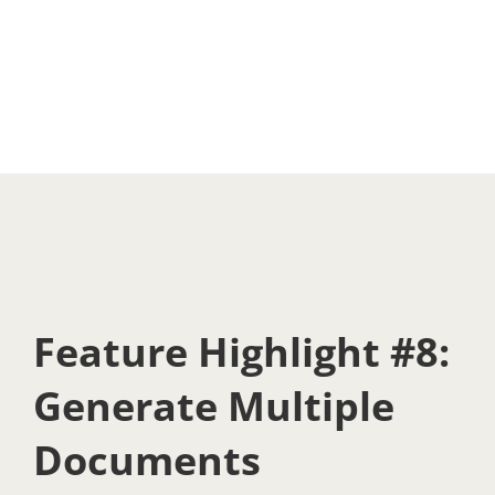
Feature Highlight #8:
Generate Multiple
Documents