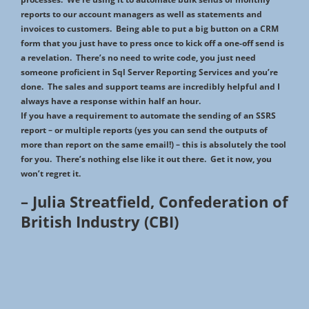
reports to our account managers as well as statements and
invoices to customers. Being able to put a big button on a CRM
form that you just have to press once to kick off a one-off send is
a revelation. There’s no need to write code, you just need
someone proficient in Sql Server Reporting Services and you’re
done. The sales and support teams are incredibly helpful and I
always have a response within half an hour.
If you have a requirement to automate the sending of an SSRS
report – or multiple reports (yes you can send the outputs of
more than report on the same email!) – this is absolutely the tool
for you. There’s nothing else like it out there. Get it now, you
won’t regret it.
– Julia Streatfield, Confederation of
British Industry (CBI)