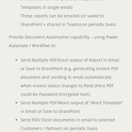
Templates in single email)
These reports can be emailed (or saved to
SharePoint + shared in Teams) on periodic basis .
Provide Document Automation capability – using Power
Automate / Workflow to:
Send Multiple PDF/Excel output of Report in Email
or Save to SharePoint (e.g. generating Invoice PDF
document and sending in email automatically
when invoice status changes to Paid) (Here PDF
could be Password Encrypted too!!)
Send Multiple PDF/Word output of “Word Template”
in Email or Save to SharePoint
Send PDF/ Excel documents in email to selected
Customers / Partners on periodic basis