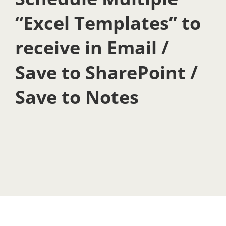
“Excel Templates” to
receive in Email /
Save to SharePoint /
Save to Notes