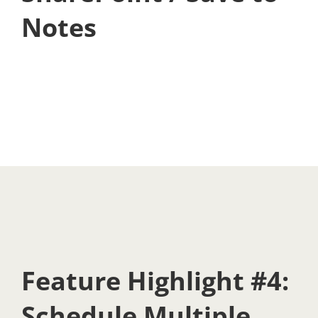
Notes
Feature Highlight #4:
Schedule Multiple