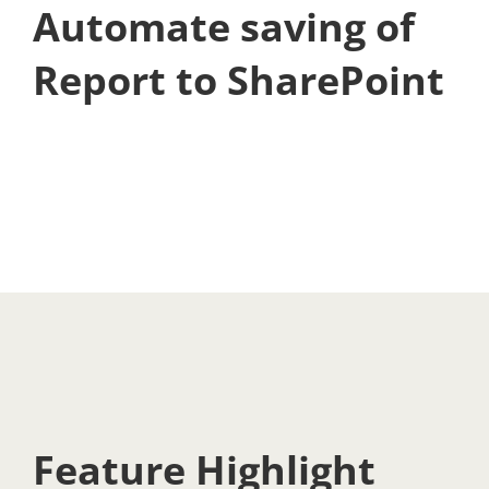
Automate saving of
Report to SharePoint
Feature Highlight