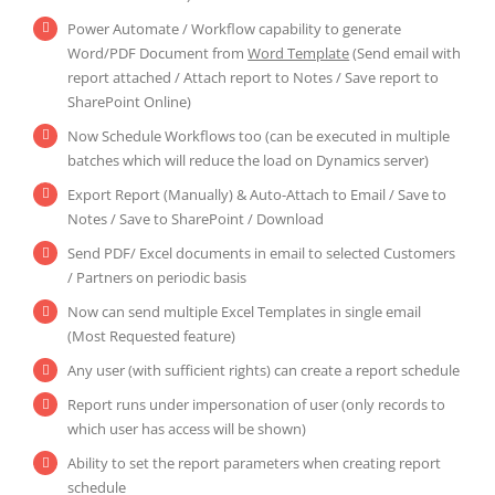
Power Automate / Workflow capability to generate
Word/PDF Document from
Word Template
(Send email with
report attached / Attach report to Notes / Save report to
SharePoint Online)
Now Schedule Workflows too (can be executed in multiple
batches which will reduce the load on Dynamics server)
Export Report (Manually) & Auto-Attach to Email / Save to
Notes / Save to SharePoint / Download
Send PDF/ Excel documents in email to selected Customers
/ Partners on periodic basis
Now can send multiple Excel Templates in single email
(Most Requested feature)
Any user (with sufficient rights) can create a report schedule
Report runs under impersonation of user (only records to
which user has access will be shown)
Ability to set the report parameters when creating report
schedule