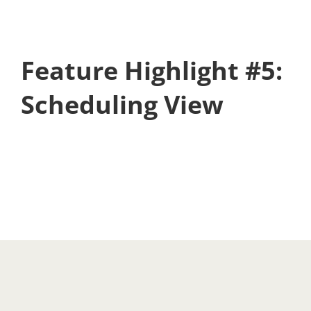
Feature Highlight #5:
Scheduling View