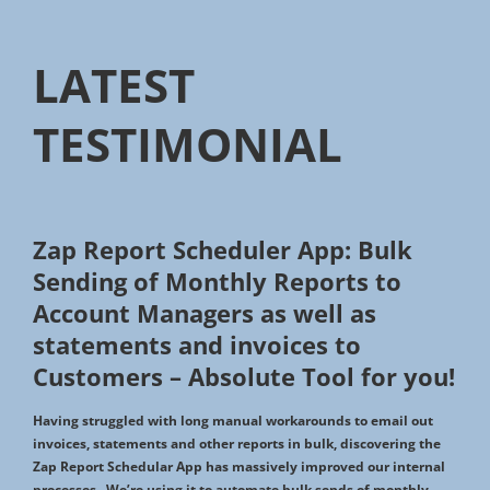
LATEST
TESTIMONIAL
Zap Report Scheduler App: Bulk
Sending of Monthly Reports to
Account Managers as well as
statements and invoices to
Customers – Absolute Tool for you!
Having struggled with long manual workarounds to email out
invoices, statements and other reports in bulk, discovering the
Zap Report Schedular App has massively improved our internal
processes. We’re using it to automate bulk sends of monthly