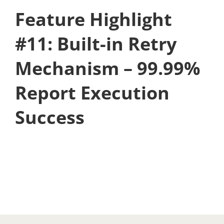
Feature Highlight
#11: Built-in Retry
Mechanism – 99.99%
Report Execution
Success