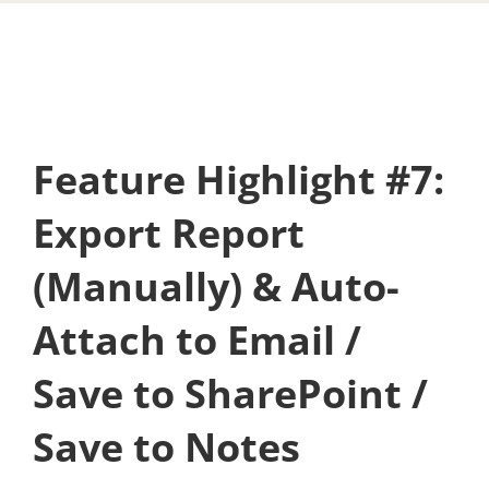
Feature Highlight #7:
Export Report
(Manually) & Auto-
Attach to Email /
Save to SharePoint /
Save to Notes