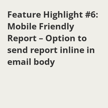
Feature Highlight #6:
Mobile Friendly
Report – Option to
send report inline in
email body