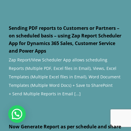
Sending PDF reports to Customers or Partners –
on scheduled basis – using Zap Report Scheduler
App for Dynamics 365 Sales, Customer Service
and Power Apps
Zap Report/View Scheduler App allows scheduling
Reports (Multiple PDF, Excel files in Email), Views, Excel
Templates (Multiple Excel files in Email), Word Document
Templates (Multiple Word Docs) + Save to SharePoint
+ Send Multiple Reports in Email [...]
Now Generate Report as per schedule and share