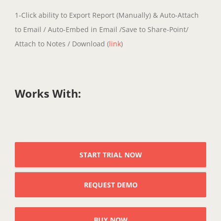
1-Click ability to Export Report (Manually) & Auto-Attach
to Email / Auto-Embed in Email /Save to Share-Point/
Attach to Notes / Download (
link
)
Works With:
START TRIAL NOW
REQUEST DEMO
BUY NOW