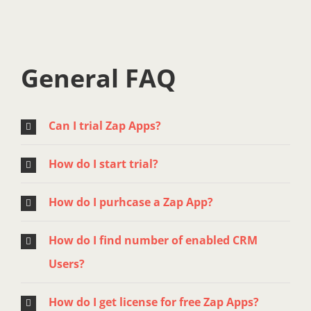
General FAQ
Can I trial Zap Apps?
How do I start trial?
How do I purhcase a Zap App?
How do I find number of enabled CRM
Users?
How do I get license for free Zap Apps?