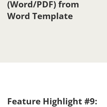
(Word/PDF) from
Word Template
Feature Highlight #9: