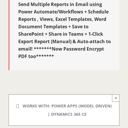
Send Multiple Reports in Email using
Power Automate/Workflows + Schedule
Reports , Views, Excel Templates, Word
Document Templates + Save to
SharePoint + Share in Teams + 1-Click
Export Report (Manual) & Auto-attach to
email! *******Now Password Encrypt
PDF too*******
×
WORKS WITH: POWER APPS (MODEL DRIVEN)
| DYNAMICS 365 CE