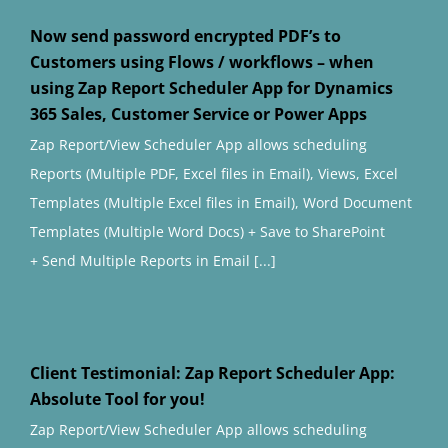
Now send password encrypted PDF’s to
Customers using Flows / workflows – when
using Zap Report Scheduler App for Dynamics
365 Sales, Customer Service or Power Apps
Zap Report/View Scheduler App allows scheduling
Reports (Multiple PDF, Excel files in Email), Views, Excel
Templates (Multiple Excel files in Email), Word Document
Templates (Multiple Word Docs) + Save to SharePoint
+ Send Multiple Reports in Email [...]
Client Testimonial: Zap Report Scheduler App:
Absolute Tool for you!
Zap Report/View Scheduler App allows scheduling