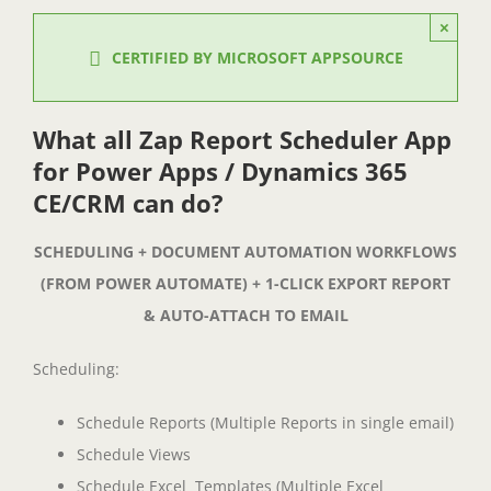
×
CERTIFIED BY MICROSOFT APPSOURCE
What all Zap Report Scheduler App
for Power Apps / Dynamics 365
CE/CRM can do?
SCHEDULING + DOCUMENT AUTOMATION WORKFLOWS
(FROM POWER AUTOMATE) + 1-CLICK EXPORT REPORT
& AUTO-ATTACH TO EMAIL
Scheduling:
Schedule Reports (Multiple Reports in single email)
Schedule Views
Schedule Excel Templates (Multiple Excel