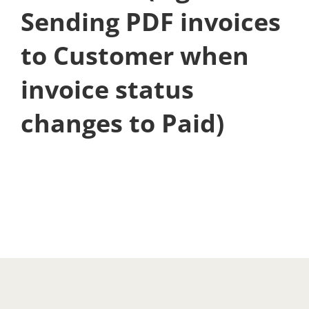
Sending PDF invoices
to Customer when
invoice status
changes to Paid)