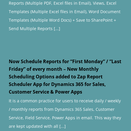
Reports (Multiple PDF, Excel files in Email), Views, Excel
Templates (Multiple Excel files in Email), Word Document
Templates (Multiple Word Docs) + Save to SharePoint +
Send Multiple Reports [...]
Now Schedule Reports for “First Monday” / “Last
Friday” of every month – New Monthly
Scheduling Options added to Zap Report
Scheduler App for Dynamics 365 for Sales,
Customer Service & Power Apps
It is a common practice for users to receive daily / weekly
/ monthly reports from Dynamics 365 Sales, Customer
Service, Field Service, Power Apps in email. This way they
are kept updated with all [...]