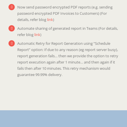
Now send password encrypted PDF reports (e.g. sending
password encrypted PDF Invoices to Customers) (For
details, refer blog
link
)
Automate sharing of generated report in Teams (For details,
refer blog
link
)
Automatic Retry for Report Generation using “Schedule
Report” option: If due to any reason (eg report server busy),
report generation fails… then we provide the option to retry
report execution again after 1 minute… and then again if it
fails then after 10 minutes. This retry mechanism would
guarantee 99.99% delivery.