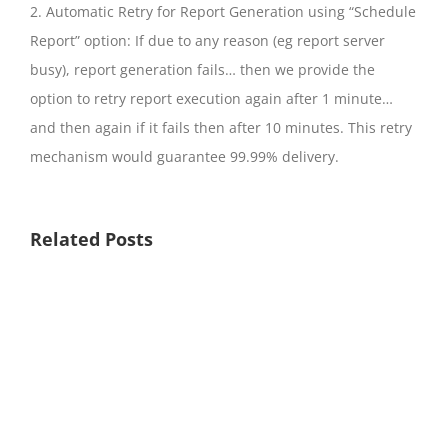
2. Automatic Retry for Report Generation using “Schedule
Report” option: If due to any reason (eg report server
busy), report generation fails… then we provide the
option to retry report execution again after 1 minute…
and then again if it fails then after 10 minutes. This retry
mechanism would guarantee 99.99% delivery.
Related Posts