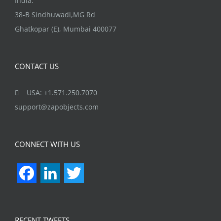
38-B Sindhuwadi,MG Rd
Ghatkopar (E), Mumbai 400077
CONTACT US
USA: +1.571.250.7070
support@zapobjects.com
CONNECT WITH US
Facebook
LinkedIn
Twitter
RECENT TWEETS