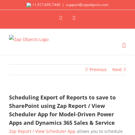
Skip
+1.917.695.7440
|
support@zapobjects.com
to
X
LinkedIn
content
Previous
Next
Scheduling Export of Reports to save to
SharePoint using Zap Report / View
Scheduler App for Model-Driven Power
Apps and Dynamics 365 Sales & Service
Zap Report / View Scheduler App
allows you to schedule