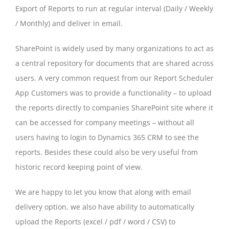
Export of Reports to run at regular interval (Daily / Weekly
/ Monthly) and deliver in email.
SharePoint is widely used by many organizations to act as
a central repository for documents that are shared across
users. A very common request from our Report Scheduler
App Customers was to provide a functionality – to upload
the reports directly to companies SharePoint site where it
can be accessed for company meetings – without all
users having to login to Dynamics 365 CRM to see the
reports. Besides these could also be very useful from
historic record keeping point of view.
We are happy to let you know that along with email
delivery option, we also have ability to automatically
upload the Reports (excel / pdf / word / CSV) to