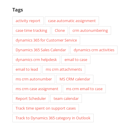
Tags
activity report
case automatic assignment
case time tracking
Clone
crm autonumbering
dynamics 365 for Customer Service
Dynamics 365 Sales Calendar
dynamics crm activities
dynamics crm helpdesk
email to case
email to lead
ms crm attachments
ms crm autonumber
MS CRM calendar
ms crm case assignment
ms crm email to case
Report Scheduler
team calendar
Track time spent on support cases
Track to Dynamics 365 category in Outlook