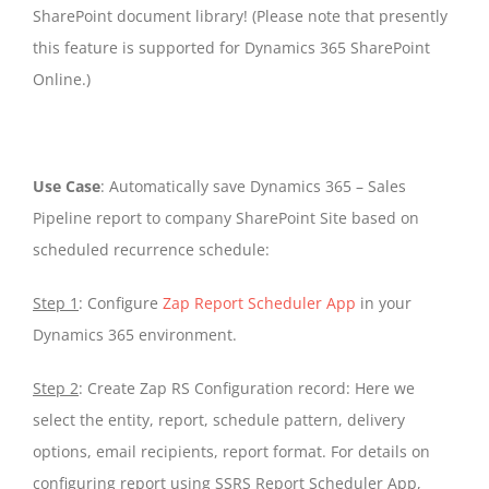
SharePoint document library! (Please note that presently
this feature is supported for Dynamics 365 SharePoint
Online.)
Use Case
: Automatically save Dynamics 365 – Sales
Pipeline report to company SharePoint Site based on
scheduled recurrence schedule:
Step 1
: Configure
Zap Report Scheduler App
in your
Dynamics 365 environment.
Step 2
: Create Zap RS Configuration record: Here we
select the entity, report, schedule pattern, delivery
options, email recipients, report format. For details on
configuring report using SSRS Report Scheduler App,