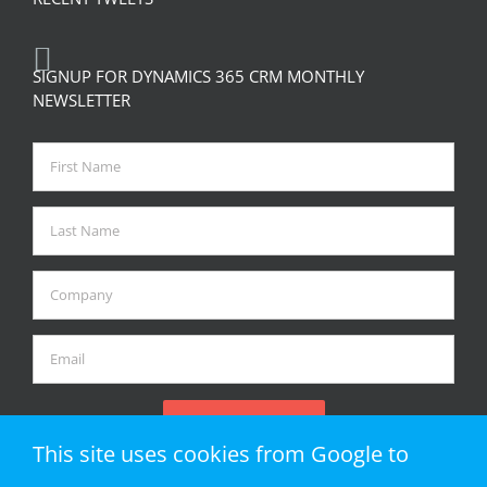
SIGNUP FOR DYNAMICS 365 CRM MONTHLY
NEWSLETTER
This site uses cookies from Google to