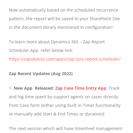
Now automatically based on the scheduled recurrence
pattern, the report will be saved to your SharePoint Site
in the document library mentioned in configuration!
To learn more about Dynamics 365 – Zap Report
Scheduler App, refer below link:
https://zapobjects.com/apps/zap-ssrs-report-scheduler/
Zap Recent Updates (Aug 2022)
1.
New App Released:
Zap Case Time Entry App
: Track
and log time spent by support agents on cases directly
from Case form (either using built in Timer functionality
or manually add Start & End Times or duration)!
The next version which will have timesheet management