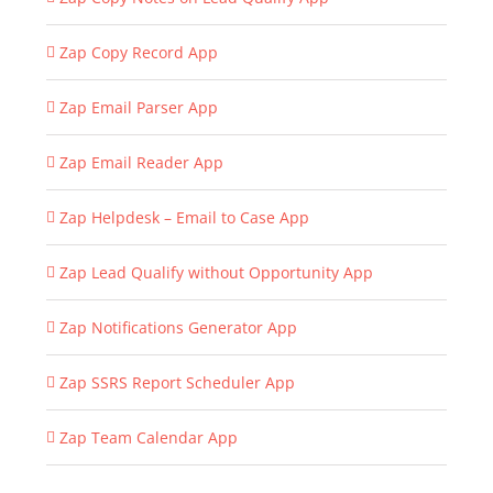
Zap Copy Record App
Zap Email Parser App
Zap Email Reader App
Zap Helpdesk – Email to Case App
Zap Lead Qualify without Opportunity App
Zap Notifications Generator App
Zap SSRS Report Scheduler App
Zap Team Calendar App