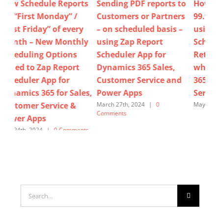
ts
Sending PDF reports to
How do we guarantee
No
Customers or Partners
99.99% report delivery
enc
y
– on scheduled basis –
using Zap Report
Cu
ly
using Zap Report
Scheduler App’s Auto
/ 
Scheduler App for
Retry Mechanism –
us
Dynamics 365 Sales,
when using Dynamics
Sch
Customer Service and
365 for Sales, Customer
Dy
es,
Power Apps
Service & Power Apps
Cu
Po
March 27th, 2024
|
0
May 24th, 2025
|
0 Comments
Comments
Marc
Com
ts
Search
for: