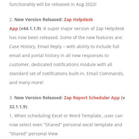
functionality will be released in Aug 2022!
2.
New Version Released:
Zap Helpdesk
App
(v44.1.1.9)
:A super major version of Zap Helpdesk
has now been released. Some of the new features are:
Case History, Email Reply – with ability to include full
email and portal history in all new responses to
customer, dedicated notifications module with all
standard set of notifications built-in, Email Commands,
and many more!
3.
New Version Released:
Zap Report Scheduler App
(v
32.1.1.9)
:
1. When scheduling Excel or Word Template…user can
now select even “Shared” personal excel template and
“Shared” personal View