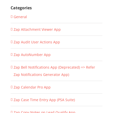
Categories
General
Zap Attachment Viewer App
Zap Audit User Actions App
Zap AutoNumber App
Zap Bell Notifications App (Deprecated) => Refer
Zap Notifications Generator App)
Zap Calendar Pro App
Zap Case Time Entry App (PSA Suite)
Zap Copy Notes on Lead Qualify App