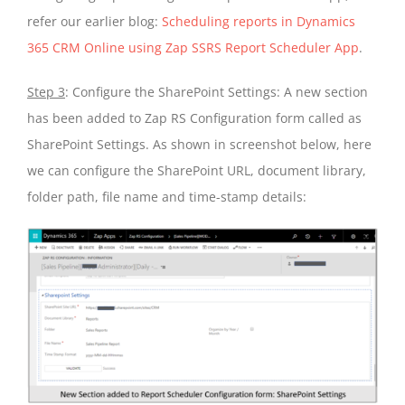
refer our earlier blog:
Scheduling reports in Dynamics
365 CRM Online using Zap SSRS Report Scheduler App
.
Step 3
: Configure the SharePoint Settings: A new section
has been added to Zap RS Configuration form called as
SharePoint Settings. As shown in screenshot below, here
we can configure the SharePoint URL, document library,
folder path, file name and time-stamp details: