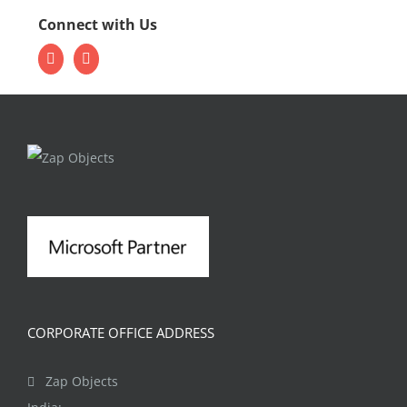
Connect with Us
CORPORATE OFFICE ADDRESS
Zap Objects
India: