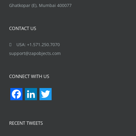
Ghatkopar (E), Mumbai 400077
CONTACT US
USA: +1.571.250.7070
support@zapobjects.com
CONNECT WITH US
Facebook
LinkedIn
Twitter
RECENT TWEETS