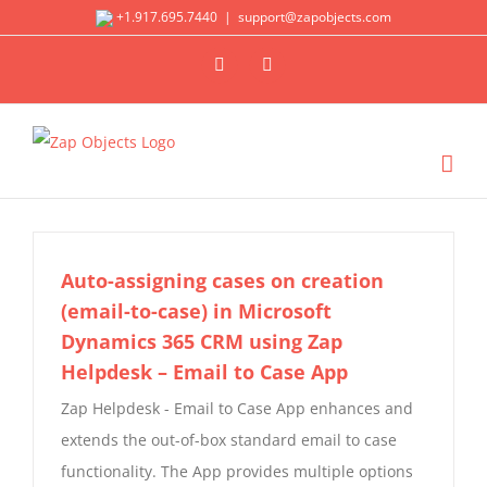
Skip
+1.917.695.7440
|
support@zapobjects.com
to
X
LinkedIn
content
Auto-assigning cases on creation
(email-to-case) in Microsoft
Dynamics 365 CRM using Zap
Helpdesk – Email to Case App
Zap Helpdesk - Email to Case App enhances and
extends the out-of-box standard email to case
functionality. The App provides multiple options