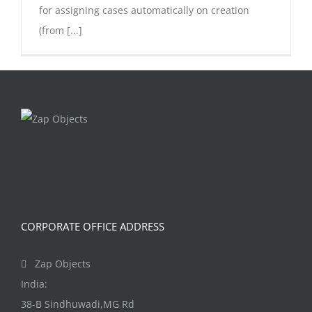
for assigning cases automatically on creation
(from [...]
CORPORATE OFFICE ADDRESS
Zap Objects
India:
38-B Sindhuwadi,MG Rd