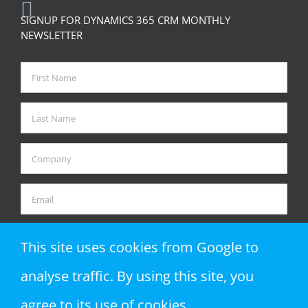
SIGNUP FOR DYNAMICS 365 CRM MONTHLY
NEWSLETTER
This site uses cookies from Google to
analyse traffic. By using this site, you
agree to its use of cookies.