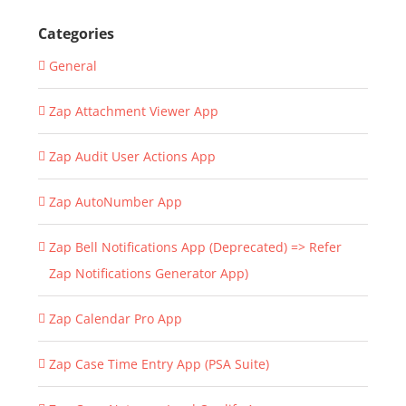
Categories
General
Zap Attachment Viewer App
Zap Audit User Actions App
Zap AutoNumber App
Zap Bell Notifications App (Deprecated) => Refer
Zap Notifications Generator App)
Zap Calendar Pro App
Zap Case Time Entry App (PSA Suite)