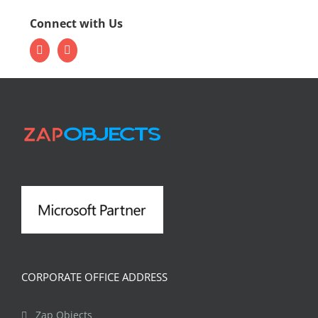
Connect with Us
CORPORATE OFFICE ADDRESS
Zap Objects