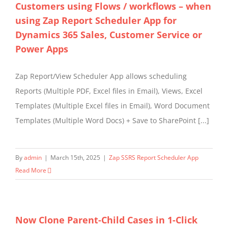
Customers using Flows / workflows – when
using Zap Report Scheduler App for
Dynamics 365 Sales, Customer Service or
Power Apps
Zap Report/View Scheduler App allows scheduling
Reports (Multiple PDF, Excel files in Email), Views, Excel
Templates (Multiple Excel files in Email), Word Document
Templates (Multiple Word Docs) + Save to SharePoint [...]
By
admin
|
March 15th, 2025
|
Zap SSRS Report Scheduler App
Read More
Now Clone Parent-Child Cases in 1-Click