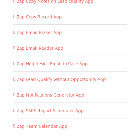
Zap Copy Notes on Lead Qualify App
Zap Copy Record App
Zap Email Parser App
Zap Email Reader App
Zap Helpdesk – Email to Case App
Zap Lead Qualify without Opportunity App
Zap Notifications Generator App
Zap SSRS Report Scheduler App
Zap Team Calendar App