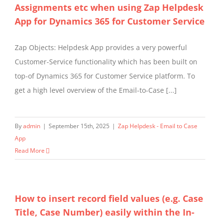
Assignments etc when using Zap Helpdesk
App for Dynamics 365 for Customer Service
Zap Objects: Helpdesk App provides a very powerful
Customer-Service functionality which has been built on
top-of Dynamics 365 for Customer Service platform. To
get a high level overview of the Email-to-Case [...]
By
admin
|
September 15th, 2025
|
Zap Helpdesk - Email to Case
App
Read More
How to insert record field values (e.g. Case
Title, Case Number) easily within the In-