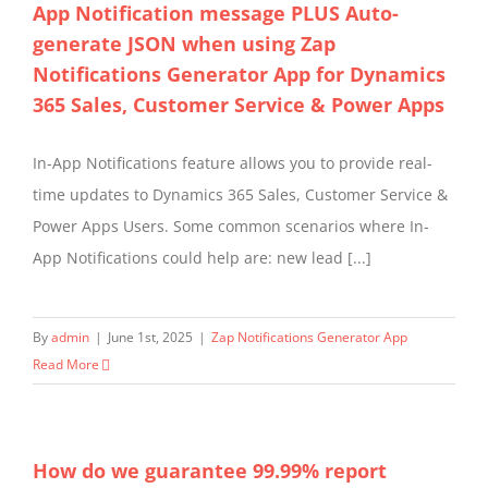
App Notification message PLUS Auto-
generate JSON when using Zap
Notifications Generator App for Dynamics
365 Sales, Customer Service & Power Apps
In-App Notifications feature allows you to provide real-
time updates to Dynamics 365 Sales, Customer Service &
Power Apps Users. Some common scenarios where In-
App Notifications could help are: new lead [...]
By
admin
|
June 1st, 2025
|
Zap Notifications Generator App
Read More
How do we guarantee 99.99% report