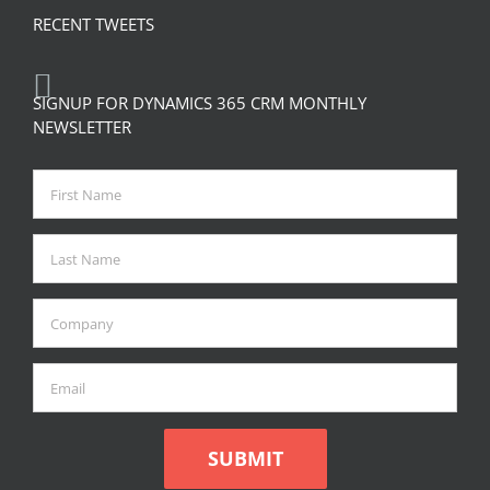
RECENT TWEETS
SIGNUP FOR DYNAMICS 365 CRM MONTHLY
NEWSLETTER