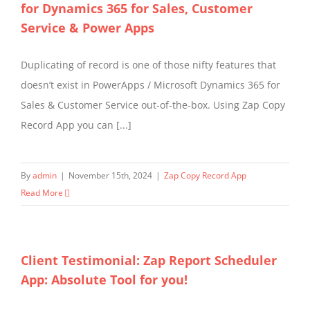
for Dynamics 365 for Sales, Customer
Service & Power Apps
Duplicating of record is one of those nifty features that
doesn’t exist in PowerApps / Microsoft Dynamics 365 for
Sales & Customer Service out-of-the-box. Using Zap Copy
Record App you can [...]
By
admin
|
November 15th, 2024
|
Zap Copy Record App
Read More
Client Testimonial: Zap Report Scheduler
App: Absolute Tool for you!