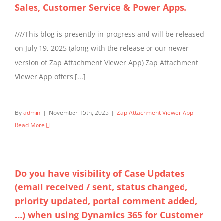
Sales, Customer Service & Power Apps.
////This blog is presently in-progress and will be released
on July 19, 2025 (along with the release or our newer
version of Zap Attachment Viewer App) Zap Attachment
Viewer App offers [...]
By
admin
|
November 15th, 2025
|
Zap Attachment Viewer App
Read More
Do you have visibility of Case Updates
(email received / sent, status changed,
priority updated, portal comment added,
…) when using Dynamics 365 for Customer