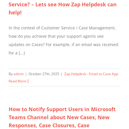
Service? – Lets see How Zap Helpdesk can
help!
In the context of Customer Service / Case Management,
how do you achieve that your support agents see
updates on Cases? For example, if an email was received
for a [...]
By
admin
|
October 27th, 2025
|
Zap Helpdesk - Email to Case App
Read More
How to Notify Support Users in Microsoft
Teams Channel about New Cases, New
Responses, Case Closures, Case