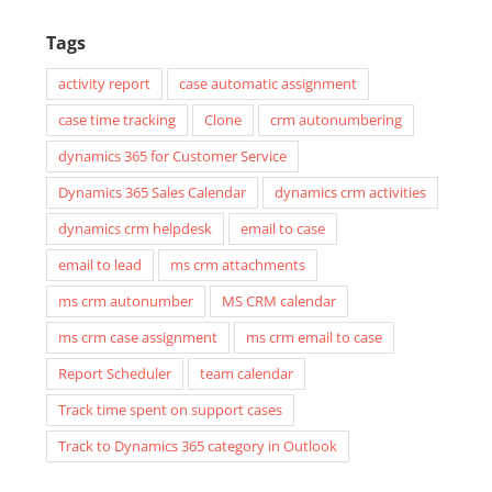
Tags
activity report
case automatic assignment
case time tracking
Clone
crm autonumbering
dynamics 365 for Customer Service
Dynamics 365 Sales Calendar
dynamics crm activities
dynamics crm helpdesk
email to case
email to lead
ms crm attachments
ms crm autonumber
MS CRM calendar
ms crm case assignment
ms crm email to case
Report Scheduler
team calendar
Track time spent on support cases
Track to Dynamics 365 category in Outlook