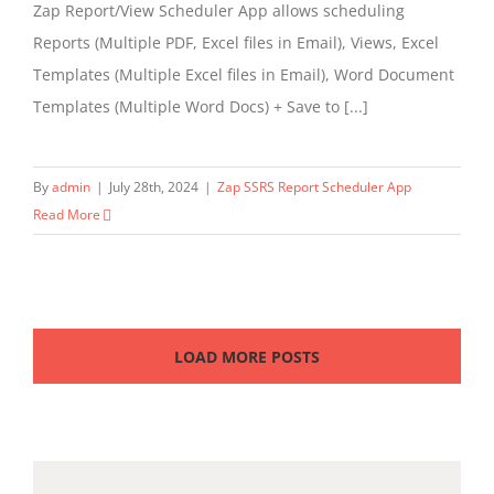
Zap Report/View Scheduler App allows scheduling
Reports (Multiple PDF, Excel files in Email), Views, Excel
Templates (Multiple Excel files in Email), Word Document
Templates (Multiple Word Docs) + Save to [...]
By
admin
|
July 28th, 2024
|
Zap SSRS Report Scheduler App
Read More
LOAD MORE POSTS