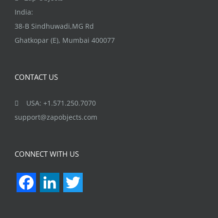
India:
38-B Sindhuwadi,MG Rd
Ghatkopar (E), Mumbai 400077
CONTACT US
USA: +1.571.250.7070
support@zapobjects.com
CONNECT WITH US
Facebook
LinkedIn
Twitter