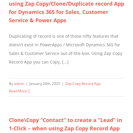
using Zap Copy/Clone/Duplicate record App
for Dynamics 365 for Sales, Customer
Service & Power Apps
Duplicating of record is one of those nifty features that
doesn’t exist in PowerApps / Microsoft Dynamics 365 for
Sales & Customer Service out-of-the-box. Using Zap Copy
Record App you can Copy, [...]
By
admin
|
January 24th, 2025
|
Zap Copy Record App
Read More
Clone\Copy “Contact” to create a “Lead” in
1-Click – when using Zap Copy Record App