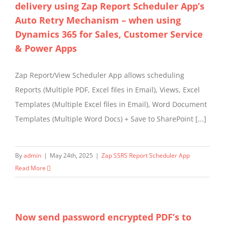
delivery using Zap Report Scheduler App’s
Auto Retry Mechanism – when using
Dynamics 365 for Sales, Customer Service
& Power Apps
Zap Report/View Scheduler App allows scheduling
Reports (Multiple PDF, Excel files in Email), Views, Excel
Templates (Multiple Excel files in Email), Word Document
Templates (Multiple Word Docs) + Save to SharePoint [...]
By
admin
|
May 24th, 2025
|
Zap SSRS Report Scheduler App
Read More
Now send password encrypted PDF’s to