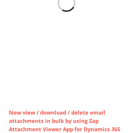
Loading...
Now view / download / delete email
attachments in bulk by using Zap
Attachment Viewer App for Dynamics 365