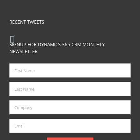
RECENT TWEETS
SIGNUP FOR DYNAMICS 365 CRM MONTHLY
NEWSLETTER