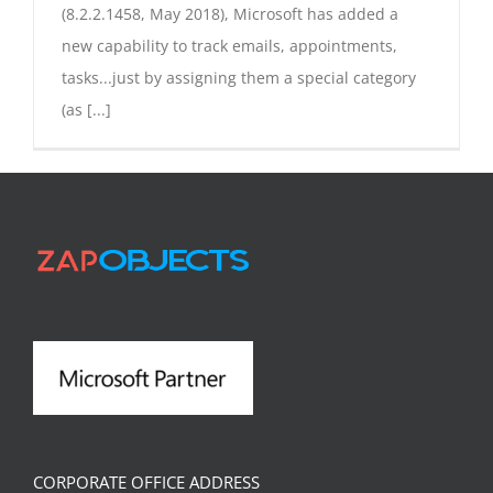
(8.2.2.1458, May 2018), Microsoft has added a
new capability to track emails, appointments,
tasks...just by assigning them a special category
(as [...]
CORPORATE OFFICE ADDRESS