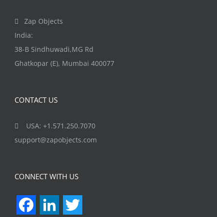
Zap Objects
India:
38-B Sindhuwadi,MG Rd
Ghatkopar (E), Mumbai 400077
CONTACT US
USA: +1.571.250.7070
support@zapobjects.com
CONNECT WITH US
Facebook
LinkedIn
Twitter