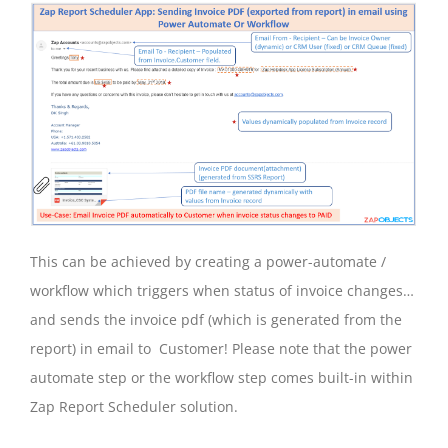
This can be achieved by creating a power-automate /
workflow which triggers when status of invoice changes…
and sends the invoice pdf (which is generated from the
report) in email to Customer! Please note that the power
automate step or the workflow step comes built-in within
Zap Report Scheduler solution.