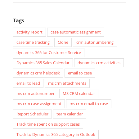
Tags
activity report
case automatic assignment
case time tracking
Clone
crm autonumbering
dynamics 365 for Customer Service
Dynamics 365 Sales Calendar
dynamics crm activities
dynamics crm helpdesk
email to case
email to lead
ms crm attachments
ms crm autonumber
MS CRM calendar
ms crm case assignment
ms crm email to case
Report Scheduler
team calendar
Track time spent on support cases
Track to Dynamics 365 category in Outlook