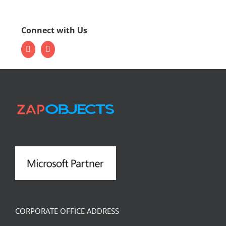
Connect with Us
CORPORATE OFFICE ADDRESS