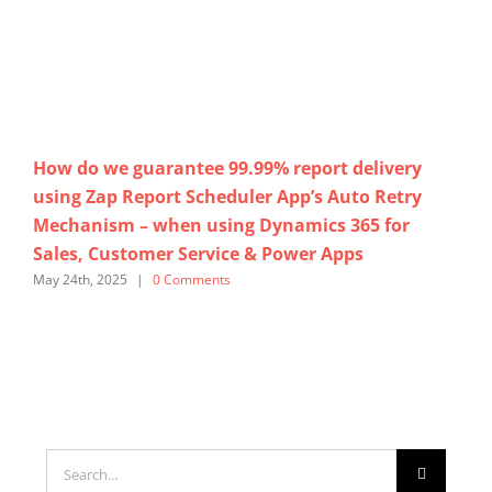
How do we guarantee 99.99% report delivery
No
using Zap Report Scheduler App’s Auto Retry
Cu
Mechanism – when using Dynamics 365 for
us
Sales, Customer Service & Power Apps
365
May 24th, 2025
|
0 Comments
Marc
Search