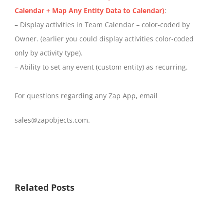
Calendar + Map Any Entity Data to Calendar)
:
– Display activities in Team Calendar – color-coded by
Owner. (earlier you could display activities color-coded
only by activity type).
– Ability to set any event (custom entity) as recurring.
For questions regarding any Zap App, email
sales@zapobjects.com.
Related Posts