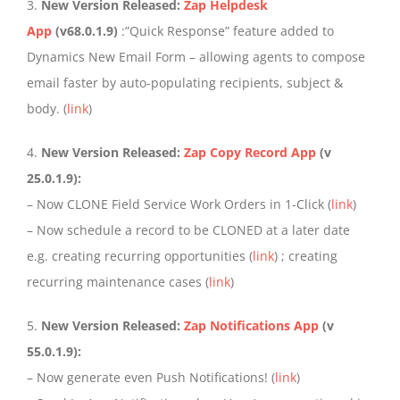
3.
New Version Released:
Zap Helpdesk
App
(v68.0.1.9)
:”Quick Response” feature added to
Dynamics New Email Form – allowing agents to compose
email faster by auto-populating recipients, subject &
body. (
link
)
4.
New Version Released:
Zap Copy Record App
(v
25.0.1.9):
– Now CLONE Field Service Work Orders in 1-Click (
link
)
– Now schedule a record to be CLONED at a later date
e.g. creating recurring opportunities (
link
) ; creating
recurring maintenance cases (
link
)
5.
New Version Released:
Zap Notifications App
(v
55.0.1.9):
– Now generate even Push Notifications! (
link
)