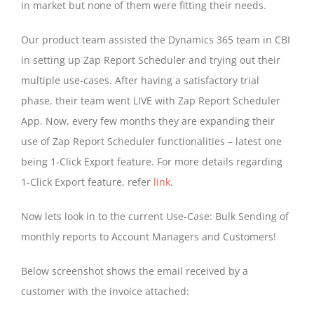
in market but none of them were fitting their needs.
Our product team assisted the Dynamics 365 team in CBI
in setting up Zap Report Scheduler and trying out their
multiple use-cases. After having a satisfactory trial
phase, their team went LIVE with Zap Report Scheduler
App. Now, every few months they are expanding their
use of Zap Report Scheduler functionalities – latest one
being 1-Click Export feature. For more details regarding
1-Click Export feature, refer
link
.
Now lets look in to the current Use-Case: Bulk Sending of
monthly reports to Account Managers and Customers!
Below screenshot shows the email received by a
customer with the invoice attached: