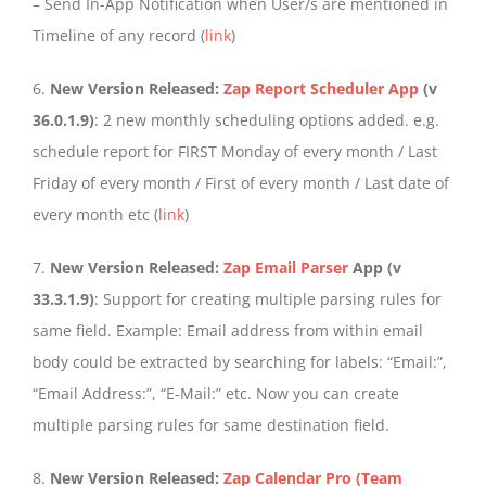
– Send In-App Notification when User/s are mentioned in
Timeline of any record (
link
)
6.
New Version Released:
Zap Report Scheduler App
(v
36.0.1.9)
: 2 new monthly scheduling options added. e.g.
schedule report for FIRST Monday of every month / Last
Friday of every month / First of every month / Last date of
every month etc (
link
)
7.
New Version Released:
Zap Email Parser
App
(v
33.3.1.9)
: Support for creating multiple parsing rules for
same field. Example: Email address from within email
body could be extracted by searching for labels: “Email:”,
“Email Address:”, “E-Mail:” etc. Now you can create
multiple parsing rules for same destination field.
8.
New Version Released:
Zap Calendar Pro (Team