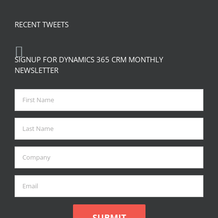
RECENT TWEETS
SIGNUP FOR DYNAMICS 365 CRM MONTHLY
NEWSLETTER