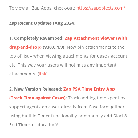
To view all Zap Apps, check-out:
https://zapobjects.com/
Zap Recent Updates (Aug 2024)
1.
Completely Revamped:
Zap Attachment Viewer (with
drag-and-drop)
(v30.0.1.9)
: Now pin attachments to the
top of list – when viewing attachments for Case / account
etc. This way your users will not miss any important
attachments. (
link
)
2.
New Version Released:
Zap PSA Time Entry App
(Track Time against Cases)
: Track and log time spent by
support agents on cases directly from Case form (either
using built in Timer functionality or manually add Start &
End Times or duration)!