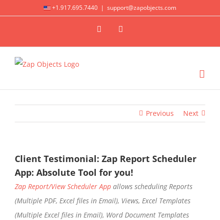
Skip
+1.917.695.7440
|
support@zapobjects.com
to
X
LinkedIn
content
Previous
Next
Client Testimonial: Zap Report Scheduler
App: Absolute Tool for you!
Zap Report/View Scheduler App
allows scheduling Reports
(Multiple PDF, Excel files in Email), Views, Excel Templates
(Multiple Excel files in Email), Word Document Templates