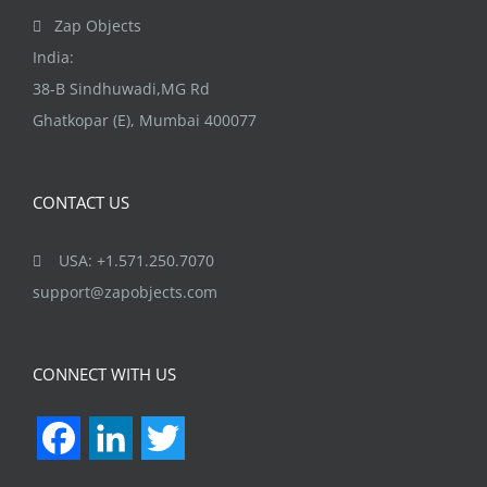
Zap Objects
India:
38-B Sindhuwadi,MG Rd
Ghatkopar (E), Mumbai 400077
CONTACT US
USA: +1.571.250.7070
support@zapobjects.com
CONNECT WITH US
Facebook
LinkedIn
Twitter