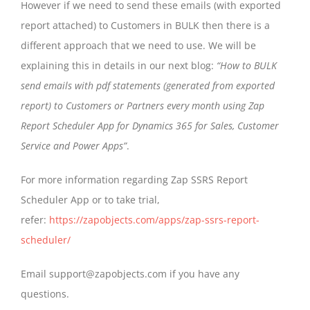
However if we need to send these emails (with exported
report attached) to Customers in BULK then there is a
different approach that we need to use. We will be
explaining this in details in our next blog:
“How to BULK
send emails with pdf statements (generated from exported
report) to Customers or Partners every month using Zap
Report Scheduler App for Dynamics 365 for Sales, Customer
Service and Power Apps”
.
For more information regarding Zap SSRS Report
Scheduler App or to take trial,
refer:
https://zapobjects.com/apps/zap-ssrs-report-
scheduler/
Email support@zapobjects.com if you have any
questions.