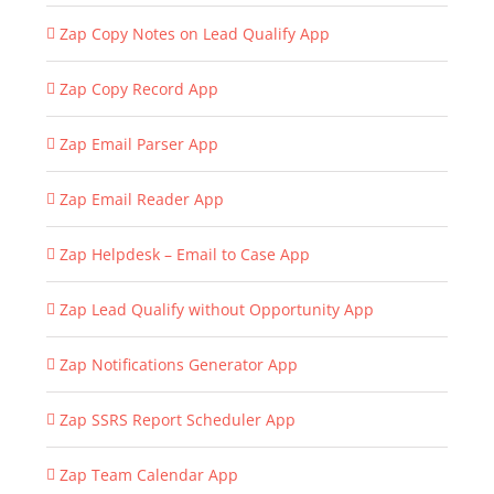
Zap Copy Notes on Lead Qualify App
Zap Copy Record App
Zap Email Parser App
Zap Email Reader App
Zap Helpdesk – Email to Case App
Zap Lead Qualify without Opportunity App
Zap Notifications Generator App
Zap SSRS Report Scheduler App
Zap Team Calendar App