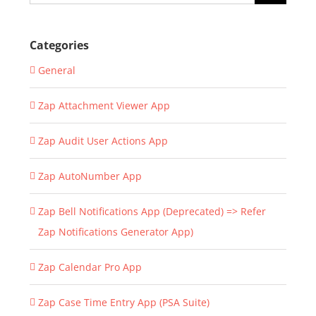
for:
Categories
General
Zap Attachment Viewer App
Zap Audit User Actions App
Zap AutoNumber App
Zap Bell Notifications App (Deprecated) => Refer
Zap Notifications Generator App)
Zap Calendar Pro App
Zap Case Time Entry App (PSA Suite)