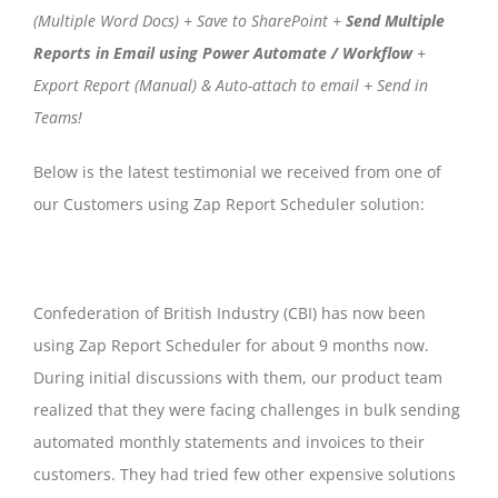
(Multiple Word Docs) + Save to SharePoint +
Send Multiple
Reports in Email using Power Automate / Workflow
+
Export Report (Manual) & Auto-attach to email + Send in
Teams!
Below is the latest testimonial we received from one of
our Customers using Zap Report Scheduler solution:
Confederation of British Industry (CBI) has now been
using Zap Report Scheduler for about 9 months now.
During initial discussions with them, our product team
realized that they were facing challenges in bulk sending
automated monthly statements and invoices to their
customers. They had tried few other expensive solutions