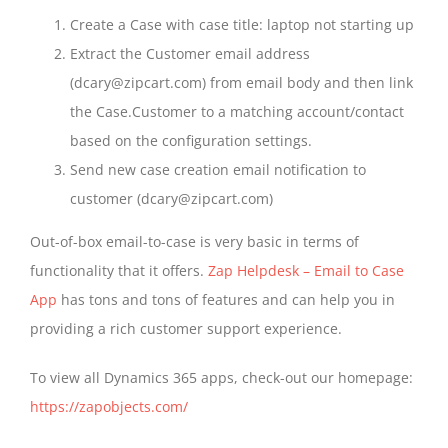
Create a Case with case title: laptop not starting up
Extract the Customer email address
(dcary@zipcart.com) from email body and then link
the Case.Customer to a matching account/contact
based on the configuration settings.
Send new case creation email notification to
customer (dcary@zipcart.com)
Out-of-box email-to-case is very basic in terms of
functionality that it offers.
Zap Helpdesk – Email to Case
App
has tons and tons of features and can help you in
providing a rich customer support experience.
To view all Dynamics 365 apps, check-out our homepage:
https://zapobjects.com/