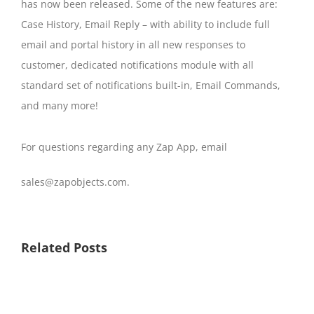
has now been released. Some of the new features are:
Case History, Email Reply – with ability to include full
email and portal history in all new responses to
customer, dedicated notifications module with all
standard set of notifications built-in, Email Commands,
and many more!
For questions regarding any Zap App, email
sales@zapobjects.com.
Related Posts