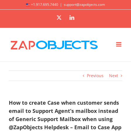
Skip
+1.917.695.7440
|
support@zapobjects.com
to
X
LinkedIn
content
Previous
Next
How to create Case when customer sends
email to Support Agent’s mailbox instead
of Generic Support Mailbox when using
@ZapObjects Helpdesk – Email to Case App