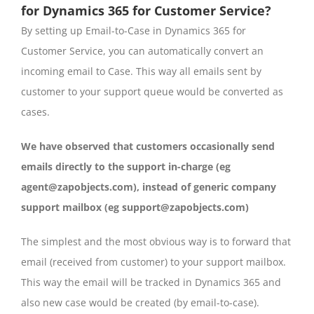
for Dynamics 365 for Customer Service?
By setting up Email-to-Case in Dynamics 365 for
Customer Service, you can automatically convert an
incoming email to Case. This way all emails sent by
customer to your support queue would be converted as
cases.
We have observed that customers occasionally send
emails directly to the support in-charge (eg
agent@zapobjects.com), instead of generic company
support mailbox (eg support@zapobjects.com)
The simplest and the most obvious way is to forward that
email (received from customer) to your support mailbox.
This way the email will be tracked in Dynamics 365 and
also new case would be created (by email-to-case).