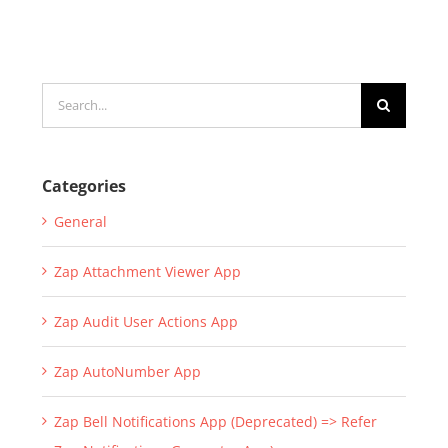
Search
for:
Categories
General
Zap Attachment Viewer App
Zap Audit User Actions App
Zap AutoNumber App
Zap Bell Notifications App (Deprecated) => Refer
Zap Notifications Generator App)