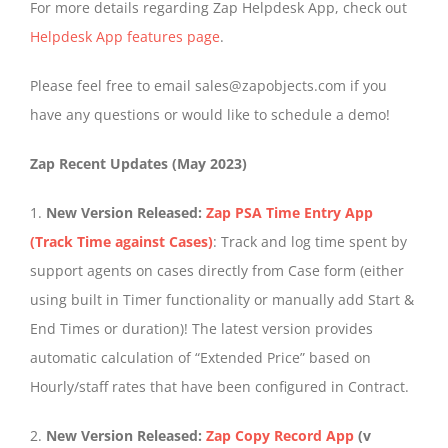
For more details regarding Zap Helpdesk App, check out
Helpdesk App features page
.
Please feel free to email sales@zapobjects.com if you
have any questions or would like to schedule a demo!
Zap Recent Updates (May 2023)
1.
New Version Released:
Zap PSA Time Entry App
(Track Time against Cases)
: Track and log time spent by
support agents on cases directly from Case form (either
using built in Timer functionality or manually add Start &
End Times or duration)! The latest version provides
automatic calculation of “Extended Price” based on
Hourly/staff rates that have been configured in Contract.
2.
New Version Released:
Zap Copy Record App
(v