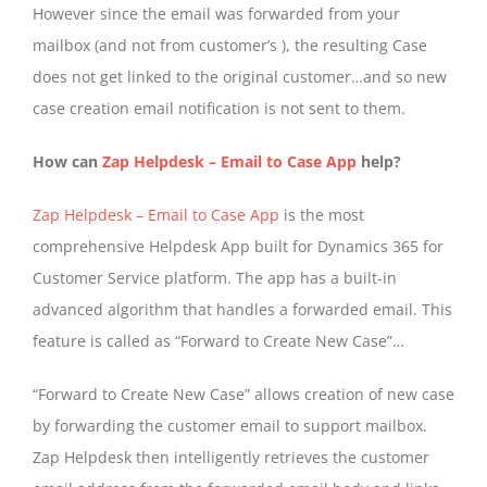
However since the email was forwarded from your
mailbox (and not from customer’s ), the resulting Case
does not get linked to the original customer…and so new
case creation email notification is not sent to them.
How can
Zap Helpdesk – Email to Case App
help?
Zap Helpdesk – Email to Case App
is the most
comprehensive Helpdesk App built for Dynamics 365 for
Customer Service platform. The app has a built-in
advanced algorithm that handles a forwarded email. This
feature is called as “Forward to Create New Case”…
“Forward to Create New Case” allows creation of new case
by forwarding the customer email to support mailbox.
Zap Helpdesk then intelligently retrieves the customer