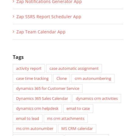
Zap SSRS Report Scheduler App
Zap Team Calendar App
Tags
activity report
case automatic assignment
case time tracking
Clone
crm autonumbering
dynamics 365 for Customer Service
Dynamics 365 Sales Calendar
dynamics crm activities
dynamics crm helpdesk
email to case
email to lead
ms crm attachments
ms crm autonumber
MS CRM calendar