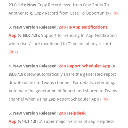
23.0.1.9): Now
Copy Record even from One Entity To
Another (e.g. Copy Record from Case To Opportunity (
link
)
3.
New Version Released:
Zap In-App Notifications
App
(v 53.0.1.9):
Support for sending In-App Notification
when User/s are mentioned in Timeline of any record
(
link
)
4.
New Version Released:
Zap Report Scheduler App
(v
33.0.1.9)
: Now automatically share the generated report
download link to Teams channel. For details, refer blog:
Automate the generation of Report and shared to Teams
channel when using Zap Report Scheduler App (
link
)
5.
New Version Released:
Zap Helpdesk
App
(v44.1.1.9)
:A super major version of Zap Helpdesk