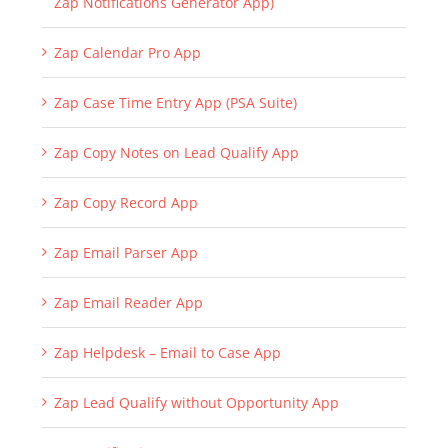
Zap Calendar Pro App
Zap Case Time Entry App (PSA Suite)
Zap Copy Notes on Lead Qualify App
Zap Copy Record App
Zap Email Parser App
Zap Email Reader App
Zap Helpdesk – Email to Case App
Zap Lead Qualify without Opportunity App
Zap Notifications Generator App