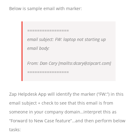
Below is sample email with marker:
=================
email subject: FW: laptop not starting up
email body:
From: Dan Cary [mailto:dcary@zipcart.com]
=================
Zap Helpdesk App will identify the marker (“FW:”) in this
email subject + check to see that this email is from
someone in your company domain…interpret this as
“Forward to New Case feature”…and then perform below
tasks: