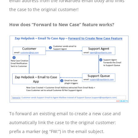
email address from the forwarded email body and links
the case to the original customer!
How does “Forward to New Case” feature works?
To forward an existing email to create a new case and
automatically link the case to the original customer:
prefix a marker (eg “FW:”) in the email subject.