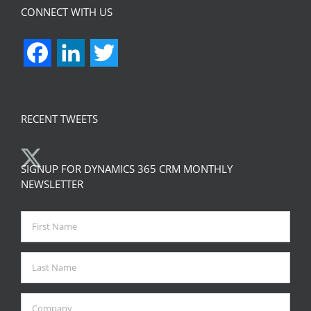
CONNECT WITH US
Facebook
LinkedIn
Twitter
RECENT TWEETS
SIGNUP FOR DYNAMICS 365 CRM MONTHLY
NEWSLETTER