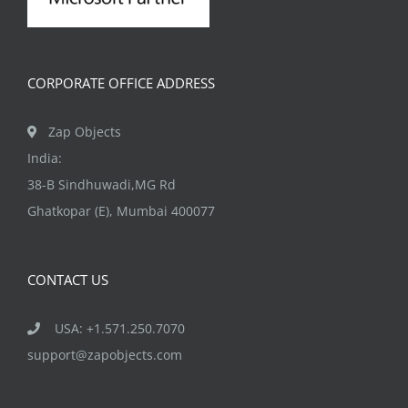
CORPORATE OFFICE ADDRESS
Zap Objects
India:
38-B Sindhuwadi,MG Rd
Ghatkopar (E), Mumbai 400077
CONTACT US
USA: +1.571.250.7070
support@zapobjects.com