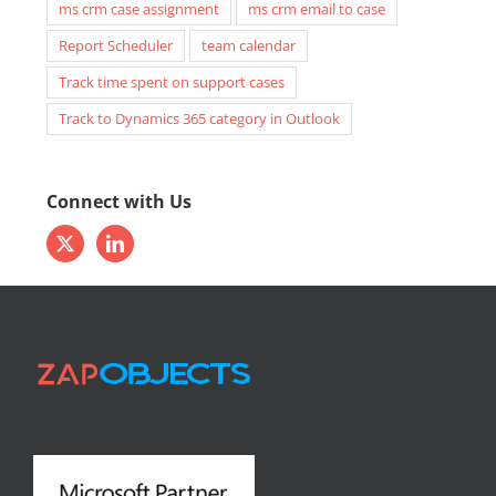
ms crm case assignment
ms crm email to case
Report Scheduler
team calendar
Track time spent on support cases
Track to Dynamics 365 category in Outlook
Connect with Us