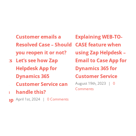
Explaining WEB-TO-
Do you have visibility of
Ho
uld
CASE feature when
Case Updates (email
Use
?
using Zap Helpdesk –
received / sent, status
Te
Email to Case App for
changed, priority
Ne
Dynamics 365 for
updated, portal
Re
Customer Service
comment added,…)
Clo
n
when using Dynamics
As
August 19th, 2023
|
0
Comments
365 for Customer
us
Service? – Lets see How
for
ts
Zap Helpdesk can help!
Cu
October 27th, 2025
|
0
Sept
Comments
Com