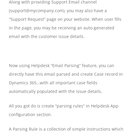
Along with providing Support Email channel
(support@mycompany.com), you may also have a
“Support Request” page on your website. When user fills
in the page, you may be receiving an auto-generated
email with the customer issue details.
Now using Helpdesk “Email Parsing” feature, you can
directly have this email parsed and create Case record in
Dynamics 365…with all important case fields
automatically populated with the issue details.
All you got do is create “parsing rules” in Helpdesk App
configuration section.
A Parsing Rule is a collection of simple instructions which