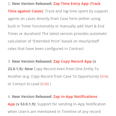
2.
New Version Released:
Zap Time Entry App (Track
Time against Cases)
: Track and log time spent by support
agents on cases directly from Case form (either using
built in Timer functionality or manually add Start & End
Times or duration)! The latest version provides automatic
calculation of “Extended Price” based on Hourly/staff
rates that have been configured in Contract.
3.
New Version Released:
Zap Copy Record App
(v
23.0.1.9): Now
Copy Record even from One Entity To
Another (e.g. Copy Record from Case To Opportunity (
link
)
or Contact to Lead (
link
) )
4.
New Version Released:
Zap In-App Notifications
App
(v 53.0.1.9):
Support for sending In-App Notification
when User/s are mentioned in Timeline of any record