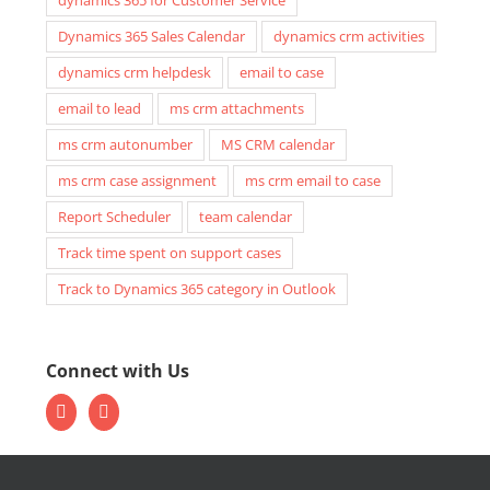
Dynamics 365 Sales Calendar
dynamics crm activities
dynamics crm helpdesk
email to case
email to lead
ms crm attachments
ms crm autonumber
MS CRM calendar
ms crm case assignment
ms crm email to case
Report Scheduler
team calendar
Track time spent on support cases
Track to Dynamics 365 category in Outlook
Connect with Us