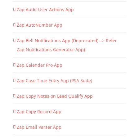
Zap Audit User Actions App
Zap AutoNumber App
Zap Bell Notifications App (Deprecated) => Refer
Zap Notifications Generator App)
Zap Calendar Pro App
Zap Case Time Entry App (PSA Suite)
Zap Copy Notes on Lead Qualify App
Zap Copy Record App
Zap Email Parser App