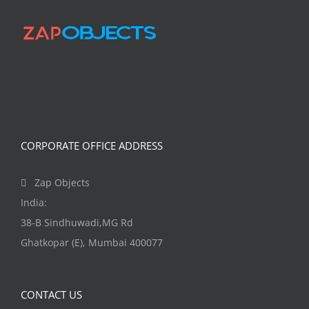
CORPORATE OFFICE ADDRESS
Zap Objects
India:
38-B Sindhuwadi,MG Rd
Ghatkopar (E), Mumbai 400077
CONTACT US