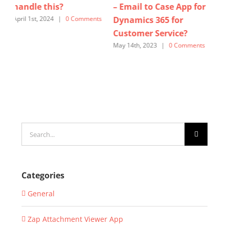
– Email to Case App for
365 for Customer
us
Dynamics 365 for
Service? – Lets see How
for
ts
Customer Service?
Zap Helpdesk can help!
Cu
May 14th, 2023
|
0 Comments
October 27th, 2025
|
0
Sept
Comments
Com
Search
for:
Categories
General
Zap Attachment Viewer App