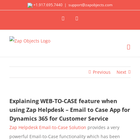
Skip
+1.917.695.7440
|
support@zapobjects.com
to
X
LinkedIn
content
Previous
Next
Explaining WEB-TO-CASE feature when
using Zap Helpdesk – Email to Case App for
Dynamics 365 for Customer Service
Zap Helpdesk Email-to-Case Solution
provides a very
powerful Email-to-Case functionality which has been