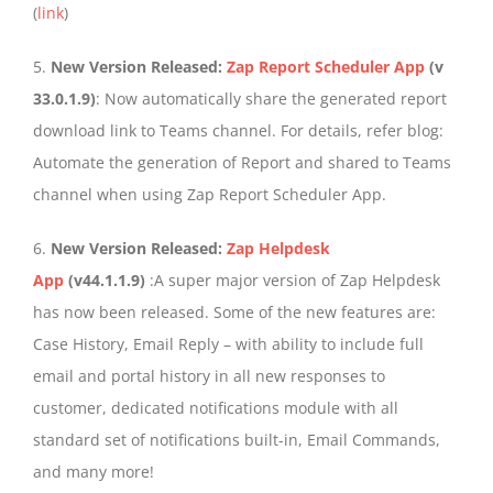
(
link
)
5.
New Version Released:
Zap Report Scheduler App
(v
33.0.1.9)
: Now automatically share the generated report
download link to Teams channel. For details, refer blog:
Automate the generation of Report and shared to Teams
channel when using Zap Report Scheduler App.
6.
New Version Released:
Zap Helpdesk
App
(v44.1.1.9)
:A super major version of Zap Helpdesk
has now been released. Some of the new features are:
Case History, Email Reply – with ability to include full
email and portal history in all new responses to
customer, dedicated notifications module with all
standard set of notifications built-in, Email Commands,
and many more!