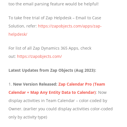
too the email parsing feature would be helpful!
To take free trial of Zap Helpdesk – Email to Case
Solution, refer:
https://zapobjects.com/apps/zap-
helpdesk/
For list of all Zap Dynamics 365 Apps, check
out:
https://zapobjects.com/
Latest Updates from Zap Objects (Aug 2023):
1.
New Version Released:
Zap Calendar Pro (Team
Calendar + Map Any Entity Data to Calendar)
: Now
display activities in Team Calendar – color-coded by
Owner. (earlier you could display activities color-coded
only by activity type)