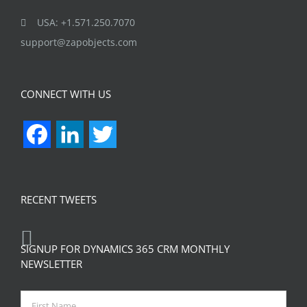
USA: +1.571.250.7070
support@zapobjects.com
CONNECT WITH US
Facebook
LinkedIn
Twitter
RECENT TWEETS
SIGNUP FOR DYNAMICS 365 CRM MONTHLY
NEWSLETTER