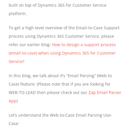
built on top-of Dynamics 365 for Customer Service
platform.
To get a high level overview of the Email-to-Case Support
process using Dynamics 365 Customer Service, please
refer our earlier blog:
How to design a support process
(email-to-case) when using Dynamics 365 for Customer
Service?
In this blog, we talk about it’s “Email Parsing” (Web to
Case) feature: (Please note that if you are looking for
WEB-TO-LEAD then please check out our
Zap Email Parser
App
)
Let’s understand the Web-to-Case Email Parsing Use-
Case: