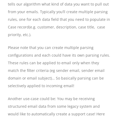
tells our algorithm what kind of data you want to pull out
from your emails. Typically you’ll create multiple parsing
rules, one for each data field that you need to populate in
Case record(e.g. customer, description, case title, case
priority, etc.).
Please note that you can create multiple parsing
configurations and each could have its own parsing rules.
These rules can be applied to email only when they
match the filter criteria (eg sender email, sender email
domain or email subject)… So basically parsing can be
selectively applied to incoming email!
Another use-case could be: You may be receiving
structured email data from some legacy system and
would like to automatically create a support case! Here