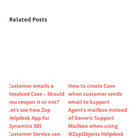
Related Posts
How to create Case
Do you have visibility of
Ho
uld
when customer sends
Case Updates (email
Use
?
email to Support
received / sent, status
Te
Agent’s mailbox instead
changed, priority
Ne
of Generic Support
updated, portal
Re
Mailbox when using
comment added,…)
Clo
n
@ZapObjects Helpdesk
when using Dynamics
As