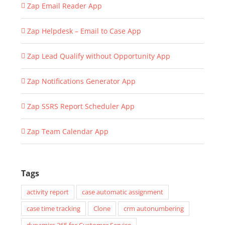
Zap Email Reader App
Zap Helpdesk – Email to Case App
Zap Lead Qualify without Opportunity App
Zap Notifications Generator App
Zap SSRS Report Scheduler App
Zap Team Calendar App
Tags
activity report
case automatic assignment
case time tracking
Clone
crm autonumbering
dynamics 365 for Customer Service