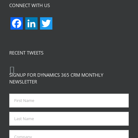
CONNECT WITH US
Facebook
LinkedIn
Twitter
RECENT TWEETS
SIGNUP FOR DYNAMICS 365 CRM MONTHLY
NEWSLETTER