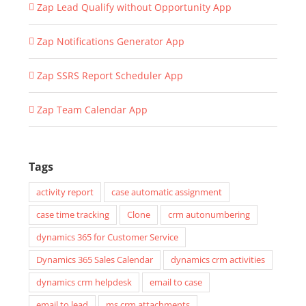
Zap Lead Qualify without Opportunity App
Zap Notifications Generator App
Zap SSRS Report Scheduler App
Zap Team Calendar App
Tags
activity report
case automatic assignment
case time tracking
Clone
crm autonumbering
dynamics 365 for Customer Service
Dynamics 365 Sales Calendar
dynamics crm activities
dynamics crm helpdesk
email to case
email to lead
ms crm attachments