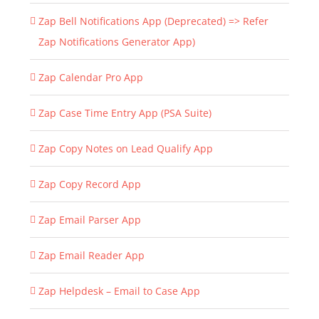
Zap Bell Notifications App (Deprecated) => Refer
Zap Notifications Generator App)
Zap Calendar Pro App
Zap Case Time Entry App (PSA Suite)
Zap Copy Notes on Lead Qualify App
Zap Copy Record App
Zap Email Parser App
Zap Email Reader App
Zap Helpdesk – Email to Case App