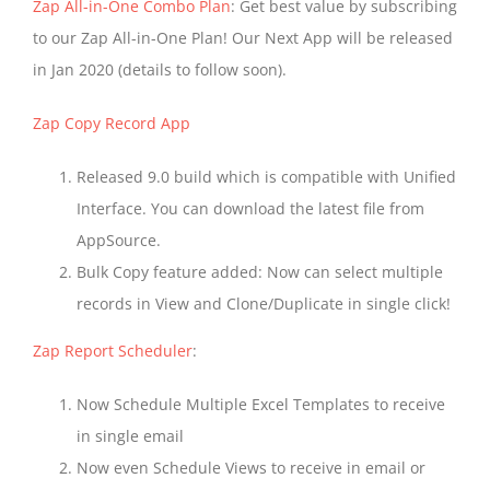
Zap All-in-One Combo Plan
: Get best value by subscribing
to our Zap All-in-One Plan! Our Next App will be released
in Jan 2020 (details to follow soon).
Zap Copy Record App
Released 9.0 build which is compatible with Unified
Interface. You can download the latest file from
AppSource.
Bulk Copy feature added: Now can select multiple
records in View and Clone/Duplicate in single click!
Zap Report Scheduler
:
Now Schedule Multiple Excel Templates to receive
in single email
Now even Schedule Views to receive in email or