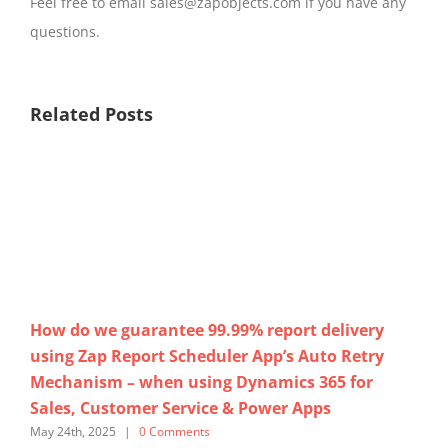
Feel free to email sales@zapobjects.com if you have any
questions.
Related Posts
How do we guarantee 99.99% report delivery
No
using Zap Report Scheduler App’s Auto Retry
Cu
Mechanism – when using Dynamics 365 for
us
Sales, Customer Service & Power Apps
365
May 24th, 2025
|
0 Comments
Marc