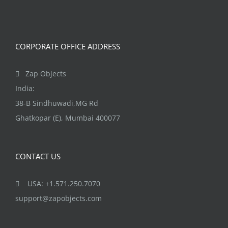
CORPORATE OFFICE ADDRESS
Zap Objects
India:
38-B Sindhuwadi,MG Rd
Ghatkopar (E), Mumbai 400077
CONTACT US
USA: +1.571.250.7070
support@zapobjects.com