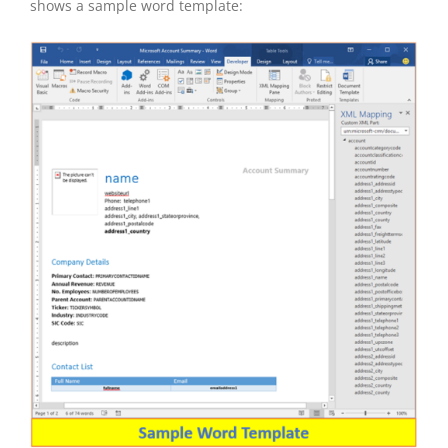
shows a sample word template: