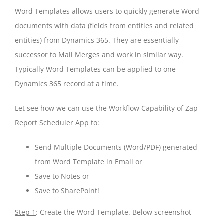
Word Templates allows users to quickly generate Word
documents with data (fields from entities and related
entities) from Dynamics 365. They are essentially
successor to Mail Merges and work in similar way.
Typically Word Templates can be applied to one
Dynamics 365 record at a time.
Let see how we can use the Workflow Capability of Zap
Report Scheduler App to:
Send Multiple Documents (Word/PDF) generated
from Word Template in Email or
Save to Notes or
Save to SharePoint!
Step 1
: Create the Word Template. Below screenshot