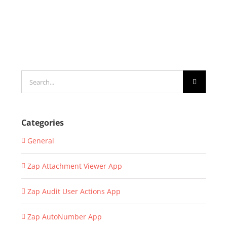
Search
for:
Categories
General
Zap Attachment Viewer App
Zap Audit User Actions App
Zap AutoNumber App