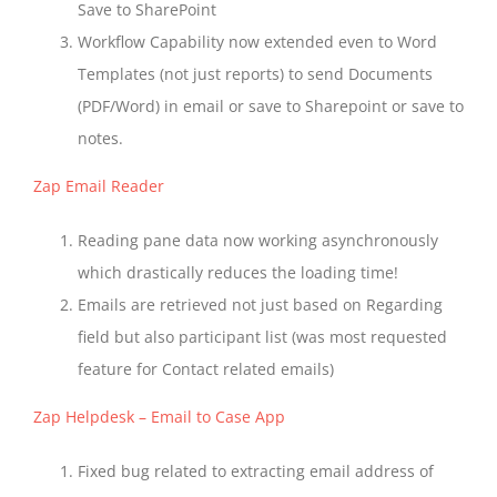
Save to SharePoint
Workflow Capability now extended even to Word
Templates (not just reports) to send Documents
(PDF/Word) in email or save to Sharepoint or save to
notes.
Zap Email Reader
Reading pane data now working asynchronously
which drastically reduces the loading time!
Emails are retrieved not just based on Regarding
field but also participant list (was most requested
feature for Contact related emails)
Zap Helpdesk – Email to Case App
Fixed bug related to extracting email address of