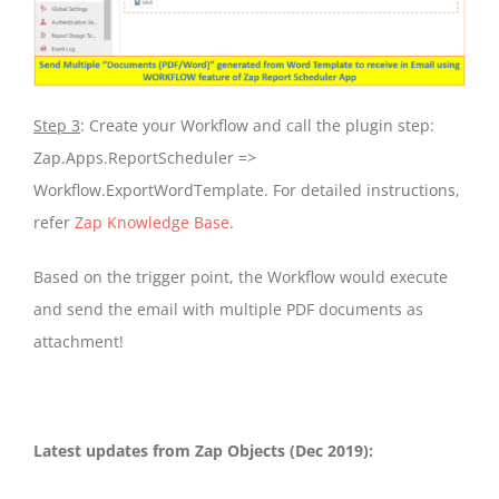
Step 3
: Create your Workflow and call the plugin step:
Zap.Apps.ReportScheduler =>
Workflow.ExportWordTemplate. For detailed instructions,
refer
Zap Knowledge Base
.
Based on the trigger point, the Workflow would execute
and send the email with multiple PDF documents as
attachment!
Latest updates from Zap Objects (Dec 2019):