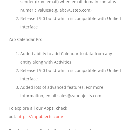
sender (from email) when email domain contains
numeric values(e.g. abc@3step.com)
Released 9.0 build which is compatible with Unified
Interface
Zap Calendar Pro
Added ability to add Calendar to data from any
entity along with Activities
Released 9.0 build which is compatible with Unified
Interface.
Added lots of advanced features. For more
information, email sales@zapobjects.com
To explore all our Apps, check
out:
https://zapobjects.com/