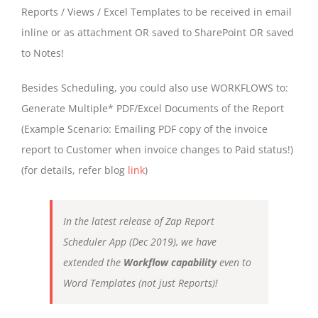
Reports / Views / Excel Templates to be received in email
inline or as attachment OR saved to SharePoint OR saved
to Notes!
Besides Scheduling, you could also use WORKFLOWS to:
Generate Multiple* PDF/Excel Documents of the Report
(Example Scenario: Emailing PDF copy of the invoice
report to Customer when invoice changes to Paid status!)
(for details, refer blog
link
)
In the latest release of Zap Report
Scheduler App (Dec 2019), we have
extended the
Workflow capability
even to
Word Templates (not just Reports)!