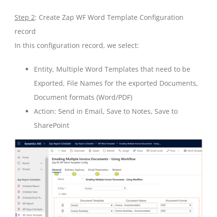
Step 2
: Create Zap WF Word Template Configuration
record
In this configuration record, we select:
Entity, Multiple Word Templates that need to be
Exported, File Names for the exported Documents,
Document formats (Word/PDF)
Action: Send in Email, Save to Notes, Save to
SharePoint