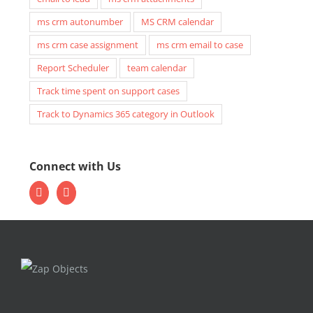
ms crm autonumber
MS CRM calendar
ms crm case assignment
ms crm email to case
Report Scheduler
team calendar
Track time spent on support cases
Track to Dynamics 365 category in Outlook
Connect with Us