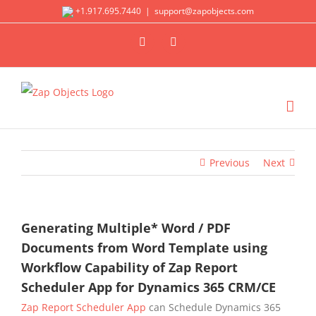
Skip
+1.917.695.7440
|
support@zapobjects.com
to
X
LinkedIn
content
Previous
Next
Generating Multiple* Word / PDF
Documents from Word Template using
Workflow Capability of Zap Report
Scheduler App for Dynamics 365 CRM/CE
Zap Report Scheduler App
can Schedule Dynamics 365