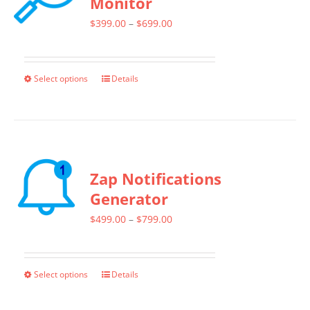
Monitor
Price
$
399.00
–
$
699.00
range:
$399.00
Select options
Details
This
through
product
$699.00
has
multiple
variants.
Zap Notifications
The
Generator
options
Price
$
499.00
–
$
799.00
may
range:
be
$499.00
chosen
Select options
Details
This
through
on
product
$799.00
the