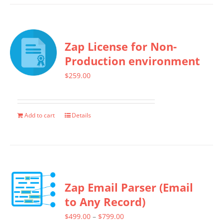
has
product
multiple
page
variants.
Zap License for Non-
The
Production environment
options
$
259.00
may
be
chosen
Add to cart
Details
on
the
product
page
Zap Email Parser (Email
to Any Record)
Price
$
499.00
–
$
799.00