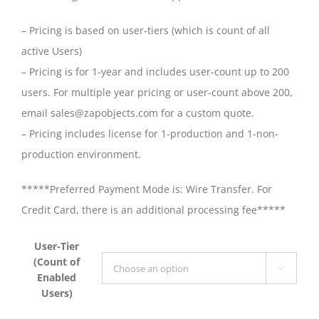
– Pricing is based on user-tiers (which is count of all
active Users)
– Pricing is for 1-year and includes user-count up to 200
users. For multiple year pricing or user-count above 200,
email sales@zapobjects.com for a custom quote.
– Pricing includes license for 1-production and 1-non-
production environment.
*****Preferred Payment Mode is: Wire Transfer. For
Credit Card, there is an additional processing fee*****
User-Tier
(Count of

Enabled
Users)