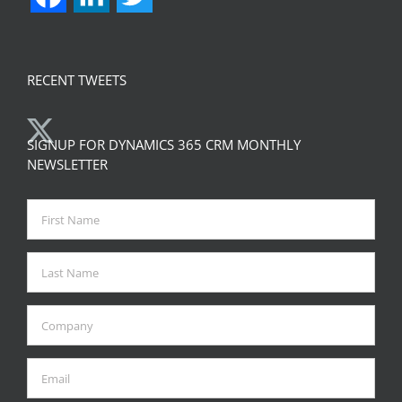
RECENT TWEETS
SIGNUP FOR DYNAMICS 365 CRM MONTHLY
NEWSLETTER