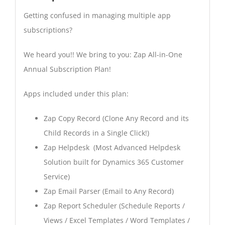
Getting confused in managing multiple app
subscriptions?
We heard you!! We bring to you: Zap All-in-One
Annual Subscription Plan!
Apps included under this plan:
Zap Copy Record (Clone Any Record and its
Child Records in a Single Click!)
Zap Helpdesk (Most Advanced Helpdesk
Solution built for Dynamics 365 Customer
Service)
Zap Email Parser (Email to Any Record)
Zap Report Scheduler (Schedule Reports /
Views / Excel Templates / Word Templates /