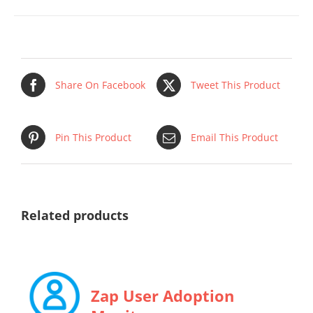
Share On Facebook
Tweet This Product
Pin This Product
Email This Product
Related products
Zap User Adoption