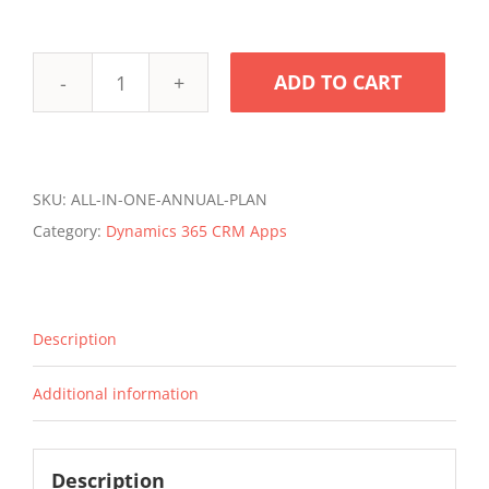
ADD TO CART
Zap
All-
in-
One
SKU:
ALL-IN-ONE-ANNUAL-PLAN
Annual
Category:
Dynamics 365 CRM Apps
Subscription
for
Dynamics
Description
365
Sales
Additional information
/
Service
quantity
Description