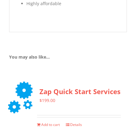
Highly affordable
You may also like…
Zap Quick Start Services
$
199.00
Add to cart
Details