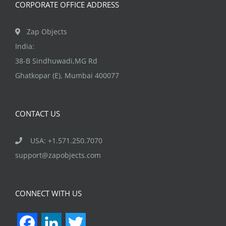
page
CORPORATE OFFICE ADDRESS
Zap Objects
India:
38-B Sindhuwadi,MG Rd
Ghatkopar (E), Mumbai 400077
CONTACT US
USA: +1.571.250.7070
support@zapobjects.com
CONNECT WITH US
Facebook
LinkedIn
Twitter