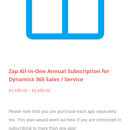
Zap All-in-One Annual Subscription for
Dynamics 365 Sales / Service
Price
$
1,599.00
–
$
2,699.00
range:
$1,599.00
Please note that you can purchase each app separately
through
too. This plan would work out best if you are interested in
$2,699.00
subscribing to more than one app!