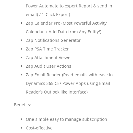
Power Automate to export Report & send in
email) / 1-Click Export)
Zap Calendar Pro (Most Powerful Activity
Calendar + Add Data from Any Entity!)
Zap Notifications Generator
Zap PSA Time Tracker
Zap Attachment Viewer
Zap Audit User Actions
Zap Email Reader (Read emails with ease in
Dynamics 365 CE/ Power Apps using Email
Reader’s Outlook like interface)
Benefits:
One simple easy to manage subscription
Cost-effective