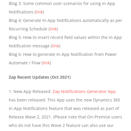
Blog 3: Some common user-scenarios for using In-App
Notifications (
link
)
Blog 4: Generate In-App Notifications automatically as per
Recurring Schedule (
link
)
Blog 5: How to insert record field values within the In-App
Notification message (
link
)
Blog 6: How to generate In-App Notification from Power
Automate / Flow (
link
)
Zap Recent Updates (Oct 2021)
1. New App Released:
Zap Notifications Generator App
has been released. This App uses the new Dynamics 365
In-App Notifications feature that was released as part of
Release Wave 2, 2021. (Please note that On-Premise users
who do not have this Wave 2 feature can also use our