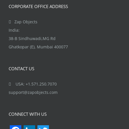
CORPORATE OFFICE ADDRESS
Zap Objects
India:
38-B Sindhuwadi,MG Rd
Ghatkopar (E), Mumbai 400077
CONTACT US
USA: +1.571.250.7070
support@zapobjects.com
CONNECT WITH US