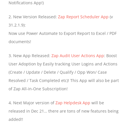
Notifications App!)
2. New Version Released:
Zap Report Scheduler App
(v
31.2.1.9):
Now use Power Automate to Export Report to Excel / PDF
documents!
3. New App Released:
Zap Audit User Actions App
: Boost
User Adoption by Easily tracking User Logins and Actions
(Create / Update / Delete / Qualify / Opp Won/ Case
Resolved / Task Completed etc)! This App will also be part
of Zap All-in-One Subscription!
4. Next Major version of
Zap Helpdesk App
will be
released in Dec 21… there are tons of new features being
added!!