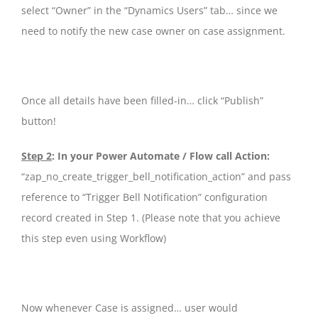
select “Owner” in the “Dynamics Users” tab… since we
need to notify the new case owner on case assignment.
Once all details have been filled-in… click “Publish”
button!
Step 2
: In your Power Automate / Flow call Action:
“zap_no_create_trigger_bell_notification_action” and pass
reference to “Trigger Bell Notification” configuration
record created in Step 1. (Please note that you achieve
this step even using Workflow)
Now whenever Case is assigned… user would