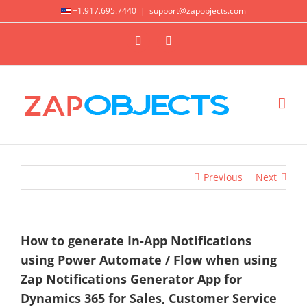
Skip
+1.917.695.7440
|
support@zapobjects.com
to
X
LinkedIn
content
Previous
Next
How to generate In-App Notifications
using Power Automate / Flow when using
Zap Notifications Generator App for
Dynamics 365 for Sales, Customer Service