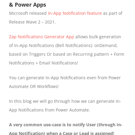
& Power Apps
Microsoft released
In-App Notification feature
as part of
Release Wave 2 – 2021.
Zap Notifications Generator App
allows bulk generation
of In-App Notifications (Bell Notifications): onDemand,
based on Triggers Or based on Recurring pattern + Form
Notifications + Email Notifications!
You can generate In-App Notifications even from Power
Automate OR Workflows!
In this blog we will go through how we can generate In-
App Notifications from Power Automate.
A very common use-case is to notify User (through In-
App Notification) when a Case or Lead is assigned!