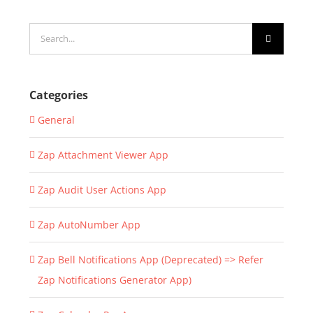
Search
for:
Categories
General
Zap Attachment Viewer App
Zap Audit User Actions App
Zap AutoNumber App
Zap Bell Notifications App (Deprecated) => Refer
Zap Notifications Generator App)