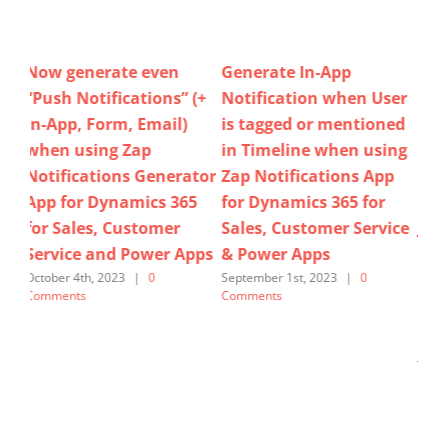
Generate In-App
How to insert record
How
(+
Notification when User
field values (e.g. Case
im
is tagged or mentioned
Title, Case Number)
ab
in Timeline when using
easily within the In-App
Acc
tor
Zap Notifications App
Notification message
Hol
5
for Dynamics 365 for
PLUS Auto-generate
op
Sales, Customer Service
JSON when using Zap
@Z
pps
& Power Apps
Notifications Generator
Not
App for Dynamics 365
Dy
September 1st, 2023
|
0
Comments
Sales, Customer Service
Cu
& Power Apps
Po
June 1st, 2025
|
0 Comments
Janu
Com