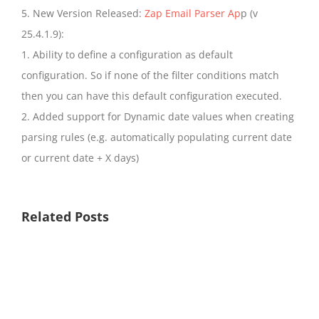
5. New Version Released:
Zap Email Parser Ap
p (v
25.4.1.9):
1. Ability to define a configuration as default
configuration. So if none of the filter conditions match
then you can have this default configuration executed.
2. Added support for Dynamic date values when creating
parsing rules (e.g. automatically populating current date
or current date + X days)
Related Posts