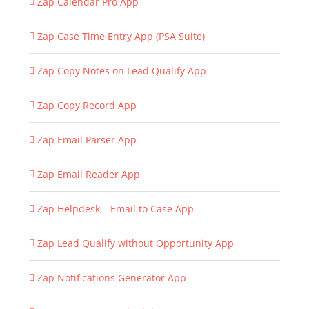
Zap Calendar Pro App
Zap Case Time Entry App (PSA Suite)
Zap Copy Notes on Lead Qualify App
Zap Copy Record App
Zap Email Parser App
Zap Email Reader App
Zap Helpdesk – Email to Case App
Zap Lead Qualify without Opportunity App
Zap Notifications Generator App