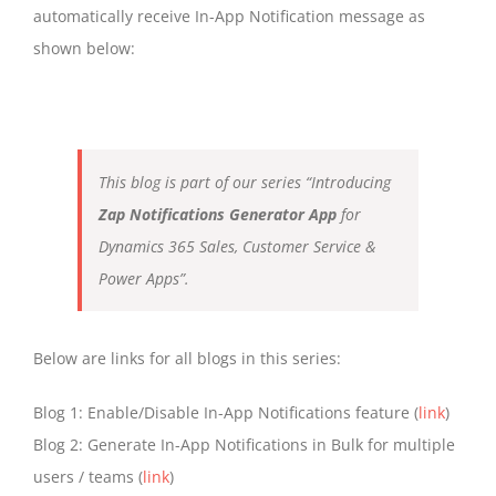
automatically receive In-App Notification message as
shown below:
This blog is part of our series “Introducing
Zap Notifications Generator App
for
Dynamics 365 Sales, Customer Service &
Power Apps”.
Below are links for all blogs in this series:
Blog 1: Enable/Disable In-App Notifications feature (
link
)
Blog 2: Generate In-App Notifications in Bulk for multiple
users / teams (
link
)