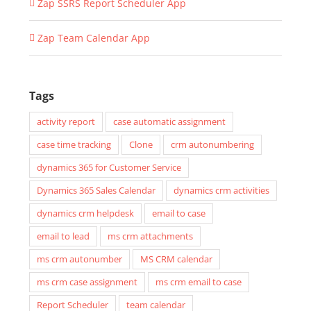
Zap SSRS Report Scheduler App
Zap Team Calendar App
Tags
activity report
case automatic assignment
case time tracking
Clone
crm autonumbering
dynamics 365 for Customer Service
Dynamics 365 Sales Calendar
dynamics crm activities
dynamics crm helpdesk
email to case
email to lead
ms crm attachments
ms crm autonumber
MS CRM calendar
ms crm case assignment
ms crm email to case
Report Scheduler
team calendar