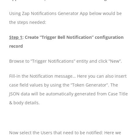
Using Zap Notifications Generator App below would be
the steps needed:
Step 1
: Create “Trigger Bell Notification” configuration
record
Browse to “Trigger Notifications” entity and click “New”.
Fill-in the Notification message… Here you can also insert
case field values by using the “Token Generator”. The
JSON data will be automatically generated from Case Title
& body details.
Now select the Users that need to be notified: Here we