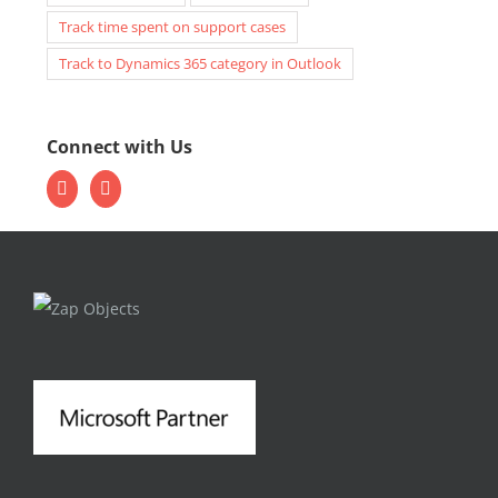
Track time spent on support cases
Track to Dynamics 365 category in Outlook
Connect with Us