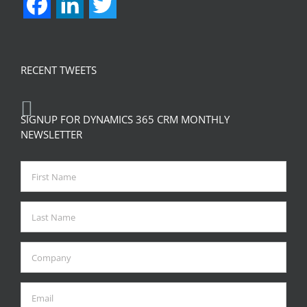
Facebook
LinkedIn
Twitter
RECENT TWEETS
SIGNUP FOR DYNAMICS 365 CRM MONTHLY
NEWSLETTER