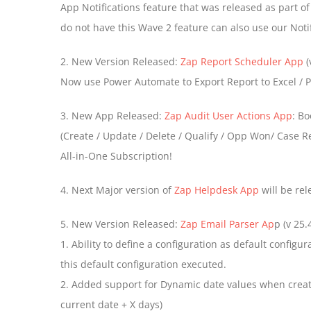
App Notifications feature that was released as part o
do not have this Wave 2 feature can also use our Notif
2. New Version Released:
Zap Report Scheduler App
(
Now use Power Automate to Export Report to Excel /
3. New App Released:
Zap Audit User Actions App
: Bo
(Create / Update / Delete / Qualify / Opp Won/ Case Re
All-in-One Subscription!
4. Next Major version of
Zap Helpdesk App
will be re
5. New Version Released:
Zap Email Parser Ap
p (v 25.4
1. Ability to define a configuration as default configu
this default configuration executed.
2. Added support for Dynamic date values when creati
current date + X days)