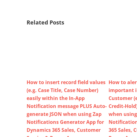
Related Posts
How to insert record field values
How to aler
(e.g. Case Title, Case Number)
important 
easily within the In-App
Customer (e
Notification message PLUS Auto-
Credit-Hold
generate JSON when using Zap
when using
Notifications Generator App for
Notificatio
Dynamics 365 Sales, Customer
365 Sales, 