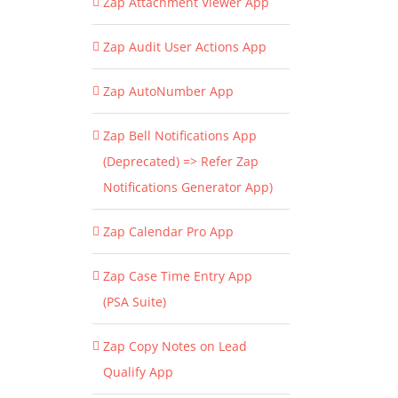
Zap Attachment Viewer App
Zap Audit User Actions App
Zap AutoNumber App
Zap Bell Notifications App
(Deprecated) => Refer Zap
Notifications Generator App)
Zap Calendar Pro App
Zap Case Time Entry App
(PSA Suite)
Zap Copy Notes on Lead
Qualify App