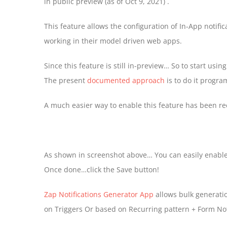
in public preview (as of Oct 9, 2021) .
This feature allows the configuration of In-App notific
working in their model driven web apps.
Since this feature is still in-preview… So to start usin
The present
documented approach
is to do it progr
A much easier way to enable this feature has been r
As shown in screenshot above… You can easily enable/d
Once done…click the Save button!
Zap Notifications Generator App
allows bulk generatio
on Triggers Or based on Recurring pattern + Form Noti