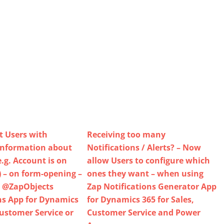
t Users with
Receiving too many
information about
Notifications / Alerts? – Now
.g. Account is on
allow Users to configure which
) – on form-opening –
ones they want – when using
 @ZapObjects
Zap Notifications Generator App
ns App for Dynamics
for Dynamics 365 for Sales,
Customer Service or
Customer Service and Power