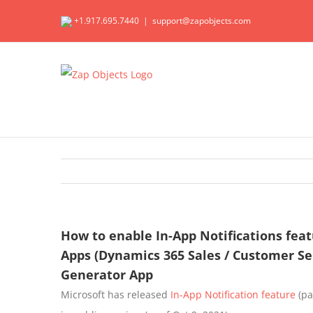
Skip
+1.917.695.7440
|
support@zapobjects.com
to
content
How to enable In-App Notifications fea
Apps (Dynamics 365 Sales / Customer Se
Generator App
Microsoft has released
In-App Notification feature
(pa