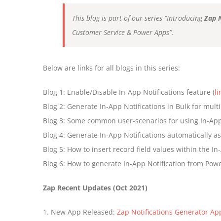
This blog is part of our series “Introducing
Zap 
Customer Service & Power Apps”.
Below are links for all blogs in this series:
Blog 1: Enable/Disable In-App Notifications feature (
li
Blog 2: Generate In-App Notifications in Bulk for multi
Blog 3: Some common user-scenarios for using In-App 
Blog 4: Generate In-App Notifications automatically a
Blog 5: How to insert record field values within the I
Blog 6: How to generate In-App Notification from Powe
Zap Recent Updates (Oct 2021)
1. New App Released:
Zap Notifications Generator Ap