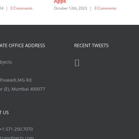
Apps
O
24
|
0 Comments
October 12th, 2023
|
0 Comments
TE OFFICE ADDRESS
RECENT TWEETS
jects
ndhuwadi,MG Rd
r (E), Mumbai 400077
T US
1.571.250.7070
@zapobjects.com