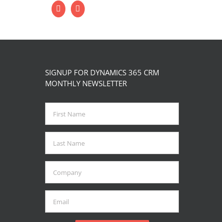
ctober 4th, 2023
|
0 Comments
SIGNUP FOR DYNAMICS 365 CRM
MONTHLY NEWSLETTER