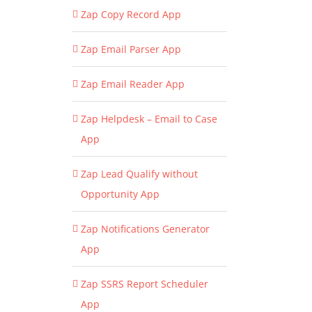
Zap Copy Record App
Zap Email Parser App
Zap Email Reader App
Zap Helpdesk – Email to Case
App
Zap Lead Qualify without
Opportunity App
Zap Notifications Generator
App
Zap SSRS Report Scheduler
App