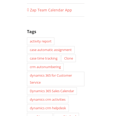
Zap Team Calendar App
Tags
activity report
case automatic assignment
case time tracking
Clone
crm autonumbering
dynamics 365 for Customer
Service
Dynamics 365 Sales Calendar
dynamics crm activities
dynamics crm helpdesk