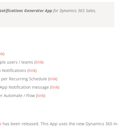
Notifications Generator App
for Dynamics 365 Sales,
nk
)
ple users / teams (
link
)
Notifications (
link
)
s per Recurring Schedule (
link
)
n-App Notification message (
link
)
r Automate / Flow (
link
)
p
has been released. This App uses the new Dynamics 365 In-