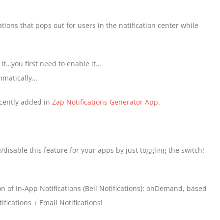
ations that pops out for users in the notification center while
g it…you first need to enable it…
ammatically…
ecently added in
Zap Notifications Generator App
.
isable this feature for your apps by just toggling the switch!
n of In-App Notifications (Bell Notifications): onDemand, based
fications + Email Notifications!