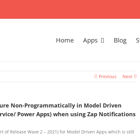
Home
Apps
Blog
S
Previous
Next
ture Non-Programmatically in Model Driven
rvice/ Power Apps) when using Zap Notifications
rt of Release Wave 2 – 2021) for Model Driven Apps which is still