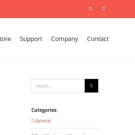
X
LinkedIn
tore
Support
Company
Contact
Search
for:
Categories
General