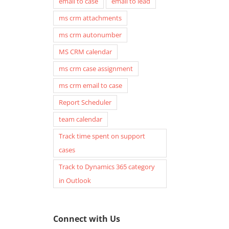
email to case
email to lead
ms crm attachments
ms crm autonumber
MS CRM calendar
ms crm case assignment
ms crm email to case
Report Scheduler
team calendar
Now generate even “Push
Generate In-App Notifi
Track time spent on support
Notifications” (+ In-App, Form,
when User is tagged or
cases
Email) when using Zap
mentioned in Timeline
Track to Dynamics 365 category
Notifications Generator App for
using Zap Notifications
in Outlook
Dynamics 365 for Sales,
Dynamics 365 for Sales,
Customer Service and Power
Customer Service & Po
Apps
September 1st, 2023
|
0 Comm
Connect with Us