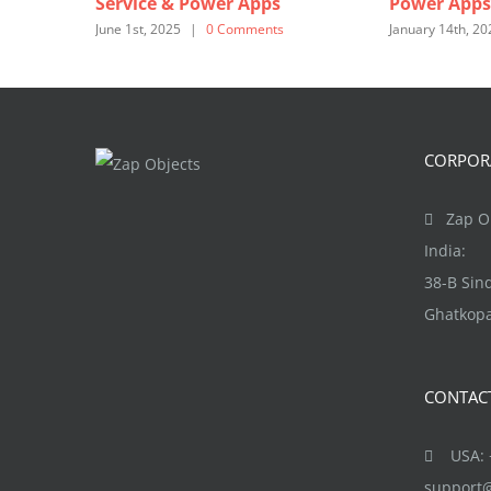
Service & Power Apps
Power Apps
June 1st, 2025
|
0 Comments
January 14th, 20
CORPORA
Zap Ob
India:
38-B Si
Ghatkopa
CONTAC
USA: +
support