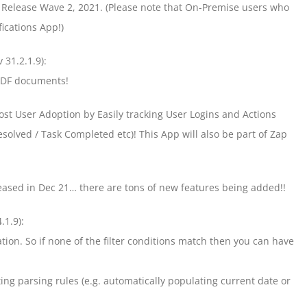
f Release Wave 2, 2021. (Please note that On-Premise users who
ications App!)
v 31.2.1.9):
 PDF documents!
ost User Adoption by Easily tracking User Logins and Actions
solved / Task Completed etc)! This App will also be part of Zap
leased in Dec 21… there are tons of new features being added!!
.1.9):
ration. So if none of the filter conditions match then you can have
ng parsing rules (e.g. automatically populating current date or