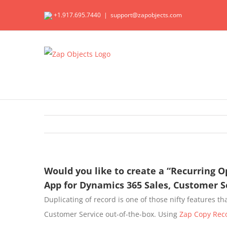
Skip
+1.917.695.7440
|
support@zapobjects.com
to
content
Would you like to create a “Recurring O
App for Dynamics 365 Sales, Customer 
Duplicating of record is one of those nifty features t
Customer Service out-of-the-box. Using
Zap Copy Rec