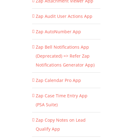
Zap Attachment Viewer App
Zap Audit User Actions App
Zap AutoNumber App
Zap Bell Notifications App
(Deprecated) => Refer Zap
Notifications Generator App)
Zap Calendar Pro App
Zap Case Time Entry App
(PSA Suite)
Zap Copy Notes on Lead
Qualify App