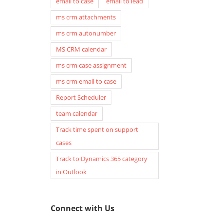
email to case
email to lead
ms crm attachments
ms crm autonumber
MS CRM calendar
ms crm case assignment
ms crm email to case
Report Scheduler
team calendar
Track time spent on support
cases
Track to Dynamics 365 category
in Outlook
Connect with Us