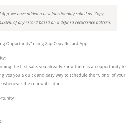
d App, we have added a new functionality called as “Copy
CLONE of any record based on a defined recurrence pattern.
rring Opportunity” using Zap Copy Record App.
ity
:
ning the first sale, you already know there is an opportunity to
” gives you a quick and easy way to schedule the “Clone” of your
ne whenever the renewal is due.
rtunity”:
e”