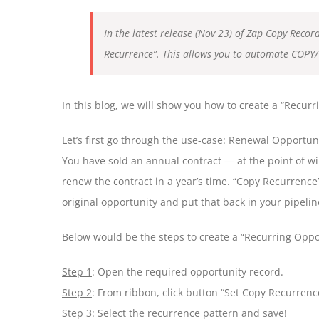
In the latest release (Nov 23) of Zap Copy Recor
Recurrence”. This allows you to automate COPY/
In this blog, we will show you how to create a “Recu
Let’s first go through the use-case:
Renewal Opportun
You have sold an annual contract — at the point of win
renew the contract in a year’s time. “Copy Recurrence
original opportunity and put that back in your pipeli
Below would be the steps to create a “Recurring Oppo
Step 1
: Open the required opportunity record.
Step 2
: From ribbon, click button “Set Copy Recurrenc
Step 3
: Select the recurrence pattern and save!