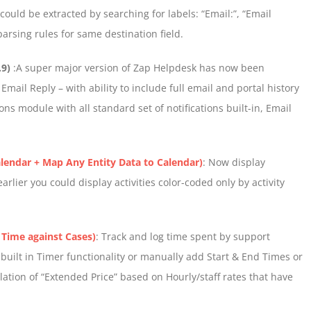
ould be extracted by searching for labels: “Email:”, “Email
parsing rules for same destination field.
.9)
:A super major version of Zap Helpdesk has now been
mail Reply – with ability to include full email and portal history
ns module with all standard set of notifications built-in, Email
lendar + Map Any Entity Data to Calendar)
: Now display
rlier you could display activities color-coded only by activity
 Time against Cases)
: Track and log time spent by support
 built in Timer functionality or manually add Start & End Times or
lation of “Extended Price” based on Hourly/staff rates that have