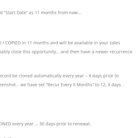
nd “Start Date” as 11 months from now…
 / COPIED in 11 months and will be available in your sales
obably close this opportunity… and then have a newer recurrence
cord be cloned automatically every year – X days prior to
reenshot… we have set “Recur Every X Months” to 12, X days
LONED every year … 30 days prior to renewal.