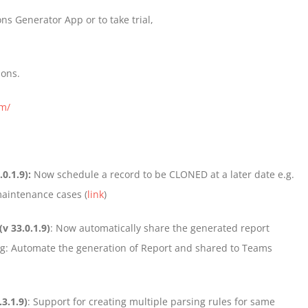
ns Generator App or to take trial,
ions.
om/
.0.1.9):
Now schedule a record to be CLONED at a later date e.g.
maintenance cases (
link
)
(v 33.0.1.9)
: Now automatically share the generated report
log: Automate the generation of Report and shared to Teams
.3.1.9)
: Support for creating multiple parsing rules for same