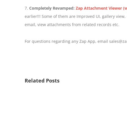
7.
Completely Revamped:
Zap Attachment Viewer (w
earlier!!! Some of them are Improved UI, gallery view
email, view attachments from related records etc.
For questions regarding any Zap App, email sales@za
Related Posts