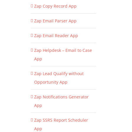
Zap Copy Record App
Zap Email Parser App
Zap Email Reader App
Zap Helpdesk – Email to Case
App
Zap Lead Qualify without
Opportunity App
Zap Notifications Generator
App
Zap SSRS Report Scheduler
App