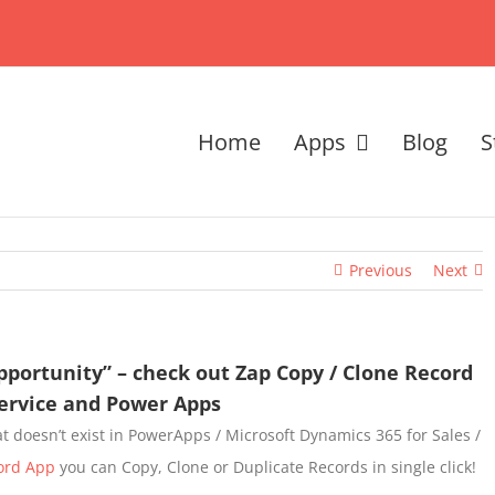
Home
Apps
Blog
S
Previous
Next
pportunity” – check out Zap Copy / Clone Record
Service and Power Apps
hat doesn’t exist in PowerApps / Microsoft Dynamics 365 for Sales /
ord App
you can Copy, Clone or Duplicate Records in single click!