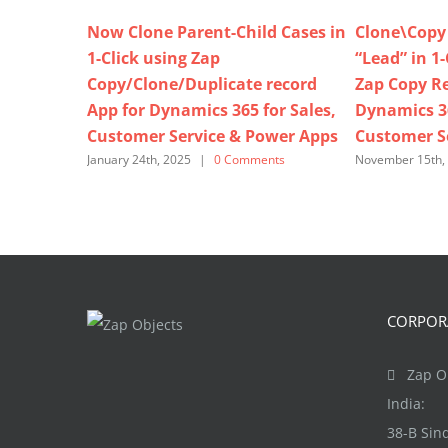
Now Clone Parent-Child Cases in
Clone\Copy 
1-Click using Zap
“Lead” in 1
Copy/Clone/Duplicate record
Zap Copy Re
App for Dynamics 365 for Sales,
Dynamics 36
Customer Service & Power Apps
Customer S
January 24th, 2025
|
0 Comments
November 15th,
CORPORA
Zap Ob
India:
38-B Si