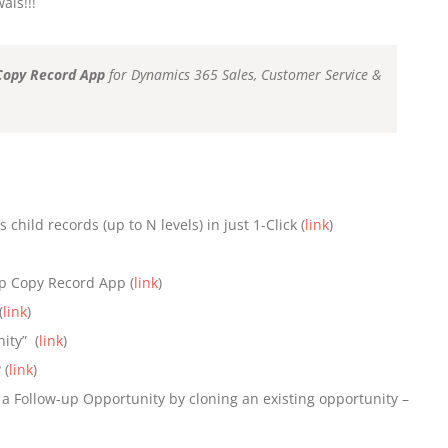
als!!!
Copy Record App
for Dynamics 365 Sales, Customer Service &
child records (up to N levels) in just 1-Click (
link
)
p Copy Record App (
link
)
(
link
)
ity” (
link
)
 (
link
)
 a Follow-up Opportunity by cloning an existing opportunity –