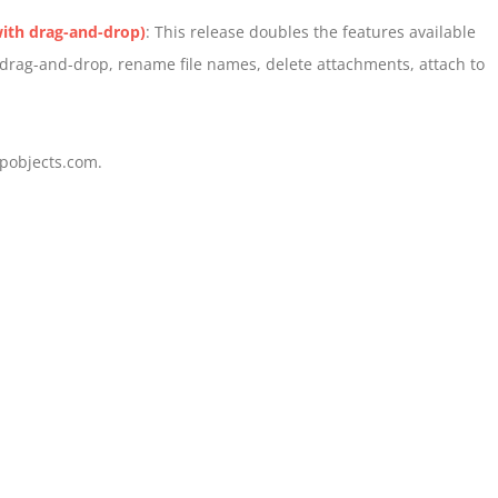
ith drag-and-drop)
: This release doubles the features available
, drag-and-drop, rename file names, delete attachments, attach to
pobjects.com.