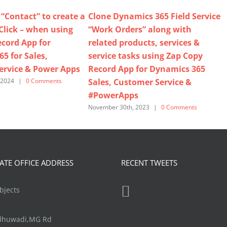
“Contact” to create a
Clone Dynamics 365 Field Service
-Click – when using
“Work Orders” along with
cord App for
related products, services &
5 for Sales,
service tasks using Zap Copy
ervice & Power Apps
Record App for Dynamics 365
Sales, Customer Service &
 2024
|
0 Comments
#PowerApps
November 30th, 2023
|
0 Comments
N
TE OFFICE ADDRESS
RECENT TWEETS
jects
ndhuwadi,MG Rd