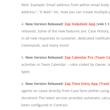
field. Example: Email address from within email body c
Address:”, “E-Mail:” etc. Now you can create multiple 
4.
New Version Released:
Zap Helpdesk App
(v44.1.1
released. Some of the new features are: Case History, E
in all new responses to customer, dedicated notificatio
Commands, and many more!
5.
New Version Released:
Zap Calendar Pro (Team Ca
activities in Team Calendar – color-coded by Owner. (ea
type)
6.
New Version Released:
Zap Time Entry App (Track
agents on cases directly from Case form (either using
duration)! The latest version provides automatic calcu
been configured in Contract.