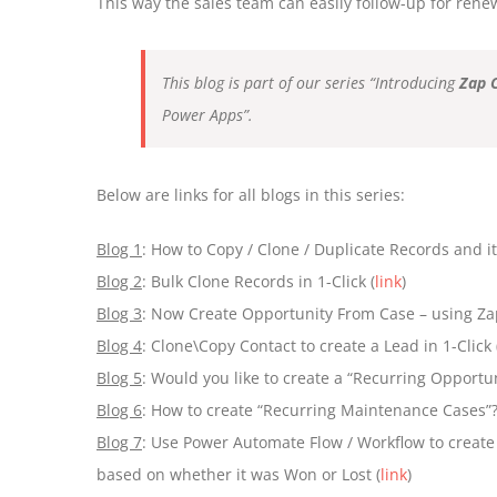
This way the sales team can easily follow-up for renew
This blog is part of our series “Introducing
Zap 
Power Apps”.
Below are links for all blogs in this series:
Blog 1
: How to Copy / Clone / Duplicate Records and its 
Blog 2
: Bulk Clone Records in 1-Click (
link
)
Blog 3
: Now Create Opportunity From Case – using Za
Blog 4
: Clone\Copy Contact to create a Lead in 1-Click 
Blog 5
: Would you like to create a “Recurring Opportun
Blog 6
: How to create “Recurring Maintenance Cases”?
Blog 7
: Use Power Automate Flow / Workflow to create
based on whether it was Won or Lost (
link
)