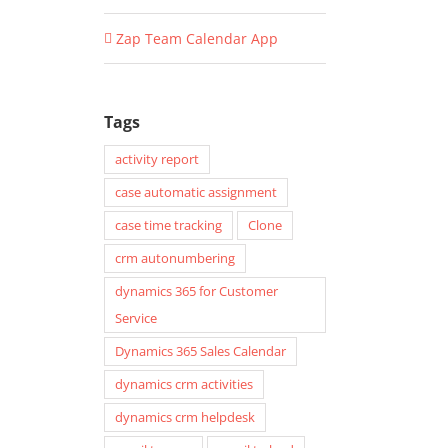
Zap Team Calendar App
Tags
activity report
case automatic assignment
case time tracking
Clone
crm autonumbering
dynamics 365 for Customer
Service
Dynamics 365 Sales Calendar
dynamics crm activities
dynamics crm helpdesk