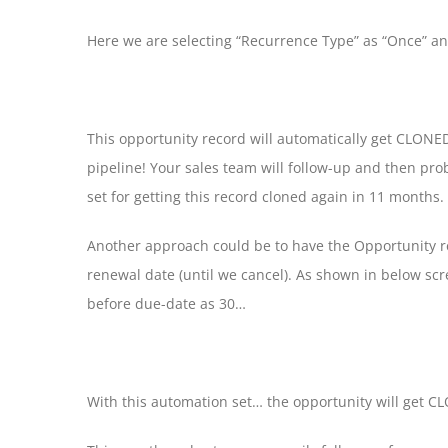
Here we are selecting “Recurrence Type” as “Once” a
This opportunity record will automatically get CLONED
pipeline! Your sales team will follow-up and then pr
set for getting this record cloned again in 11 months.
Another approach could be to have the Opportunity re
renewal date (until we cancel). As shown in below sc
before due-date as 30…
With this automation set… the opportunity will get C