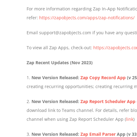
For more information regarding Zap In-App Notificatio
refer:
https://zapobjects.com/apps/zap-notifications/
Email support@zapobjects.com if you have any quest
To view all Zap Apps, check-out:
https://zapobjects.c
Zap Recent Updates (Nov 2023)
1.
New Version Released:
Zap Copy Record App
(v 25
creating recurring opportunities; creating recurring 
2.
New Version Released:
Zap Report Scheduler App
download link to Teams channel. For details, refer b
channel when using Zap Report Scheduler App (
link
)
3.
New Version Released:
Zap Email Parser
App
(v 33