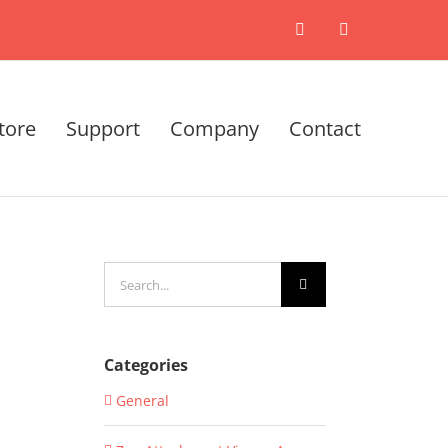
X
LinkedIn
tore
Support
Company
Contact
Search
for:
Categories
General