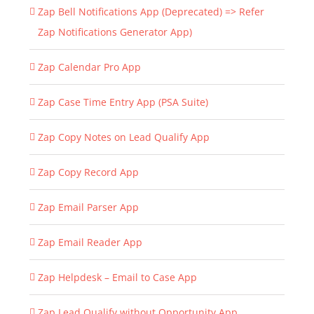
Zap Bell Notifications App (Deprecated) => Refer
Zap Notifications Generator App)
Zap Calendar Pro App
Zap Case Time Entry App (PSA Suite)
Zap Copy Notes on Lead Qualify App
Zap Copy Record App
Zap Email Parser App
Zap Email Reader App
Zap Helpdesk – Email to Case App
Zap Lead Qualify without Opportunity App