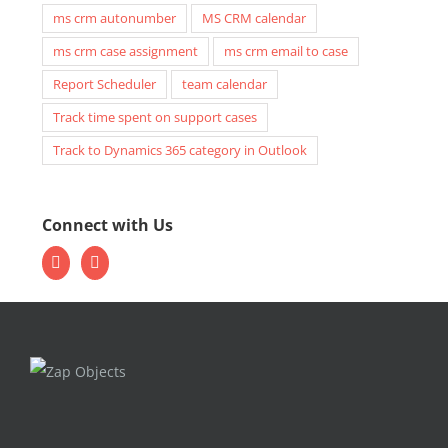
ms crm autonumber
MS CRM calendar
ms crm case assignment
ms crm email to case
Report Scheduler
team calendar
Track time spent on support cases
Track to Dynamics 365 category in Outlook
Connect with Us