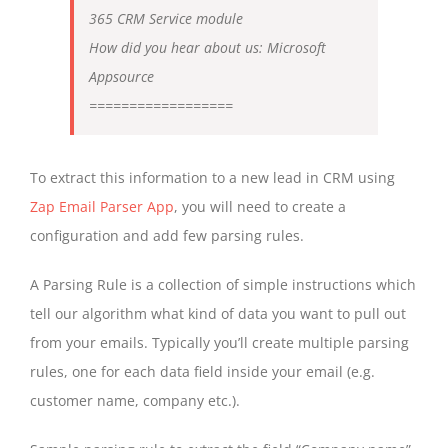
365 CRM Service module
How did you hear about us: Microsoft
Appsource
==================
To extract this information to a new lead in CRM using
Zap Email Parser App
, you will need to create a
configuration and add few parsing rules.
A Parsing Rule is a collection of simple instructions which
tell our algorithm what kind of data you want to pull out
from your emails. Typically you’ll create multiple parsing
rules, one for each data field inside your email (e.g.
customer name, company etc.).