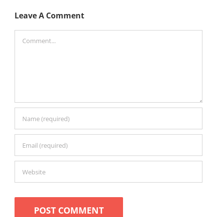
Leave A Comment
Comment