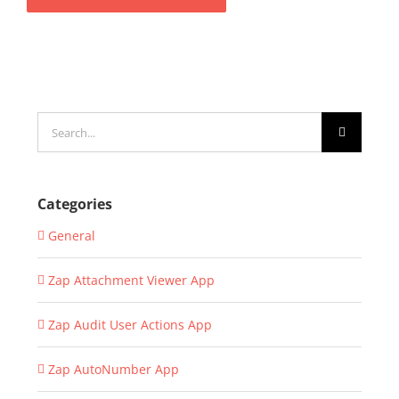
Search
for:
Categories
General
Zap Attachment Viewer App
Zap Audit User Actions App
Zap AutoNumber App