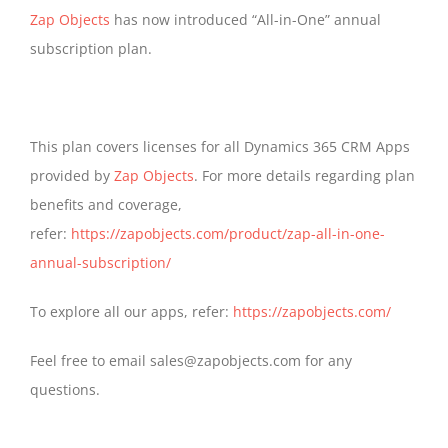
Zap Objects
has now introduced “All-in-One” annual
subscription plan.
This plan covers licenses for all Dynamics 365 CRM Apps
provided by
Zap Objects
. For more details regarding plan
benefits and coverage,
refer:
https://zapobjects.com/product/zap-all-in-one-
annual-subscription/
To explore all our apps, refer:
https://zapobjects.com/
Feel free to email sales@zapobjects.com for any
questions.