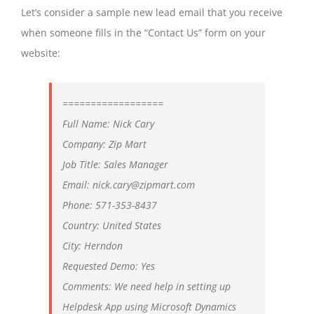
Let’s consider a sample new lead email that you receive
when someone fills in the “Contact Us” form on your
website:
==================
Full Name: Nick Cary
Company: Zip Mart
Job Title: Sales Manager
Email: nick.cary@zipmart.com
Phone: 571-353-8437
Country: United States
City: Herndon
Requested Demo: Yes
Comments: We need help in setting up
Helpdesk App using Microsoft Dynamics