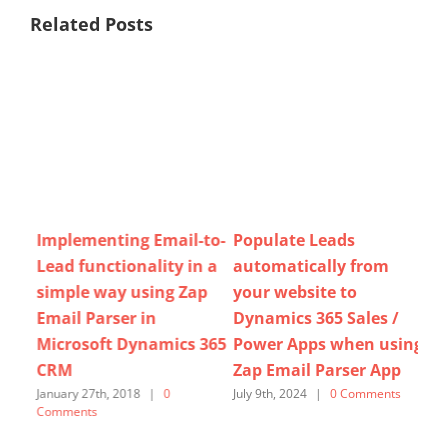
Related Posts
l
Implementing Email-to-
Populate Leads
How
Lead functionality in a
automatically from
Le
simple way using Zap
your website to
for
Email Parser in
Dynamics 365 Sales /
Pa
Microsoft Dynamics 365
Power Apps when using
ts
Augu
Com
CRM
Zap Email Parser App
January 27th, 2018
|
0
July 9th, 2024
|
0 Comments
Comments