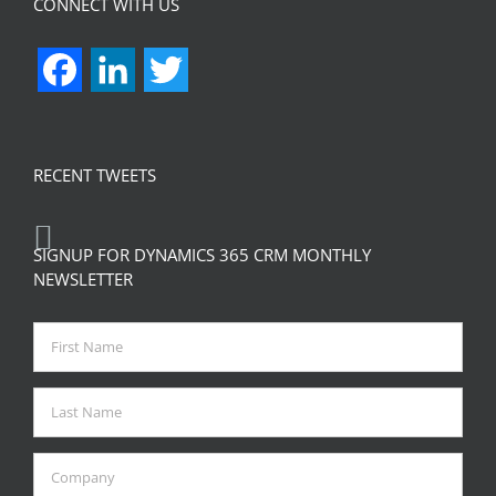
CONNECT WITH US
Facebook
LinkedIn
Twitter
RECENT TWEETS
SIGNUP FOR DYNAMICS 365 CRM MONTHLY
NEWSLETTER