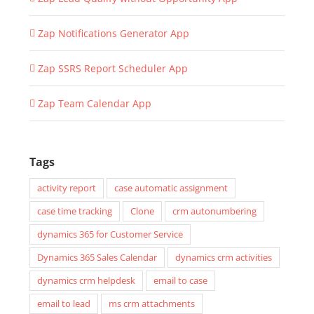
Zap Notifications Generator App
Zap SSRS Report Scheduler App
Zap Team Calendar App
Tags
activity report
case automatic assignment
case time tracking
Clone
crm autonumbering
dynamics 365 for Customer Service
Dynamics 365 Sales Calendar
dynamics crm activities
dynamics crm helpdesk
email to case
email to lead
ms crm attachments