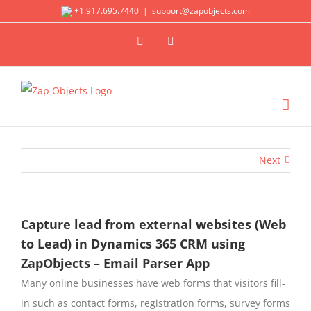
Skip
+1.917.695.7440
|
support@zapobjects.com
to
X
LinkedIn
content
Next
Capture lead from external websites (Web
to Lead) in Dynamics 365 CRM using
ZapObjects – Email Parser App
Many online businesses have web forms that visitors fill-
in such as contact forms, registration forms, survey forms