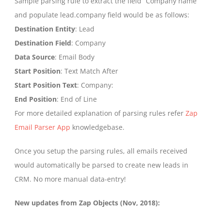
Sample parsing rule to extract the field “Company name”
and populate lead.company field would be as follows:
Destination Entity
: Lead
Destination Field
: Company
Data Source
: Email Body
Start Position
: Text Match After
Start Position Text
: Company:
End Position
: End of Line
For more detailed explanation of parsing rules refer
Zap
Email Parser App
knowledgebase.
Once you setup the parsing rules, all emails received
would automatically be parsed to create new leads in
CRM. No more manual data-entry!
New updates from Zap Objects (Nov, 2018):