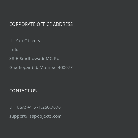
CORPORATE OFFICE ADDRESS
Zap Objects
India:
38-B Sindhuwadi,MG Rd
Ghatkopar (E), Mumbai 400077
CONTACT US
USA: +1.571.250.7070
support@zapobjects.com