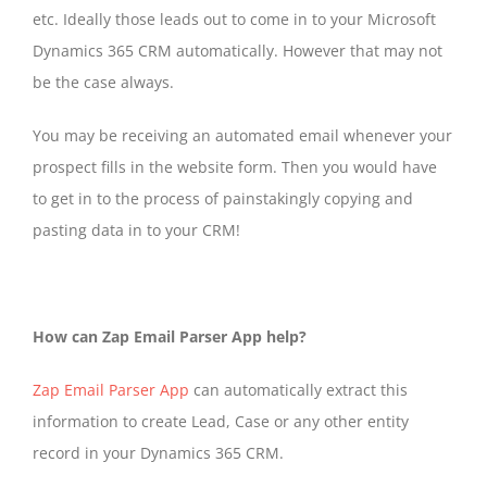
etc. Ideally those leads out to come in to your Microsoft
Dynamics 365 CRM automatically. However that may not
be the case always.
You may be receiving an automated email whenever your
prospect fills in the website form. Then you would have
to get in to the process of painstakingly copying and
pasting data in to your CRM!
How can Zap Email Parser App help?
Zap Email Parser App
can automatically extract this
information to create Lead, Case or any other entity
record in your Dynamics 365 CRM.