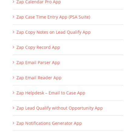
Zap Bell Notifications App (Deprecated) => Refer
Zap Notifications Generator App)
Zap Calendar Pro App
Zap Case Time Entry App (PSA Suite)
Zap Copy Notes on Lead Qualify App
Zap Copy Record App
Zap Email Parser App
Zap Email Reader App
Zap Helpdesk – Email to Case App