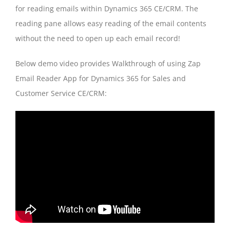
for reading emails within Dynamics 365 CE/CRM. The
reading pane allows easy reading of the email contents
without the need to open up each email record!
Below demo video provides Walkthrough of using Zap
Email Reader App for Dynamics 365 for Sales and
Customer Service CE/CRM: