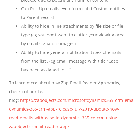
Can Roll-Up emails even from child Custom entities
to Parent record
Ability to hide inline attachments by file size or file
type (eg you don’t want to clutter your viewing area
by email signature images)
Ability to hide general notification types of emails
from the list ..(eg email message with title “Case
has been assigned to …”)
To learn more about how Zap Email Reader App works,
check out our last
blog:
https://zapobjects.com/microsoftdynamics365_crm_emai
dynamics-365-crm-app-release-july-2019-update-now-
read-emails-with-ease-in-dynamics-365-ce-crm-using-
zapobjects-email-reader-app/