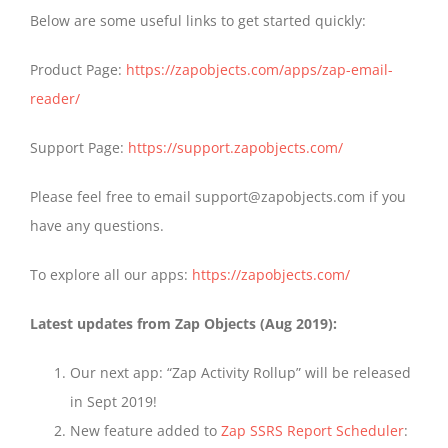
Below are some useful links to get started quickly:
Product Page:
https://zapobjects.com/apps/zap-email-
reader/
Support Page:
https://support.zapobjects.com/
Please feel free to email support@zapobjects.com if you
have any questions.
To explore all our apps:
https://zapobjects.com/
Latest updates from Zap Objects (Aug 2019):
Our next app: “Zap Activity Rollup” will be released
in Sept 2019!
New feature added to
Zap SSRS Report Scheduler
: