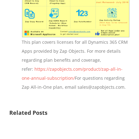
This plan covers licenses for all Dynamics 365 CRM
Apps provided by Zap Objects. For more details
regarding plan benefits and coverage,
refer:
https://zapobjects.com/product/zap-all-in-
one-annual-subscription/
For questions regarding
Zap All-in-One plan, email sales@zapobjects.com.
Related Posts