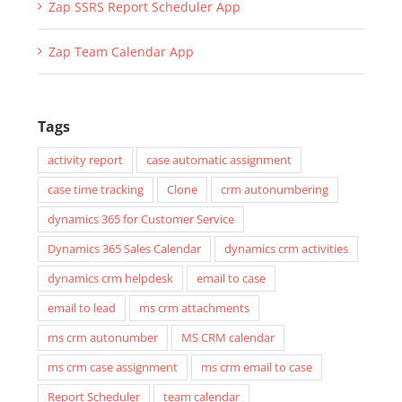
Zap Lead Qualify without Opportunity App
Zap Notifications Generator App
Zap SSRS Report Scheduler App
Zap Team Calendar App
Tags
activity report
case automatic assignment
case time tracking
Clone
crm autonumbering
dynamics 365 for Customer Service
Dynamics 365 Sales Calendar
dynamics crm activities
dynamics crm helpdesk
email to case