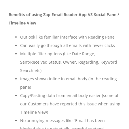
Benefits of using Zap Email Reader App VS Social Pane /
Timeline View
Outlook like familiar interface with Reading Pane
Can easily go through all emails with fewer clicks
Multiple filter options (like Date Range,
Sent/Received Status, Owner, Regarding, Keyword
Search etc)
Images shown inline in email body (in the reading
pane)
Copy/Pasting data from email body easier (some of
our Customers have reported this issue when using
Timeline View)
No annoying messages like “Email has been
blocked due to potentially harmful content”