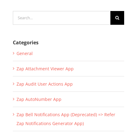
July 22nd, 2019
|
0 Comments
Search
for:
Categories
General
Zap Attachment Viewer App
Zap Audit User Actions App
Zap AutoNumber App