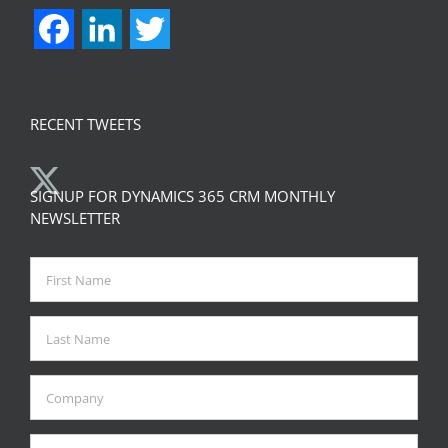
support@zapobjects.com
CONNECT WITH US
Facebook
LinkedIn
Twitter
RECENT TWEETS
SIGNUP FOR DYNAMICS 365 CRM MONTHLY
NEWSLETTER