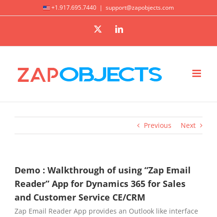
Skip
+1.917.695.7440
|
support@zapobjects.com
to
X
LinkedIn
content
Previous
Next
Demo : Walkthrough of using “Zap Email
Reader” App for Dynamics 365 for Sales
and Customer Service CE/CRM
Zap Email Reader App provides an Outlook like interface