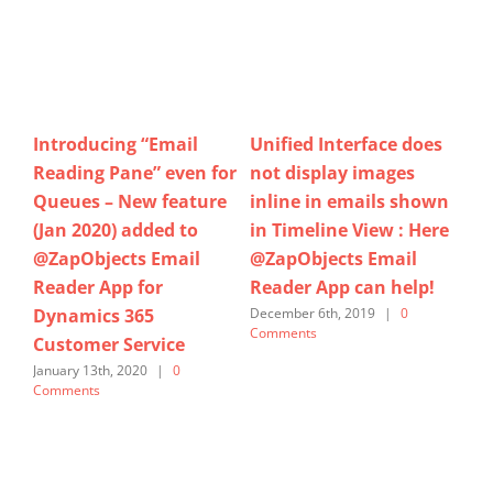
es
Does your Support
Filtering Email
Ho
Team gets lost in
Signature Images,
at
wn
reading the Email
Previewing
us
re
history in Case form
Attachments,
Ap
when using Social Pane
Formatting of Email
Sa
!
or Timeline View? Try
recipients,… And many
Se
out @ZapObjects Email
more features added to
Marc
Reader App for
latest version(March
@MSFTDynamics365 for
2020) of Zap Email
Customer Service &
Reader App for
Sales CE / CRM… Now
Dynamics 365 Sales and
available
Customer Service
@MSFTAppSource
March 7th, 2020
|
0 Comments