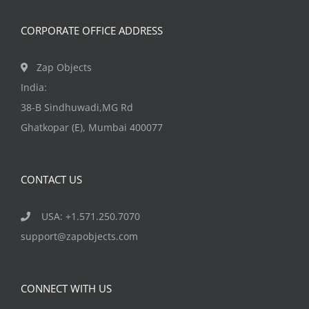
CORPORATE OFFICE ADDRESS
Zap Objects
India:
38-B Sindhuwadi,MG Rd
Ghatkopar (E), Mumbai 400077
CONTACT US
USA: +1.571.250.7070