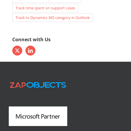
email to lead
ms crm attachments
ms crm autonumber
MS CRM calendar
ms crm case assignment
ms crm email to case
Report Scheduler
team calendar
Track time spent on support cases
Track to Dynamics 365 category in Outlook
Connect with Us