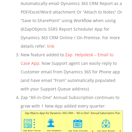
Automatically email Dynamics 365 CRM Report as a
PDF/Excel/Word attachment Or “Attach to Notes” Or
“Save to SharePoint” using Workflow when using
@ZapObjects SSRS Report Scheduler App for
Dynamics 365 CRM Online / On-Premise. For more
details refer:
link
New feature added to
Zap Helpdesk – Email to
Case App
: Now Support agent can easily reply to
Customer email from Dynamics 365 for Phone app
(and have email “From” automatically populated
with your Support Queue address)
Zap “All-in-One” Annual Subscription continues to
grow with 1 New App added every quarter: