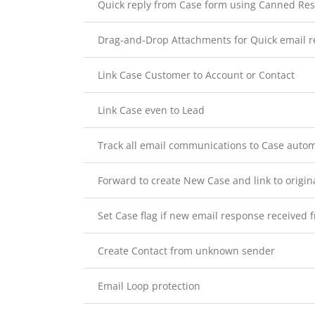
Quick reply from Case form using Canned Re
Drag-and-Drop Attachments for Quick email r
Link Case Customer to Account or Contact
Link Case even to Lead
Track all email communications to Case autom
Forward to create New Case and link to origin
Set Case flag if new email response received
Create Contact from unknown sender
Email Loop protection