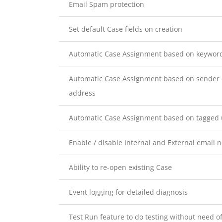
Email Spam protection
Set default Case fields on creation
Automatic Case Assignment based on keywords
Automatic Case Assignment based on sender 
address
Automatic Case Assignment based on tagged u
Enable / disable Internal and External email no
Ability to re-open existing Case
Event logging for detailed diagnosis
Test Run feature to do testing without need o