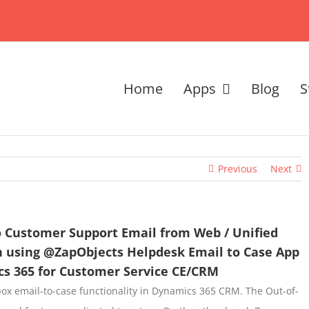
Home
Apps
Blog
S
Previous
Next
o Customer Support Email from Web / Unified
en using @ZapObjects Helpdesk Email to Case App
cs 365 for Customer Service CE/CRM
ox email-to-case functionality in Dynamics 365 CRM. The Out-of-