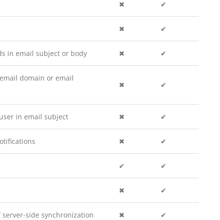
✖
✔
✖
✔
 in email subject or body
✖
✔
email domain or email
✖
✔
ser in email subject
✖
✔
tifications
✖
✔
✔
✔
✖
✔
f server-side synchronization
✖
✔