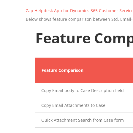
Zap Helpdesk App for Dynamics 365 Customer Servic
Below shows feature comparison between Std. Email-
Feature Comp
Feature Comparison
Copy Email body to Case Description field
Copy Email Attachments to Case
Quick Attachment Search from Case form