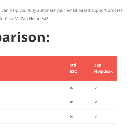
e
can help you fully automate your email based support process.
to-Case Vs Zap Helpdesk!
arison:
Std.
Zap
E2C
Helpdesk
✖
✔
✖
✔
✖
✔