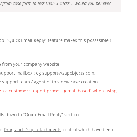
ply from case form in less than 5 clicks… Would you believe?
: “Quick Email Reply” feature makes this possssible!!
ue from your company website…
 support mailbox ( eg support@zapobjects.com).
 support team / agent of this new case creation.
gn a customer support process (email based) when using
ls down to “Quick Email Reply” section…
nd
Drag-and-Drop attachments
control which have been