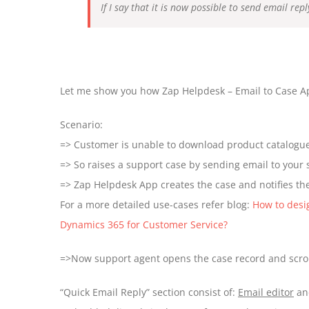
If I say that it is now possible to send email re
Let me show you how Zap Helpdesk – Email to Case App
Scenario:
=> Customer is unable to download product catalog
=> So raises a support case by sending email to your
=> Zap Helpdesk App creates the case and notifies the
For a more detailed use-cases refer blog:
How to desi
Dynamics 365 for Customer Service?
=>Now support agent opens the case record and scrol
“Quick Email Reply” section consist of:
Email editor
a