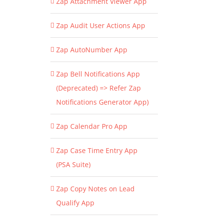
Zap Attachment Viewer App
Zap Audit User Actions App
Zap AutoNumber App
Zap Bell Notifications App
(Deprecated) => Refer Zap
Notifications Generator App)
Zap Calendar Pro App
Zap Case Time Entry App
(PSA Suite)
Zap Copy Notes on Lead
Qualify App