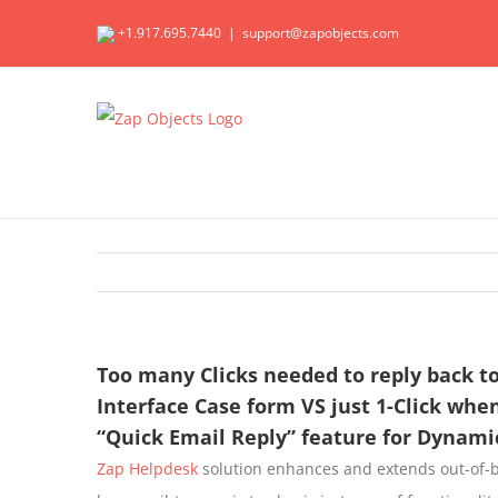
Skip
+1.917.695.7440
|
support@zapobjects.com
to
content
Too many Clicks needed to reply back t
Interface Case form VS just 1-Click wh
“Quick Email Reply” feature for Dynami
Zap Helpdesk
solution enhances and extends out-of-b