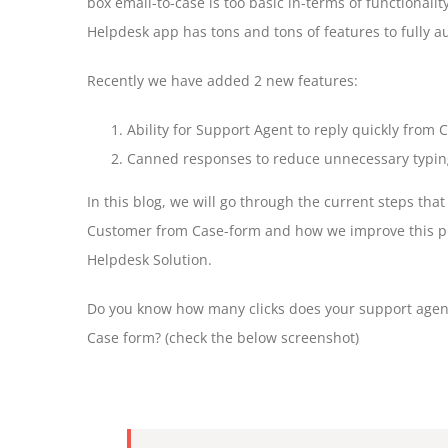
box email-to-case is too basic in-terms of functional
Helpdesk app has tons and tons of features to fully 
Recently we have added 2 new features:
Ability for Support Agent to reply quickly from
Canned responses to reduce unnecessary typing 
In this blog, we will go through the current steps tha
Customer from Case-form and how we improve this pro
Helpdesk Solution.
Do you know how many clicks does your support agent
Case form? (check the below screenshot)