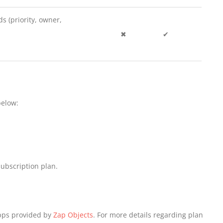
ds (priority, owner,
✖
✔
below:
ubscription plan.
Apps provided by
Zap Objects
. For more details regarding plan