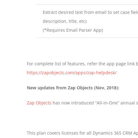
Extract desired text from email to set case fiel
description, title, etc)
(*Requires Email Parser App)
For complete list of features, refer the app page link 
https://zapobjects.com/apps/zap-helpdesk/
New updates from Zap Objects (Nov, 2018):
Zap Objects
has now introduced “All-in-One” annual s
This plan covers licenses for all Dynamics 365 CRM 