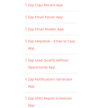
Zap Copy Record App
Zap Email Parser App
Zap Email Reader App
Zap Helpdesk – Email to Case
App
Zap Lead Qualify without
Opportunity App
Zap Notifications Generator
App
Zap SSRS Report Scheduler
App