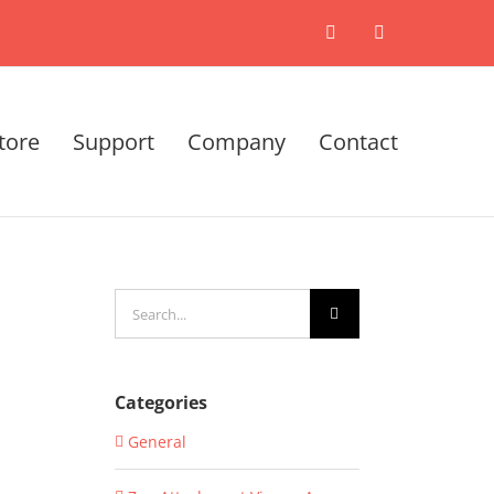
X
LinkedIn
tore
Support
Company
Contact
Search
for:
Categories
General