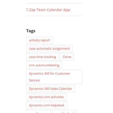
Zap Team Calendar App
Tags
activity report
case automatic assignment
case time tracking
Clone
crm autonumbering
dynamics 365 for Customer
Service
Dynamics 365 Sales Calendar
dynamics crm activities
dynamics crm helpdesk