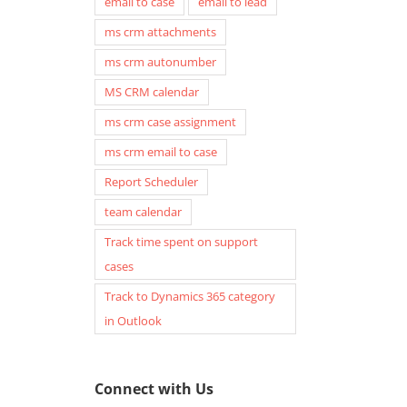
email to case
email to lead
ms crm attachments
ms crm autonumber
MS CRM calendar
ms crm case assignment
ms crm email to case
Report Scheduler
team calendar
Track time spent on support
cases
Track to Dynamics 365 category
in Outlook
Connect with Us