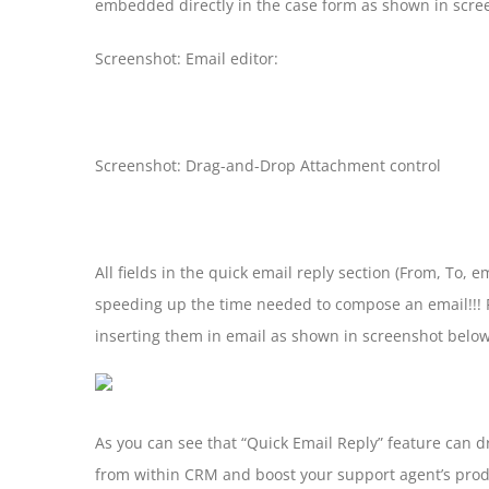
embedded directly in the case form as shown in scre
Screenshot: Email editor:
Screenshot: Drag-and-Drop Attachment control
All fields in the quick email reply section (From, To,
speeding up the time needed to compose an email!!! F
inserting them in email as shown in screenshot below
As you can see that “Quick Email Reply” feature can 
from within CRM and boost your support agent’s prod