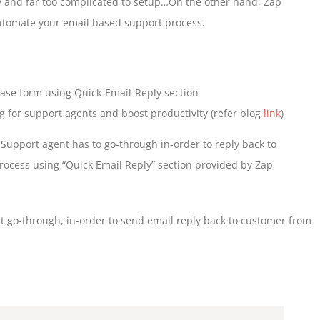
ity and far too complicated to setup…On the other hand, Zap
automate your email based support process.
 Case form using Quick-Email-Reply section
for support agents and boost productivity (refer blog
link
)
t Support agent has to go-through in-order to reply back to
cess using “Quick Email Reply” section provided by Zap
 go-through, in-order to send email reply back to customer from