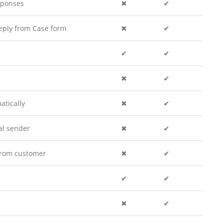
sponses
✖
✔
eply from Case form
✖
✔
✔
✔
✖
✔
atically
✖
✔
al sender
✖
✔
 from customer
✖
✔
✔
✔
✖
✔