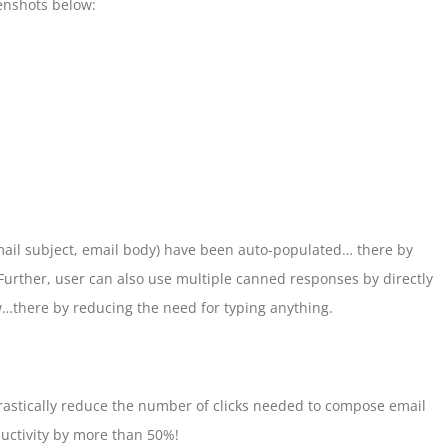
enshots below:
 email subject, email body) have been auto-populated… there by
urther, user can also use multiple canned responses by directly
…there by reducing the need for typing anything.
drastically reduce the number of clicks needed to compose email
uctivity by more than 50%!