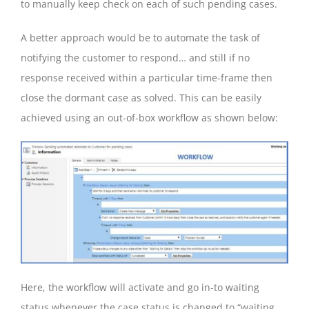
to manually keep check on each of such pending cases.
A better approach would be to automate the task of
notifying the customer to respond… and still if no
response received within a particular time-frame then
close the dormant case as solved. This can be easily
achieved using an out-of-box workflow as shown below:
Here, the workflow will activate and go in-to waiting
status whenever the case status is changed to “waiting