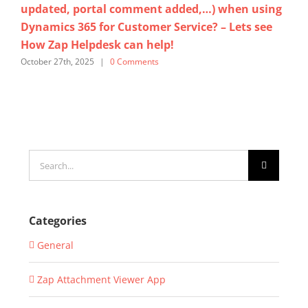
updated, portal comment added,…) when using
Cl
Dynamics 365 for Customer Service? – Lets see
He
How Zap Helpdesk can help!
Ser
October 27th, 2025
|
0 Comments
Sept
Search
for:
Categories
General
Zap Attachment Viewer App