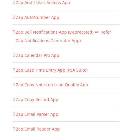
Zap Audit User Actions App
Zap AutoNumber App
Zap Bell Notifications App (Deprecated) => Refer
Zap Notifications Generator App)
Zap Calendar Pro App
Zap Case Time Entry App (PSA Suite)
Zap Copy Notes on Lead Qualify App
Zap Copy Record App
Zap Email Parser App
Zap Email Reader App