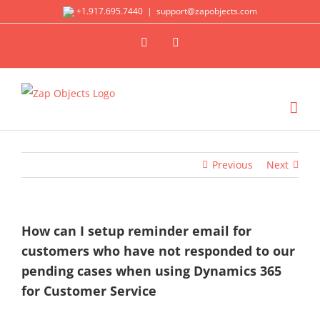
Skip
+1.917.695.7440
|
support@zapobjects.com
to
X
LinkedIn
content
Previous
Next
How can I setup reminder email for
customers who have not responded to our
pending cases when using Dynamics 365
for Customer Service