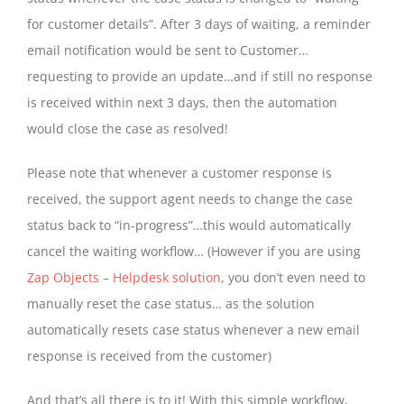
for customer details”. After 3 days of waiting, a reminder
email notification would be sent to Customer…
requesting to provide an update…and if still no response
is received within next 3 days, then the automation
would close the case as resolved!
Please note that whenever a customer response is
received, the support agent needs to change the case
status back to “in-progress”…this would automatically
cancel the waiting workflow… (However if you are using
Zap Objects – Helpdesk solution
, you don’t even need to
manually reset the case status… as the solution
automatically resets case status whenever a new email
response is received from the customer)
And that’s all there is to it! With this simple workflow,