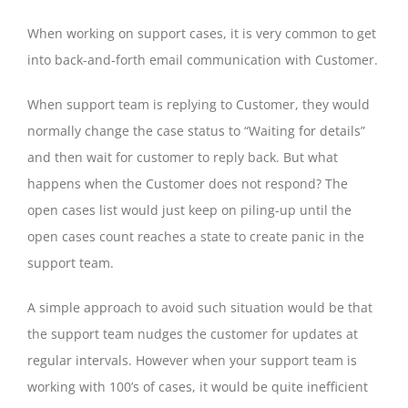
When working on support cases, it is very common to get
into back-and-forth email communication with Customer.
When support team is replying to Customer, they would
normally change the case status to “Waiting for details”
and then wait for customer to reply back. But what
happens when the Customer does not respond? The
open cases list would just keep on piling-up until the
open cases count reaches a state to create panic in the
support team.
A simple approach to avoid such situation would be that
the support team nudges the customer for updates at
regular intervals. However when your support team is
working with 100’s of cases, it would be quite inefficient