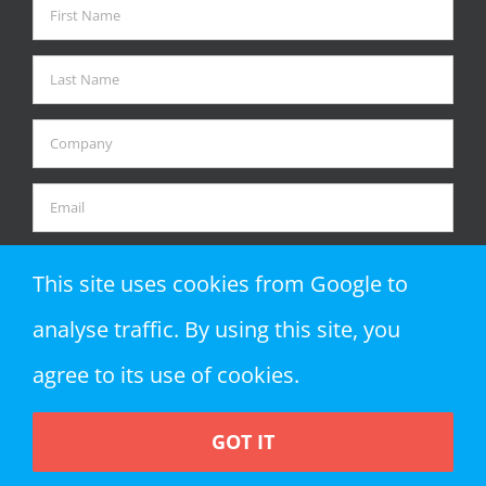
This site uses cookies from Google to
analyse traffic. By using this site, you
agree to its use of cookies.
GOT IT
Copyright 2018 Zap Objects LLP | All Rights Reserved