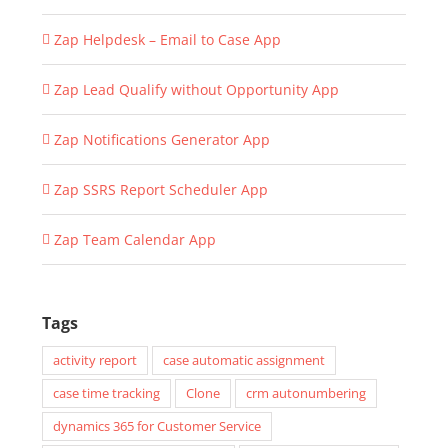
Zap Helpdesk – Email to Case App
Zap Lead Qualify without Opportunity App
Zap Notifications Generator App
Zap SSRS Report Scheduler App
Zap Team Calendar App
Tags
activity report
case automatic assignment
case time tracking
Clone
crm autonumbering
dynamics 365 for Customer Service