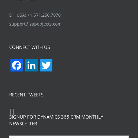
USA: +1.571.250.7070
support@zapobjects.com
CONNECT WITH US
Facebook
LinkedIn
Twitter
RECENT TWEETS
SIGNUP FOR DYNAMICS 365 CRM MONTHLY
NEWSLETTER