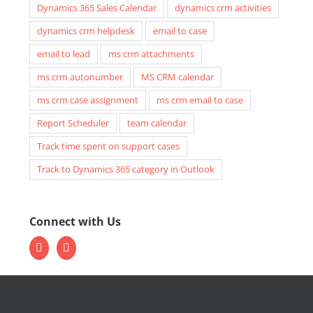
Dynamics 365 Sales Calendar
dynamics crm activities
dynamics crm helpdesk
email to case
email to lead
ms crm attachments
ms crm autonumber
MS CRM calendar
ms crm case assignment
ms crm email to case
Report Scheduler
team calendar
Track time spent on support cases
Track to Dynamics 365 category in Outlook
Connect with Us