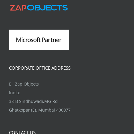
CORPORATE OFFICE ADDRESS
Zap Objects
India:
38-B Sindhuwadi,MG Rd
Ghatkopar (E), Mumbai 400077
CONTACT US