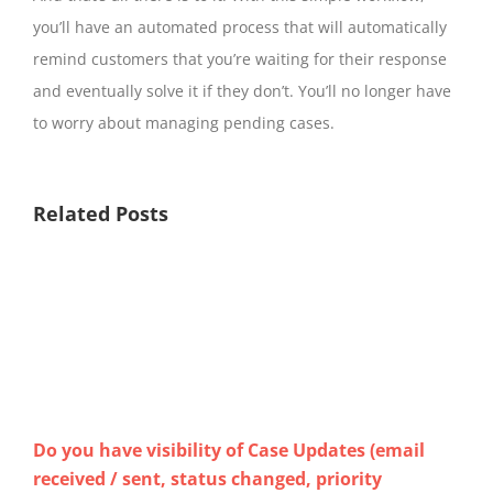
you’ll have an automated process that will automatically
remind customers that you’re waiting for their response
and eventually solve it if they don’t. You’ll no longer have
to worry about managing pending cases.
Related Posts
Do you have visibility of Case Updates (email
How
received / sent, status changed, priority
Ch