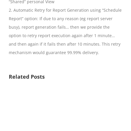
“Shared” personal View
2. Automatic Retry for Report Generation using “Schedule
Report” option: If due to any reason (eg report server
busy), report generation fails… then we provide the
option to retry report execution again after 1 minute…
and then again if it fails then after 10 minutes. This retry
mechanism would guarantee 99.99% delivery.
Related Posts