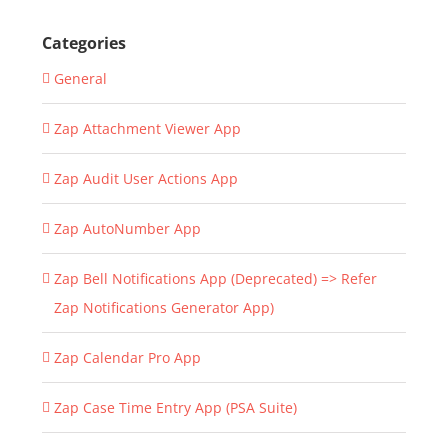
for:
Categories
General
Zap Attachment Viewer App
Zap Audit User Actions App
Zap AutoNumber App
Zap Bell Notifications App (Deprecated) => Refer
Zap Notifications Generator App)
Zap Calendar Pro App
Zap Case Time Entry App (PSA Suite)