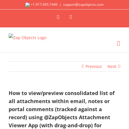
Skip
+1.917.695.7440
|
support@zapobjects.com
to
X
LinkedIn
content
Previous
Next
How to view/preview consolidated list of
all attachments within email, notes or
portal comments (tracked against a
record) using @ZapObjects Attachment
Viewer App (with drag-and-drop) for