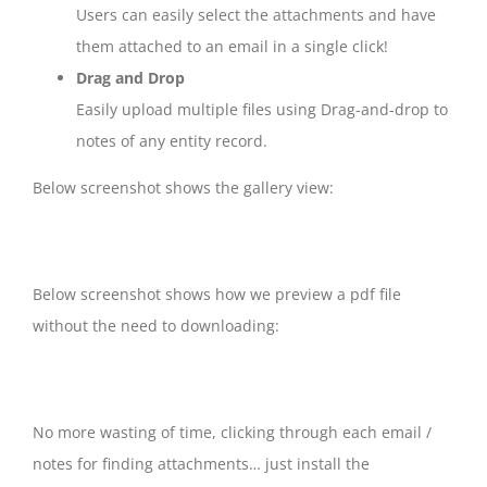
Users can easily select the attachments and have
them attached to an email in a single click!
Drag and Drop
Easily upload multiple files using Drag-and-drop to
notes of any entity record.
Below screenshot shows the gallery view:
Below screenshot shows how we preview a pdf file
without the need to downloading:
No more wasting of time, clicking through each email /
notes for finding attachments… just install the