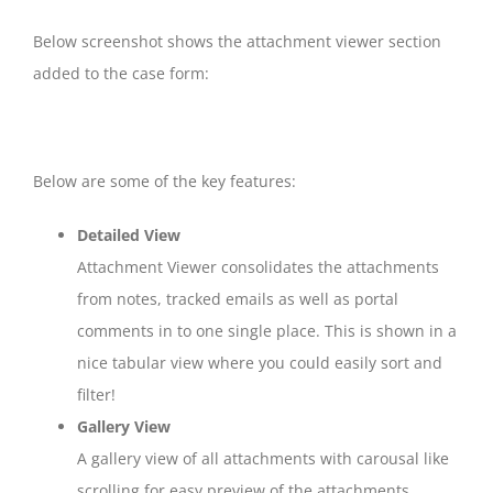
Below screenshot shows the attachment viewer section
added to the case form:
Below are some of the key features:
Detailed View
Attachment Viewer consolidates the attachments
from notes, tracked emails as well as portal
comments in to one single place. This is shown in a
nice tabular view where you could easily sort and
filter!
Gallery View
A gallery view of all attachments with carousal like
scrolling for easy preview of the attachments.