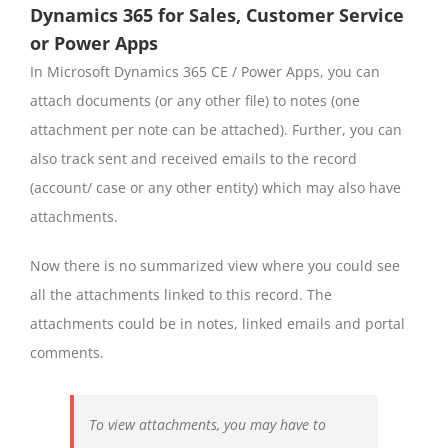
Dynamics 365 for Sales, Customer Service
or Power Apps
In Microsoft Dynamics 365 CE / Power Apps, you can
attach documents (or any other file) to notes (one
attachment per note can be attached). Further, you can
also track sent and received emails to the record
(account/ case or any other entity) which may also have
attachments.
Now there is no summarized view where you could see
all the attachments linked to this record. The
attachments could be in notes, linked emails and portal
comments.
To view attachments, you may have to