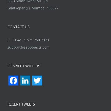
India:
38-B Sindhuwadi,MG Rd
Ghatkopar (E), Mumbai 400077
CONTACT US
USA: +1.571.250.7070
support@zapobjects.com
CONNECT WITH US
Facebook
LinkedIn
Twitter