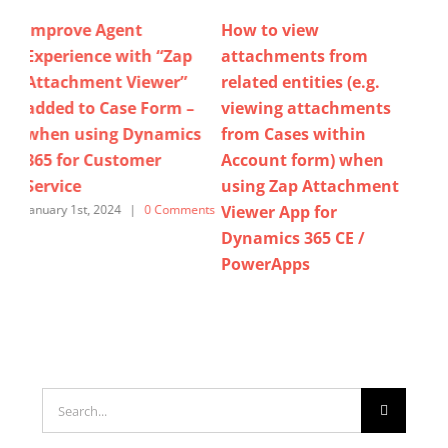
How to view
Now view / download /
Pi
p
attachments from
delete email
At
related entities (e.g.
attachments in bulk by
At
–
viewing attachments
using Zap Attachment
for
cs
from Cases within
Viewer App for
Cu
Account form) when
Dynamics 365 Sales,
Po
using Zap Attachment
Customer Service &
July
Viewer App for
Power Apps.
ents
Dynamics 365 CE /
November 15th, 2025
|
0
Comments
PowerApps
April 8th, 2023
|
0 Comments
Search