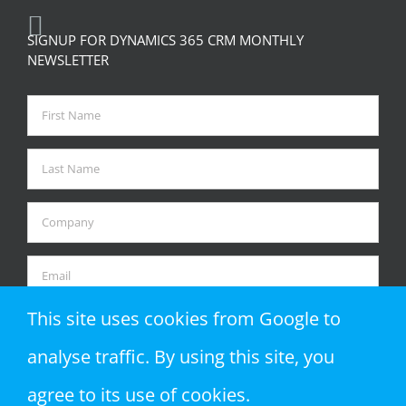
RECENT TWEETS
SIGNUP FOR DYNAMICS 365 CRM MONTHLY
NEWSLETTER
This site uses cookies from Google to
analyse traffic. By using this site, you
agree to its use of cookies.