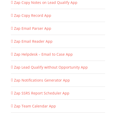
Zap Copy Notes on Lead Qualify App
Zap Copy Record App
Zap Email Parser App
Zap Email Reader App
Zap Helpdesk – Email to Case App
Zap Lead Qualify without Opportunity App
Zap Notifications Generator App
Zap SSRS Report Scheduler App
Zap Team Calendar App