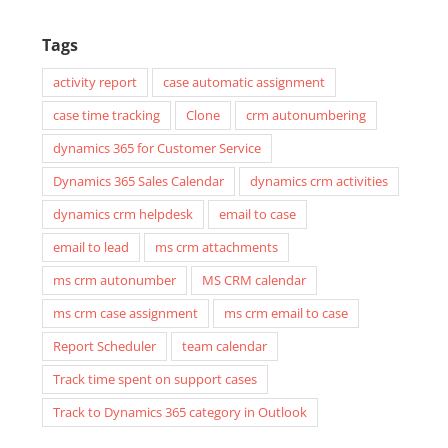
Tags
activity report
case automatic assignment
case time tracking
Clone
crm autonumbering
dynamics 365 for Customer Service
Dynamics 365 Sales Calendar
dynamics crm activities
dynamics crm helpdesk
email to case
email to lead
ms crm attachments
ms crm autonumber
MS CRM calendar
ms crm case assignment
ms crm email to case
Report Scheduler
team calendar
Track time spent on support cases
Track to Dynamics 365 category in Outlook