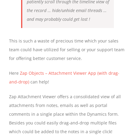
patiently scroll through the timeline view of
the record … hide/unhide email threads …
and may probably could get lost !
This is such a waste of precious time which your sales
team could have utilized for selling or your support team
for offering better customer service.
Here
Zap Objects – Attachment Viewer App (with drag-
and-drop)
can help!
Zap Attachment Viewer offers a consolidated view of all
attachments from notes, emails as well as portal
comments in a single place within the Dynamics form.
Besides you could easily drag-and-drop multiple files
which could be added to the notes in a single click!