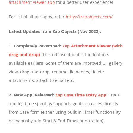
attachment viewer app
for a better user experience!
For list of all our apps, refer
https://zapobjects.com/
Latest Updates from Zap Objects (Nov 2022):
1.
Completely Revamped:
Zap Attachment Viewer (with
drag-and-drop)
: This release doubles the features
available earlier!!! Some of them are Improved UI, gallery
view, drag-and-drop, rename file names, delete
attachments, attach to email etc.
2. New App Released:
Zap Case Time Entry App
: Track
and log time spent by support agents on cases directly
from Case form (either using built in Timer functionality
or manually add Start & End Times or duration)!