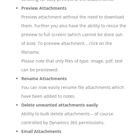
Preview Attachments
Preview attachment without the need to download
them. Further you also have the ability to resize the
preview to full screen! (which cannot be done out-
of-box). To preview attachment… click on the
filename.
Please note that only files of type: image, pdf, text
can be previewed.
Rename Attachments
You can now easily rename file attachments which
have been added to notes.
Delete unwanted attachments easily
Ability to bulk delete attachments – of course
controlled by Dynamics 365 permissions.
Email Attachments