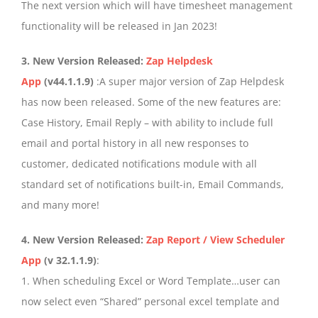
The next version which will have timesheet management
functionality will be released in Jan 2023!
3. New Version Released:
Zap Helpdesk
App
(v44.1.1.9)
:A super major version of Zap Helpdesk
has now been released. Some of the new features are:
Case History, Email Reply – with ability to include full
email and portal history in all new responses to
customer, dedicated notifications module with all
standard set of notifications built-in, Email Commands,
and many more!
4. New Version Released:
Zap Report / View Scheduler
App
(v 32.1.1.9)
:
1. When scheduling Excel or Word Template…user can
now select even “Shared” personal excel template and