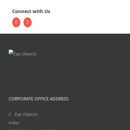
Connect with Us
CORPORATE OFFICE ADDRESS
Zap Objects