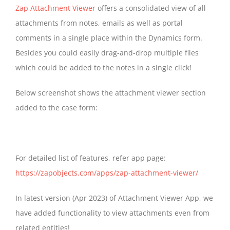
Zap Attachment Viewer
offers a consolidated view of all
attachments from notes, emails as well as portal
comments in a single place within the Dynamics form.
Besides you could easily drag-and-drop multiple files
which could be added to the notes in a single click!
Below screenshot shows the attachment viewer section
added to the case form:
For detailed list of features, refer app page:
https://zapobjects.com/apps/zap-attachment-viewer/
In latest version (Apr 2023) of Attachment Viewer App, we
have added functionality to view attachments even from
related entities!