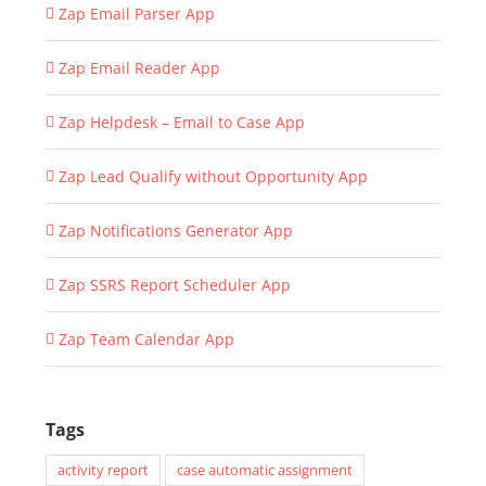
Zap Email Parser App
Zap Email Reader App
Zap Helpdesk – Email to Case App
Zap Lead Qualify without Opportunity App
Zap Notifications Generator App
Zap SSRS Report Scheduler App
Zap Team Calendar App
Tags
activity report
case automatic assignment