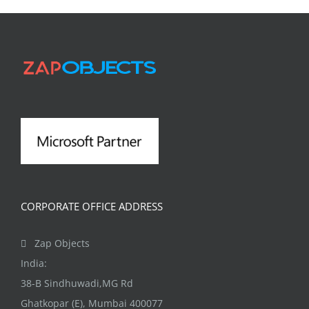
CORPORATE OFFICE ADDRESS
Zap Objects
India:
38-B Sindhuwadi,MG Rd