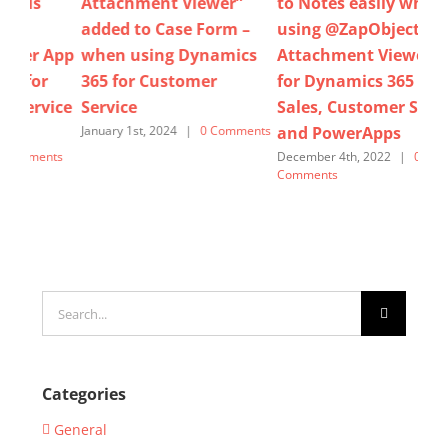
er”
to Notes easily when
attachments in bulk by
rm –
using @ZapObjects
using Zap Attachment
amics
Attachment Viewer App
Viewer App for
for Dynamics 365 for
Dynamics 365 Sales,
Sales, Customer Service
Customer Service &
and PowerApps
Power Apps.
Comments
December 4th, 2022
|
0
November 15th, 2025
|
0
Comments
Comments
Search
for:
Categories
General