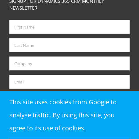
SIGNUP FOR DYNAMICS 365 CRM MONTHLY
NEWSLETTER
This site uses cookies from Google to
analyse traffic. By using this site, you
agree to its use of cookies.