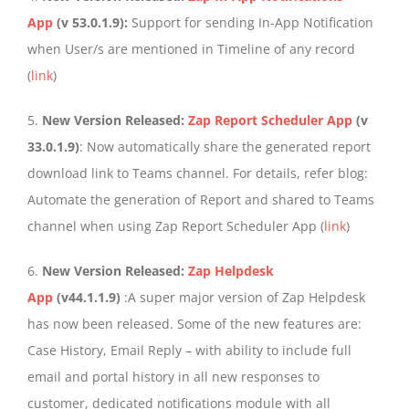
App
(v 53.0.1.9):
Support for sending In-App Notification
when User/s are mentioned in Timeline of any record
(
link
)
5.
New Version Released:
Zap Report Scheduler App
(v
33.0.1.9)
: Now automatically share the generated report
download link to Teams channel. For details, refer blog:
Automate the generation of Report and shared to Teams
channel when using Zap Report Scheduler App (
link
)
6.
New Version Released:
Zap Helpdesk
App
(v44.1.1.9)
:A super major version of Zap Helpdesk
has now been released. Some of the new features are:
Case History, Email Reply – with ability to include full
email and portal history in all new responses to
customer, dedicated notifications module with all