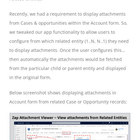
Recently, we had a requirement to display attachments
from Cases & opportunities within the Account form. So,
we tweaked our app functionality to allow users to
configure from which related entity (1..N, N..1) they need
to display attachments. Once the user configures this…
then automatically the attachments would be fetched
from the particular child or parent entity and displayed
in the original form.
Below screenshot shows displaying attachments in
Account form from related Case or Opportunity records: