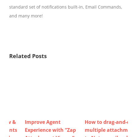
standard set of notifications built-in, Email Commands,
and many more!
Related Posts
How to drag-and-drop
Now view / download /
“Zap
multiple attachments
delete email