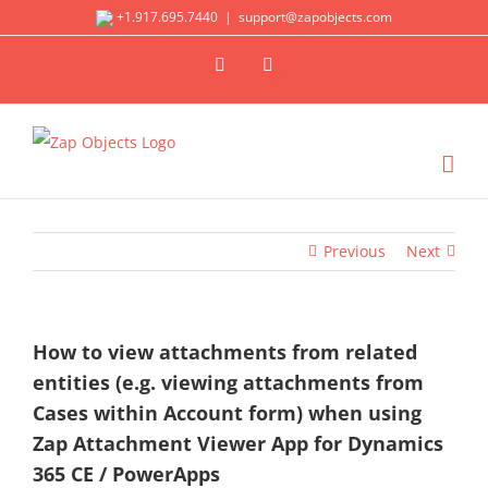
Skip
+1.917.695.7440
|
support@zapobjects.com
to
X
LinkedIn
content
Previous
Next
How to view attachments from related
entities (e.g. viewing attachments from
Cases within Account form) when using
Zap Attachment Viewer App for Dynamics
365 CE / PowerApps