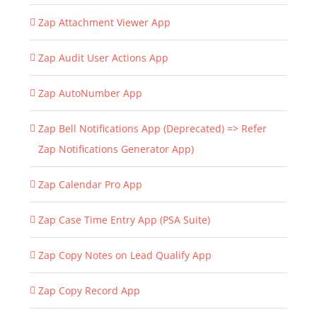
Zap Attachment Viewer App
Zap Audit User Actions App
Zap AutoNumber App
Zap Bell Notifications App (Deprecated) => Refer
Zap Notifications Generator App)
Zap Calendar Pro App
Zap Case Time Entry App (PSA Suite)
Zap Copy Notes on Lead Qualify App
Zap Copy Record App