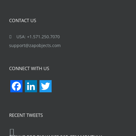
Ghatkopar (E), Mumbai 400077
CONTACT US
USA: +1.571.250.7070
support@zapobjects.com
CONNECT WITH US
Facebook
LinkedIn
Twitter
RECENT TWEETS