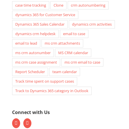
case time tracking
Clone
crm autonumbering
dynamics 365 for Customer Service
Dynamics 365 Sales Calendar
dynamics crm activities
dynamics crm helpdesk
email to case
email to lead
ms crm attachments
ms crm autonumber
MS CRM calendar
ms crm case assignment
ms crm email to case
Report Scheduler
team calendar
Track time spent on support cases
Track to Dynamics 365 category in Outlook
Connect with Us