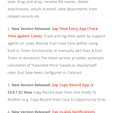
view, drag-and-drop, rename file names, delete
attachments, attach to email, view attachments from
related records etc.
2.
New Version Released:
Zap Time Entry App (Track
Time against Cases)
: Track and log time spent by support
agents on cases directly from Case form (either using
built in Timer functionality or manually add Start & End
Times or duration)! The latest version provides automatic
calculation of “Extended Price” based on Hourly/staff
rates that have been configured in Contract.
3.
New Version Released:
Zap Copy Record App
(v
23.0.1.9): Now
Copy Record even from One Entity To
Another (e.g. Copy Record from Case To Opportunity (
link
)
4.
New Version Released:
Zap In-App Notifications