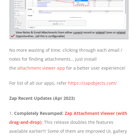
No more wasting of time, clicking through each email /
notes for finding attachments… just install
the
attachment viewer app
for a better user experience!
For list of all our apps, refer
https://zapobjects.com/
Zap Recent Updates (Apr 2023)
1.
Completely Revamped:
Zap Attachment Viewer (with
drag-and-drop)
: This release doubles the features
available earlier!!! Some of them are Improved UI, gallery