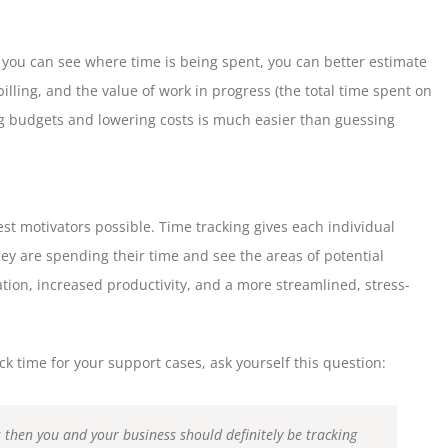
if you can see where time is being spent, you can better estimate
 billing, and the value of work in progress (the total time spent on
ng budgets and lowering costs is much easier than guessing
st motivators possible. Time tracking gives each individual
y are spending their time and see the areas of potential
ation, increased productivity, and a more streamlined, stress-
k time for your support cases, ask yourself this question:
es then you and your business should definitely be tracking