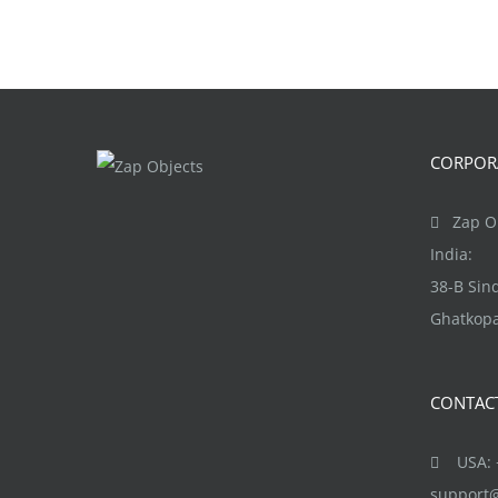
CORPORA
Zap Ob
India:
38-B Si
Ghatkopa
CONTAC
USA: +
support