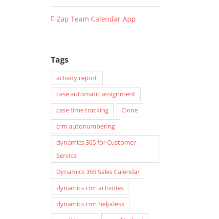
Zap Team Calendar App
Tags
activity report
case automatic assignment
case time tracking
Clone
crm autonumbering
dynamics 365 for Customer
Service
Dynamics 365 Sales Calendar
dynamics crm activities
dynamics crm helpdesk