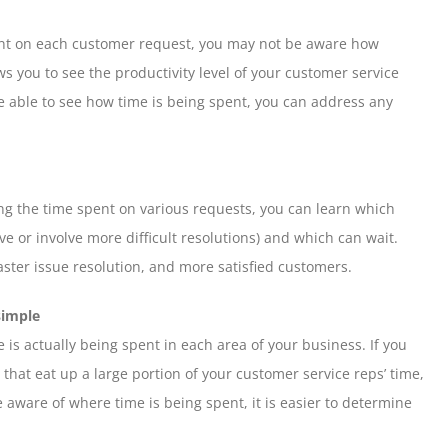
ent on each customer request, you may not be aware how
ows you to see the productivity level of your customer service
re able to see how time is being spent, you can address any
ng the time spent on various requests, you can learn which
lve or involve more difficult resolutions) and which can wait.
 faster issue resolution, and more satisfied customers.
simple
is actually being spent in each area of your business. If you
that eat up a large portion of your customer service reps’ time,
 aware of where time is being spent, it is easier to determine