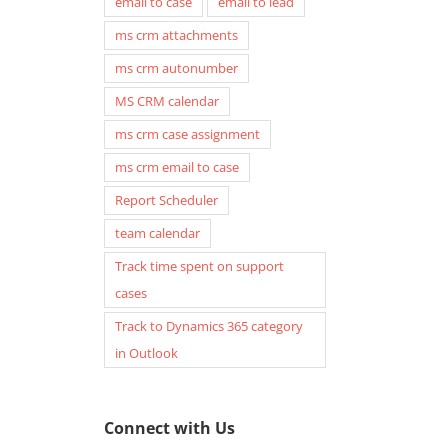
email to case
email to lead
ms crm attachments
ms crm autonumber
MS CRM calendar
ms crm case assignment
ms crm email to case
Report Scheduler
team calendar
Track time spent on support
cases
Track to Dynamics 365 category
in Outlook
Connect with Us