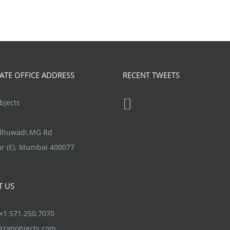
TE OFFICE ADDRESS
RECENT TWEETS
jects
ndhuwadi,MG Rd
r (E), Mumbai 400077
T US
1.571.250.7070
@zapobjects.com