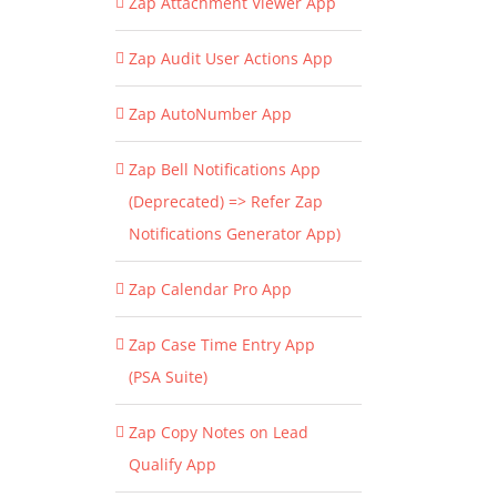
Zap Attachment Viewer App
Zap Audit User Actions App
Zap AutoNumber App
Zap Bell Notifications App
(Deprecated) => Refer Zap
Notifications Generator App)
Zap Calendar Pro App
Zap Case Time Entry App
(PSA Suite)
Zap Copy Notes on Lead
Qualify App