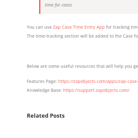
time for cases.
You can use
Zap Case Time Entry App
for tracking ti
The time-tracking section will be added to the Case f
Below are some useful resources that will help you g
Features Page:
https://zapobjects.com/apps/zap-case-
Knowledge Base:
https://support.zapobjects.com/
Related Posts