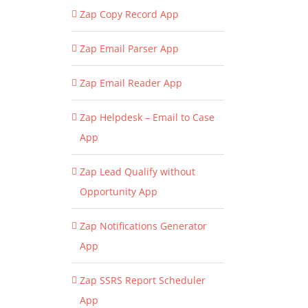
Zap Copy Record App
Zap Email Parser App
Zap Email Reader App
Zap Helpdesk – Email to Case
App
Zap Lead Qualify without
Opportunity App
Zap Notifications Generator
App
Zap SSRS Report Scheduler
App