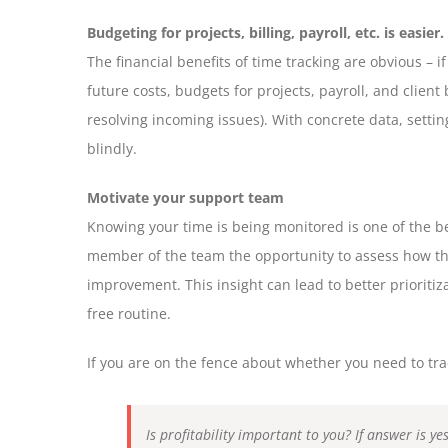
Budgeting for projects, billing, payroll, etc. is easier.
The financial benefits of time tracking are obvious – 
future costs, budgets for projects, payroll, and client
resolving incoming issues). With concrete data, setti
blindly.
Motivate your support team
Knowing your time is being monitored is one of the be
member of the team the opportunity to assess how the
improvement. This insight can lead to better prioritiz
free routine.
If you are on the fence about whether you need to trac
Is profitability important to you? If answer is y