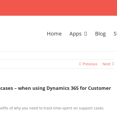
Home
Apps
Blog
S
Previous
Next
 cases – when using Dynamics 365 for Customer
nefits of why you need to track time-spent on support cases.