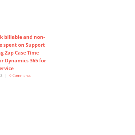
k billable and non-
me spent on Support
ng Zap Case Time
or Dynamics 365 for
ervice
22
|
0 Comments