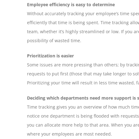
Employee efficiency is easy to determine
Without accurately tracking your employee’s time sp
efficiently that time is being spent. Time tracking all
team, whether it’s highly streamlined or low. If you a
possibility of wasted time.
Prioritization is easier
Some issues are more pressing than others; by tracki
requests to put first (those that may take longer to so
Prioritizing your time will result in less time wasted,
Deciding which departments need more support is 
Time tracking gives you an overview of how much time 
notice one department is being flooded with requests 
you can allocate more help to that area. When you are
where your employees are most needed.