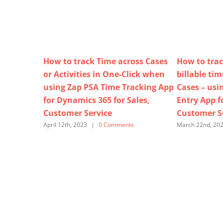
How to track Time across Cases
How to trac
or Activities in One-Click when
billable ti
using Zap PSA Time Tracking App
Cases – usi
for Dynamics 365 for Sales,
Entry App f
Customer Service
Customer S
April 12th, 2023
|
0 Comments
March 22nd, 20