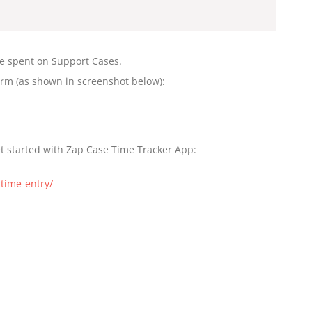
me spent on Support Cases.
orm (as shown in screenshot below):
et started with Zap Case Time Tracker App:
time-entry/