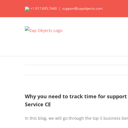
Skip
+1.917.695.7440
|
support@zapobjects.com
to
content
Why you need to track time for support
Service CE
In this blog, we will go through the top 5 business be