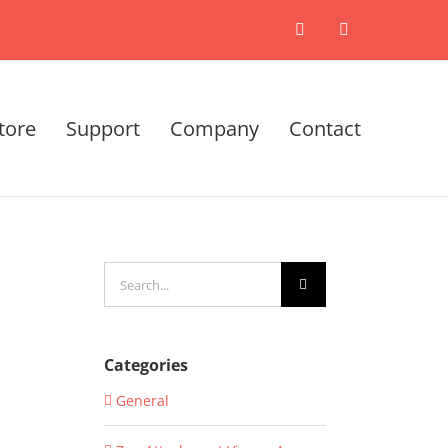
X
LinkedIn
tore
Support
Company
Contact
Search
for:
Categories
General