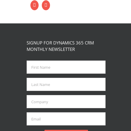
SIGNUP FOR DYNAMICS 365 CRM
MONTHLY NEWSLETTER