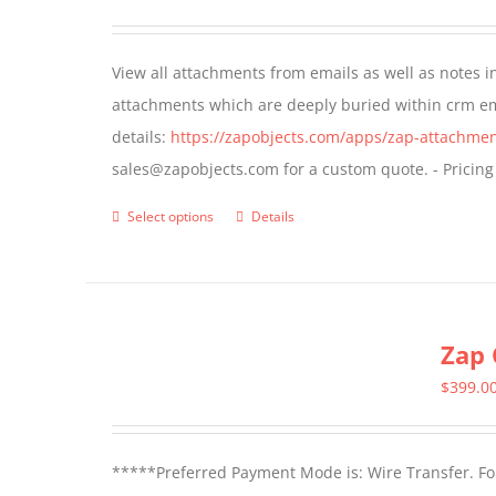
options
may
View all attachments from emails as well as notes in 
be
attachments which are deeply buried within crm ema
chosen
details:
https://zapobjects.com/apps/zap-attachmen
on
sales@zapobjects.com for a custom quote. - Pricing
the
product
Select options
Details
This
page
product
has
multiple
Zap 
variants.
The
$
399.0
options
may
*****Preferred Payment Mode is: Wire Transfer. For
be