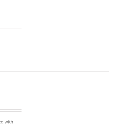
ed with