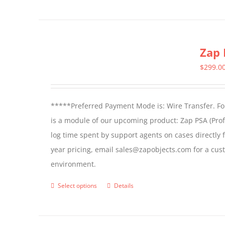
Zap 
$
299.0
*****Preferred Payment Mode is: Wire Transfer. For
is a module of our upcoming product: Zap PSA (Prof
log time spent by support agents on cases directly 
year pricing, email sales@zapobjects.com for a cus
environment.
Select options
Details
This
product
has