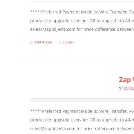
*****Preferred Payment Mode is: Wire Transfer. For
product to upgrade User-tier OR to upgrade to All-i
sales@zapobjects.com for price-difference between 
Add to cart
Details
Zap 
$
100.0
*****Preferred Payment Mode is: Wire Transfer. For
product to upgrade User-tier OR to upgrade to All-i
sales@zapobjects.com for price-difference between us