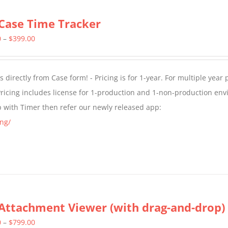
Case Time Tracker
Price
0
–
$
399.00
range:
$299.00
directly from Case form! - Pricing is for 1-year. For multiple year p
through
ricing includes license for 1-production and 1-non-production en
$399.00
p with Timer then refer our newly released app:
ng/
Attachment Viewer (with drag-and-drop)
Price
0
–
$
799.00