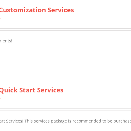
Customization Services
0
ments!
Quick Start Services
0
tart Services! This services package is recommended to be purchas