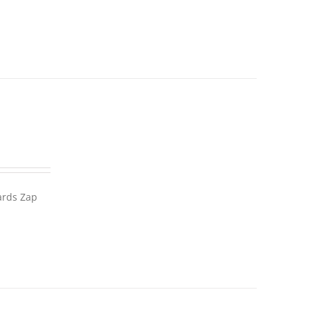
wards Zap