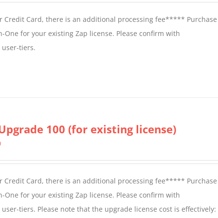
 Credit Card, there is an additional processing fee***** Purchase 
n-One for your existing Zap license. Please confirm with
user-tiers.
Upgrade 100 (for existing license)
0
 Credit Card, there is an additional processing fee***** Purchase 
n-One for your existing Zap license. Please confirm with
er-tiers. Please note that the upgrade license cost is effectively: