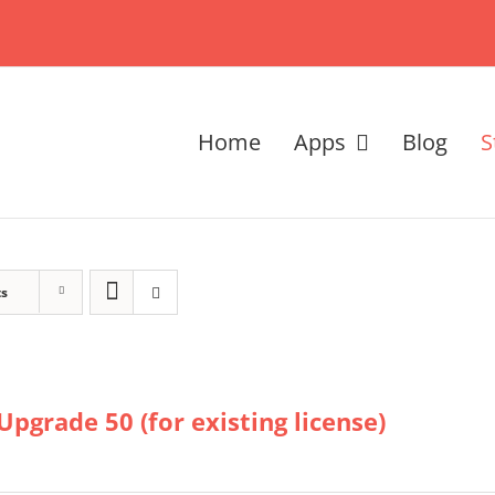
Home
Apps
Blog
S
ts
Upgrade 50 (for existing license)