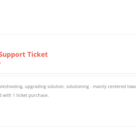
Support Ticket
0
oubleshooting, upgrading solution, solutioning - mainly centered to
 with 1 ticket purchase.