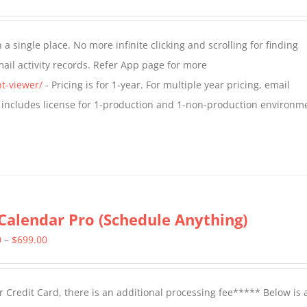
range:
$349.00
a single place. No more infinite clicking and scrolling for finding
through
il activity records. Refer App page for more
$799.00
t-viewer/
- Pricing is for 1-year. For multiple year pricing, email
 includes license for 1-production and 1-non-production environm
Calendar Pro (Schedule Anything)
Price
0
–
$
699.00
range:
$399.00
 Credit Card, there is an additional processing fee***** Below is 
through