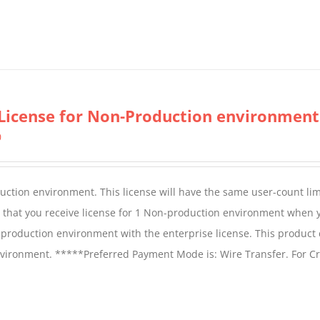
License for Non-Production environment
0
duction environment. This license will have the same user-count lim
e that you receive license for 1 Non-production environment when 
production environment with the enterprise license. This product
vironment. *****Preferred Payment Mode is: Wire Transfer. For Cr