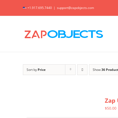
Skip
+1.917.695.7440
|
support@zapobjects.com
to
content
Sort by
Price
Show
36 Produc
Zap 
$
50.00