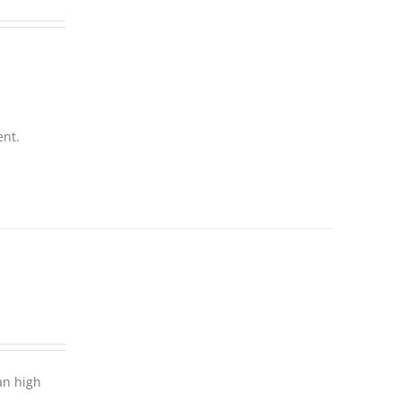
ent.
an high