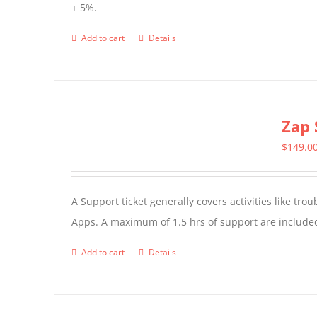
+ 5%.
Add to cart
Details
Zap 
$
149.0
A Support ticket generally covers activities like tr
Apps. A maximum of 1.5 hrs of support are included
Add to cart
Details