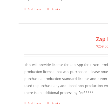
Add to cart
Details
Zap 
$
259.0
This will provide license for Zap App for 1 Non-Pro
production license that was purchased. Please not
purchase a production standard license and 2 Non-
used to purchase any additional non-production en
there is an additional processing fee*****
Add to cart
Details