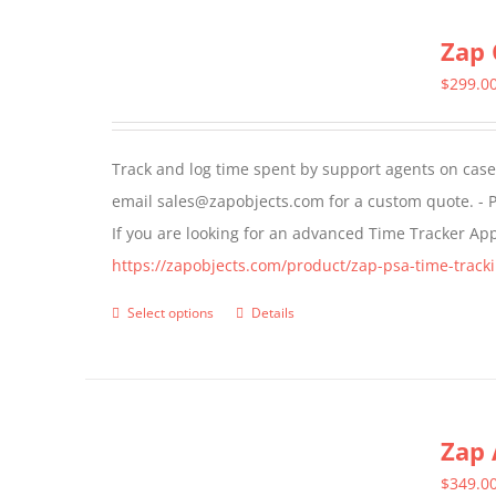
multiple
Zap 
variants.
The
$
299.0
options
may
Track and log time spent by support agents on cases 
be
email sales@zapobjects.com for a custom quote. - P
chosen
If you are looking for an advanced Time Tracker Ap
on
https://zapobjects.com/product/zap-psa-time-tracki
the
product
Select options
Details
This
page
product
has
multiple
Zap 
variants.
The
$
349.0