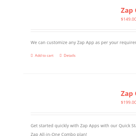
Zap 
$
149.0
We can customize any Zap App as per your require
Add to cart
Details
Zap 
$
199.0
Get started quickly with Zap Apps with our Quick S
Zap All-in-One Combo plan!