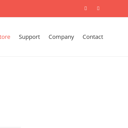
X
LinkedIn
tore
Support
Company
Contact