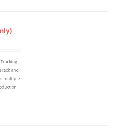
nly)
 Tracking
 Track and
For multiple
roduction