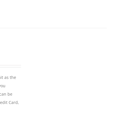
it as the
you
 can be
edit Card,