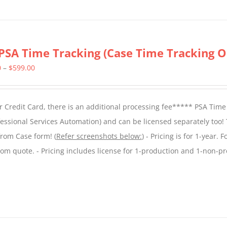
PSA Time Tracking (Case Time Tracking O
Price
0
–
$
599.00
range:
$299.00
 Credit Card, there is an additional processing fee***** PSA Time
through
essional Services Automation) and can be licensed separately too!
$599.00
from Case form! (
Refer screenshots below:
) - Pricing is for 1-year. 
tom quote. - Pricing includes license for 1-production and 1-non-p