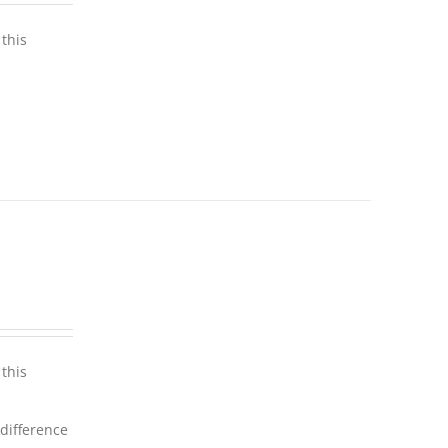
this
this
 difference