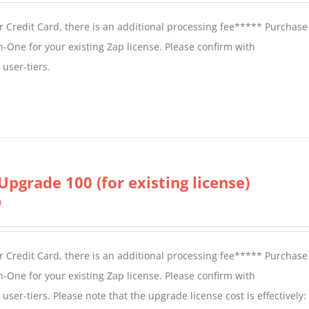
 Credit Card, there is an additional processing fee***** Purchase 
n-One for your existing Zap license. Please confirm with
user-tiers.
Upgrade 100 (for existing license)
0
 Credit Card, there is an additional processing fee***** Purchase 
n-One for your existing Zap license. Please confirm with
er-tiers. Please note that the upgrade license cost is effectively: