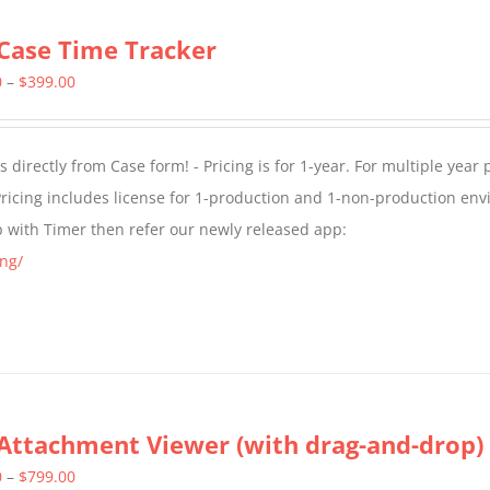
Case Time Tracker
Price
0
–
$
399.00
range:
$299.00
directly from Case form! - Pricing is for 1-year. For multiple year p
through
ricing includes license for 1-production and 1-non-production en
$399.00
p with Timer then refer our newly released app:
ng/
Attachment Viewer (with drag-and-drop)
Price
0
–
$
799.00