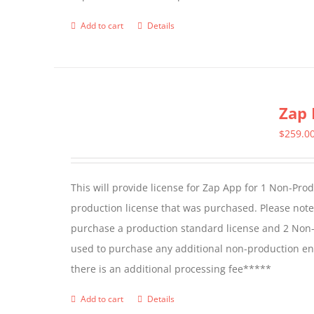
Add to cart
Details
Zap 
$
259.0
This will provide license for Zap App for 1 Non-Pro
production license that was purchased. Please not
purchase a production standard license and 2 Non-
used to purchase any additional non-production en
there is an additional processing fee*****
Add to cart
Details