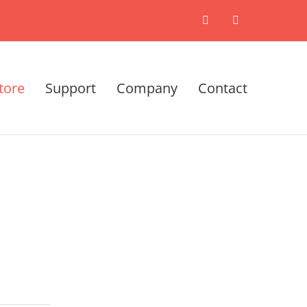
X
LinkedIn
tore
Support
Company
Contact