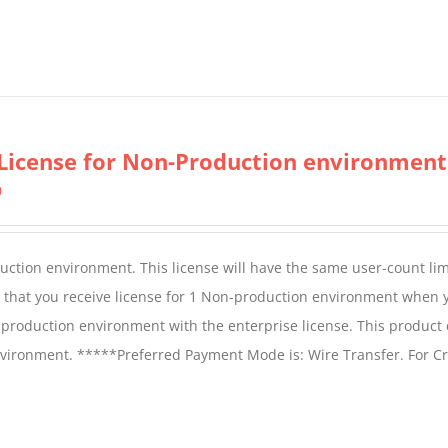
License for Non-Production environment
0
duction environment. This license will have the same user-count lim
e that you receive license for 1 Non-production environment when 
production environment with the enterprise license. This product
vironment. *****Preferred Payment Mode is: Wire Transfer. For Cr