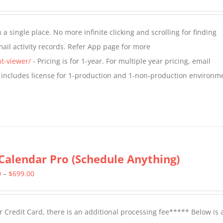
range:
$349.00
a single place. No more infinite clicking and scrolling for finding
through
il activity records. Refer App page for more
$799.00
t-viewer/
- Pricing is for 1-year. For multiple year pricing, email
 includes license for 1-production and 1-non-production environm
Calendar Pro (Schedule Anything)
Price
0
–
$
699.00
range:
$399.00
 Credit Card, there is an additional processing fee***** Below is 
through