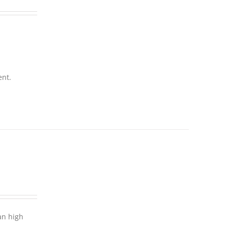
ent.
an high