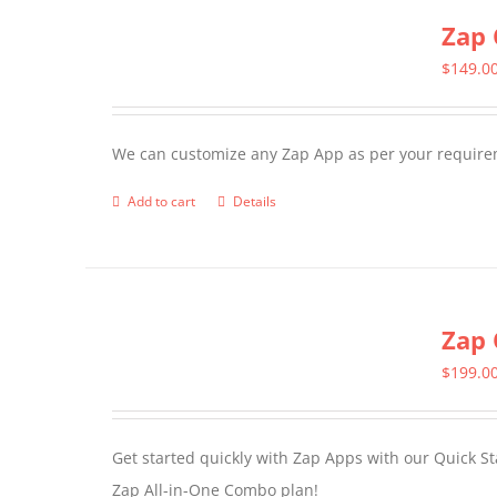
Zap 
$
149.0
We can customize any Zap App as per your require
Add to cart
Details
Zap 
$
199.0
Get started quickly with Zap Apps with our Quick S
Zap All-in-One Combo plan!