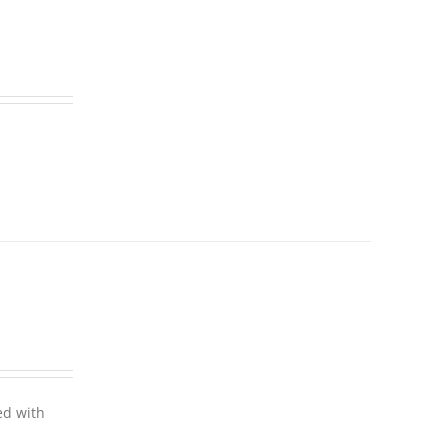
ed with