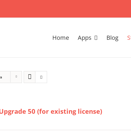
Home
Apps
Blog
S
ts
Upgrade 50 (for existing license)