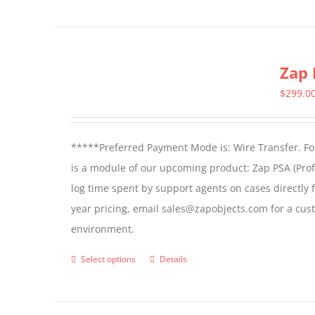
Zap 
$
299.0
*****Preferred Payment Mode is: Wire Transfer. For
is a module of our upcoming product: Zap PSA (Prof
log time spent by support agents on cases directly 
year pricing, email sales@zapobjects.com for a cus
environment.
Select options
Details
This
product
has