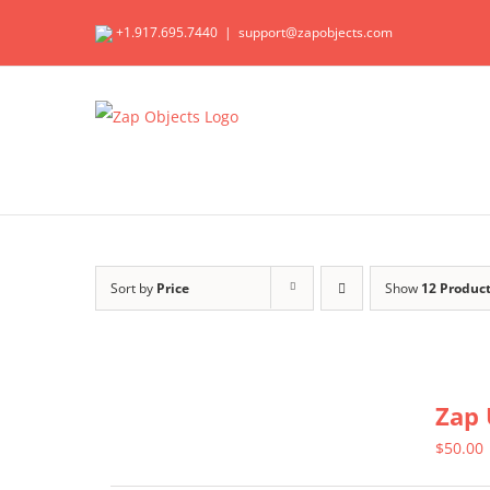
Skip
+1.917.695.7440
|
support@zapobjects.com
to
content
Sort by
Price
Show
12 Produc
Zap 
$
50.00