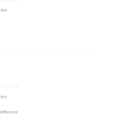
this
this
 difference