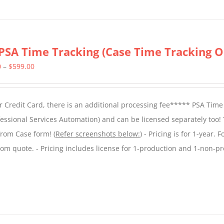
PSA Time Tracking (Case Time Tracking O
Price
0
–
$
599.00
range:
$299.00
 Credit Card, there is an additional processing fee***** PSA Time
through
essional Services Automation) and can be licensed separately too!
$599.00
from Case form! (
Refer screenshots below:
) - Pricing is for 1-year. 
tom quote. - Pricing includes license for 1-production and 1-non-p