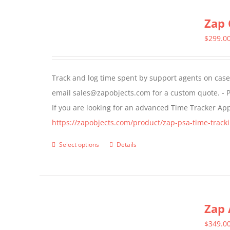
multiple
Zap 
variants.
The
$
299.0
options
may
Track and log time spent by support agents on cases 
be
email sales@zapobjects.com for a custom quote. - P
chosen
If you are looking for an advanced Time Tracker Ap
on
https://zapobjects.com/product/zap-psa-time-tracki
the
product
Select options
Details
This
page
product
has
multiple
Zap 
variants.
The
$
349.0