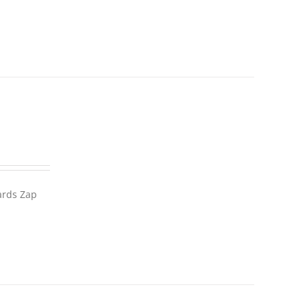
wards Zap