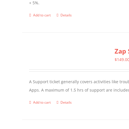
+ 5%.
Add to cart
Details
Zap 
$
149.0
A Support ticket generally covers activities like tr
Apps. A maximum of 1.5 hrs of support are included
Add to cart
Details