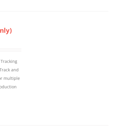
nly)
 Tracking
 Track and
For multiple
roduction