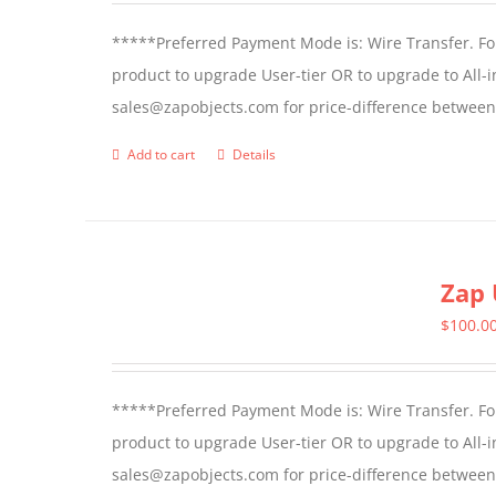
*****Preferred Payment Mode is: Wire Transfer. For
product to upgrade User-tier OR to upgrade to All-i
sales@zapobjects.com for price-difference between 
Add to cart
Details
Zap 
$
100.0
*****Preferred Payment Mode is: Wire Transfer. For
product to upgrade User-tier OR to upgrade to All-i
sales@zapobjects.com for price-difference between us