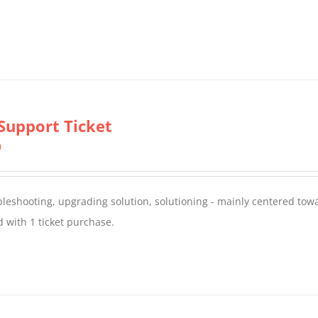
Support Ticket
0
oubleshooting, upgrading solution, solutioning - mainly centered to
 with 1 ticket purchase.