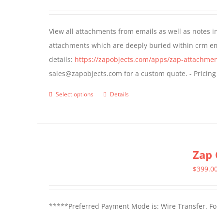
options
may
View all attachments from emails as well as notes in 
be
attachments which are deeply buried within crm ema
chosen
details:
https://zapobjects.com/apps/zap-attachmen
on
sales@zapobjects.com for a custom quote. - Pricing
the
product
Select options
Details
This
page
product
has
multiple
Zap 
variants.
The
$
399.0
options
may
*****Preferred Payment Mode is: Wire Transfer. For
be