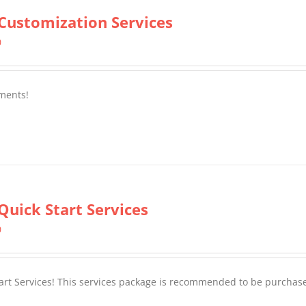
Customization Services
0
ments!
Quick Start Services
0
tart Services! This services package is recommended to be purchas