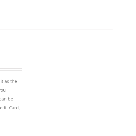
it as the
you
 can be
edit Card,