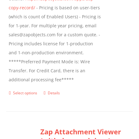
product
copy-record/
- Pricing is based on user-tiers
page
(which is count of Enabled Users) - Pricing is
for 1-year. For multiple year pricing, email
sales@zapobjects.com for a custom quote. -
Pricing includes license for 1-production
and 1-non-production environment.
*****Preferred Payment Mode is: Wire
Transfer. For Credit Card, there is an
additional processing fee*****
Select options
Details
This
product
has
multiple
Zap Attachment Viewer
variants.