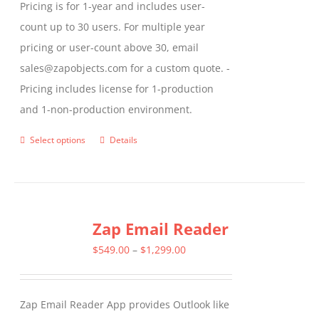
Pricing is for 1-year and includes user-
count up to 30 users. For multiple year
pricing or user-count above 30, email
sales@zapobjects.com for a custom quote. -
Pricing includes license for 1-production
and 1-non-production environment.
Select options
Details
This
product
has
multiple
Zap Email Reader
variants.
The
Price
$
549.00
–
$
1,299.00
options
range:
may
$549.00
Zap Email Reader App provides Outlook like
be
through