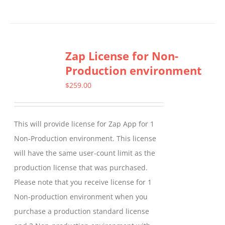
product
has
multiple
Zap License for Non-
variants.
Production environment
The
options
$
259.00
may
be
This will provide license for Zap App for 1
chosen
Non-Production environment. This license
on
will have the same user-count limit as the
the
production license that was purchased.
product
Please note that you receive license for 1
page
Non-production environment when you
purchase a production standard license