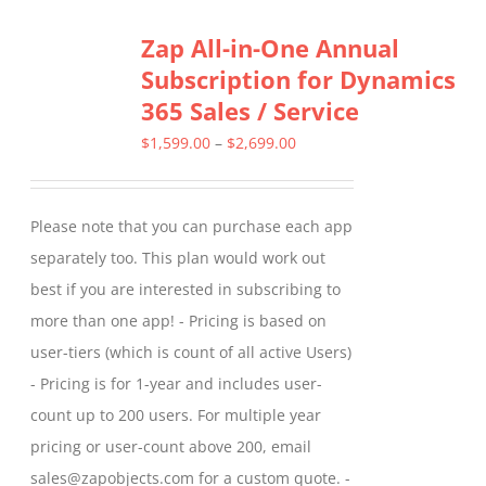
Zap All-in-One Annual
Subscription for Dynamics
365 Sales / Service
Price
$
1,599.00
–
$
2,699.00
range:
$1,599.00
Please note that you can purchase each app
through
separately too. This plan would work out
$2,699.00
best if you are interested in subscribing to
more than one app! - Pricing is based on
user-tiers (which is count of all active Users)
- Pricing is for 1-year and includes user-
count up to 200 users. For multiple year
pricing or user-count above 200, email
sales@zapobjects.com for a custom quote. -