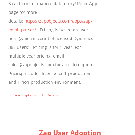
Save hours of manual data-entry! Refer App
page for more
details:
https://zapobjects.com/apps/zap-
email-parser/
- Pricing is based on user-
tiers (which is count of licensed Dynamics
365 users) - Pricing is for 1-year. For
multiple year pricing, email
sales@zapobjects.com for a custom quote. -
Pricing includes license for 1-production
and 1-non-production environment.
Select options
Details
This
product
has
multiple
Zap User Adoption
variants.