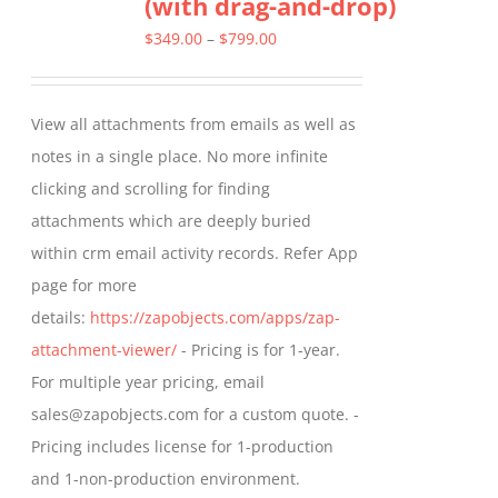
(with drag-and-drop)
The
options
Price
$
349.00
–
$
799.00
may
range:
be
$349.00
View all attachments from emails as well as
chosen
through
notes in a single place. No more infinite
on
$799.00
clicking and scrolling for finding
the
attachments which are deeply buried
product
within crm email activity records. Refer App
page
page for more
details:
https://zapobjects.com/apps/zap-
attachment-viewer/
- Pricing is for 1-year.
For multiple year pricing, email
sales@zapobjects.com for a custom quote. -
Pricing includes license for 1-production
and 1-non-production environment.