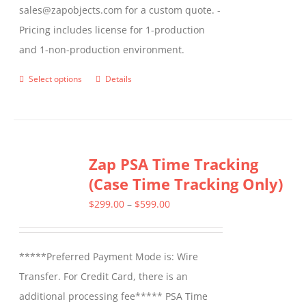
sales@zapobjects.com for a custom quote. -
Pricing includes license for 1-production
and 1-non-production environment.
Select options
Details
This
product
has
multiple
Zap PSA Time Tracking
variants.
(Case Time Tracking Only)
The
options
Price
$
299.00
–
$
599.00
may
range:
be
$299.00
*****Preferred Payment Mode is: Wire
chosen
through
Transfer. For Credit Card, there is an
on
$599.00
additional processing fee***** PSA Time
the