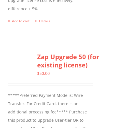
upgrade license cost is effectively:
difference + 5%.
Add to cart
Details
Zap Upgrade 50 (for
existing license)
$
50.00
*****Preferred Payment Mode is: Wire
Transfer. For Credit Card, there is an
additional processing fee***** Purchase
this product to upgrade User-tier OR to