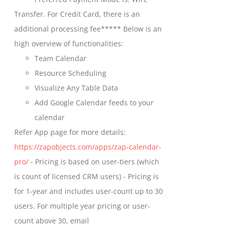
chosen
through
Transfer. For Credit Card, there is an
on
$699.00
additional processing fee***** Below is an
the
high overview of functionalities:
product
Team Calendar
page
Resource Scheduling
Visualize Any Table Data
Add Google Calendar feeds to your
calendar
Refer App page for more details:
https://zapobjects.com/apps/zap-calendar-
pro/
- Pricing is based on user-tiers (which
is count of licensed CRM users) - Pricing is
for 1-year and includes user-count up to 30
users. For multiple year pricing or user-
count above 30, email