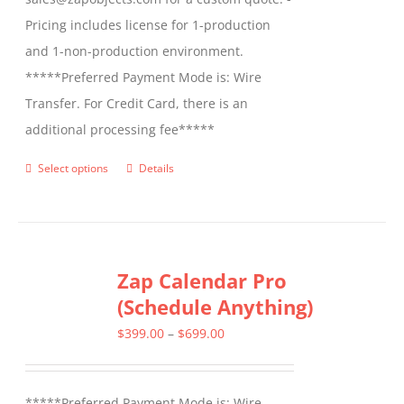
Pricing includes license for 1-production
and 1-non-production environment.
*****Preferred Payment Mode is: Wire
Transfer. For Credit Card, there is an
additional processing fee*****
Select options
Details
This
product
has
multiple
Zap Calendar Pro
variants.
(Schedule Anything)
The
options
Price
$
399.00
–
$
699.00
may
range:
be
$399.00
*****Preferred Payment Mode is: Wire