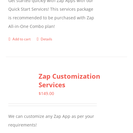
Get started quickly with Zap Apps with our
Quick Start Services! This services package
is recommended to be purchased with Zap
All-in-One Combo plan!
Add to cart
Details
Zap Customization
Services
$
149.00
We can customize any Zap App as per your
requirements!