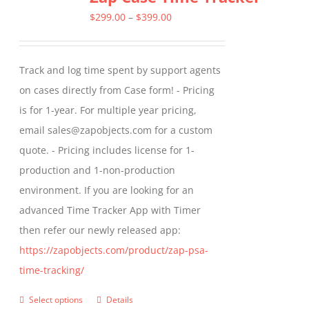
The
Price
$
299.00
–
$
399.00
options
range:
may
$299.00
Track and log time spent by support agents
be
through
on cases directly from Case form! - Pricing
chosen
$399.00
is for 1-year. For multiple year pricing,
on
email sales@zapobjects.com for a custom
the
quote. - Pricing includes license for 1-
product
production and 1-non-production
page
environment. If you are looking for an
advanced Time Tracker App with Timer
then refer our newly released app:
https://zapobjects.com/product/zap-psa-
time-tracking/
Select options
Details
This