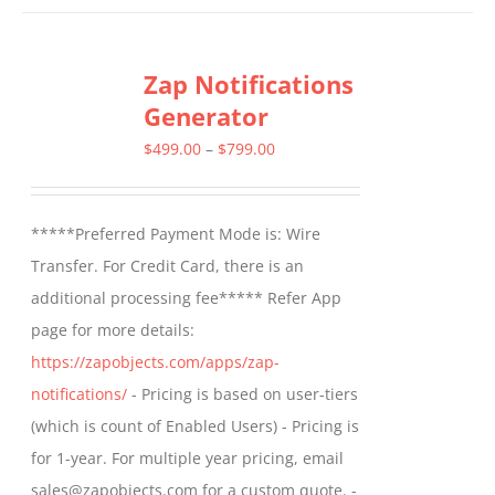
has
multiple
Zap Notifications
variants.
Generator
The
options
Price
$
499.00
–
$
799.00
may
range:
be
$499.00
*****Preferred Payment Mode is: Wire
chosen
through
Transfer. For Credit Card, there is an
on
$799.00
additional processing fee***** Refer App
the
page for more details:
product
https://zapobjects.com/apps/zap-
page
notifications/
- Pricing is based on user-tiers
(which is count of Enabled Users) - Pricing is
for 1-year. For multiple year pricing, email
sales@zapobjects.com for a custom quote. -