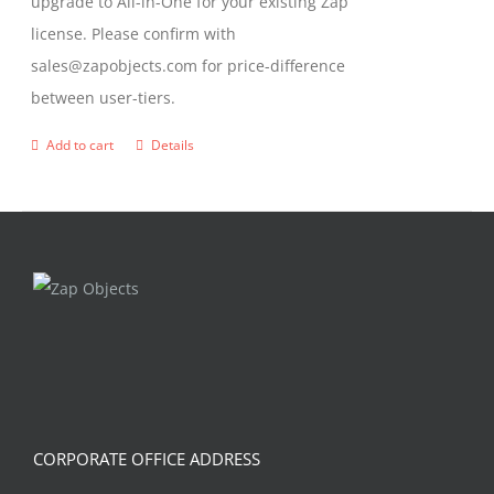
upgrade to All-in-One for your existing Zap
license. Please confirm with
sales@zapobjects.com for price-difference
between user-tiers.
Add to cart
Details
CORPORATE OFFICE ADDRESS