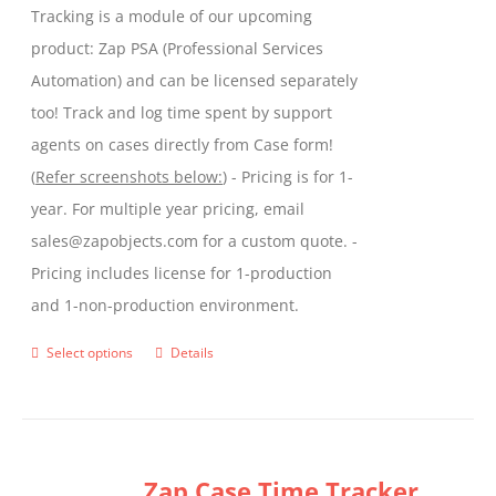
Tracking is a module of our upcoming
product
product: Zap PSA (Professional Services
page
Automation) and can be licensed separately
too! Track and log time spent by support
agents on cases directly from Case form!
(
Refer screenshots below:
) - Pricing is for 1-
year. For multiple year pricing, email
sales@zapobjects.com for a custom quote. -
Pricing includes license for 1-production
and 1-non-production environment.
Select options
Details
This
product
has
multiple
Zap Case Time Tracker
variants.