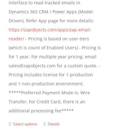
interface to read tracked emails in
chosen
$1,299.00
Dynamics 365 CRM / Power Apps (Model-
on
Driven). Refer App page for more details:
the
https://zapobjects.com/apps/zap-email-
product
reader/
- Pricing is based on user-tiers
page
(which is count of Enabled Users) - Pricing is
for 1-year. For multiple year pricing, email
sales@zapobjects.com for a custom quote. -
Pricing includes license for 1-production
and 1-non-production environment.
*****Preferred Payment Mode is: Wire
Transfer. For Credit Card, there is an
additional processing fee*****
Select options
Details
This
product