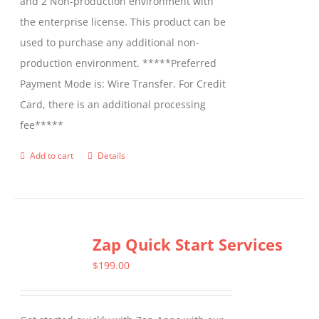
and 2 Non-production environment with
the enterprise license. This product can be
used to purchase any additional non-
production environment. *****Preferred
Payment Mode is: Wire Transfer. For Credit
Card, there is an additional processing
fee*****
Add to cart
Details
Zap Quick Start Services
$
199.00