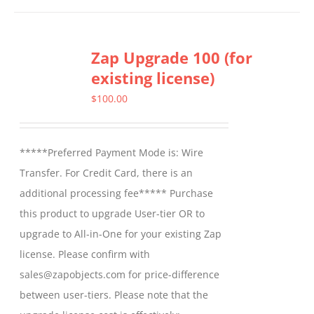
Zap Upgrade 100 (for
existing license)
$
100.00
*****Preferred Payment Mode is: Wire
Transfer. For Credit Card, there is an
additional processing fee***** Purchase
this product to upgrade User-tier OR to
upgrade to All-in-One for your existing Zap
license. Please confirm with
sales@zapobjects.com for price-difference
between user-tiers. Please note that the