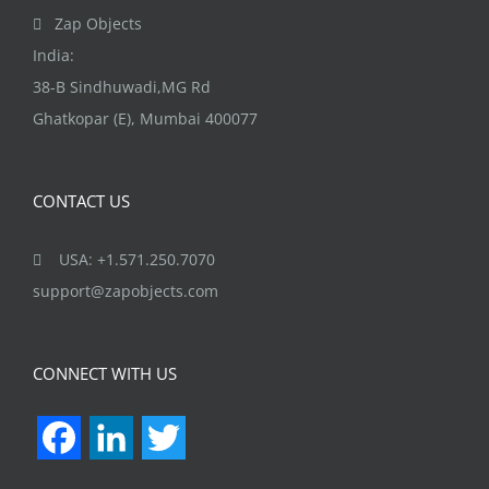
Zap Objects
India:
38-B Sindhuwadi,MG Rd
Ghatkopar (E), Mumbai 400077
CONTACT US
USA: +1.571.250.7070
support@zapobjects.com
CONNECT WITH US
Facebook
LinkedIn
Twitter