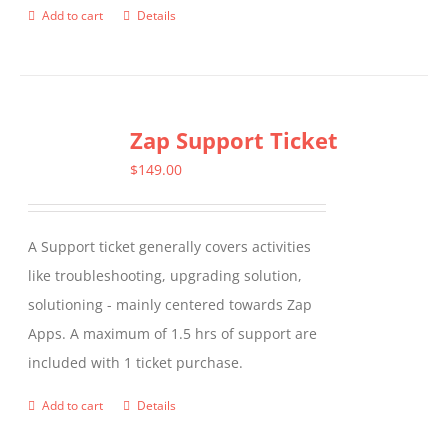
Add to cart
Details
Zap Support Ticket
$
149.00
A Support ticket generally covers activities
like troubleshooting, upgrading solution,
solutioning - mainly centered towards Zap
Apps. A maximum of 1.5 hrs of support are
included with 1 ticket purchase.
Add to cart
Details