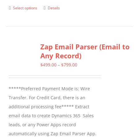
Select options
Details
This
product
has
multiple
Zap Email Parser (Email to
variants.
Any Record)
The
options
Price
$
499.00
–
$
799.00
may
range:
be
$499.00
*****Preferred Payment Mode is: Wire
chosen
through
Transfer. For Credit Card, there is an
on
$799.00
additional processing fee***** Extract
the
email data to create Dynamics 365 Sales
product
leads, or any Power Apps record
page
automatically using Zap Email Parser App.