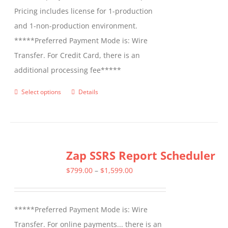
Pricing includes license for 1-production
and 1-non-production environment.
*****Preferred Payment Mode is: Wire
Transfer. For Credit Card, there is an
additional processing fee*****
Select options
Details
This
product
has
multiple
Zap SSRS Report Scheduler
variants.
The
Price
$
799.00
–
$
1,599.00
options
range:
may
$799.00
*****Preferred Payment Mode is: Wire
be
through
Transfer. For online payments... there is an
chosen