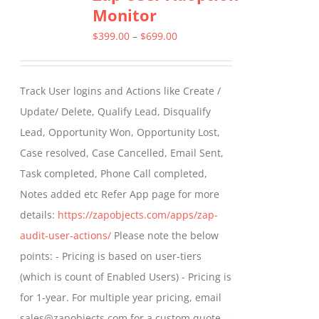
Monitor
The
options
Price
$
399.00
–
$
699.00
may
range:
be
$399.00
Track User logins and Actions like Create /
chosen
through
Update/ Delete, Qualify Lead, Disqualify
on
$699.00
Lead, Opportunity Won, Opportunity Lost,
the
Case resolved, Case Cancelled, Email Sent,
product
Task completed, Phone Call completed,
page
Notes added etc Refer App page for more
details:
https://zapobjects.com/apps/zap-
audit-user-actions/
Please note the below
points: - Pricing is based on user-tiers
(which is count of Enabled Users) - Pricing is
for 1-year. For multiple year pricing, email
sales@zapobjects.com for a custom quote. -