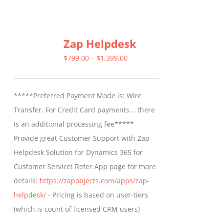
has
multiple
Zap Helpdesk
variants.
The
Price
$
799.00
–
$
1,399.00
options
range:
may
$799.00
*****Preferred Payment Mode is: Wire
be
through
Transfer. For Credit Card payments... there
chosen
$1,399.00
is an additional processing fee*****
on
Provide great Customer Support with Zap
the
Helpdesk Solution for Dynamics 365 for
product
Customer Service! Refer App page for more
page
details:
https://zapobjects.com/apps/zap-
helpdesk/
- Pricing is based on user-tiers
(which is count of licensed CRM users) -