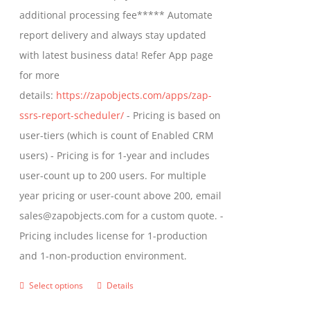
$1,599.00
additional processing fee***** Automate
on
report delivery and always stay updated
the
with latest business data! Refer App page
product
for more
page
details:
https://zapobjects.com/apps/zap-
ssrs-report-scheduler/
- Pricing is based on
user-tiers (which is count of Enabled CRM
users) - Pricing is for 1-year and includes
user-count up to 200 users. For multiple
year pricing or user-count above 200, email
sales@zapobjects.com for a custom quote. -
Pricing includes license for 1-production
and 1-non-production environment.
Select options
Details
This
product