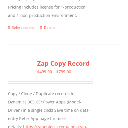
Pricing includes license for 1-production
and 1-non-production environment.
Select options
Details
This
product
has
multiple
Zap Copy Record
variants.
The
Price
$
499.00
–
$
799.00
options
range:
may
$499.00
Copy / Clone / Duplicate records in
be
through
Dynamics 365 CE/ Power Apps (Model-
chosen
$799.00
Driven) in a single click! Save time on data-
on
entry Refer App page for more
the
details:
https://zapobjects.com/apps/zap-