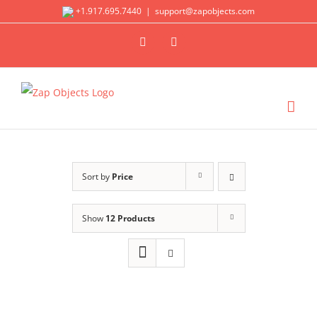
Skip
+1.917.695.7440
|
support@zapobjects.com
to
X
LinkedIn
content
Sort by
Price
Show
12 Products