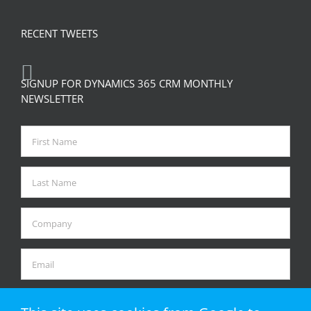
RECENT TWEETS
SIGNUP FOR DYNAMICS 365 CRM MONTHLY
NEWSLETTER