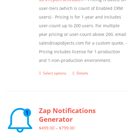
user-tiers (which is count of Enabled CRM
users) - Pricing is for 1-year and includes
user-count up to 200 users. For multiple
year pricing or user-count above 200, email
sales@zapobjects.com for a custom quote. -
Pricing includes license for 1-production
and 1-non-production environment.
Select options
Details
This
product
has
multiple
Zap Notifications
variants.
Generator
The
options
Price
$
499.00
–
$
799.00