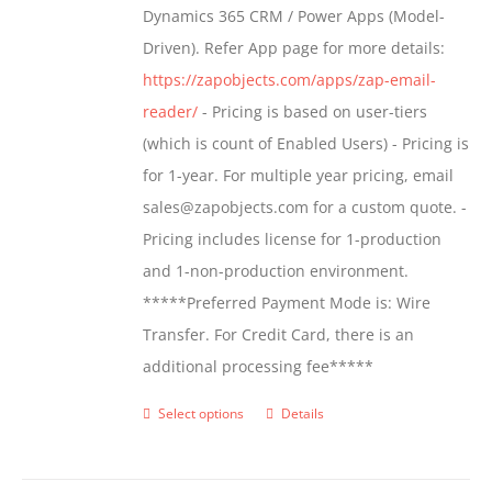
Dynamics 365 CRM / Power Apps (Model-
Driven). Refer App page for more details:
https://zapobjects.com/apps/zap-email-
reader/
- Pricing is based on user-tiers
(which is count of Enabled Users) - Pricing is
for 1-year. For multiple year pricing, email
sales@zapobjects.com for a custom quote. -
Pricing includes license for 1-production
and 1-non-production environment.
*****Preferred Payment Mode is: Wire
Transfer. For Credit Card, there is an
additional processing fee*****
Select options
Details
This
product
has