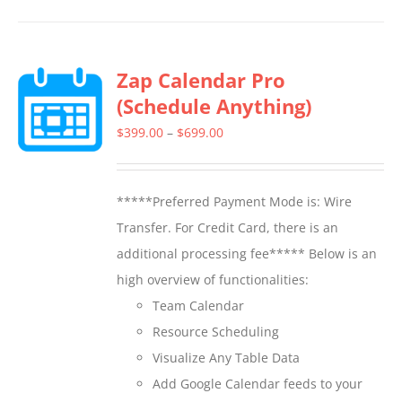
has
multiple
Zap Calendar Pro
variants.
(Schedule Anything)
The
options
Price
$
399.00
–
$
699.00
may
range:
be
$399.00
*****Preferred Payment Mode is: Wire
chosen
through
Transfer. For Credit Card, there is an
on
$699.00
additional processing fee***** Below is an
the
high overview of functionalities:
product
Team Calendar
page
Resource Scheduling
Visualize Any Table Data
Add Google Calendar feeds to your