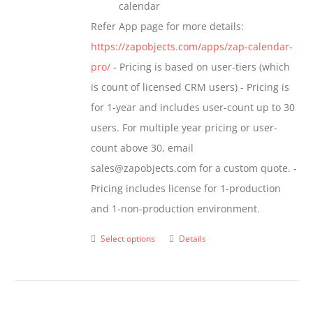
calendar
Refer App page for more details:
https://zapobjects.com/apps/zap-calendar-
pro/
- Pricing is based on user-tiers (which
is count of licensed CRM users) - Pricing is
for 1-year and includes user-count up to 30
users. For multiple year pricing or user-
count above 30, email
sales@zapobjects.com for a custom quote. -
Pricing includes license for 1-production
and 1-non-production environment.
Select options
Details
This
product
has
multiple