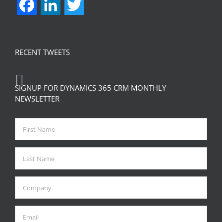
Facebook
LinkedIn
Twitter
RECENT TWEETS
SIGNUP FOR DYNAMICS 365 CRM MONTHLY
NEWSLETTER