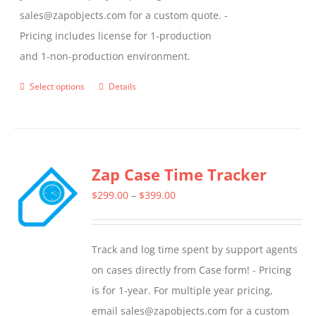
sales@zapobjects.com for a custom quote. -
Pricing includes license for 1-production
and 1-non-production environment.
Select options
Details
This
product
has
multiple
Zap Case Time Tracker
variants.
The
Price
$
299.00
–
$
399.00
options
range:
may
$299.00
Track and log time spent by support agents
be
through
on cases directly from Case form! - Pricing
chosen
$399.00
is for 1-year. For multiple year pricing,
on
email sales@zapobjects.com for a custom
the