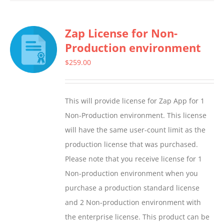
has
multiple
Zap License for Non-
variants.
Production environment
The
options
$
259.00
may
be
This will provide license for Zap App for 1
chosen
Non-Production environment. This license
on
will have the same user-count limit as the
the
production license that was purchased.
product
Please note that you receive license for 1
page
Non-production environment when you
purchase a production standard license
and 2 Non-production environment with
the enterprise license. This product can be