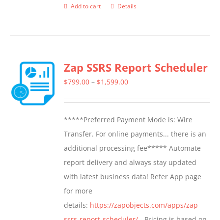
Add to cart
Details
Zap SSRS Report Scheduler
Price
$
799.00
–
$
1,599.00
range:
$799.00
*****Preferred Payment Mode is: Wire
through
Transfer. For online payments... there is an
$1,599.00
additional processing fee***** Automate
report delivery and always stay updated
with latest business data! Refer App page
for more
details:
https://zapobjects.com/apps/zap-
ssrs-report-scheduler/
- Pricing is based on