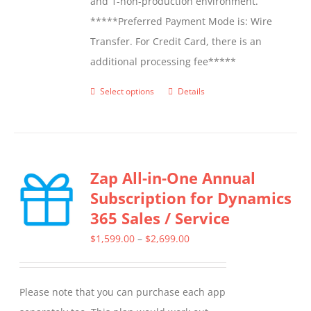
and 1-non-production environment.
*****Preferred Payment Mode is: Wire
Transfer. For Credit Card, there is an
additional processing fee*****
Select options
Details
This
product
has
multiple
Zap All-in-One Annual
variants.
Subscription for Dynamics
The
365 Sales / Service
options
may
Price
$
1,599.00
–
$
2,699.00
be
range:
chosen
$1,599.00
Please note that you can purchase each app
on
through