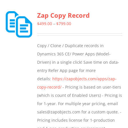
multiple
Zap Copy Record
variants.
The
Price
$
499.00
–
$
799.00
options
range:
may
$499.00
Copy / Clone / Duplicate records in
be
through
Dynamics 365 CE/ Power Apps (Model-
chosen
$799.00
Driven) in a single click! Save time on data-
on
entry Refer App page for more
the
details:
https://zapobjects.com/apps/zap-
product
copy-record/
- Pricing is based on user-tiers
page
(which is count of Enabled Users) - Pricing is
for 1-year. For multiple year pricing, email
sales@zapobjects.com for a custom quote. -
Pricing includes license for 1-production