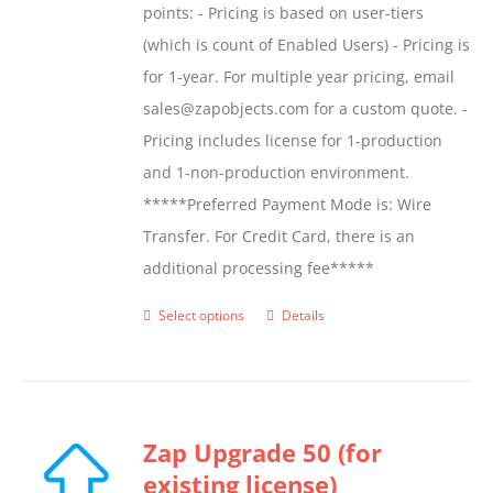
points: - Pricing is based on user-tiers
(which is count of Enabled Users) - Pricing is
for 1-year. For multiple year pricing, email
sales@zapobjects.com for a custom quote. -
Pricing includes license for 1-production
and 1-non-production environment.
*****Preferred Payment Mode is: Wire
Transfer. For Credit Card, there is an
additional processing fee*****
Select options
Details
This
product
has
multiple
Zap Upgrade 50 (for
variants.
existing license)
The