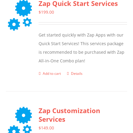
Zap Quick Start Services
$
199.00
Get started quickly with Zap Apps with our
Quick Start Services! This services package
is recommended to be purchased with Zap
All-in-One Combo plan!
Add to cart
Details
Zap Customization
Services
$
149.00