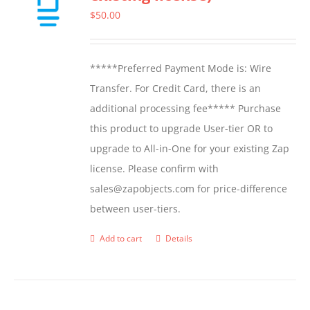
options
$
50.00
may
be
*****Preferred Payment Mode is: Wire
chosen
Transfer. For Credit Card, there is an
on
additional processing fee***** Purchase
the
this product to upgrade User-tier OR to
product
upgrade to All-in-One for your existing Zap
page
license. Please confirm with
sales@zapobjects.com for price-difference
between user-tiers.
Add to cart
Details