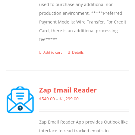
used to purchase any additional non-
production environment. *****Preferred
Payment Mode is: Wire Transfer. For Credit
Card, there is an additional processing
fee*****
Add to cart
Details
Zap Email Reader
Price
$
549.00
–
$
1,299.00
range:
$549.00
Zap Email Reader App provides Outlook like
through
interface to read tracked emails in
$1,299.00