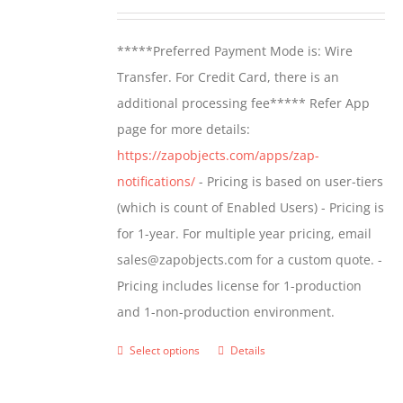
may
range:
be
$499.00
*****Preferred Payment Mode is: Wire
chosen
through
Transfer. For Credit Card, there is an
on
$799.00
additional processing fee***** Refer App
the
page for more details:
product
https://zapobjects.com/apps/zap-
page
notifications/
- Pricing is based on user-tiers
(which is count of Enabled Users) - Pricing is
for 1-year. For multiple year pricing, email
sales@zapobjects.com for a custom quote. -
Pricing includes license for 1-production
and 1-non-production environment.
Select options
Details
This
product