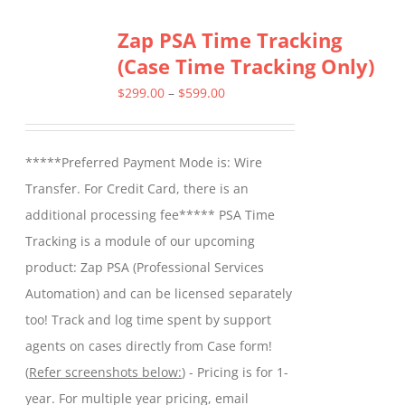
Zap PSA Time Tracking
(Case Time Tracking Only)
Price
$
299.00
–
$
599.00
range:
$299.00
*****Preferred Payment Mode is: Wire
through
Transfer. For Credit Card, there is an
$599.00
additional processing fee***** PSA Time
Tracking is a module of our upcoming
product: Zap PSA (Professional Services
Automation) and can be licensed separately
too! Track and log time spent by support
agents on cases directly from Case form!
(
Refer screenshots below:
) - Pricing is for 1-
year. For multiple year pricing, email