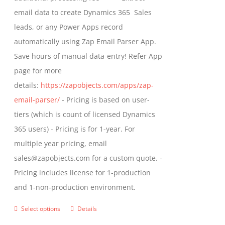
the
email data to create Dynamics 365 Sales
product
leads, or any Power Apps record
page
automatically using Zap Email Parser App.
Save hours of manual data-entry! Refer App
page for more
details:
https://zapobjects.com/apps/zap-
email-parser/
- Pricing is based on user-
tiers (which is count of licensed Dynamics
365 users) - Pricing is for 1-year. For
multiple year pricing, email
sales@zapobjects.com for a custom quote. -
Pricing includes license for 1-production
and 1-non-production environment.
Select options
Details
This