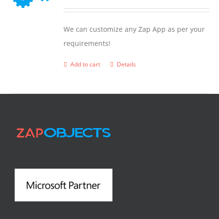
We can customize any Zap App as per your
requirements!
Add to cart
Details