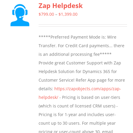
Zap Helpdesk
variants.
The
Price
$
799.00
–
$
1,399.00
options
range:
may
$799.00
*****Preferred Payment Mode is: Wire
be
through
Transfer. For Credit Card payments... there
chosen
$1,399.00
is an additional processing fee*****
on
Provide great Customer Support with Zap
the
Helpdesk Solution for Dynamics 365 for
product
Customer Service! Refer App page for more
page
details:
https://zapobjects.com/apps/zap-
helpdesk/
- Pricing is based on user-tiers
(which is count of licensed CRM users) -
Pricing is for 1-year and includes user-
count up to 30 users. For multiple year
pricing or user-count above 30, email