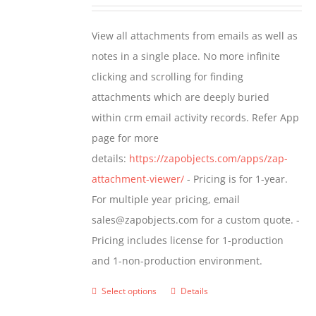
range:
be
$349.00
View all attachments from emails as well as
chosen
through
notes in a single place. No more infinite
on
$799.00
clicking and scrolling for finding
the
attachments which are deeply buried
product
within crm email activity records. Refer App
page
page for more
details:
https://zapobjects.com/apps/zap-
attachment-viewer/
- Pricing is for 1-year.
For multiple year pricing, email
sales@zapobjects.com for a custom quote. -
Pricing includes license for 1-production
and 1-non-production environment.
Select options
Details
This
product