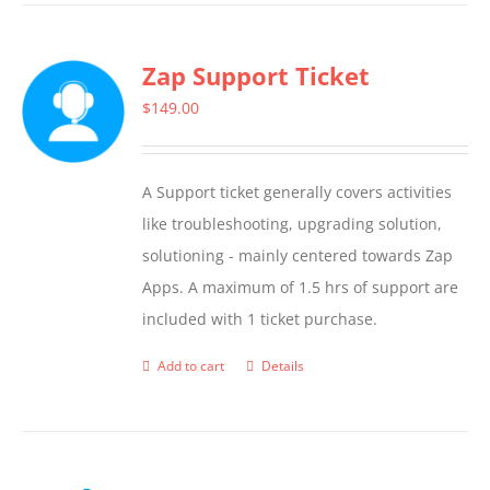
has
multiple
Zap Support Ticket
variants.
The
$
149.00
options
may
A Support ticket generally covers activities
be
like troubleshooting, upgrading solution,
chosen
solutioning - mainly centered towards Zap
on
Apps. A maximum of 1.5 hrs of support are
the
included with 1 ticket purchase.
product
page
Add to cart
Details