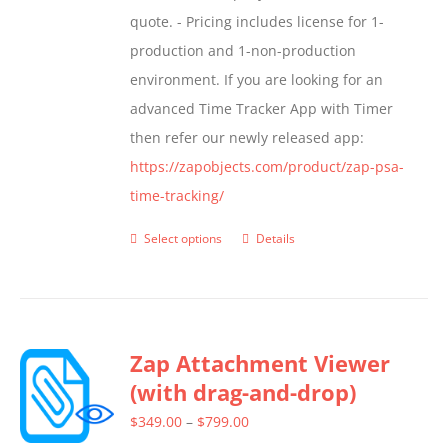
quote. - Pricing includes license for 1-
product
production and 1-non-production
page
environment. If you are looking for an
advanced Time Tracker App with Timer
then refer our newly released app:
https://zapobjects.com/product/zap-psa-
time-tracking/
Select options
Details
This
product
has
multiple
Zap Attachment Viewer
variants.
(with drag-and-drop)
The
options
Price
$
349.00
–
$
799.00
may