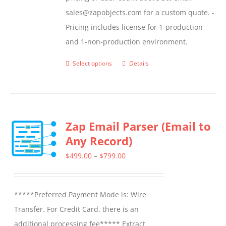
sales@zapobjects.com for a custom quote. -
Pricing includes license for 1-production
and 1-non-production environment.
Select options
Details
This
product
has
multiple
Zap Email Parser (Email to
variants.
Any Record)
The
options
Price
$
499.00
–
$
799.00
may
range:
be
$499.00
*****Preferred Payment Mode is: Wire
chosen
through
Transfer. For Credit Card, there is an
on
$799.00
additional processing fee***** Extract