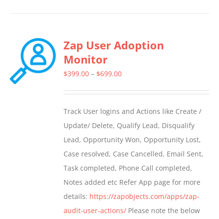
product
has
multiple
Zap User Adoption
variants.
Monitor
The
options
Price
$
399.00
–
$
699.00
may
range:
be
$399.00
Track User logins and Actions like Create /
chosen
through
Update/ Delete, Qualify Lead, Disqualify
on
$699.00
Lead, Opportunity Won, Opportunity Lost,
the
Case resolved, Case Cancelled, Email Sent,
product
Task completed, Phone Call completed,
page
Notes added etc Refer App page for more
details:
https://zapobjects.com/apps/zap-
audit-user-actions/
Please note the below