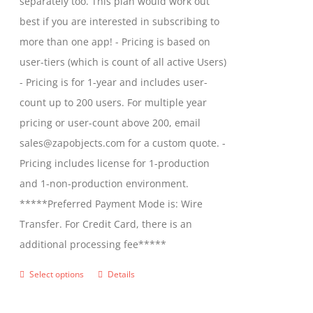
separately too. This plan would work out
the
$2,699.00
best if you are interested in subscribing to
product
more than one app! - Pricing is based on
page
user-tiers (which is count of all active Users)
- Pricing is for 1-year and includes user-
count up to 200 users. For multiple year
pricing or user-count above 200, email
sales@zapobjects.com for a custom quote. -
Pricing includes license for 1-production
and 1-non-production environment.
*****Preferred Payment Mode is: Wire
Transfer. For Credit Card, there is an
additional processing fee*****
Select options
Details
This
product