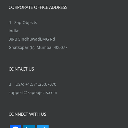
CORPORATE OFFICE ADDRESS
Zap Objects
India:
38-B Sindhuwadi,MG Rd
Ghatkopar (E), Mumbai 400077
CONTACT US
USA: +1.571.250.7070
support@zapobjects.com
CONNECT WITH US