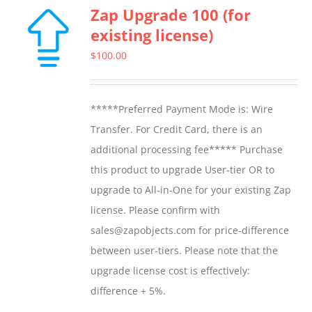
Zap Upgrade 100 (for
existing license)
$
100.00
*****Preferred Payment Mode is: Wire
Transfer. For Credit Card, there is an
additional processing fee***** Purchase
this product to upgrade User-tier OR to
upgrade to All-in-One for your existing Zap
license. Please confirm with
sales@zapobjects.com for price-difference
between user-tiers. Please note that the
upgrade license cost is effectively:
difference + 5%.