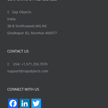
Zap Objects
India:
38-B Sindhuwadi,MG Rd
Ghatkopar (E), Mumbai 400077
CONTACT US
USA: +1.571.250.7070
support@zapobjects.com
CONNECT WITH US
Facebook
LinkedIn
Twitter