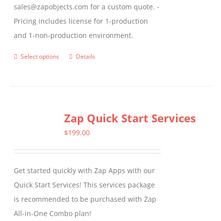
sales@zapobjects.com for a custom quote. -
Pricing includes license for 1-production
and 1-non-production environment.
Select options
Details
This
product
has
multiple
Zap Quick Start Services
variants.
The
$
199.00
options
may
Get started quickly with Zap Apps with our
be
Quick Start Services! This services package
chosen
is recommended to be purchased with Zap
on
All-in-One Combo plan!
the