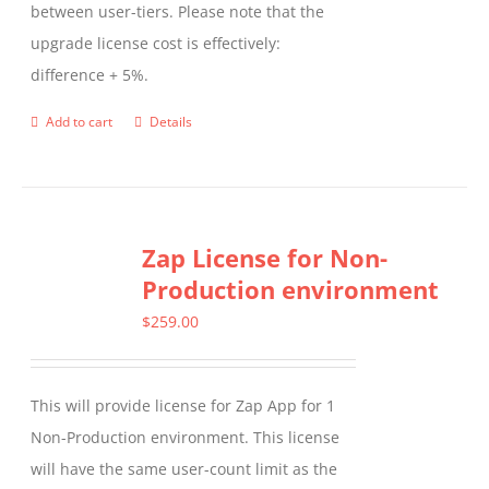
between user-tiers. Please note that the
upgrade license cost is effectively:
difference + 5%.
Add to cart
Details
Zap License for Non-
Production environment
$
259.00
This will provide license for Zap App for 1
Non-Production environment. This license
will have the same user-count limit as the