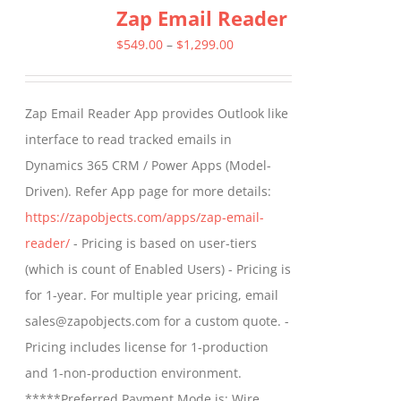
Zap Email Reader
Price
$
549.00
–
$
1,299.00
range:
$549.00
Zap Email Reader App provides Outlook like
through
interface to read tracked emails in
$1,299.00
Dynamics 365 CRM / Power Apps (Model-
Driven). Refer App page for more details:
https://zapobjects.com/apps/zap-email-
reader/
- Pricing is based on user-tiers
(which is count of Enabled Users) - Pricing is
for 1-year. For multiple year pricing, email
sales@zapobjects.com for a custom quote. -
Pricing includes license for 1-production
and 1-non-production environment.
*****Preferred Payment Mode is: Wire