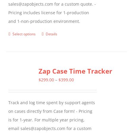
sales@zapobjects.com for a custom quote. -
Pricing includes license for 1-production
and 1-non-production environment.
Select options
Details
This
product
has
multiple
Zap Case Time Tracker
variants.
The
Price
$
299.00
–
$
399.00
options
range:
may
$299.00
Track and log time spent by support agents
be
through
on cases directly from Case form! - Pricing
chosen
$399.00
is for 1-year. For multiple year pricing,
on
email sales@zapobjects.com for a custom
the