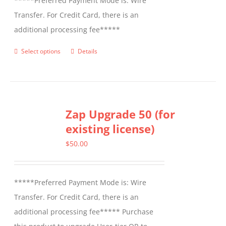
*****Preferred Payment Mode is: Wire
Transfer. For Credit Card, there is an
additional processing fee*****
Select options
Details
This
product
has
multiple
Zap Upgrade 50 (for
variants.
existing license)
The
options
$
50.00
may
be
*****Preferred Payment Mode is: Wire
chosen
Transfer. For Credit Card, there is an
on
additional processing fee***** Purchase
the