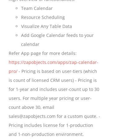
product
Team Calendar
page
Resource Scheduling
Visualize Any Table Data
Add Google Calendar feeds to your
calendar
Refer App page for more details:
https://zapobjects.com/apps/zap-calendar-
pro/
- Pricing is based on user-tiers (which
is count of licensed CRM users) - Pricing is
for 1-year and includes user-count up to 30
users. For multiple year pricing or user-
count above 30, email
sales@zapobjects.com for a custom quote. -
Pricing includes license for 1-production
and 1-non-production environment.