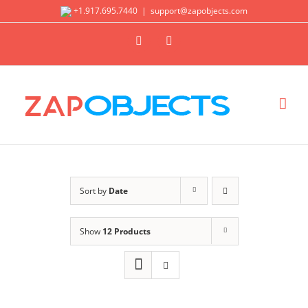
Skip
+1.917.695.7440
|
support@zapobjects.com
to
X
LinkedIn
content
Sort by
Date
Show
12 Products