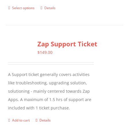
Select options
Details
This
product
has
multiple
Zap Support Ticket
variants.
The
$
149.00
options
may
A Support ticket generally covers activities
be
like troubleshooting, upgrading solution,
chosen
solutioning - mainly centered towards Zap
on
Apps. A maximum of 1.5 hrs of support are
the
included with 1 ticket purchase.
product
page
Add to cart
Details