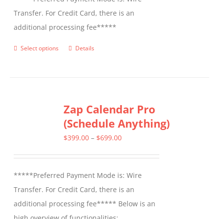
Transfer. For Credit Card, there is an
additional processing fee*****
Select options
Details
This
product
has
multiple
Zap Calendar Pro
variants.
(Schedule Anything)
The
options
Price
$
399.00
–
$
699.00
may
range:
be
$399.00
*****Preferred Payment Mode is: Wire
chosen
through
Transfer. For Credit Card, there is an
on
$699.00
additional processing fee***** Below is an
the
high overview of functionalities: