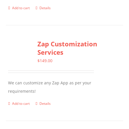
product
Add to cart
Details
page
Zap Customization
Services
$
149.00
We can customize any Zap App as per your
requirements!
Add to cart
Details