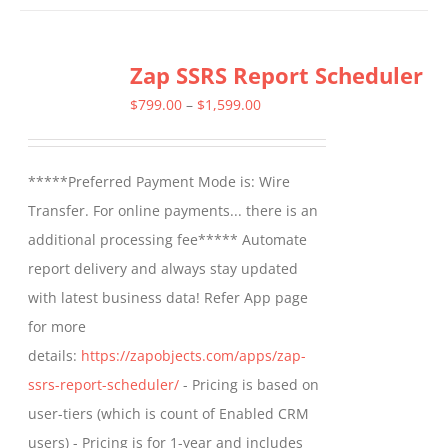
has
multiple
Zap SSRS Report Scheduler
variants.
The
Price
$
799.00
–
$
1,599.00
options
range:
may
$799.00
*****Preferred Payment Mode is: Wire
be
through
Transfer. For online payments... there is an
chosen
$1,599.00
additional processing fee***** Automate
on
report delivery and always stay updated
the
with latest business data! Refer App page
product
for more
page
details:
https://zapobjects.com/apps/zap-
ssrs-report-scheduler/
- Pricing is based on
user-tiers (which is count of Enabled CRM
users) - Pricing is for 1-year and includes