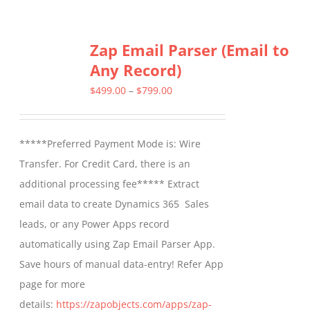
Zap Email Parser (Email to
Any Record)
Price
$
499.00
–
$
799.00
range:
$499.00
*****Preferred Payment Mode is: Wire
through
Transfer. For Credit Card, there is an
$799.00
additional processing fee***** Extract
email data to create Dynamics 365 Sales
leads, or any Power Apps record
automatically using Zap Email Parser App.
Save hours of manual data-entry! Refer App
page for more
details:
https://zapobjects.com/apps/zap-