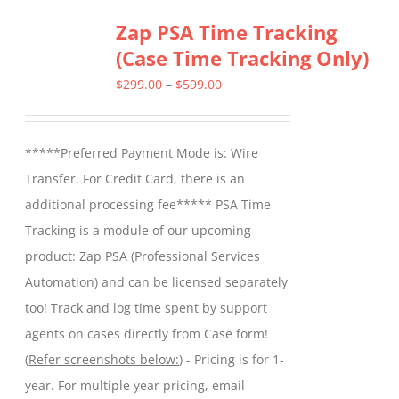
Zap PSA Time Tracking
(Case Time Tracking Only)
Price
$
299.00
–
$
599.00
range:
$299.00
*****Preferred Payment Mode is: Wire
through
Transfer. For Credit Card, there is an
$599.00
additional processing fee***** PSA Time
Tracking is a module of our upcoming
product: Zap PSA (Professional Services
Automation) and can be licensed separately
too! Track and log time spent by support
agents on cases directly from Case form!
(
Refer screenshots below:
) - Pricing is for 1-
year. For multiple year pricing, email