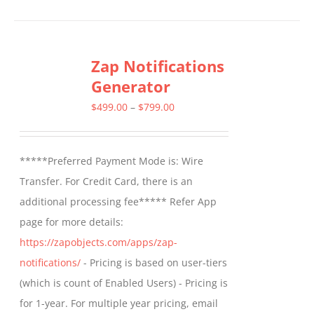
Zap Notifications
Generator
Price
$
499.00
–
$
799.00
range:
$499.00
*****Preferred Payment Mode is: Wire
through
Transfer. For Credit Card, there is an
$799.00
additional processing fee***** Refer App
page for more details:
https://zapobjects.com/apps/zap-
notifications/
- Pricing is based on user-tiers
(which is count of Enabled Users) - Pricing is
for 1-year. For multiple year pricing, email