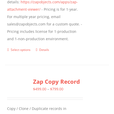
details:
https://zapobjects.com/apps/zap-
attachment-viewer/
- Pricing is for 1-year.
For multiple year pricing, email
sales@zapobjects.com for a custom quote. -
Pricing includes license for 1-production
and 1-non-production environment.
Select options
Details
This
product
has
multiple
Zap Copy Record
variants.
The
Price
$
499.00
–
$
799.00
options
range:
may
$499.00
Copy / Clone / Duplicate records in
be
through