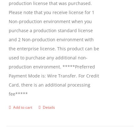
production license that was purchased.
Please note that you receive license for 1
Non-production environment when you
purchase a production standard license
and 2 Non-production environment with
the enterprise license. This product can be
used to purchase any additional non-
production environment. *****Preferred
Payment Mode is: Wire Transfer. For Credit
Card, there is an additional processing
fee*****
Add to cart
Details