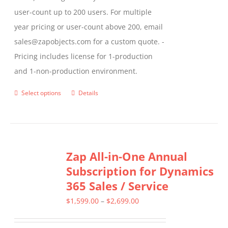
user-count up to 200 users. For multiple
year pricing or user-count above 200, email
sales@zapobjects.com for a custom quote. -
Pricing includes license for 1-production
and 1-non-production environment.
Select options
Details
This
product
has
multiple
Zap All-in-One Annual
variants.
Subscription for Dynamics
The
365 Sales / Service
options
may
Price
$
1,599.00
–
$
2,699.00
be
range: