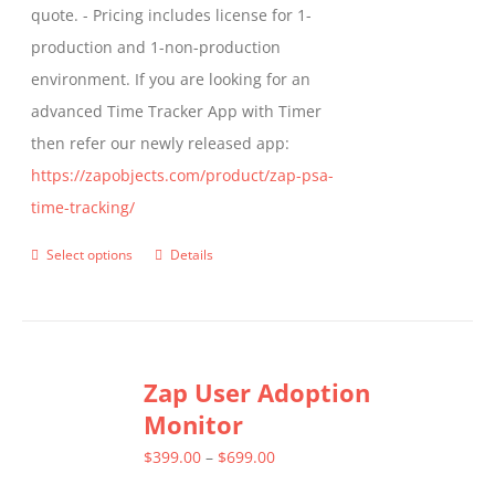
quote. - Pricing includes license for 1-
product
production and 1-non-production
page
environment. If you are looking for an
advanced Time Tracker App with Timer
then refer our newly released app:
https://zapobjects.com/product/zap-psa-
time-tracking/
Select options
Details
This
product
has
multiple
Zap User Adoption
variants.
Monitor
The
options
Price
$
399.00
–
$
699.00
may
range: