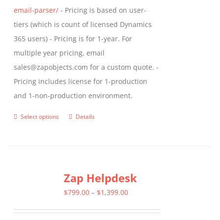
email-parser/
- Pricing is based on user-
tiers (which is count of licensed Dynamics
365 users) - Pricing is for 1-year. For
multiple year pricing, email
sales@zapobjects.com for a custom quote. -
Pricing includes license for 1-production
and 1-non-production environment.
Select options
Details
This
product
has
multiple
Zap Helpdesk
variants.
The
Price
$
799.00
–
$
1,399.00
options
range:
may