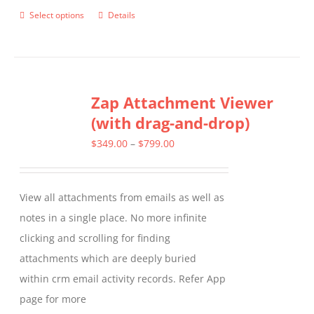
Select options
Details
This
product
has
multiple
Zap Attachment Viewer
variants.
(with drag-and-drop)
The
options
Price
$
349.00
–
$
799.00
may
range:
be
$349.00
View all attachments from emails as well as
chosen
through
notes in a single place. No more infinite
on
$799.00
clicking and scrolling for finding
the
attachments which are deeply buried
product
within crm email activity records. Refer App
page
page for more