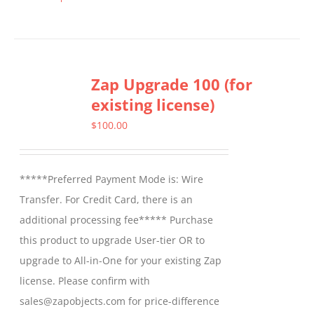
This
product
has
multiple
Zap Upgrade 100 (for
variants.
existing license)
The
options
$
100.00
may
be
*****Preferred Payment Mode is: Wire
chosen
Transfer. For Credit Card, there is an
on
additional processing fee***** Purchase
the
this product to upgrade User-tier OR to
product
upgrade to All-in-One for your existing Zap
page
license. Please confirm with
sales@zapobjects.com for price-difference