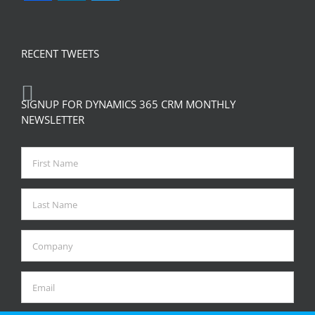
RECENT TWEETS
SIGNUP FOR DYNAMICS 365 CRM MONTHLY
NEWSLETTER