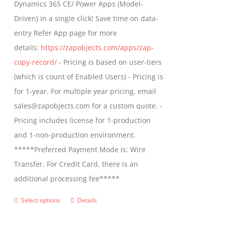
Dynamics 365 CE/ Power Apps (Model-
chosen
$799.00
Driven) in a single click! Save time on data-
on
entry Refer App page for more
the
details:
https://zapobjects.com/apps/zap-
product
copy-record/
- Pricing is based on user-tiers
page
(which is count of Enabled Users) - Pricing is
for 1-year. For multiple year pricing, email
sales@zapobjects.com for a custom quote. -
Pricing includes license for 1-production
and 1-non-production environment.
*****Preferred Payment Mode is: Wire
Transfer. For Credit Card, there is an
additional processing fee*****
Select options
Details
This
product