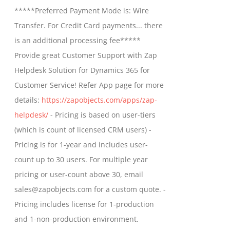
$799.00
*****Preferred Payment Mode is: Wire
be
through
Transfer. For Credit Card payments... there
chosen
$1,399.00
is an additional processing fee*****
on
Provide great Customer Support with Zap
the
Helpdesk Solution for Dynamics 365 for
product
Customer Service! Refer App page for more
page
details:
https://zapobjects.com/apps/zap-
helpdesk/
- Pricing is based on user-tiers
(which is count of licensed CRM users) -
Pricing is for 1-year and includes user-
count up to 30 users. For multiple year
pricing or user-count above 30, email
sales@zapobjects.com for a custom quote. -
Pricing includes license for 1-production
and 1-non-production environment.