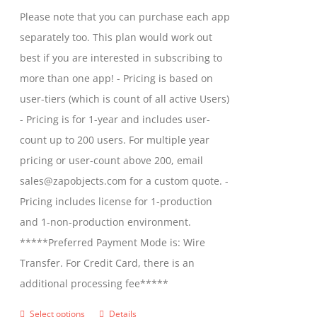
chosen
$1,599.00
Please note that you can purchase each app
on
through
separately too. This plan would work out
the
$2,699.00
best if you are interested in subscribing to
product
more than one app! - Pricing is based on
page
user-tiers (which is count of all active Users)
- Pricing is for 1-year and includes user-
count up to 200 users. For multiple year
pricing or user-count above 200, email
sales@zapobjects.com for a custom quote. -
Pricing includes license for 1-production
and 1-non-production environment.
*****Preferred Payment Mode is: Wire
Transfer. For Credit Card, there is an
additional processing fee*****
Select options
Details