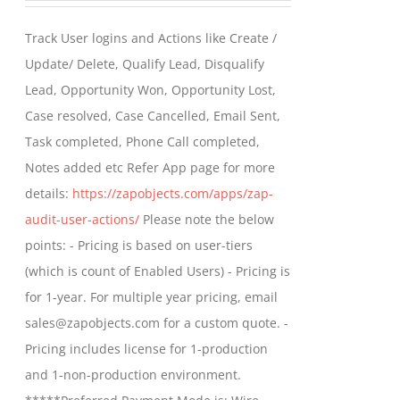
be
$399.00
Track User logins and Actions like Create /
chosen
through
Update/ Delete, Qualify Lead, Disqualify
on
$699.00
Lead, Opportunity Won, Opportunity Lost,
the
Case resolved, Case Cancelled, Email Sent,
product
Task completed, Phone Call completed,
page
Notes added etc Refer App page for more
details:
https://zapobjects.com/apps/zap-
audit-user-actions/
Please note the below
points: - Pricing is based on user-tiers
(which is count of Enabled Users) - Pricing is
for 1-year. For multiple year pricing, email
sales@zapobjects.com for a custom quote. -
Pricing includes license for 1-production
and 1-non-production environment.