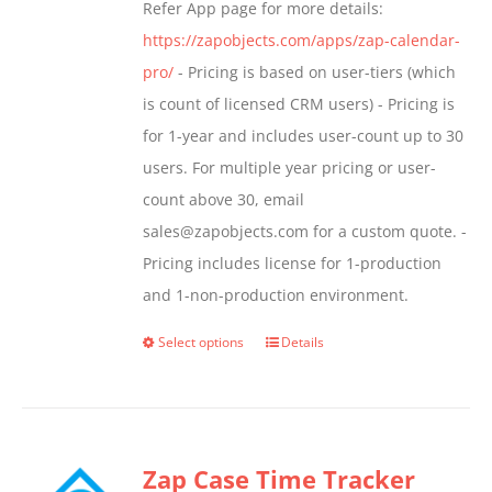
Refer App page for more details:
https://zapobjects.com/apps/zap-calendar-
pro/
- Pricing is based on user-tiers (which
is count of licensed CRM users) - Pricing is
for 1-year and includes user-count up to 30
users. For multiple year pricing or user-
count above 30, email
sales@zapobjects.com for a custom quote. -
Pricing includes license for 1-production
and 1-non-production environment.
Select options
Details
This
product
has
multiple
Zap Case Time Tracker
variants.