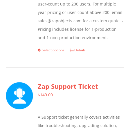
user-count up to 200 users. For multiple
year pricing or user-count above 200, email
sales@zapobjects.com for a custom quote. -
Pricing includes license for 1-production
and 1-non-production environment.
Select options
Details
This
product
has
multiple
Zap Support Ticket
variants.
The
$
149.00
options
may
A Support ticket generally covers activities
be
like troubleshooting, upgrading solution,
chosen