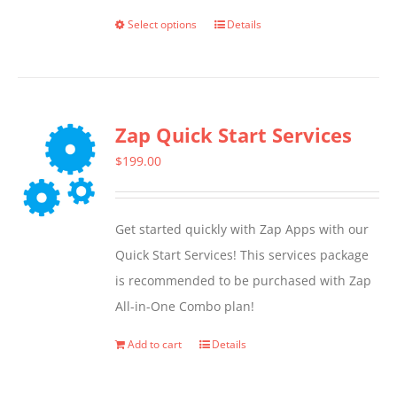
Select options
Details
This
product
has
multiple
Zap Quick Start Services
variants.
The
$
199.00
options
may
Get started quickly with Zap Apps with our
be
Quick Start Services! This services package
chosen
is recommended to be purchased with Zap
on
All-in-One Combo plan!
the
product
Add to cart
Details
page