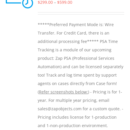
options
Price
$
299.00
–
$
599.00
may
range:
be
$299.00
*****Preferred Payment Mode is: Wire
chosen
through
Transfer. For Credit Card, there is an
on
$599.00
additional processing fee***** PSA Time
the
Tracking is a module of our upcoming
product
product: Zap PSA (Professional Services
page
Automation) and can be licensed separately
too! Track and log time spent by support
agents on cases directly from Case form!
(
Refer screenshots below:
) - Pricing is for 1-
year. For multiple year pricing, email
sales@zapobjects.com for a custom quote. -
Pricing includes license for 1-production
and 1-non-production environment.