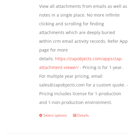
$349.00
View all attachments from emails as well as
chosen
through
notes in a single place. No more infinite
on
$799.00
clicking and scrolling for finding
the
attachments which are deeply buried
product
within crm email activity records. Refer App
page
page for more
details:
https://zapobjects.com/apps/zap-
attachment-viewer/
- Pricing is for 1-year.
For multiple year pricing, email
sales@zapobjects.com for a custom quote. -
Pricing includes license for 1-production
and 1-non-production environment.
Select options
Details
This
product
has