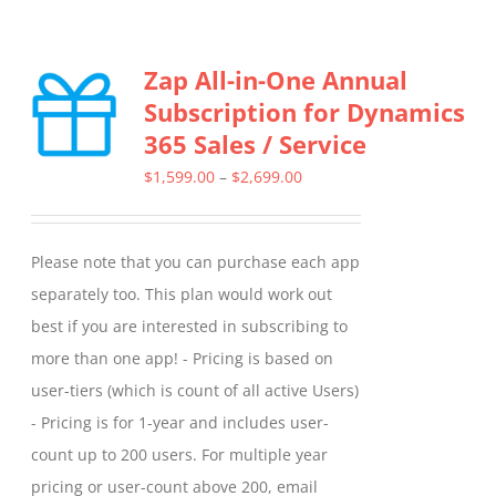
Zap All-in-One Annual
Subscription for Dynamics
365 Sales / Service
Price
$
1,599.00
–
$
2,699.00
range:
$1,599.00
Please note that you can purchase each app
through
separately too. This plan would work out
$2,699.00
best if you are interested in subscribing to
more than one app! - Pricing is based on
user-tiers (which is count of all active Users)
- Pricing is for 1-year and includes user-
count up to 200 users. For multiple year
pricing or user-count above 200, email