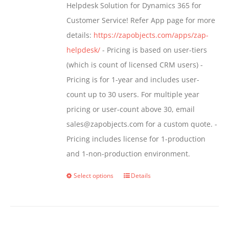
Helpdesk Solution for Dynamics 365 for
product
Customer Service! Refer App page for more
page
details:
https://zapobjects.com/apps/zap-
helpdesk/
- Pricing is based on user-tiers
(which is count of licensed CRM users) -
Pricing is for 1-year and includes user-
count up to 30 users. For multiple year
pricing or user-count above 30, email
sales@zapobjects.com for a custom quote. -
Pricing includes license for 1-production
and 1-non-production environment.
Select options
Details
This
product
has
multiple