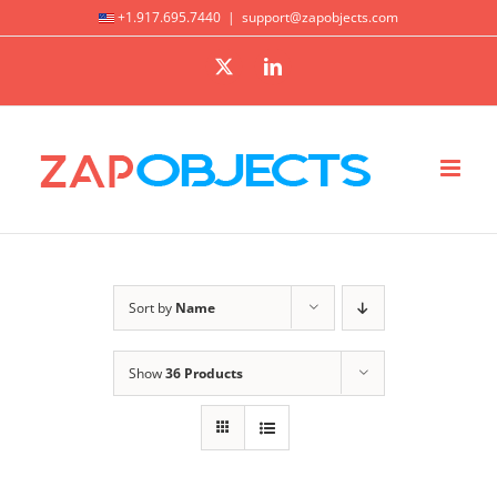
Skip
+1.917.695.7440
|
support@zapobjects.com
to
X
LinkedIn
content
Sort by
Name
Show
36 Products