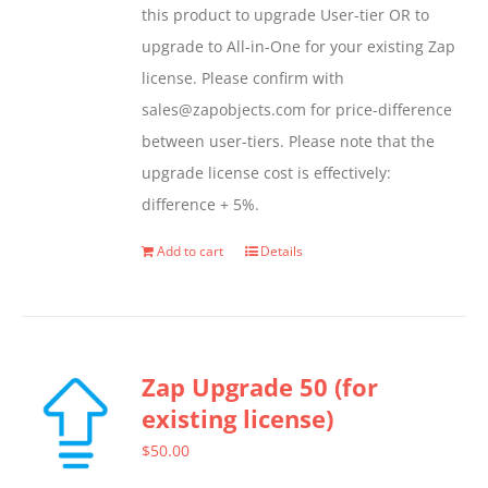
this product to upgrade User-tier OR to
upgrade to All-in-One for your existing Zap
license. Please confirm with
sales@zapobjects.com for price-difference
between user-tiers. Please note that the
upgrade license cost is effectively:
difference + 5%.
Add to cart
Details
Zap Upgrade 50 (for
existing license)
$
50.00