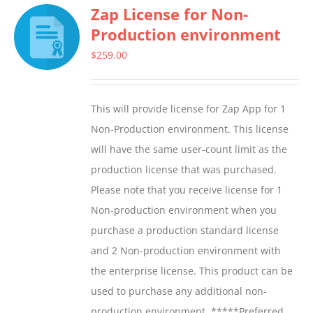
Zap License for Non-
variants.
Production environment
The
options
$
259.00
may
be
This will provide license for Zap App for 1
chosen
Non-Production environment. This license
on
will have the same user-count limit as the
the
production license that was purchased.
product
Please note that you receive license for 1
page
Non-production environment when you
purchase a production standard license
and 2 Non-production environment with
the enterprise license. This product can be
used to purchase any additional non-
production environment. *****Preferred