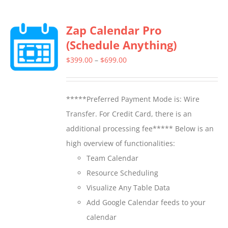
multiple
Zap Calendar Pro
variants.
(Schedule Anything)
The
options
Price
$
399.00
–
$
699.00
may
range:
be
$399.00
*****Preferred Payment Mode is: Wire
chosen
through
Transfer. For Credit Card, there is an
on
$699.00
additional processing fee***** Below is an
the
high overview of functionalities:
product
Team Calendar
page
Resource Scheduling
Visualize Any Table Data
Add Google Calendar feeds to your
calendar