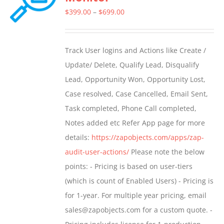
Price
$
399.00
–
$
699.00
range:
$399.00
Track User logins and Actions like Create /
through
Update/ Delete, Qualify Lead, Disqualify
$699.00
Lead, Opportunity Won, Opportunity Lost,
Case resolved, Case Cancelled, Email Sent,
Task completed, Phone Call completed,
Notes added etc Refer App page for more
details:
https://zapobjects.com/apps/zap-
audit-user-actions/
Please note the below
points: - Pricing is based on user-tiers
(which is count of Enabled Users) - Pricing is
for 1-year. For multiple year pricing, email
sales@zapobjects.com for a custom quote. -