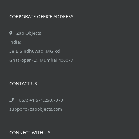
on
the
CORPORATE OFFICE ADDRESS
product
page
Zap Objects
India:
38-B Sindhuwadi,MG Rd
Ghatkopar (E), Mumbai 400077
CONTACT US
USA: +1.571.250.7070
support@zapobjects.com
CONNECT WITH US