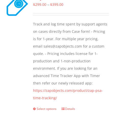
The
Price
$
299.00
–
$
399.00
options
range:
may
$299.00
Track and log time spent by support agents
be
through
on cases directly from Case form! - Pricing
chosen
$399.00
is for 1-year. For multiple year pricing,
on
email sales@zapobjects.com for a custom
the
quote. - Pricing includes license for 1-
product
production and 1-non-production
page
environment. If you are looking for an
advanced Time Tracker App with Timer
then refer our newly released app:
https://zapobjects.com/product/zap-psa-
time-tracking/
Select options
Details
This