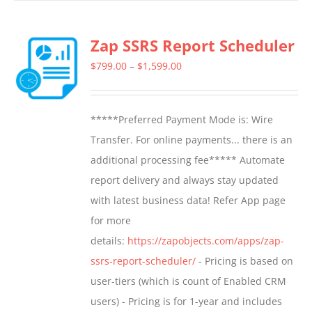
Zap SSRS Report Scheduler
Price
$
799.00
–
$
1,599.00
range:
$799.00
*****Preferred Payment Mode is: Wire
through
Transfer. For online payments... there is an
$1,599.00
additional processing fee***** Automate
report delivery and always stay updated
with latest business data! Refer App page
for more
details:
https://zapobjects.com/apps/zap-
ssrs-report-scheduler/
- Pricing is based on
user-tiers (which is count of Enabled CRM
users) - Pricing is for 1-year and includes