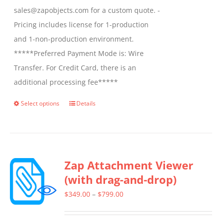
sales@zapobjects.com for a custom quote. -
Pricing includes license for 1-production
and 1-non-production environment.
*****Preferred Payment Mode is: Wire
Transfer. For Credit Card, there is an
additional processing fee*****
Select options
Details
This
product
has
multiple
Zap Attachment Viewer
variants.
(with drag-and-drop)
The
options
Price
$
349.00
–
$
799.00
may
range:
be