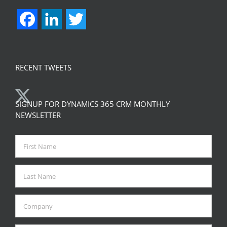
Facebook
LinkedIn
Twitter
RECENT TWEETS
SIGNUP FOR DYNAMICS 365 CRM MONTHLY
NEWSLETTER