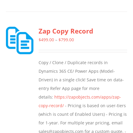
product
has
multiple
Zap Copy Record
variants.
The
Price
$
499.00
–
$
799.00
options
range:
may
$499.00
Copy / Clone / Duplicate records in
be
through
Dynamics 365 CE/ Power Apps (Model-
chosen
$799.00
Driven) in a single click! Save time on data-
on
entry Refer App page for more
the
details:
https://zapobjects.com/apps/zap-
product
copy-record/
- Pricing is based on user-tiers
page
(which is count of Enabled Users) - Pricing is
for 1-year. For multiple year pricing, email
sales@zapobjects.com for a custom quote. -