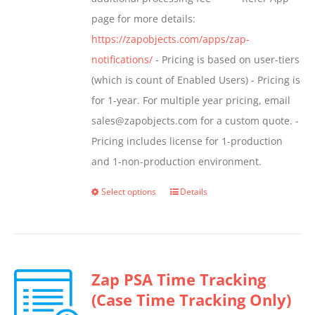
page for more details:
https://zapobjects.com/apps/zap-
notifications/
- Pricing is based on user-tiers
(which is count of Enabled Users) - Pricing is
for 1-year. For multiple year pricing, email
sales@zapobjects.com for a custom quote. -
Pricing includes license for 1-production
and 1-non-production environment.
Select options
Details
This
product
has
multiple
Zap PSA Time Tracking
variants.
(Case Time Tracking Only)
The