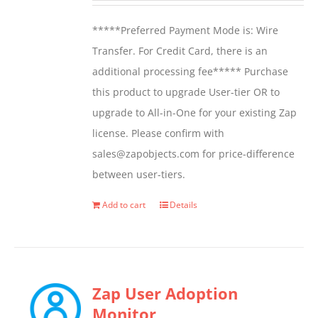
*****Preferred Payment Mode is: Wire
Transfer. For Credit Card, there is an
additional processing fee***** Purchase
this product to upgrade User-tier OR to
upgrade to All-in-One for your existing Zap
license. Please confirm with
sales@zapobjects.com for price-difference
between user-tiers.
Add to cart
Details
Zap User Adoption
Monitor