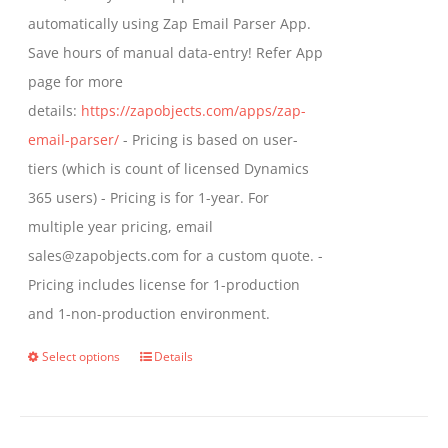
automatically using Zap Email Parser App.
Save hours of manual data-entry! Refer App
page for more
details:
https://zapobjects.com/apps/zap-
email-parser/
- Pricing is based on user-
tiers (which is count of licensed Dynamics
365 users) - Pricing is for 1-year. For
multiple year pricing, email
sales@zapobjects.com for a custom quote. -
Pricing includes license for 1-production
and 1-non-production environment.
Select options
Details
This
product
has