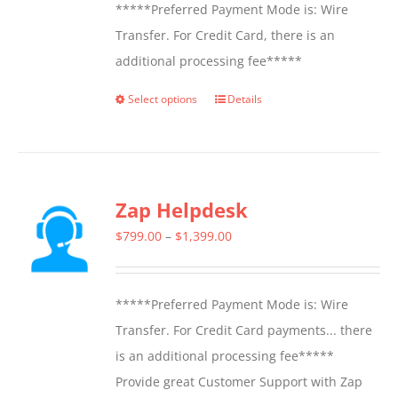
*****Preferred Payment Mode is: Wire
Transfer. For Credit Card, there is an
additional processing fee*****
Select options
Details
This
product
has
multiple
Zap Helpdesk
variants.
The
Price
$
799.00
–
$
1,399.00
options
range:
may
$799.00
*****Preferred Payment Mode is: Wire
be
through
Transfer. For Credit Card payments... there
chosen
$1,399.00
is an additional processing fee*****
on
Provide great Customer Support with Zap
the