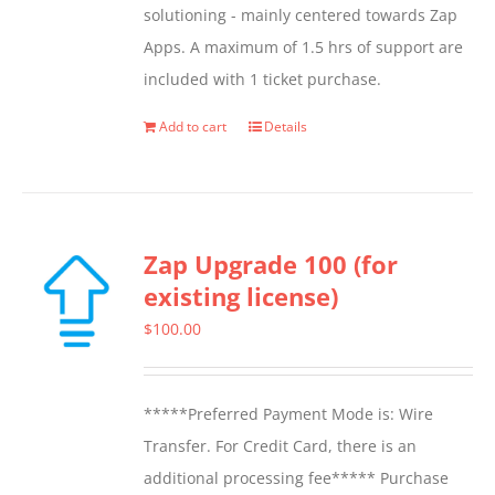
solutioning - mainly centered towards Zap
on
Apps. A maximum of 1.5 hrs of support are
the
included with 1 ticket purchase.
product
page
Add to cart
Details
Zap Upgrade 100 (for
existing license)
$
100.00
*****Preferred Payment Mode is: Wire
Transfer. For Credit Card, there is an
additional processing fee***** Purchase