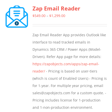
multiple
Zap Email Reader
variants.
The
Price
$
549.00
–
$
1,299.00
options
range:
may
$549.00
Zap Email Reader App provides Outlook like
be
through
interface to read tracked emails in
chosen
$1,299.00
Dynamics 365 CRM / Power Apps (Model-
on
Driven). Refer App page for more details:
the
https://zapobjects.com/apps/zap-email-
product
reader/
- Pricing is based on user-tiers
page
(which is count of Enabled Users) - Pricing is
for 1-year. For multiple year pricing, email
sales@zapobjects.com for a custom quote. -
Pricing includes license for 1-production
and 1-non-production environment.