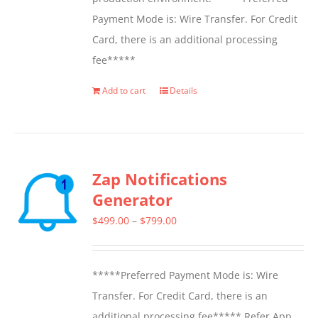
Payment Mode is: Wire Transfer. For Credit
Card, there is an additional processing
fee*****
Add to cart
Details
Zap Notifications
Generator
Price
$
499.00
–
$
799.00
range:
$499.00
*****Preferred Payment Mode is: Wire
through
Transfer. For Credit Card, there is an
$799.00
additional processing fee***** Refer App