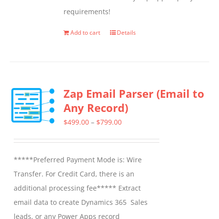
chosen
requirements!
on
the
Add to cart
Details
product
page
Zap Email Parser (Email to
Any Record)
Price
$
499.00
–
$
799.00
range:
$499.00
*****Preferred Payment Mode is: Wire
through
Transfer. For Credit Card, there is an
$799.00
additional processing fee***** Extract
email data to create Dynamics 365 Sales
leads, or any Power Apps record