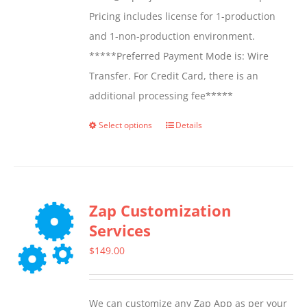
Pricing includes license for 1-production
and 1-non-production environment.
*****Preferred Payment Mode is: Wire
Transfer. For Credit Card, there is an
additional processing fee*****
Select options
Details
This
product
has
multiple
Zap Customization
variants.
Services
The
options
$
149.00
may
be
We can customize any Zap App as per your