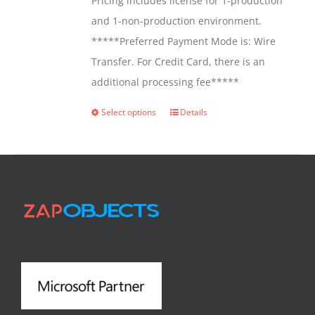
Pricing includes license for 1-production
and 1-non-production environment.
*****Preferred Payment Mode is: Wire
Transfer. For Credit Card, there is an
additional processing fee*****
Select options
Details
This
product
has
multiple
variants.
The
options
may
be
chosen