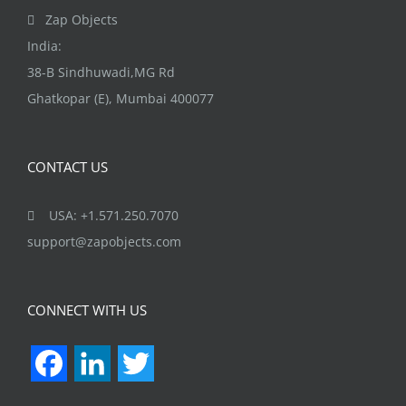
the
Zap Objects
product
India:
page
38-B Sindhuwadi,MG Rd
Ghatkopar (E), Mumbai 400077
CONTACT US
USA: +1.571.250.7070
support@zapobjects.com
CONNECT WITH US
Facebook
LinkedIn
Twitter