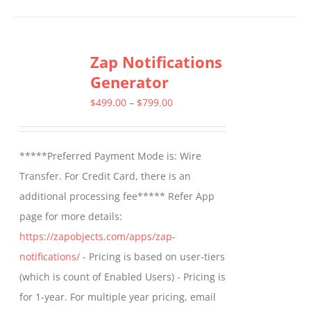
Zap Notifications
Generator
Price
$
499.00
–
$
799.00
range:
$499.00
*****Preferred Payment Mode is: Wire
through
Transfer. For Credit Card, there is an
$799.00
additional processing fee***** Refer App
page for more details:
https://zapobjects.com/apps/zap-
notifications/
- Pricing is based on user-tiers
(which is count of Enabled Users) - Pricing is
for 1-year. For multiple year pricing, email