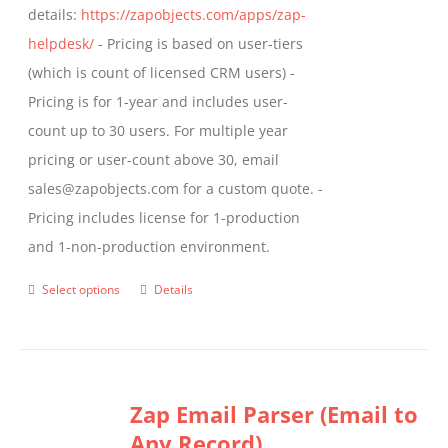
details:
https://zapobjects.com/apps/zap-
helpdesk/
- Pricing is based on user-tiers
(which is count of licensed CRM users) -
Pricing is for 1-year and includes user-
count up to 30 users. For multiple year
pricing or user-count above 30, email
sales@zapobjects.com for a custom quote. -
Pricing includes license for 1-production
and 1-non-production environment.
Select options
Details
This
product
has
multiple
Zap Email Parser (Email to
variants.
Any Record)
The