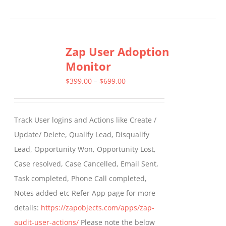
Zap User Adoption
Monitor
Price
$
399.00
–
$
699.00
range:
$399.00
Track User logins and Actions like Create /
through
Update/ Delete, Qualify Lead, Disqualify
$699.00
Lead, Opportunity Won, Opportunity Lost,
Case resolved, Case Cancelled, Email Sent,
Task completed, Phone Call completed,
Notes added etc Refer App page for more
details:
https://zapobjects.com/apps/zap-
audit-user-actions/
Please note the below