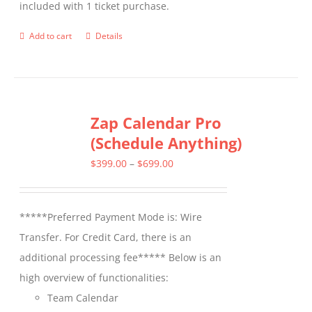
included with 1 ticket purchase.
product
page
Add to cart
Details
Zap Calendar Pro
(Schedule Anything)
Price
$
399.00
–
$
699.00
range:
$399.00
*****Preferred Payment Mode is: Wire
through
Transfer. For Credit Card, there is an
$699.00
additional processing fee***** Below is an
high overview of functionalities:
Team Calendar