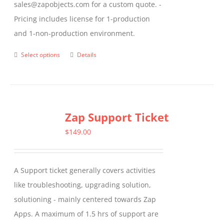
sales@zapobjects.com for a custom quote. -
Pricing includes license for 1-production
and 1-non-production environment.
Select options
Details
This
product
has
multiple
Zap Support Ticket
variants.
The
$
149.00
options
may
A Support ticket generally covers activities
be
like troubleshooting, upgrading solution,
chosen
solutioning - mainly centered towards Zap
on
Apps. A maximum of 1.5 hrs of support are
the