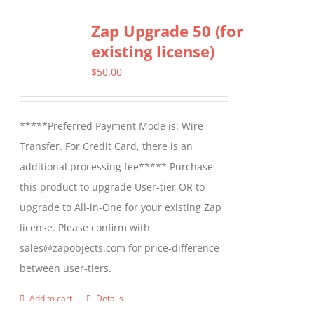
Zap Upgrade 50 (for
existing license)
$
50.00
*****Preferred Payment Mode is: Wire
Transfer. For Credit Card, there is an
additional processing fee***** Purchase
this product to upgrade User-tier OR to
upgrade to All-in-One for your existing Zap
license. Please confirm with
sales@zapobjects.com for price-difference
between user-tiers.
Add to cart
Details