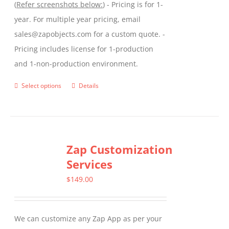
(
Refer screenshots below:
) - Pricing is for 1-
year. For multiple year pricing, email
sales@zapobjects.com for a custom quote. -
Pricing includes license for 1-production
and 1-non-production environment.
Select options
Details
This
product
has
multiple
Zap Customization
variants.
Services
The
options
$
149.00
may
be
We can customize any Zap App as per your
chosen