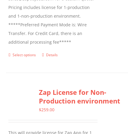
Pricing includes license for 1-production
and 1-non-production environment.
*****Preferred Payment Mode is: Wire
Transfer. For Credit Card, there is an
additional processing fee*****
Select options
Details
This
product
has
multiple
Zap License for Non-
variants.
Production environment
The
options
$
259.00
may
be
This will provide license for Zap App for 1