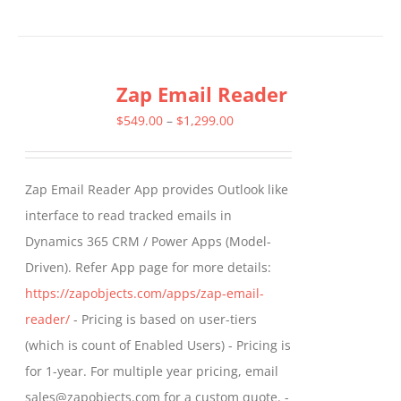
product
has
multiple
Zap Email Reader
variants.
The
Price
$
549.00
–
$
1,299.00
options
range:
may
$549.00
Zap Email Reader App provides Outlook like
be
through
interface to read tracked emails in
chosen
$1,299.00
Dynamics 365 CRM / Power Apps (Model-
on
Driven). Refer App page for more details:
the
https://zapobjects.com/apps/zap-email-
product
reader/
- Pricing is based on user-tiers
page
(which is count of Enabled Users) - Pricing is
for 1-year. For multiple year pricing, email
sales@zapobjects.com for a custom quote. -