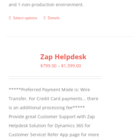
and 1-non-production environment.
Select options
Details
This
product
has
multiple
Zap Helpdesk
variants.
The
Price
$
799.00
–
$
1,399.00
options
range:
may
$799.00
*****Preferred Payment Mode is: Wire
be
through
Transfer. For Credit Card payments... there
chosen
$1,399.00
is an additional processing fee*****
on
Provide great Customer Support with Zap
the
Helpdesk Solution for Dynamics 365 for
product
Customer Service! Refer App page for more
page