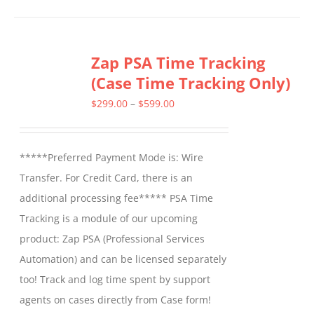
has
multiple
Zap PSA Time Tracking
variants.
(Case Time Tracking Only)
The
options
Price
$
299.00
–
$
599.00
may
range:
be
$299.00
*****Preferred Payment Mode is: Wire
chosen
through
Transfer. For Credit Card, there is an
on
$599.00
additional processing fee***** PSA Time
the
Tracking is a module of our upcoming
product
product: Zap PSA (Professional Services
page
Automation) and can be licensed separately
too! Track and log time spent by support
agents on cases directly from Case form!