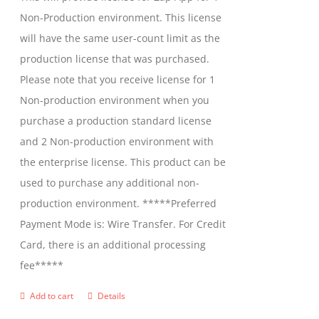
chosen
Non-Production environment. This license
on
will have the same user-count limit as the
the
production license that was purchased.
product
Please note that you receive license for 1
page
Non-production environment when you
purchase a production standard license
and 2 Non-production environment with
the enterprise license. This product can be
used to purchase any additional non-
production environment. *****Preferred
Payment Mode is: Wire Transfer. For Credit
Card, there is an additional processing
fee*****
Add to cart
Details