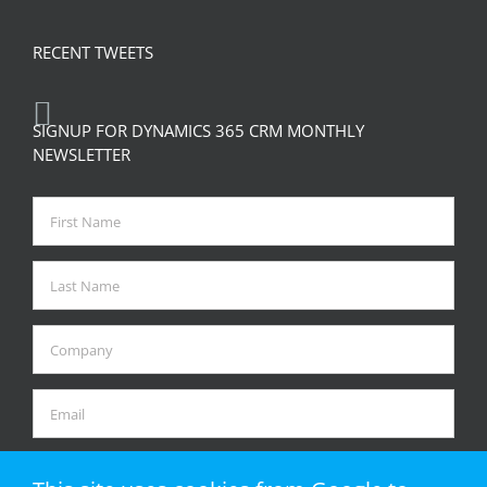
RECENT TWEETS
SIGNUP FOR DYNAMICS 365 CRM MONTHLY
NEWSLETTER