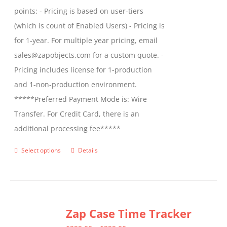
points: - Pricing is based on user-tiers
(which is count of Enabled Users) - Pricing is
for 1-year. For multiple year pricing, email
sales@zapobjects.com for a custom quote. -
Pricing includes license for 1-production
and 1-non-production environment.
*****Preferred Payment Mode is: Wire
Transfer. For Credit Card, there is an
additional processing fee*****
Select options
Details
This
product
has
multiple
Zap Case Time Tracker
variants.
The