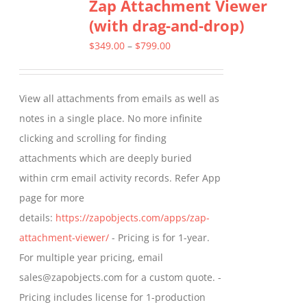
Zap Attachment Viewer
variants.
(with drag-and-drop)
The
options
Price
$
349.00
–
$
799.00
may
range:
be
$349.00
View all attachments from emails as well as
chosen
through
notes in a single place. No more infinite
on
$799.00
clicking and scrolling for finding
the
attachments which are deeply buried
product
within crm email activity records. Refer App
page
page for more
details:
https://zapobjects.com/apps/zap-
attachment-viewer/
- Pricing is for 1-year.
For multiple year pricing, email
sales@zapobjects.com for a custom quote. -
Pricing includes license for 1-production