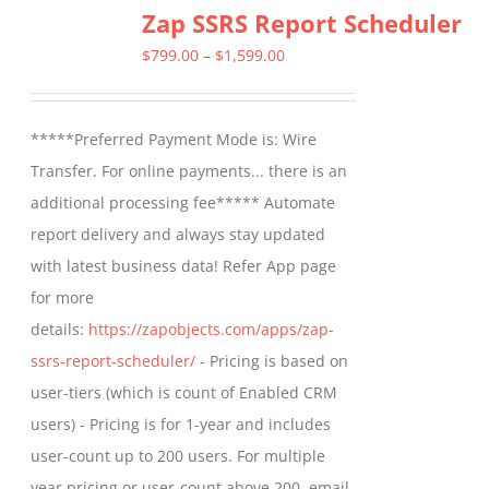
Zap SSRS Report Scheduler
variants.
The
Price
$
799.00
–
$
1,599.00
options
range:
may
$799.00
*****Preferred Payment Mode is: Wire
be
through
Transfer. For online payments... there is an
chosen
$1,599.00
additional processing fee***** Automate
on
report delivery and always stay updated
the
with latest business data! Refer App page
product
for more
page
details:
https://zapobjects.com/apps/zap-
ssrs-report-scheduler/
- Pricing is based on
user-tiers (which is count of Enabled CRM
users) - Pricing is for 1-year and includes
user-count up to 200 users. For multiple
year pricing or user-count above 200, email