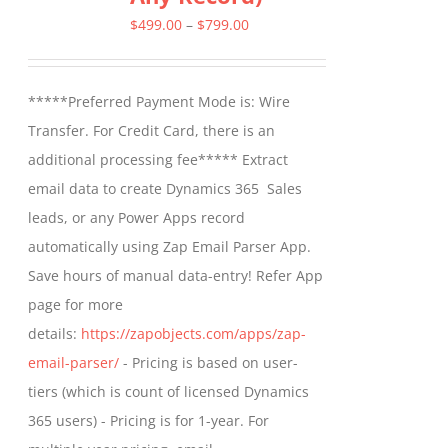
options
Price
$
499.00
–
$
799.00
may
range:
be
$499.00
*****Preferred Payment Mode is: Wire
chosen
through
Transfer. For Credit Card, there is an
on
$799.00
additional processing fee***** Extract
the
email data to create Dynamics 365 Sales
product
leads, or any Power Apps record
page
automatically using Zap Email Parser App.
Save hours of manual data-entry! Refer App
page for more
details:
https://zapobjects.com/apps/zap-
email-parser/
- Pricing is based on user-
tiers (which is count of licensed Dynamics
365 users) - Pricing is for 1-year. For