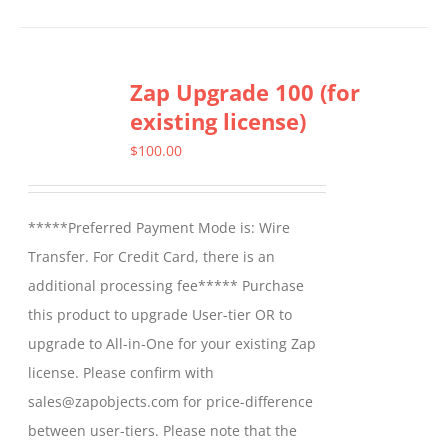
Zap Upgrade 100 (for
existing license)
$
100.00
*****Preferred Payment Mode is: Wire
Transfer. For Credit Card, there is an
additional processing fee***** Purchase
this product to upgrade User-tier OR to
upgrade to All-in-One for your existing Zap
license. Please confirm with
sales@zapobjects.com for price-difference
between user-tiers. Please note that the