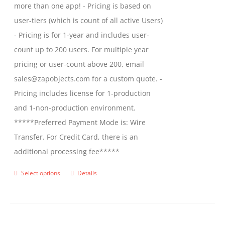
more than one app! - Pricing is based on
user-tiers (which is count of all active Users)
- Pricing is for 1-year and includes user-
count up to 200 users. For multiple year
pricing or user-count above 200, email
sales@zapobjects.com for a custom quote. -
Pricing includes license for 1-production
and 1-non-production environment.
*****Preferred Payment Mode is: Wire
Transfer. For Credit Card, there is an
additional processing fee*****
Select options
Details
This
product
has
multiple