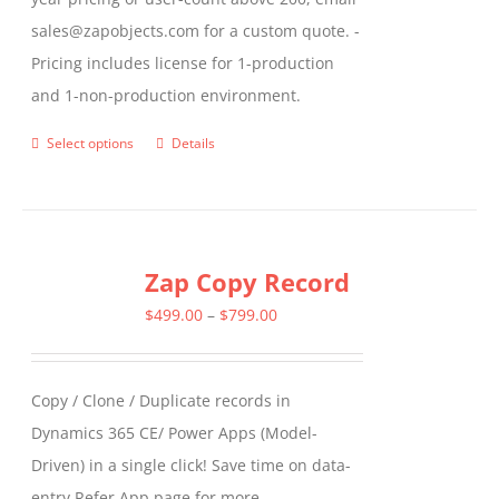
sales@zapobjects.com for a custom quote. -
Pricing includes license for 1-production
and 1-non-production environment.
Select options
Details
This
product
has
multiple
Zap Copy Record
variants.
The
Price
$
499.00
–
$
799.00
options
range:
may
$499.00
Copy / Clone / Duplicate records in
be
through
Dynamics 365 CE/ Power Apps (Model-
chosen
$799.00
Driven) in a single click! Save time on data-
on
entry Refer App page for more