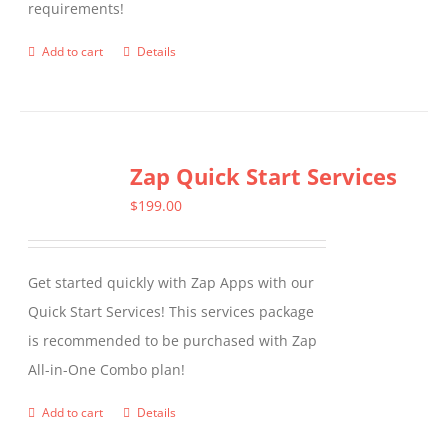
requirements!
on
the
Add to cart
Details
product
page
Zap Quick Start Services
$
199.00
Get started quickly with Zap Apps with our
Quick Start Services! This services package
is recommended to be purchased with Zap
All-in-One Combo plan!
Add to cart
Details