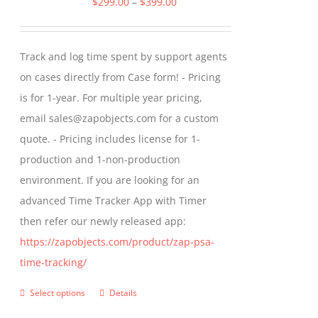
Price
$
299.00
–
$
399.00
options
range:
may
$299.00
Track and log time spent by support agents
be
through
on cases directly from Case form! - Pricing
chosen
$399.00
is for 1-year. For multiple year pricing,
on
email sales@zapobjects.com for a custom
the
quote. - Pricing includes license for 1-
product
production and 1-non-production
page
environment. If you are looking for an
advanced Time Tracker App with Timer
then refer our newly released app:
https://zapobjects.com/product/zap-psa-
time-tracking/
Select options
Details
This
product