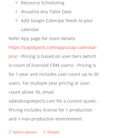
Resource Scheduling
Visualize Any Table Data
Add Google Calendar feeds to your
calendar
Refer App page for more details:
https://zapobjects.com/apps/zap-calendar-
pro/
- Pricing is based on user-tiers (which
is count of licensed CRM users) - Pricing is
for 1-year and includes user-count up to 30
users. For multiple year pricing or user-
count above 30, email
sales@zapobjects.com for a custom quote. -
Pricing includes license for 1-production
and 1-non-production environment.
Select options
Details
This