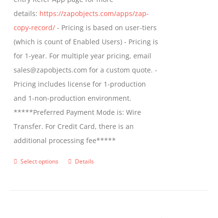
the
details:
https://zapobjects.com/apps/zap-
product
copy-record/
- Pricing is based on user-tiers
page
(which is count of Enabled Users) - Pricing is
for 1-year. For multiple year pricing, email
sales@zapobjects.com for a custom quote. -
Pricing includes license for 1-production
and 1-non-production environment.
*****Preferred Payment Mode is: Wire
Transfer. For Credit Card, there is an
additional processing fee*****
Select options
Details
This
product
has
multiple