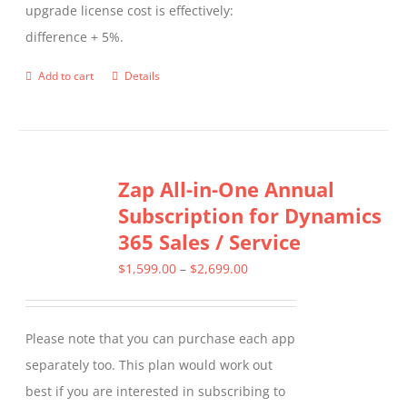
upgrade license cost is effectively:
difference + 5%.
Add to cart
Details
Zap All-in-One Annual
Subscription for Dynamics
365 Sales / Service
Price
$
1,599.00
–
$
2,699.00
range:
$1,599.00
Please note that you can purchase each app
through
separately too. This plan would work out
$2,699.00
best if you are interested in subscribing to