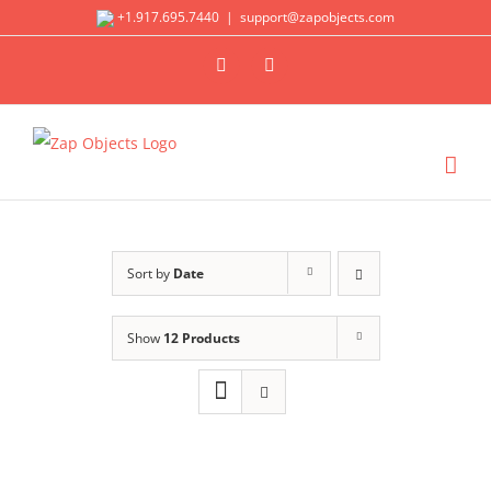
Skip
+1.917.695.7440
|
support@zapobjects.com
to
X
LinkedIn
content
Sort by
Date
Show
12 Products