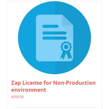
has
multiple
variants.
The
options
may
be
chosen
on
the
product
Zap License for Non-Production
page
environment
$
259.00