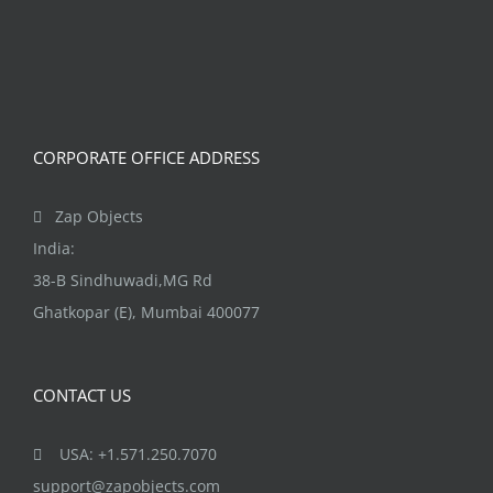
variants.
page
The
options
may
be
CORPORATE OFFICE ADDRESS
chosen
on
Zap Objects
the
India:
product
38-B Sindhuwadi,MG Rd
page
Ghatkopar (E), Mumbai 400077
CONTACT US
USA: +1.571.250.7070
support@zapobjects.com