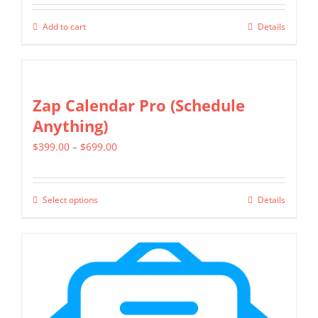
product
page
Add to cart
Details
Zap Calendar Pro (Schedule
Anything)
Price
$
399.00
–
$
699.00
range:
$399.00
Select options
Details
This
through
product
$699.00
has
multiple
variants.
The