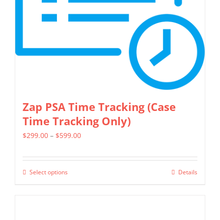
chosen
on
the
product
page
Zap PSA Time Tracking (Case
Time Tracking Only)
Price
$
299.00
–
$
599.00
range:
$299.00
Select options
Details
This
through
product
$599.00
has
multiple