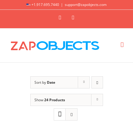
Skip
+1.917.695.7440
|
support@zapobjects.com
to
X
LinkedIn
content
Sort by
Date
Show
24 Products