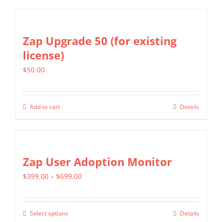
Zap Upgrade 50 (for existing
license)
$
50.00
Add to cart
Details
Zap User Adoption Monitor
Price
$
399.00
–
$
699.00
range:
$399.00
Select options
Details
This
through