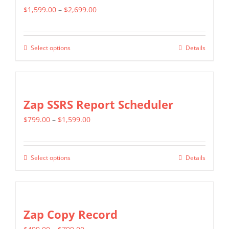
Price
$
1,599.00
–
$
2,699.00
range:
$1,599.00
Select options
Details
This
through
product
$2,699.00
has
multiple
Zap SSRS Report Scheduler
variants.
Price
$
799.00
–
$
1,599.00
The
range:
options
$799.00
may
Select options
Details
This
through
be
product
$1,599.00
chosen
has
on
multiple
Zap Copy Record
the
variants.
product
Price