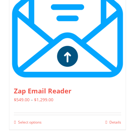
options
may
be
chosen
on
the
product
page
Zap Email Reader
Price
$
549.00
–
$
1,299.00
range:
$549.00
Select options
Details
This
through
product
$1,299.00