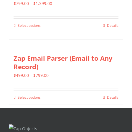
page
Price
$
799.00
–
$
1,399.00
The
range:
options
$799.00
may
Select options
Details
This
through
be
product
$1,399.00
chosen
has
on
multiple
Zap Email Parser (Email to Any
the
variants.
Record)
product
The
page
Price
$
499.00
–
$
799.00
options
range:
may
$499.00
be
Select options
Details
This
through
chosen
product
$799.00
on
has
the
multiple
product