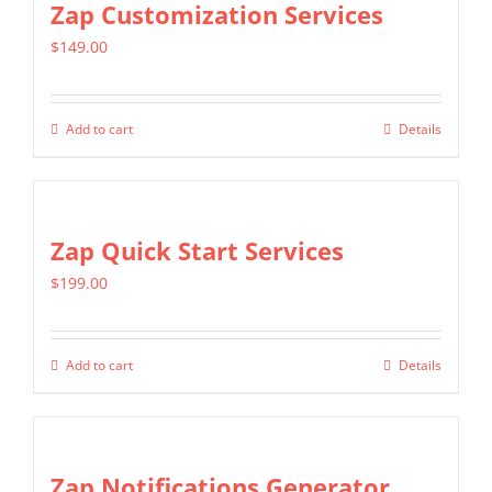
Zap Customization Services
variants.
$
149.00
The
options
may
Add to cart
Details
be
chosen
on
Zap Quick Start Services
the
product
$
199.00
page
Add to cart
Details
Zap Notifications Generator