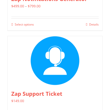
Price
$
499.00
–
$
799.00
range:
$499.00
Select options
Details
This
through
product
$799.00
has
multiple
variants.
The
options
may
be
chosen
Zap Support Ticket
on
$
149.00
the