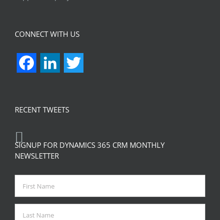
CONNECT WITH US
Facebook
LinkedIn
Twitter
RECENT TWEETS
SIGNUP FOR DYNAMICS 365 CRM MONTHLY
NEWSLETTER