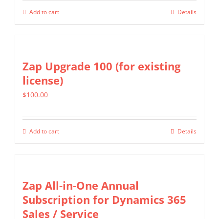
Add to cart
Details
Zap Upgrade 100 (for existing
license)
$
100.00
Add to cart
Details
Zap All-in-One Annual
Subscription for Dynamics 365
Sales / Service