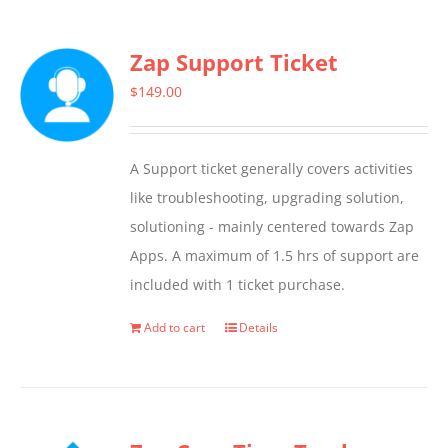
has
multiple
Zap Support Ticket
variants.
The
$
149.00
options
may
A Support ticket generally covers activities
be
like troubleshooting, upgrading solution,
chosen
solutioning - mainly centered towards Zap
on
Apps. A maximum of 1.5 hrs of support are
the
included with 1 ticket purchase.
product
page
Add to cart
Details