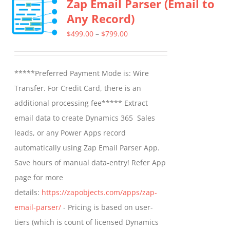
Zap Email Parser (Email to
Any Record)
Price
$
499.00
–
$
799.00
range:
$499.00
*****Preferred Payment Mode is: Wire
through
Transfer. For Credit Card, there is an
$799.00
additional processing fee***** Extract
email data to create Dynamics 365 Sales
leads, or any Power Apps record
automatically using Zap Email Parser App.
Save hours of manual data-entry! Refer App
page for more
details:
https://zapobjects.com/apps/zap-
email-parser/
- Pricing is based on user-
tiers (which is count of licensed Dynamics