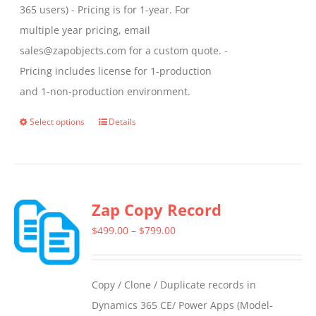
365 users) - Pricing is for 1-year. For
multiple year pricing, email
sales@zapobjects.com for a custom quote. -
Pricing includes license for 1-production
and 1-non-production environment.
Select options
Details
This
product
has
multiple
Zap Copy Record
variants.
The
Price
$
499.00
–
$
799.00
options
range:
may
$499.00
Copy / Clone / Duplicate records in
be
through
Dynamics 365 CE/ Power Apps (Model-
chosen
$799.00