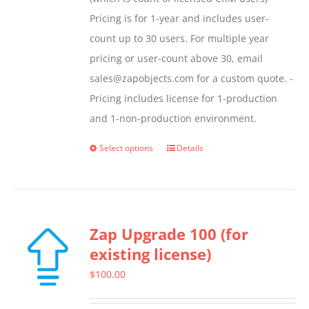
Pricing is for 1-year and includes user-
count up to 30 users. For multiple year
pricing or user-count above 30, email
sales@zapobjects.com for a custom quote. -
Pricing includes license for 1-production
and 1-non-production environment.
Select options
Details
This
product
has
multiple
Zap Upgrade 100 (for
variants.
existing license)
The
options
$
100.00
may