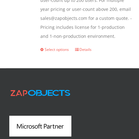
user-count up to 200 users. For multiple
year pricing or user-count above 200, email
sales@zapobjects.com for a custom quote. -
Pricing includes license for 1-production
and 1-non-production environment.
Select options
Details
This
product
has
multiple
variants.
The
options
may
be
chosen