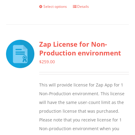
Select options
Details
This
product
has
multiple
Zap License for Non-
variants.
Production environment
The
options
$
259.00
may
be
This will provide license for Zap App for 1
chosen
Non-Production environment. This license
on
will have the same user-count limit as the
the
production license that was purchased.
product
Please note that you receive license for 1
page
Non-production environment when you