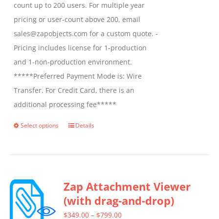
count up to 200 users. For multiple year
pricing or user-count above 200, email
sales@zapobjects.com for a custom quote. -
Pricing includes license for 1-production
and 1-non-production environment.
*****Preferred Payment Mode is: Wire
Transfer. For Credit Card, there is an
additional processing fee*****
Select options
Details
This
product
has
multiple
Zap Attachment Viewer
variants.
(with drag-and-drop)
The
options
Price
$
349.00
–
$
799.00