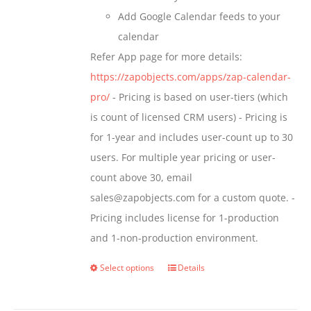
Add Google Calendar feeds to your
calendar
Refer App page for more details:
https://zapobjects.com/apps/zap-calendar-
pro/
- Pricing is based on user-tiers (which
is count of licensed CRM users) - Pricing is
for 1-year and includes user-count up to 30
users. For multiple year pricing or user-
count above 30, email
sales@zapobjects.com for a custom quote. -
Pricing includes license for 1-production
and 1-non-production environment.
Select options
Details
This
product