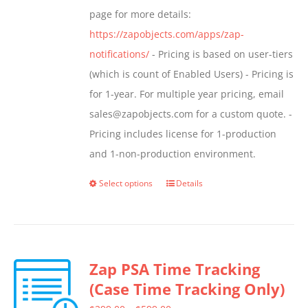
page for more details:
https://zapobjects.com/apps/zap-
notifications/
- Pricing is based on user-tiers
(which is count of Enabled Users) - Pricing is
for 1-year. For multiple year pricing, email
sales@zapobjects.com for a custom quote. -
Pricing includes license for 1-production
and 1-non-production environment.
Select options
Details
This
product
has
multiple
Zap PSA Time Tracking
variants.
(Case Time Tracking Only)
The
options