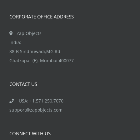
on
the
CORPORATE OFFICE ADDRESS
product
page
Zap Objects
India:
38-B Sindhuwadi,MG Rd
Ghatkopar (E), Mumbai 400077
CONTACT US
USA: +1.571.250.7070
support@zapobjects.com
CONNECT WITH US