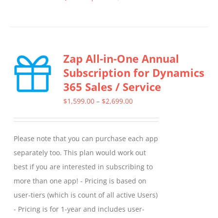
This
product
has
multiple
Zap All-in-One Annual
variants.
Subscription for Dynamics
The
365 Sales / Service
options
may
Price
$
1,599.00
–
$
2,699.00
be
range:
chosen
$1,599.00
Please note that you can purchase each app
on
through
separately too. This plan would work out
the
$2,699.00
best if you are interested in subscribing to
product
more than one app! - Pricing is based on
page
user-tiers (which is count of all active Users)
- Pricing is for 1-year and includes user-