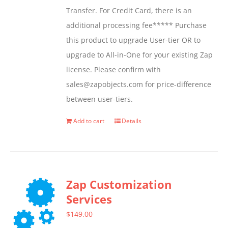
Transfer. For Credit Card, there is an
on
additional processing fee***** Purchase
the
this product to upgrade User-tier OR to
product
upgrade to All-in-One for your existing Zap
page
license. Please confirm with
sales@zapobjects.com for price-difference
between user-tiers.
Add to cart
Details
Zap Customization
Services
$
149.00