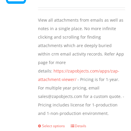
may
range:
be
$349.00
View all attachments from emails as well as
chosen
through
notes in a single place. No more infinite
on
$799.00
clicking and scrolling for finding
the
attachments which are deeply buried
product
within crm email activity records. Refer App
page
page for more
details:
https://zapobjects.com/apps/zap-
attachment-viewer/
- Pricing is for 1-year.
For multiple year pricing, email
sales@zapobjects.com for a custom quote. -
Pricing includes license for 1-production
and 1-non-production environment.
Select options
Details
This