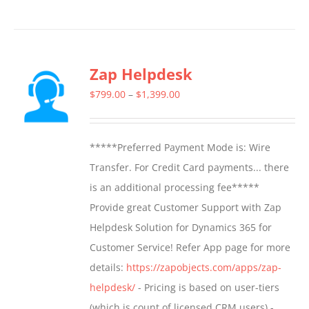
product
has
multiple
Zap Helpdesk
variants.
The
Price
$
799.00
–
$
1,399.00
options
range:
may
$799.00
*****Preferred Payment Mode is: Wire
be
through
Transfer. For Credit Card payments... there
chosen
$1,399.00
is an additional processing fee*****
on
Provide great Customer Support with Zap
the
Helpdesk Solution for Dynamics 365 for
product
Customer Service! Refer App page for more
page
details:
https://zapobjects.com/apps/zap-
helpdesk/
- Pricing is based on user-tiers
(which is count of licensed CRM users) -