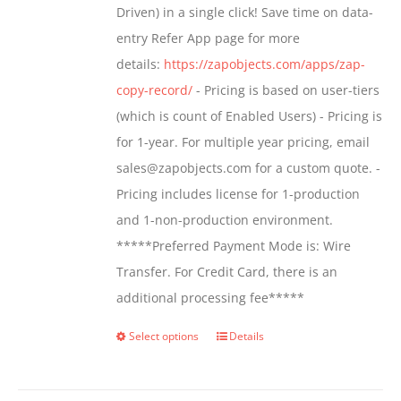
Driven) in a single click! Save time on data-
on
entry Refer App page for more
the
details:
https://zapobjects.com/apps/zap-
product
copy-record/
- Pricing is based on user-tiers
page
(which is count of Enabled Users) - Pricing is
for 1-year. For multiple year pricing, email
sales@zapobjects.com for a custom quote. -
Pricing includes license for 1-production
and 1-non-production environment.
*****Preferred Payment Mode is: Wire
Transfer. For Credit Card, there is an
additional processing fee*****
Select options
Details
This
product
has