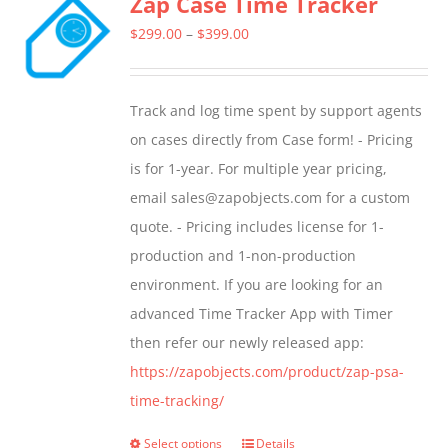
Zap Case Time Tracker
Price
$
299.00
–
$
399.00
range:
$299.00
Track and log time spent by support agents
through
on cases directly from Case form! - Pricing
$399.00
is for 1-year. For multiple year pricing,
email sales@zapobjects.com for a custom
quote. - Pricing includes license for 1-
production and 1-non-production
environment. If you are looking for an
advanced Time Tracker App with Timer
then refer our newly released app:
https://zapobjects.com/product/zap-psa-
time-tracking/
Select options
Details