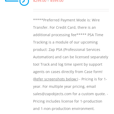
Price
$
299.00
–
$
599.00
may
range:
be
$299.00
*****Preferred Payment Mode is: Wire
chosen
through
Transfer. For Credit Card, there is an
on
$599.00
additional processing fee***** PSA Time
the
Tracking is a module of our upcoming
product
product: Zap PSA (Professional Services
page
Automation) and can be licensed separately
too! Track and log time spent by support
agents on cases directly from Case form!
(
Refer screenshots below:
) - Pricing is for 1-
year. For multiple year pricing, email
sales@zapobjects.com for a custom quote. -
Pricing includes license for 1-production
and 1-non-production environment.