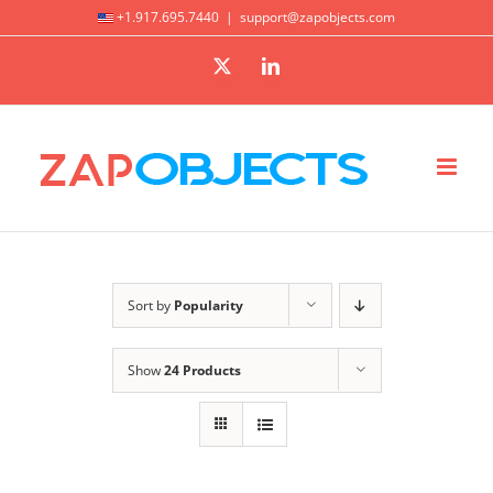
Skip
+1.917.695.7440
|
support@zapobjects.com
to
X
LinkedIn
content
Sort by
Popularity
Show
24 Products