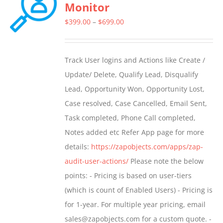
Monitor
Price
$
399.00
–
$
699.00
range:
$399.00
Track User logins and Actions like Create /
through
Update/ Delete, Qualify Lead, Disqualify
$699.00
Lead, Opportunity Won, Opportunity Lost,
Case resolved, Case Cancelled, Email Sent,
Task completed, Phone Call completed,
Notes added etc Refer App page for more
details:
https://zapobjects.com/apps/zap-
audit-user-actions/
Please note the below
points: - Pricing is based on user-tiers
(which is count of Enabled Users) - Pricing is
for 1-year. For multiple year pricing, email
sales@zapobjects.com for a custom quote. -