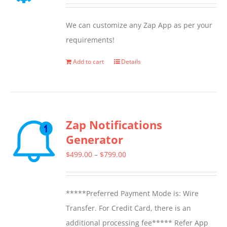
We can customize any Zap App as per your
requirements!
Add to cart
Details
Zap Notifications
Generator
Price
$
499.00
–
$
799.00
range:
$499.00
*****Preferred Payment Mode is: Wire
through
Transfer. For Credit Card, there is an
$799.00
additional processing fee***** Refer App