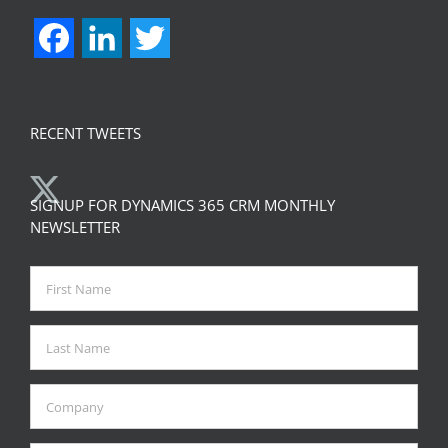
Facebook
LinkedIn
Twitter
RECENT TWEETS
SIGNUP FOR DYNAMICS 365 CRM MONTHLY
NEWSLETTER