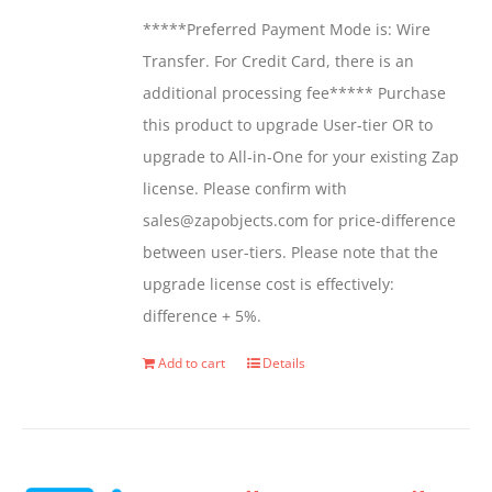
be
*****Preferred Payment Mode is: Wire
chosen
Transfer. For Credit Card, there is an
on
additional processing fee***** Purchase
the
this product to upgrade User-tier OR to
product
upgrade to All-in-One for your existing Zap
page
license. Please confirm with
sales@zapobjects.com for price-difference
between user-tiers. Please note that the
upgrade license cost is effectively:
difference + 5%.
Add to cart
Details