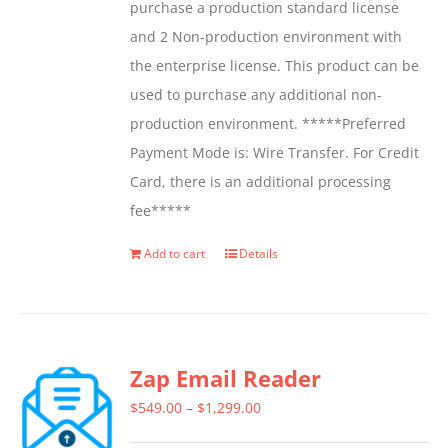
purchase a production standard license
and 2 Non-production environment with
the enterprise license. This product can be
used to purchase any additional non-
production environment. *****Preferred
Payment Mode is: Wire Transfer. For Credit
Card, there is an additional processing
fee*****
Add to cart
Details
Zap Email Reader
Price
$
549.00
–
$
1,299.00
range: