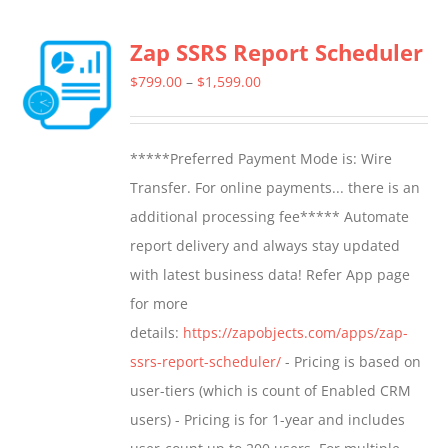
multiple
Zap SSRS Report Scheduler
variants.
The
Price
$
799.00
–
$
1,599.00
options
range:
may
$799.00
*****Preferred Payment Mode is: Wire
be
through
Transfer. For online payments... there is an
chosen
$1,599.00
additional processing fee***** Automate
on
report delivery and always stay updated
the
with latest business data! Refer App page
product
for more
page
details:
https://zapobjects.com/apps/zap-
ssrs-report-scheduler/
- Pricing is based on
user-tiers (which is count of Enabled CRM
users) - Pricing is for 1-year and includes