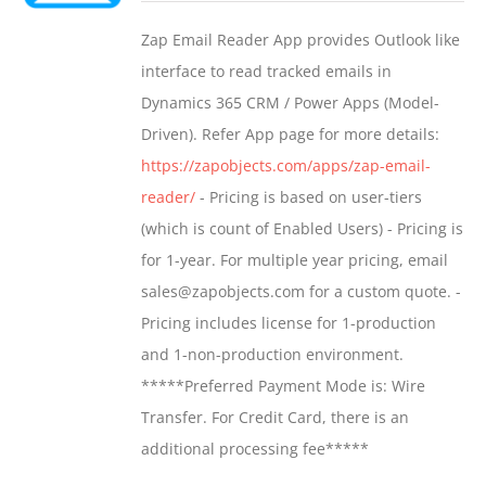
$549.00
Zap Email Reader App provides Outlook like
through
interface to read tracked emails in
$1,299.00
Dynamics 365 CRM / Power Apps (Model-
Driven). Refer App page for more details:
https://zapobjects.com/apps/zap-email-
reader/
- Pricing is based on user-tiers
(which is count of Enabled Users) - Pricing is
for 1-year. For multiple year pricing, email
sales@zapobjects.com for a custom quote. -
Pricing includes license for 1-production
and 1-non-production environment.
*****Preferred Payment Mode is: Wire
Transfer. For Credit Card, there is an
additional processing fee*****