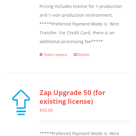
Pricing includes license for 1-production
and 1-non-production environment.
*****Preferred Payment Mode is: Wire
Transfer. For Credit Card, there is an
additional processing fee*****
Select options
Details
This
product
has
multiple
Zap Upgrade 50 (for
variants.
existing license)
The
options
$
50.00
may
be
*****Preferred Payment Mode is: Wire
chosen