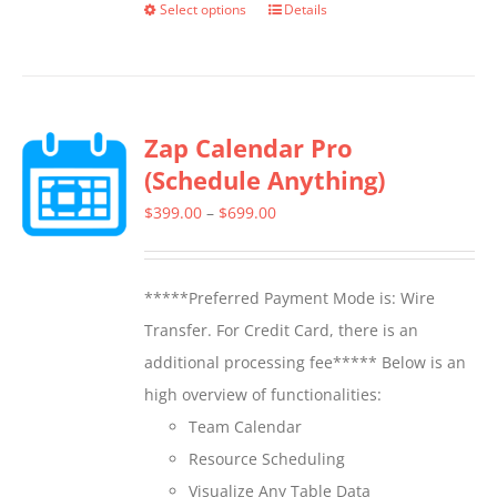
Select options
Details
This
product
has
multiple
Zap Calendar Pro
variants.
(Schedule Anything)
The
options
Price
$
399.00
–
$
699.00
may
range:
be
$399.00
*****Preferred Payment Mode is: Wire
chosen
through
Transfer. For Credit Card, there is an
on
$699.00
additional processing fee***** Below is an
the
high overview of functionalities:
product
Team Calendar
page
Resource Scheduling
Visualize Any Table Data