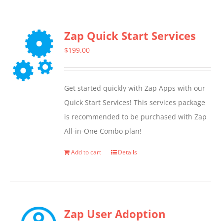
Zap Quick Start Services
$
199.00
Get started quickly with Zap Apps with our
Quick Start Services! This services package
is recommended to be purchased with Zap
All-in-One Combo plan!
Add to cart
Details
Zap User Adoption