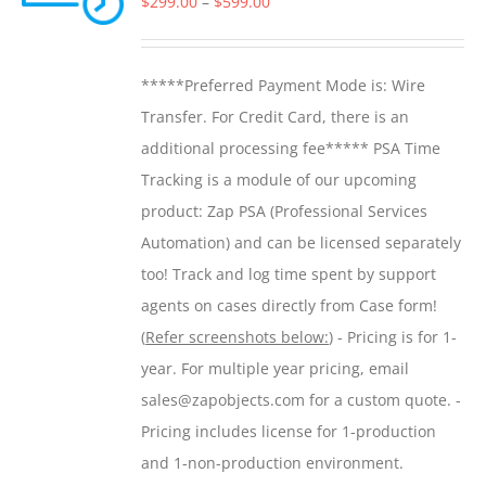
Price
$
299.00
–
$
599.00
may
range:
be
$299.00
*****Preferred Payment Mode is: Wire
chosen
through
Transfer. For Credit Card, there is an
on
$599.00
additional processing fee***** PSA Time
the
Tracking is a module of our upcoming
product
product: Zap PSA (Professional Services
page
Automation) and can be licensed separately
too! Track and log time spent by support
agents on cases directly from Case form!
(
Refer screenshots below:
) - Pricing is for 1-
year. For multiple year pricing, email
sales@zapobjects.com for a custom quote. -
Pricing includes license for 1-production
and 1-non-production environment.