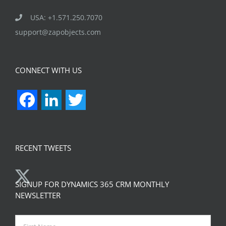
USA: +1.571.250.7070
support@zapobjects.com
CONNECT WITH US
Facebook
LinkedIn
Twitter
RECENT TWEETS
SIGNUP FOR DYNAMICS 365 CRM MONTHLY
NEWSLETTER