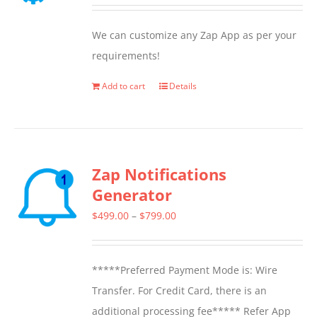
We can customize any Zap App as per your
requirements!
Add to cart
Details
Zap Notifications
Generator
Price
$
499.00
–
$
799.00
range:
$499.00
*****Preferred Payment Mode is: Wire
through
Transfer. For Credit Card, there is an
$799.00
additional processing fee***** Refer App