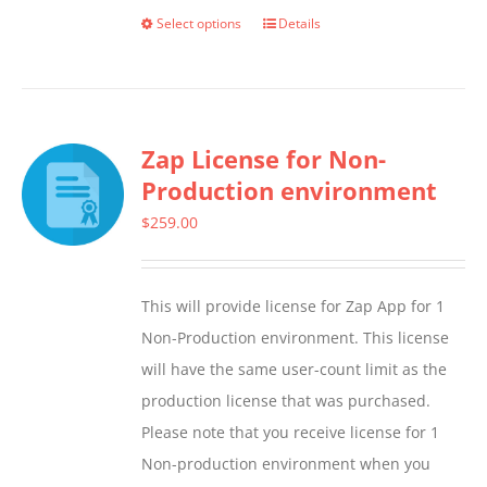
Select options
Details
This
product
has
multiple
Zap License for Non-
variants.
Production environment
The
options
$
259.00
may
be
This will provide license for Zap App for 1
chosen
Non-Production environment. This license
on
will have the same user-count limit as the
the
production license that was purchased.
product
Please note that you receive license for 1
page
Non-production environment when you