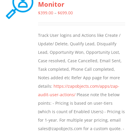
Monitor
Price
$
399.00
–
$
699.00
range:
$399.00
Track User logins and Actions like Create /
through
Update/ Delete, Qualify Lead, Disqualify
$699.00
Lead, Opportunity Won, Opportunity Lost,
Case resolved, Case Cancelled, Email Sent,
Task completed, Phone Call completed,
Notes added etc Refer App page for more
details:
https://zapobjects.com/apps/zap-
audit-user-actions/
Please note the below
points: - Pricing is based on user-tiers
(which is count of Enabled Users) - Pricing is
for 1-year. For multiple year pricing, email
sales@zapobjects.com for a custom quote. -