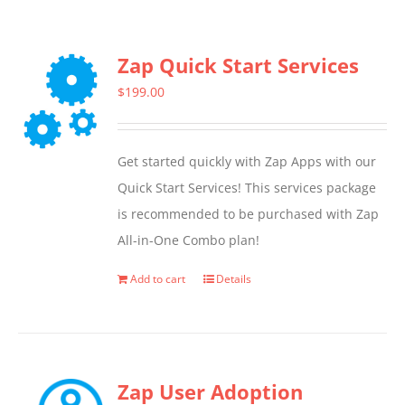
Zap Quick Start Services
$
199.00
Get started quickly with Zap Apps with our
Quick Start Services! This services package
is recommended to be purchased with Zap
All-in-One Combo plan!
Add to cart
Details
Zap User Adoption