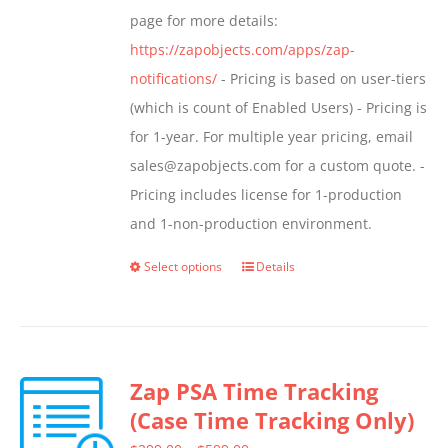
page for more details:
https://zapobjects.com/apps/zap-
notifications/
- Pricing is based on user-tiers
(which is count of Enabled Users) - Pricing is
for 1-year. For multiple year pricing, email
sales@zapobjects.com for a custom quote. -
Pricing includes license for 1-production
and 1-non-production environment.
Select options
Details
This
product
has
multiple
Zap PSA Time Tracking
variants.
(Case Time Tracking Only)
The
options