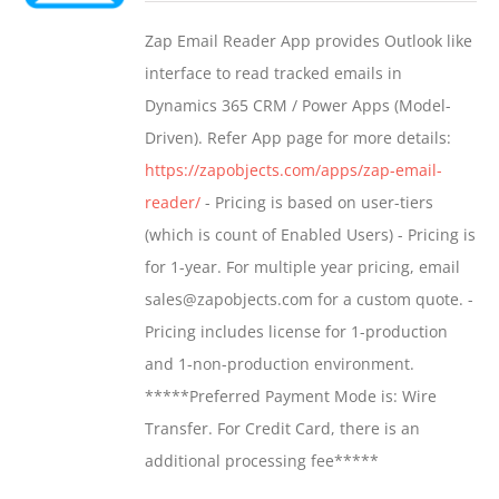
$549.00
Zap Email Reader App provides Outlook like
through
interface to read tracked emails in
$1,299.00
Dynamics 365 CRM / Power Apps (Model-
Driven). Refer App page for more details:
https://zapobjects.com/apps/zap-email-
reader/
- Pricing is based on user-tiers
(which is count of Enabled Users) - Pricing is
for 1-year. For multiple year pricing, email
sales@zapobjects.com for a custom quote. -
Pricing includes license for 1-production
and 1-non-production environment.
*****Preferred Payment Mode is: Wire
Transfer. For Credit Card, there is an
additional processing fee*****