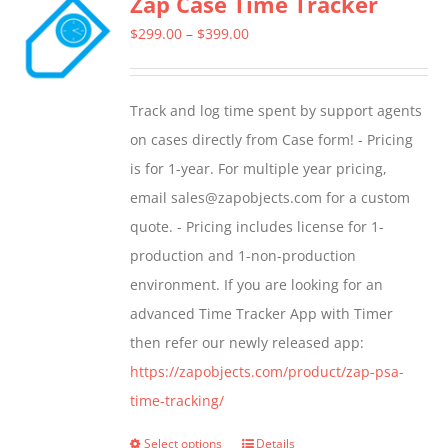
Zap Case Time Tracker
Price
$
299.00
–
$
399.00
range:
$299.00
Track and log time spent by support agents
through
on cases directly from Case form! - Pricing
$399.00
is for 1-year. For multiple year pricing,
email sales@zapobjects.com for a custom
quote. - Pricing includes license for 1-
production and 1-non-production
environment. If you are looking for an
advanced Time Tracker App with Timer
then refer our newly released app:
https://zapobjects.com/product/zap-psa-
time-tracking/
Select options
Details