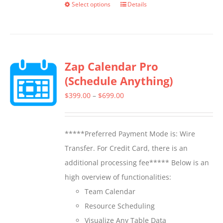
Select options
Details
This
product
has
multiple
Zap Calendar Pro
variants.
(Schedule Anything)
The
options
Price
$
399.00
–
$
699.00
may
range:
be
$399.00
*****Preferred Payment Mode is: Wire
chosen
through
Transfer. For Credit Card, there is an
on
$699.00
additional processing fee***** Below is an
the
high overview of functionalities:
product
Team Calendar
page
Resource Scheduling
Visualize Any Table Data