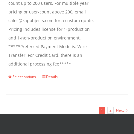
count up to 200 users. For multiple year
pricing or user-count above 200, email
sales@zapobjects.com for a custom quote. -
Pricing includes license for 1-production
and 1-non-production environment.
*****Preferred Payment Mode is: Wire
Transfer. For Credit Card, there is an
additional processing fee*****
Select options
Details
This
product
has
multiple
1
2
Next
variants.
The
options