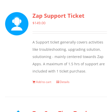
has
multiple
Zap Support Ticket
variants.
The
$
149.00
options
may
A Support ticket generally covers activities
be
like troubleshooting, upgrading solution,
chosen
solutioning - mainly centered towards Zap
on
Apps. A maximum of 1.5 hrs of support are
the
included with 1 ticket purchase.
product
page
Add to cart
Details