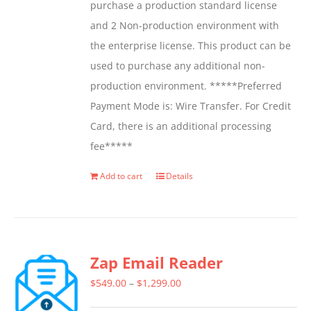
purchase a production standard license
and 2 Non-production environment with
the enterprise license. This product can be
used to purchase any additional non-
production environment. *****Preferred
Payment Mode is: Wire Transfer. For Credit
Card, there is an additional processing
fee*****
Add to cart
Details
Zap Email Reader
Price
$
549.00
–
$
1,299.00
range: