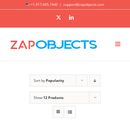
Skip
+1.917.695.7440
|
support@zapobjects.com
to
X
LinkedIn
content
Sort by
Popularity
Show
12 Products