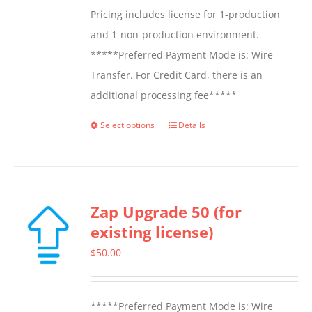
Pricing includes license for 1-production
and 1-non-production environment.
*****Preferred Payment Mode is: Wire
Transfer. For Credit Card, there is an
additional processing fee*****
Select options
Details
This
product
has
multiple
Zap Upgrade 50 (for
variants.
existing license)
The
options
$
50.00
may
be
*****Preferred Payment Mode is: Wire
chosen