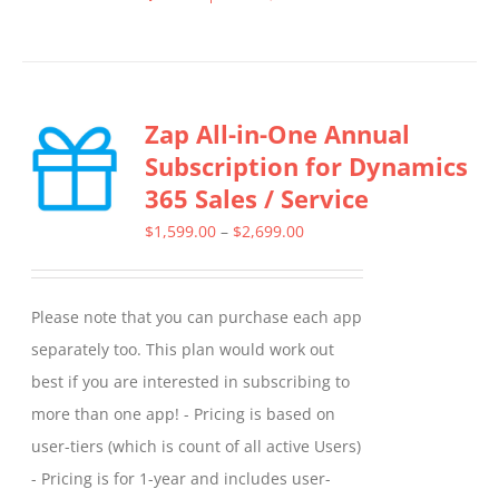
This
product
has
multiple
Zap All-in-One Annual
variants.
Subscription for Dynamics
The
365 Sales / Service
options
may
Price
$
1,599.00
–
$
2,699.00
be
range:
chosen
$1,599.00
Please note that you can purchase each app
on
through
separately too. This plan would work out
the
$2,699.00
best if you are interested in subscribing to
product
more than one app! - Pricing is based on
page
user-tiers (which is count of all active Users)
- Pricing is for 1-year and includes user-