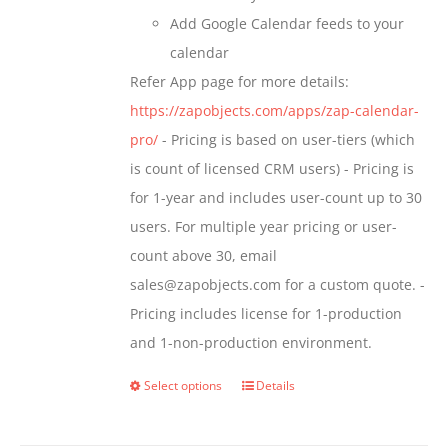
Add Google Calendar feeds to your
calendar
Refer App page for more details:
https://zapobjects.com/apps/zap-calendar-
pro/
- Pricing is based on user-tiers (which
is count of licensed CRM users) - Pricing is
for 1-year and includes user-count up to 30
users. For multiple year pricing or user-
count above 30, email
sales@zapobjects.com for a custom quote. -
Pricing includes license for 1-production
and 1-non-production environment.
Select options
Details
This
product