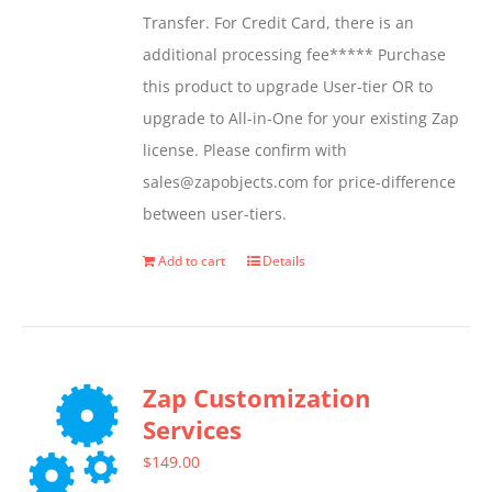
Transfer. For Credit Card, there is an
on
additional processing fee***** Purchase
the
this product to upgrade User-tier OR to
product
upgrade to All-in-One for your existing Zap
page
license. Please confirm with
sales@zapobjects.com for price-difference
between user-tiers.
Add to cart
Details
Zap Customization
Services
$
149.00