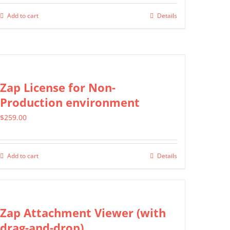
Add to cart
Details
Zap License for Non-
Production environment
$
259.00
Add to cart
Details
Zap Attachment Viewer (with
drag-and-drop)