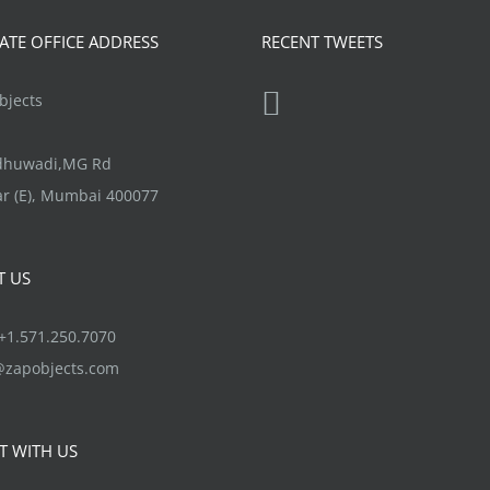
product
The
TE OFFICE ADDRESS
RECENT TWEETS
page
options
may
jects
be
chosen
ndhuwadi,MG Rd
on
r (E), Mumbai 400077
the
product
T US
page
1.571.250.7070
@zapobjects.com
T WITH US