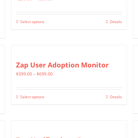
range:
$299.00
Select options
Details
This
through
product
$399.00
has
multiple
variants.
Zap User Adoption Monitor
The
Price
$
399.00
–
$
699.00
options
range:
may
$399.00
be
Select options
Details
This
through
chosen
product
$699.00
on
has
the
multiple
product
variants.