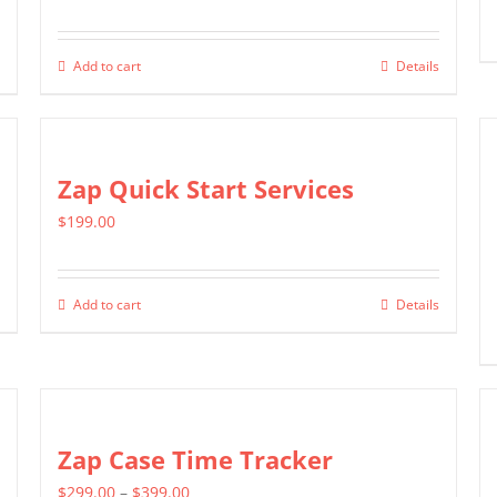
Add to cart
Details
Zap Quick Start Services
$
199.00
Add to cart
Details
Zap Case Time Tracker
Price
$
299.00
–
$
399.00