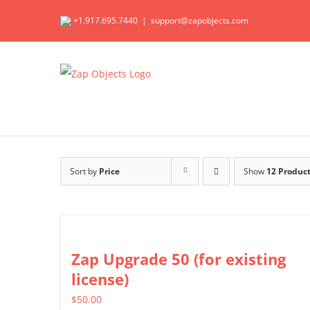
Skip
+1.917.695.7440
|
support@zapobjects.com
to
content
Sort by
Price
Show
12 Produc
Zap Upgrade 50 (for existing
license)
$
50.00