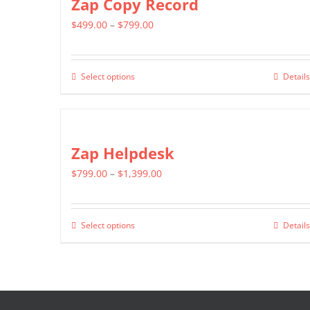
Zap Copy Record
product
variants.
page
Price
$
499.00
–
$
799.00
The
range:
options
$499.00
may
Select options
Details
This
through
be
product
$799.00
chosen
has
on
multiple
Zap Helpdesk
the
variants.
product
Price
$
799.00
–
$
1,399.00
The
page
range:
options
$799.00
may
Select options
Details
This
through
be
product
$1,399.00
chosen
has
on
multiple
the
variants.