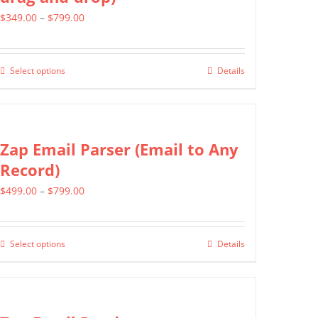
Price
$
349.00
–
$
799.00
range:
$349.00
Select options
Details
This
through
product
$799.00
has
multiple
Zap Email Parser (Email to Any
variants.
Record)
The
Price
$
499.00
–
$
799.00
options
range:
may
$499.00
be
Select options
Details
This
through
chosen
product
$799.00
on
has
the
multiple