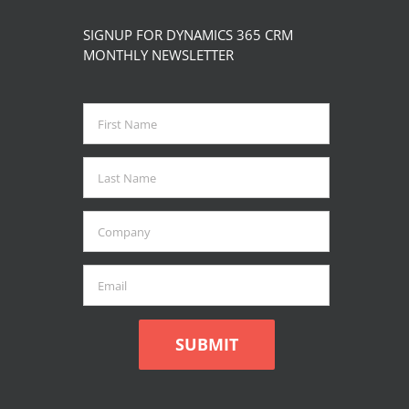
product
multiple
SIGNUP FOR DYNAMICS 365 CRM
page
variants.
MONTHLY NEWSLETTER
The
options
may
be
chosen
on
the
product
page