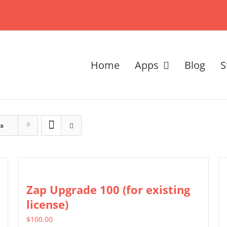
Home
Apps
Blog
S
ts
Zap Upgrade 100 (for existing
license)
$
100.00