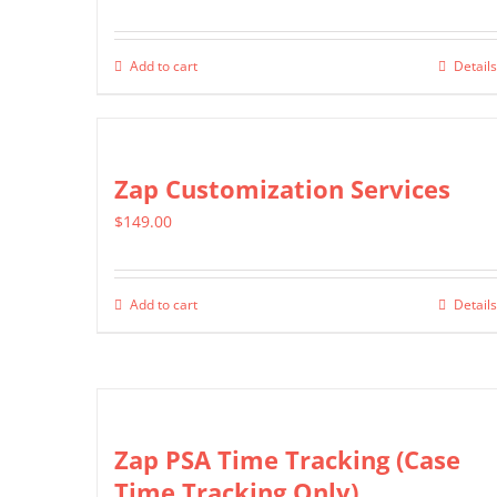
Add to cart
Details
Zap Customization Services
$
149.00
Add to cart
Details
Zap PSA Time Tracking (Case
Time Tracking Only)