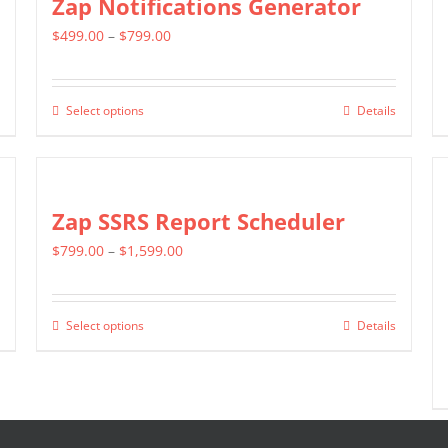
Zap Notifications Generator
page
The
Price
$
499.00
–
$
799.00
options
range:
may
$499.00
be
Select options
Details
This
through
chosen
product
$799.00
on
has
the
multiple
Zap SSRS Report Scheduler
product
variants.
page
Price
$
799.00
–
$
1,599.00
The
range:
options
$799.00
may
Select options
Details
This
through
be
product
$1,599.00
chosen
has
on
multiple
the
variants.