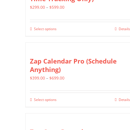
Price
$
299.00
–
$
599.00
range:
$299.00
Select options
Details
This
through
product
$599.00
has
multiple
Zap Calendar Pro (Schedule
variants.
Anything)
The
Price
$
399.00
–
$
699.00
options
range:
may
$399.00
be
Select options
Details
This
through
chosen
product
$699.00
on
has
the
multiple