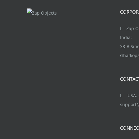
product
The
CORPORA
page
options
may
Zap Ob
be
India:
chosen
38-B Si
on
Ghatkopa
the
product
CONTAC
page
USA: +
support
CONNEC