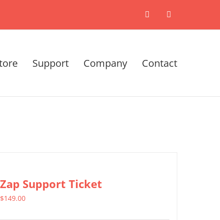
X
LinkedIn
tore
Support
Company
Contact
Zap Support Ticket
$
149.00