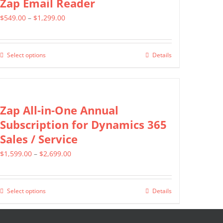
Zap Email Reader
product
variants.
page
Price
$
549.00
–
$
1,299.00
The
range:
options
$549.00
may
Select options
Details
This
through
be
product
$1,299.00
chosen
has
on
multiple
Zap All-in-One Annual
the
variants.
Subscription for Dynamics 365
product
The
Sales / Service
page
options
Price
$
1,599.00
–
$
2,699.00
may
range:
be
$1,599.00
chosen
Select options
Details
This
through
on
product
$2,699.00
the
has