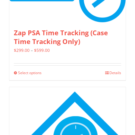
Zap PSA Time Tracking (Case
Time Tracking Only)
Price
$
299.00
–
$
599.00
range:
$299.00
Select options
Details
This
through
product
$599.00
has
multiple
variants.
The
options