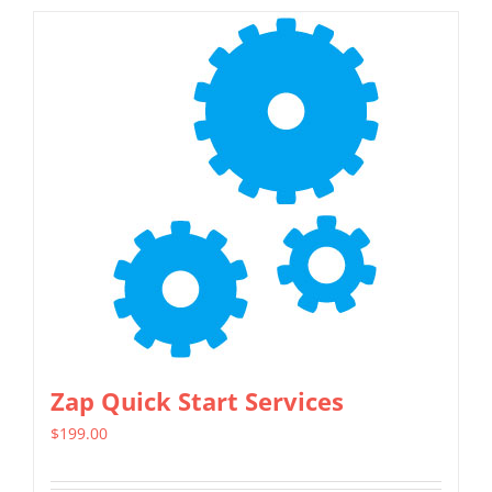
Zap Quick Start Services
$
199.00