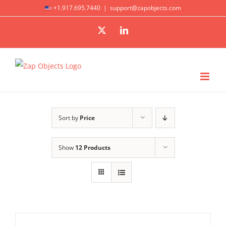
Skip
+1.917.695.7440
|
support@zapobjects.com
to
X
LinkedIn
content
Sort by
Price
Show
12 Products