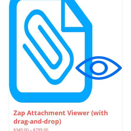
multiple
variants.
The
options
may
be
chosen
on
the
product
page
Zap Attachment Viewer (with
drag-and-drop)
Price
$
349.00
–
$
799.00