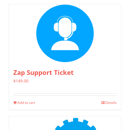
Zap Support Ticket
$
149.00
Add to cart
Details