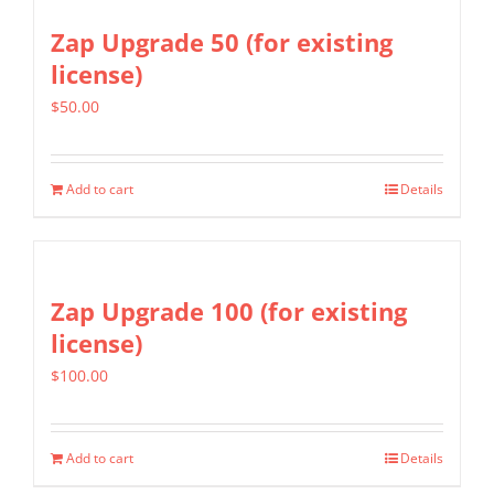
Zap Upgrade 50 (for existing
license)
$
50.00
Add to cart
Details
Zap Upgrade 100 (for existing
license)
$
100.00
Add to cart
Details