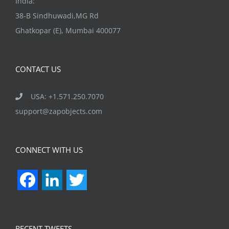
India:
38-B Sindhuwadi,MG Rd
Ghatkopar (E), Mumbai 400077
CONTACT US
USA: +1.571.250.7070
support@zapobjects.com
CONNECT WITH US
Facebook
LinkedIn
Twitter
RECENT TWEETS