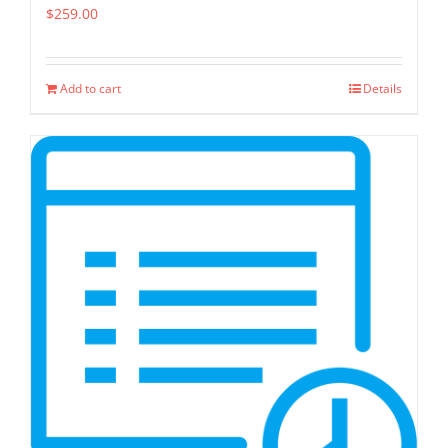
$
259.00
Add to cart
Details