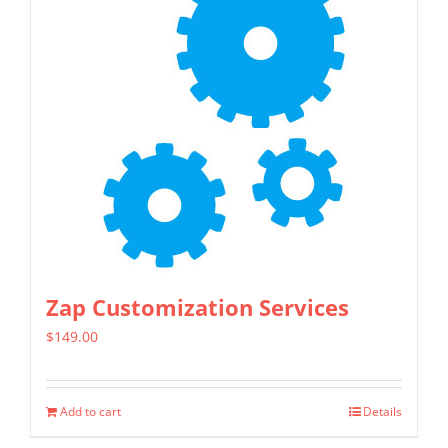
Zap Customization Services
$
149.00
Add to cart
Details