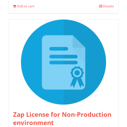
Add to cart
Details
Zap License for Non-Production
environment