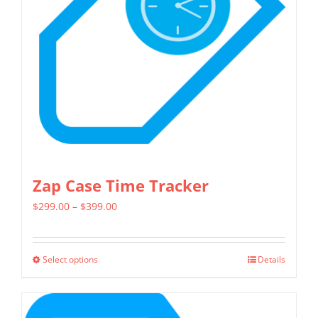
may
be
chosen
on
the
product
page
Zap Case Time Tracker
Price
$
299.00
–
$
399.00
range:
$299.00
Select options
Details
This
through
product
$399.00
has