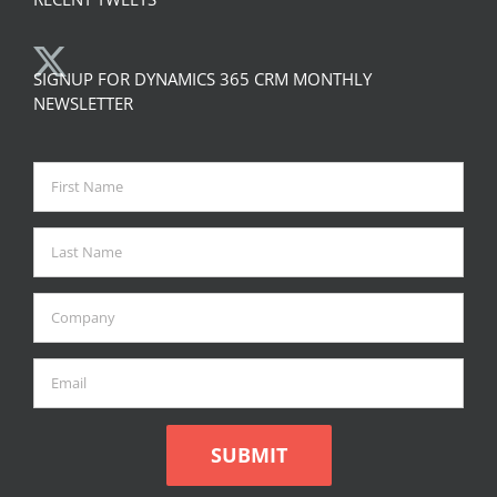
SIGNUP FOR DYNAMICS 365 CRM MONTHLY
NEWSLETTER