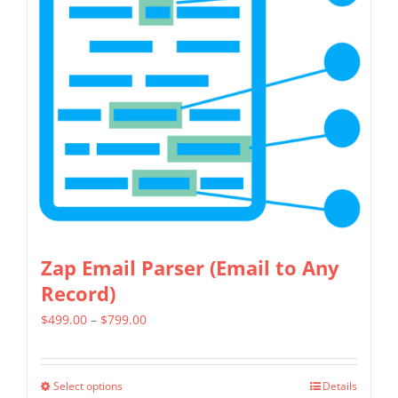
variants.
The
options
may
be
chosen
on
the
product
page
Zap Email Parser (Email to Any
Record)
Price
$
499.00
–
$
799.00
range:
$499.00
Select options
Details
This
through