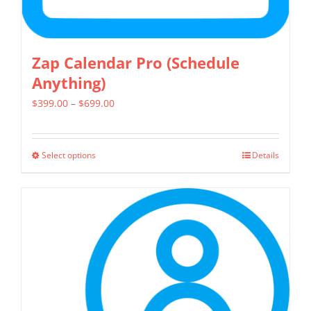
page
Zap Calendar Pro (Schedule
Anything)
Price
$
399.00
–
$
699.00
range:
$399.00
Select options
Details
This
through
product
$699.00
has
multiple
variants.
The
options
may