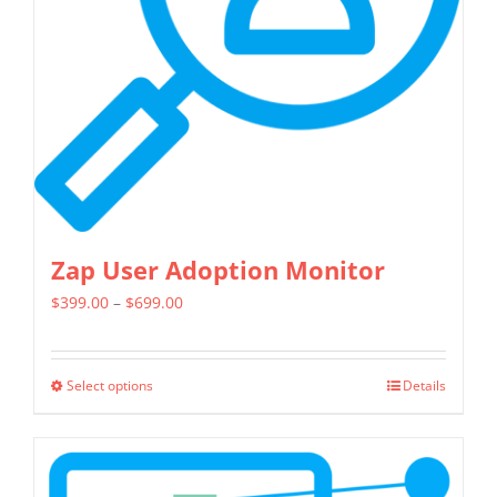
be
chosen
on
the
product
page
Zap User Adoption Monitor
Price
$
399.00
–
$
699.00
range:
$399.00
Select options
Details
This
through
product
$699.00
has
multiple