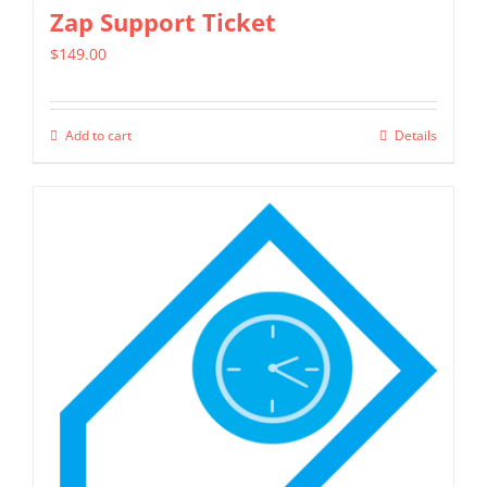
chosen
Zap Support Ticket
on
$
149.00
the
product
page
Add to cart
Details