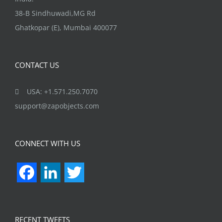
38-B Sindhuwadi,MG Rd
Ghatkopar (E), Mumbai 400077
CONTACT US
USA: +1.571.250.7070
support@zapobjects.com
CONNECT WITH US
Facebook
LinkedIn
Twitter
RECENT TWEETS