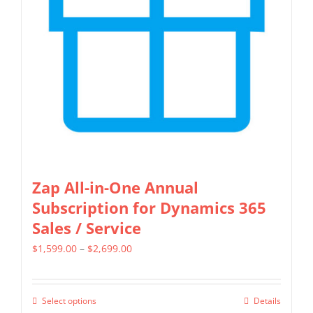
may
be
chosen
on
the
product
page
Zap All-in-One Annual
Subscription for Dynamics 365
Sales / Service
Price
$
1,599.00
–
$
2,699.00
range:
$1,599.00
Select options
Details
This
through