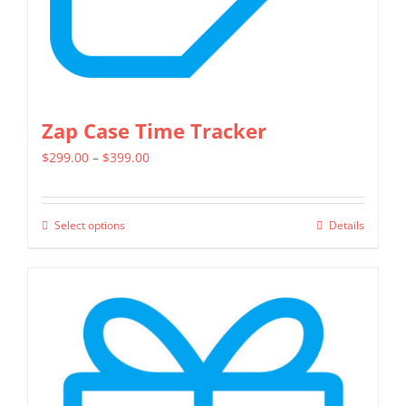
Zap Case Time Tracker
Price
$
299.00
–
$
399.00
range:
$299.00
Select options
Details
This
through
product
$399.00
has
multiple
variants.
The
options