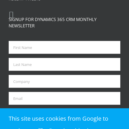
SIGNUP FOR DYNAMICS 365 CRM MONTHLY
NEWSLETTER
This site uses cookies from Google to