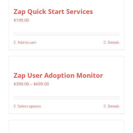
Zap Quick Start Services
$
199.00
Add to cart
Details
Zap User Adoption Monitor
Price
$
399.00
–
$
699.00
range:
$399.00
Select options
Details
This
through
product
$699.00
has