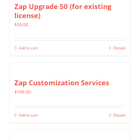
multiple
Zap Upgrade 50 (for existing
variants.
license)
The
$
50.00
options
may
be
Add to cart
Details
chosen
on
the
Zap Customization Services
product
page
$
149.00
Add to cart
Details