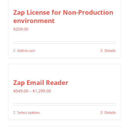
the
multiple
Zap License for Non-Production
product
variants.
environment
page
The
$
259.00
options
may
be
Add to cart
Details
chosen
on
the
Zap Email Reader
product
page
Price
$
549.00
–
$
1,299.00
range:
$549.00
Select options
Details
This
through
product
$1,299.00