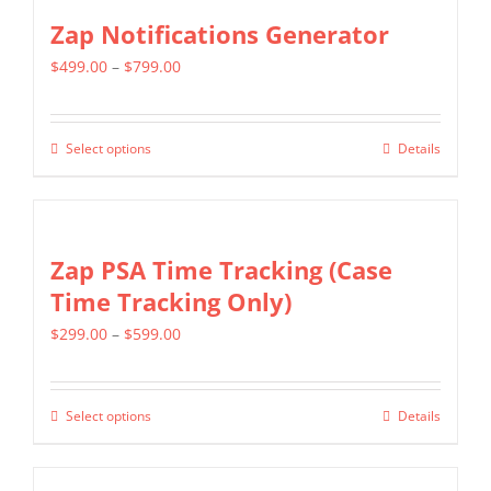
Zap Notifications Generator
Price
$
499.00
–
$
799.00
range:
$499.00
Select options
Details
This
through
product
$799.00
has
multiple
Zap PSA Time Tracking (Case
variants.
Time Tracking Only)
The
Price
$
299.00
–
$
599.00
options
range:
may
$299.00
be
Select options
Details
This
through
chosen
product
$599.00
on
has