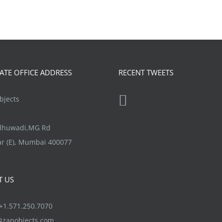
TE OFFICE ADDRESS
RECENT TWEETS
jects
ndhuwadi,MG Rd
r (E), Mumbai 400077
T US
1.571.250.7070
@zapobjects.com