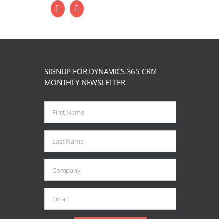
SIGNUP FOR DYNAMICS 365 CRM
MONTHLY NEWSLETTER