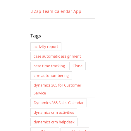
Zap Team Calendar App
Tags
activity report
case automatic assignment
case time tracking
Clone
crm autonumbering
dynamics 365 for Customer
Service
Dynamics 365 Sales Calendar
dynamics crm activities
dynamics crm helpdesk