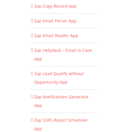
Zap Copy Record App
Zap Email Parser App
Zap Email Reader App
Zap Helpdesk – Email to Case
App
Zap Lead Qualify without
Opportunity App
Zap Notifications Generator
App
Zap SSRS Report Scheduler
App