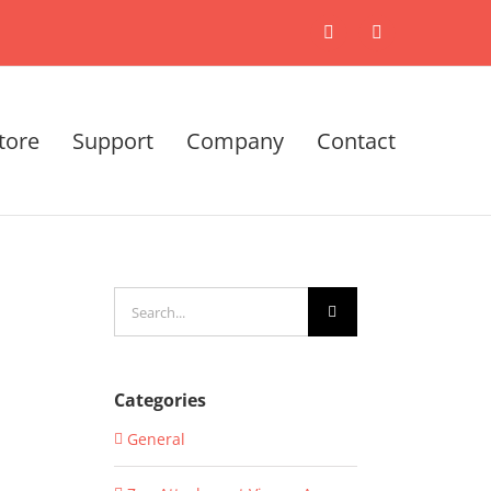
X
LinkedIn
tore
Support
Company
Contact
Search
for:
Categories
General