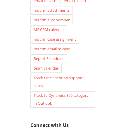
email to case
email to lead
ms crm attachments
ms crm autonumber
MS CRM calendar
ms crm case assignment
ms crm email to case
Report Scheduler
team calendar
Track time spent on support
cases
Track to Dynamics 365 category
in Outlook
Connect with Us