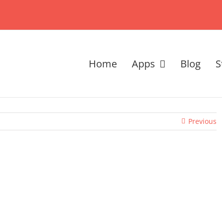
Home
Apps
Blog
S
Previous