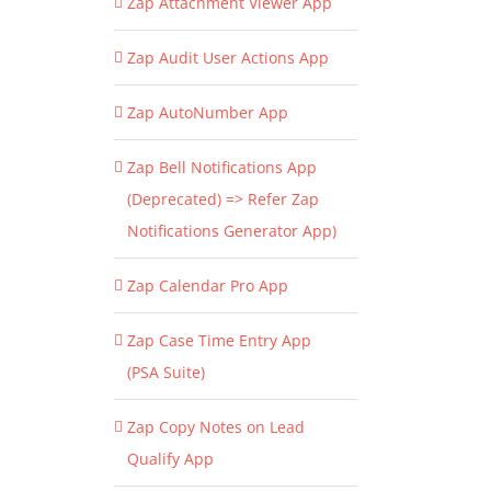
Zap Attachment Viewer App
Zap Audit User Actions App
Zap AutoNumber App
Zap Bell Notifications App
(Deprecated) => Refer Zap
Notifications Generator App)
Zap Calendar Pro App
Zap Case Time Entry App
(PSA Suite)
Zap Copy Notes on Lead
Qualify App