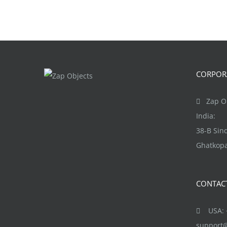
CORPORA
Zap Ob
India:
38-B Si
Ghatkopa
CONTAC
USA: +
support