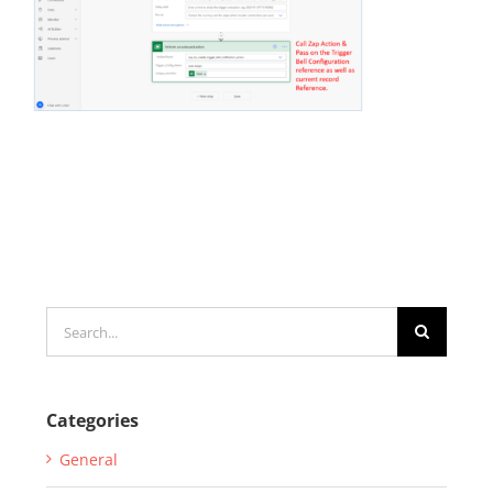
Search
for:
Categories
General