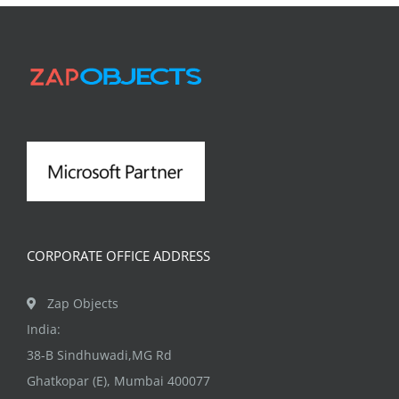
CORPORATE OFFICE ADDRESS
Zap Objects
India:
38-B Sindhuwadi,MG Rd
Ghatkopar (E), Mumbai 400077