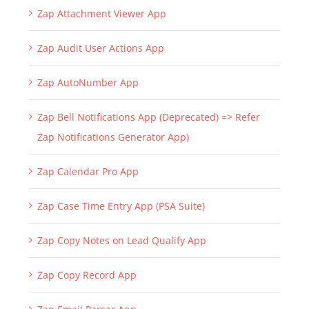
Zap Attachment Viewer App
Zap Audit User Actions App
Zap AutoNumber App
Zap Bell Notifications App (Deprecated) => Refer
Zap Notifications Generator App)
Zap Calendar Pro App
Zap Case Time Entry App (PSA Suite)
Zap Copy Notes on Lead Qualify App
Zap Copy Record App