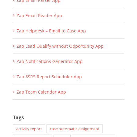
Zap Email Parser App
Zap Email Reader App
Zap Helpdesk – Email to Case App
Zap Lead Qualify without Opportunity App
Zap Notifications Generator App
Zap SSRS Report Scheduler App
Zap Team Calendar App
Tags
activity report
case automatic assignment