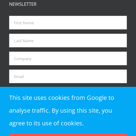
NEWSLETTER
This site uses cookies from Google to
analyse traffic. By using this site, you
agree to its use of cookies.