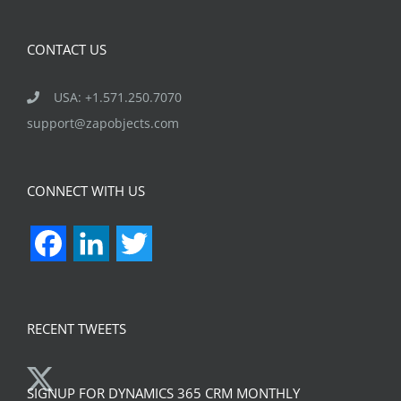
CONTACT US
USA: +1.571.250.7070
support@zapobjects.com
CONNECT WITH US
Facebook
LinkedIn
Twitter
RECENT TWEETS
SIGNUP FOR DYNAMICS 365 CRM MONTHLY