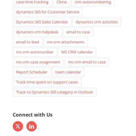
case time tracking
Clone
crm autonumbering
dynamics 365 for Customer Service
Dynamics 365 Sales Calendar
dynamics crm activities
dynamics crm helpdesk
email to case
email to lead
ms crm attachments
ms crm autonumber
MS CRM calendar
ms crm case assignment
ms crm email to case
Report Scheduler
team calendar
Track time spent on support cases
Track to Dynamics 365 category in Outlook
Connect with Us