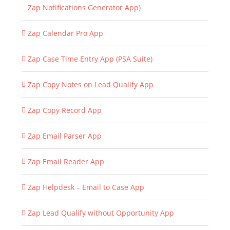
Zap Notifications Generator App)
Zap Calendar Pro App
Zap Case Time Entry App (PSA Suite)
Zap Copy Notes on Lead Qualify App
Zap Copy Record App
Zap Email Parser App
Zap Email Reader App
Zap Helpdesk – Email to Case App
Zap Lead Qualify without Opportunity App