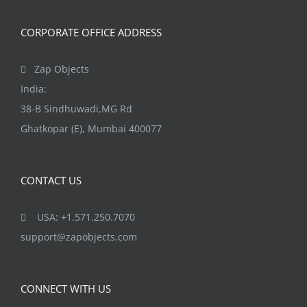
CORPORATE OFFICE ADDRESS
Zap Objects
India:
38-B Sindhuwadi,MG Rd
Ghatkopar (E), Mumbai 400077
CONTACT US
USA: +1.571.250.7070
support@zapobjects.com
CONNECT WITH US