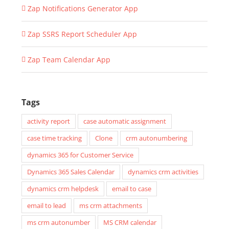
Zap Notifications Generator App
Zap SSRS Report Scheduler App
Zap Team Calendar App
Tags
activity report
case automatic assignment
case time tracking
Clone
crm autonumbering
dynamics 365 for Customer Service
Dynamics 365 Sales Calendar
dynamics crm activities
dynamics crm helpdesk
email to case
email to lead
ms crm attachments
ms crm autonumber
MS CRM calendar