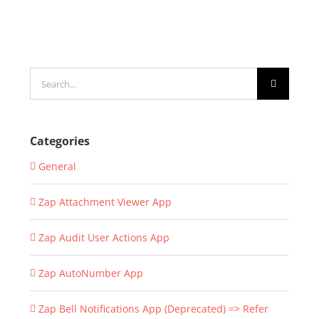
Search
for:
Categories
General
Zap Attachment Viewer App
Zap Audit User Actions App
Zap AutoNumber App
Zap Bell Notifications App (Deprecated) => Refer