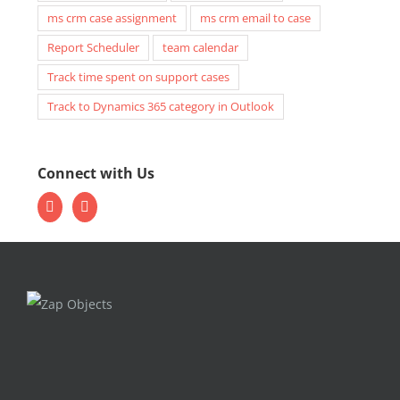
ms crm case assignment
ms crm email to case
Report Scheduler
team calendar
Track time spent on support cases
Track to Dynamics 365 category in Outlook
Connect with Us