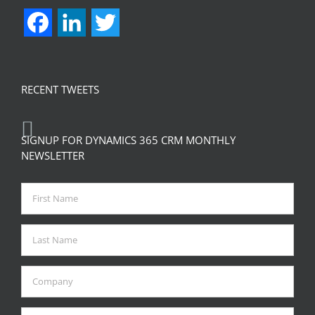
Facebook
LinkedIn
Twitter
RECENT TWEETS
SIGNUP FOR DYNAMICS 365 CRM MONTHLY
NEWSLETTER