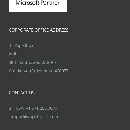
CORPORATE OFFICE ADDRESS
Zap Objects
India:
38-B Sindhuwadi,MG Rd
Ghatkopar (E), Mumbai 400077
CONTACT US
USA: +1.571.250.7070
support@zapobjects.com