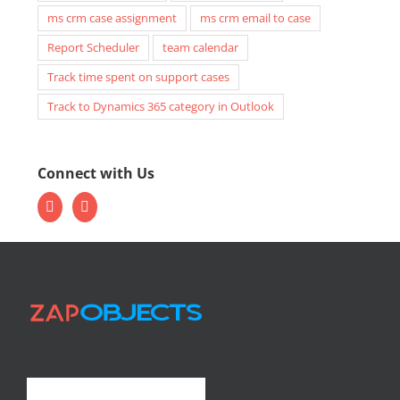
ms crm case assignment
ms crm email to case
Report Scheduler
team calendar
Track time spent on support cases
Track to Dynamics 365 category in Outlook
Connect with Us