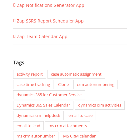
Zap Notifications Generator App
Zap SSRS Report Scheduler App
Zap Team Calendar App
Tags
activity report
case automatic assignment
case time tracking
Clone
crm autonumbering
dynamics 365 for Customer Service
Dynamics 365 Sales Calendar
dynamics crm activities
dynamics crm helpdesk
email to case
email to lead
ms crm attachments
ms crm autonumber
MS CRM calendar