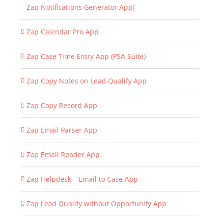
Zap Notifications Generator App)
Zap Calendar Pro App
Zap Case Time Entry App (PSA Suite)
Zap Copy Notes on Lead Qualify App
Zap Copy Record App
Zap Email Parser App
Zap Email Reader App
Zap Helpdesk – Email to Case App
Zap Lead Qualify without Opportunity App