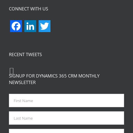
CONNECT WITH US
Facebook
LinkedIn
Twitter
RECENT TWEETS
SIGNUP FOR DYNAMICS 365 CRM MONTHLY
NEWSLETTER