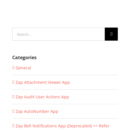
Search
for:
Categories
General
Zap Attachment Viewer App
Zap Audit User Actions App
Zap AutoNumber App
Zap Bell Notifications App (Deprecated) => Refer