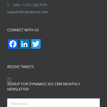
USA: +1.571.250.7070
support@zapobjects.com
CONNECT WITH US
Facebook
LinkedIn
Twitter
RECENT TWEETS
SIGNUP FOR DYNAMICS 365 CRM MONTHLY
NEWSLETTER