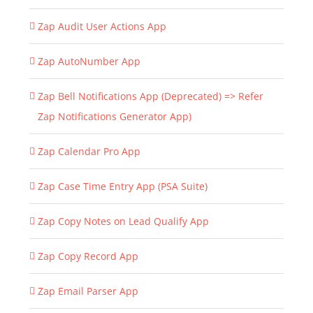
Zap Audit User Actions App
Zap AutoNumber App
Zap Bell Notifications App (Deprecated) => Refer
Zap Notifications Generator App)
Zap Calendar Pro App
Zap Case Time Entry App (PSA Suite)
Zap Copy Notes on Lead Qualify App
Zap Copy Record App
Zap Email Parser App