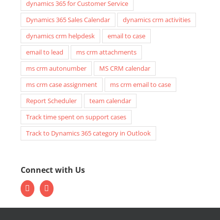
dynamics 365 for Customer Service
Dynamics 365 Sales Calendar
dynamics crm activities
dynamics crm helpdesk
email to case
email to lead
ms crm attachments
ms crm autonumber
MS CRM calendar
ms crm case assignment
ms crm email to case
Report Scheduler
team calendar
Track time spent on support cases
Track to Dynamics 365 category in Outlook
Connect with Us