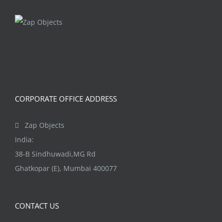
CORPORATE OFFICE ADDRESS
Zap Objects
India:
38-B Sindhuwadi,MG Rd
Ghatkopar (E), Mumbai 400077
CONTACT US