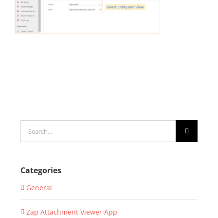
Search
for:
Categories
General
Zap Attachment Viewer App