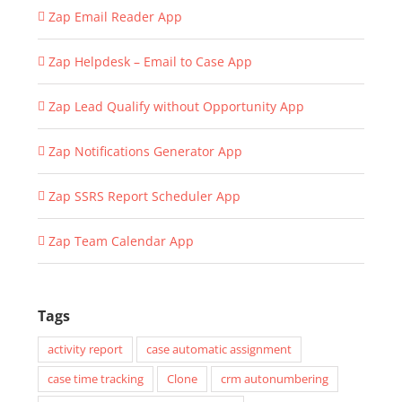
Zap Email Reader App
Zap Helpdesk – Email to Case App
Zap Lead Qualify without Opportunity App
Zap Notifications Generator App
Zap SSRS Report Scheduler App
Zap Team Calendar App
Tags
activity report
case automatic assignment
case time tracking
Clone
crm autonumbering