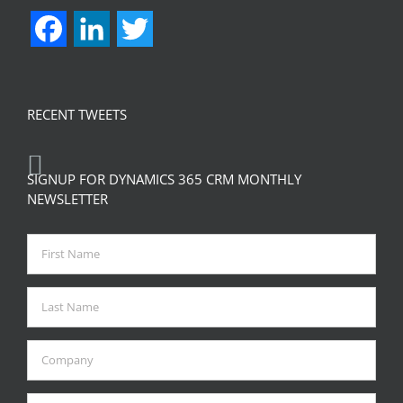
Facebook
LinkedIn
Twitter
RECENT TWEETS
SIGNUP FOR DYNAMICS 365 CRM MONTHLY
NEWSLETTER