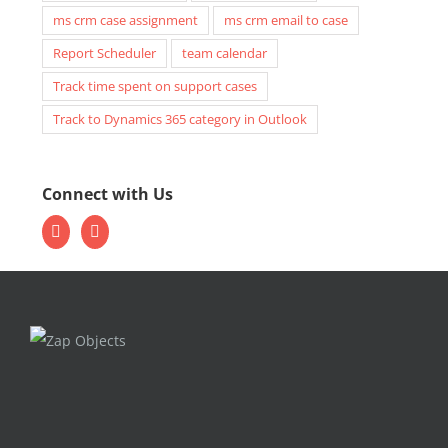
ms crm case assignment
ms crm email to case
Report Scheduler
team calendar
Track time spent on support cases
Track to Dynamics 365 category in Outlook
Connect with Us