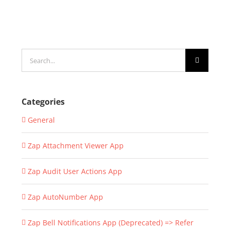
Search
for:
Categories
General
Zap Attachment Viewer App
Zap Audit User Actions App
Zap AutoNumber App
Zap Bell Notifications App (Deprecated) => Refer