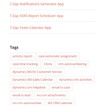
Zap Notifications Generator App
Zap SSRS Report Scheduler App
Zap Team Calendar App
Tags
activity report
case automatic assignment
case time tracking
Clone
crm autonumbering
dynamics 365 for Customer Service
Dynamics 365 Sales Calendar
dynamics crm activities
dynamics crm helpdesk
email to case
email to lead
ms crm attachments
ms crm autonumber
MS CRM calendar