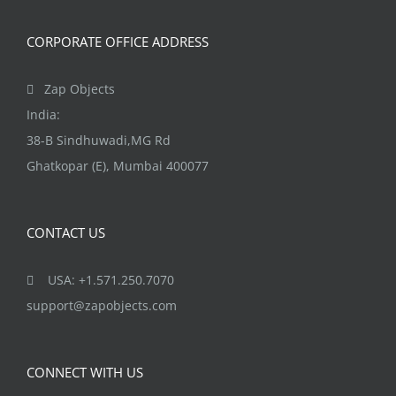
CORPORATE OFFICE ADDRESS
Zap Objects
India:
38-B Sindhuwadi,MG Rd
Ghatkopar (E), Mumbai 400077
CONTACT US
USA: +1.571.250.7070
support@zapobjects.com
CONNECT WITH US