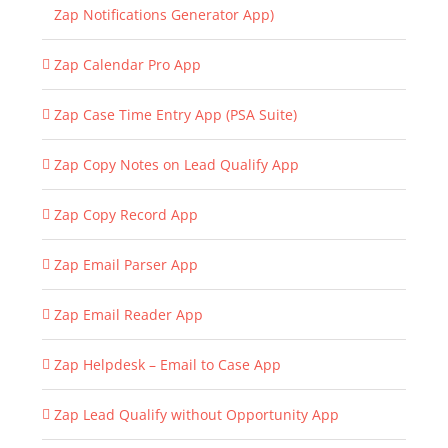
Zap Notifications Generator App)
Zap Calendar Pro App
Zap Case Time Entry App (PSA Suite)
Zap Copy Notes on Lead Qualify App
Zap Copy Record App
Zap Email Parser App
Zap Email Reader App
Zap Helpdesk – Email to Case App
Zap Lead Qualify without Opportunity App