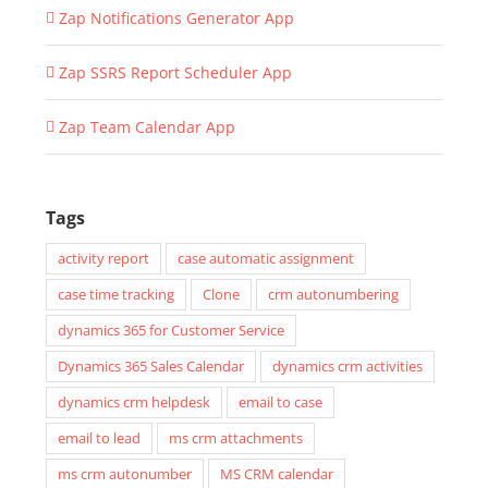
Zap Notifications Generator App
Zap SSRS Report Scheduler App
Zap Team Calendar App
Tags
activity report
case automatic assignment
case time tracking
Clone
crm autonumbering
dynamics 365 for Customer Service
Dynamics 365 Sales Calendar
dynamics crm activities
dynamics crm helpdesk
email to case
email to lead
ms crm attachments
ms crm autonumber
MS CRM calendar