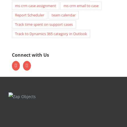
ms crm case assignment
ms crm email to case
Report Scheduler
team calendar
Track time spent on support cases
Track to Dynamics 365 category in Outlook
Connect with Us