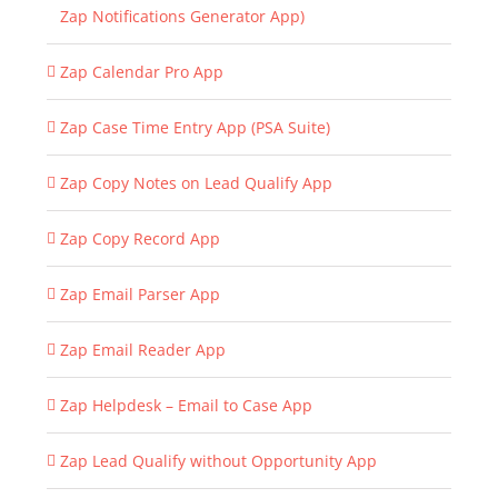
Zap Notifications Generator App)
Zap Calendar Pro App
Zap Case Time Entry App (PSA Suite)
Zap Copy Notes on Lead Qualify App
Zap Copy Record App
Zap Email Parser App
Zap Email Reader App
Zap Helpdesk – Email to Case App
Zap Lead Qualify without Opportunity App