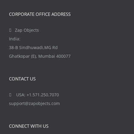
CORPORATE OFFICE ADDRESS
Zap Objects
India:
38-B Sindhuwadi,MG Rd
Ghatkopar (E), Mumbai 400077
CONTACT US
USA: +1.571.250.7070
support@zapobjects.com
CONNECT WITH US