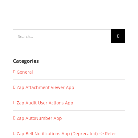
Search
for:
Categories
General
Zap Attachment Viewer App
Zap Audit User Actions App
Zap AutoNumber App
Zap Bell Notifications App (Deprecated) => Refer