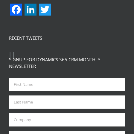
Facebook
LinkedIn
Twitter
RECENT TWEETS
SIGNUP FOR DYNAMICS 365 CRM MONTHLY
NEWSLETTER