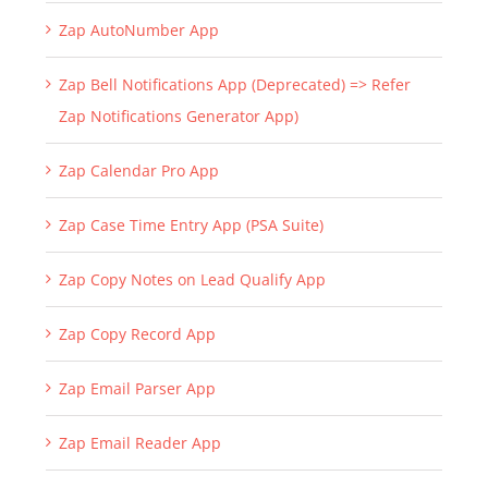
Zap AutoNumber App
Zap Bell Notifications App (Deprecated) => Refer
Zap Notifications Generator App)
Zap Calendar Pro App
Zap Case Time Entry App (PSA Suite)
Zap Copy Notes on Lead Qualify App
Zap Copy Record App
Zap Email Parser App
Zap Email Reader App