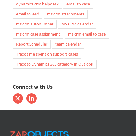
dynamics crm helpdesk
email to case
email to lead
ms crm attachments
ms crm autonumber
MS CRM calendar
ms crm case assignment
ms crm email to case
Report Scheduler
team calendar
Track time spent on support cases
Track to Dynamics 365 category in Outlook
Connect with Us