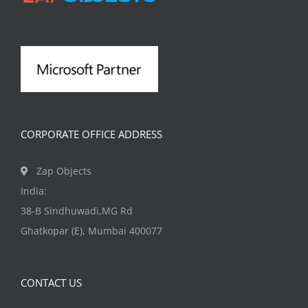
CORPORATE OFFICE ADDRESS
Zap Objects
India:
38-B Sindhuwadi,MG Rd
Ghatkopar (E), Mumbai 400077
CONTACT US