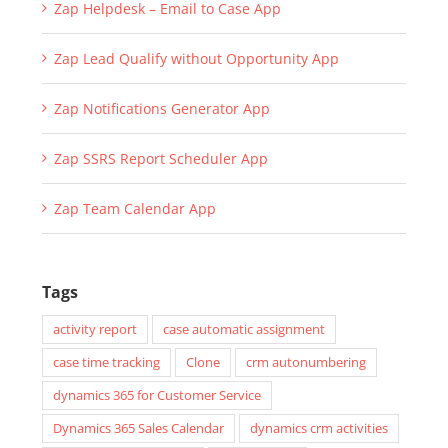
Zap Helpdesk – Email to Case App
Zap Lead Qualify without Opportunity App
Zap Notifications Generator App
Zap SSRS Report Scheduler App
Zap Team Calendar App
Tags
activity report
case automatic assignment
case time tracking
Clone
crm autonumbering
dynamics 365 for Customer Service
Dynamics 365 Sales Calendar
dynamics crm activities