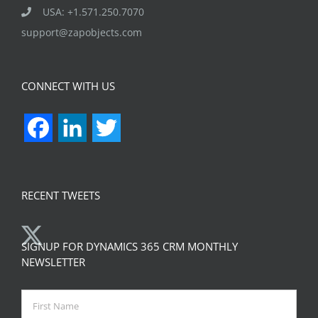
USA: +1.571.250.7070
support@zapobjects.com
CONNECT WITH US
Facebook
LinkedIn
Twitter
RECENT TWEETS
SIGNUP FOR DYNAMICS 365 CRM MONTHLY
NEWSLETTER