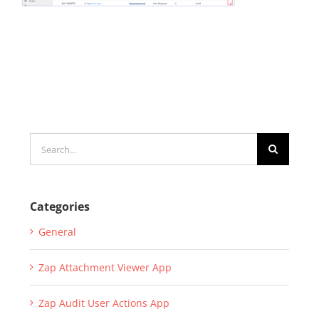
Search
for:
Categories
General
Zap Attachment Viewer App
Zap Audit User Actions App