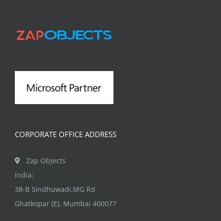
CORPORATE OFFICE ADDRESS
Zap Objects
India:
38-B Sindhuwadi,MG Rd
Ghatkopar (E), Mumbai 400077