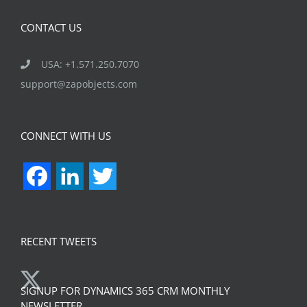
CONTACT US
USA: +1.571.250.7070
support@zapobjects.com
CONNECT WITH US
Facebook
LinkedIn
Twitter
RECENT TWEETS
SIGNUP FOR DYNAMICS 365 CRM MONTHLY
NEWSLETTER