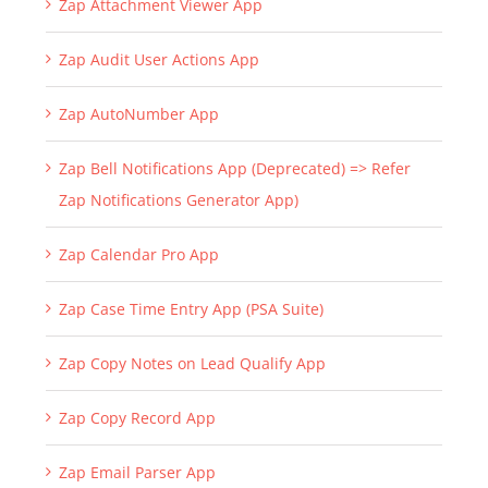
Zap Attachment Viewer App
Zap Audit User Actions App
Zap AutoNumber App
Zap Bell Notifications App (Deprecated) => Refer
Zap Notifications Generator App)
Zap Calendar Pro App
Zap Case Time Entry App (PSA Suite)
Zap Copy Notes on Lead Qualify App
Zap Copy Record App
Zap Email Parser App