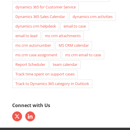
dynamics 365 for Customer Service
Dynamics 365 Sales Calendar
dynamics crm activities
dynamics crm helpdesk
email to case
email to lead
ms crm attachments
ms crm autonumber
MS CRM calendar
ms crm case assignment
ms crm email to case
Report Scheduler
team calendar
Track time spent on support cases
Track to Dynamics 365 category in Outlook
Connect with Us