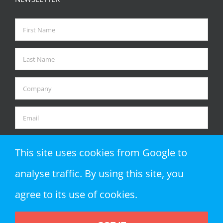
This site uses cookies from Google to
analyse traffic. By using this site, you
agree to its use of cookies.