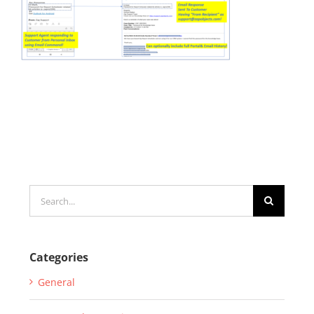
Search
for:
Categories
General