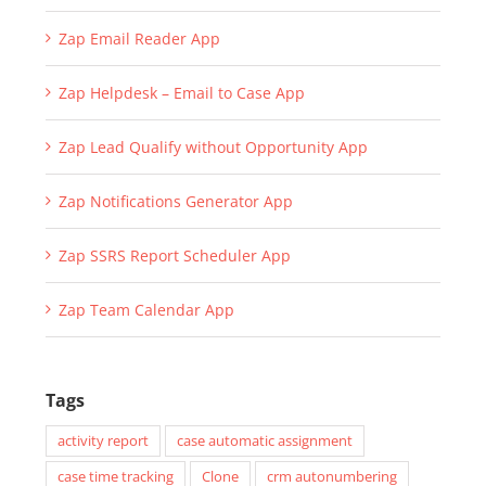
Zap Email Reader App
Zap Helpdesk – Email to Case App
Zap Lead Qualify without Opportunity App
Zap Notifications Generator App
Zap SSRS Report Scheduler App
Zap Team Calendar App
Tags
activity report
case automatic assignment
case time tracking
Clone
crm autonumbering