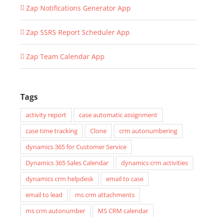
Zap Notifications Generator App
Zap SSRS Report Scheduler App
Zap Team Calendar App
Tags
activity report
case automatic assignment
case time tracking
Clone
crm autonumbering
dynamics 365 for Customer Service
Dynamics 365 Sales Calendar
dynamics crm activities
dynamics crm helpdesk
email to case
email to lead
ms crm attachments
ms crm autonumber
MS CRM calendar