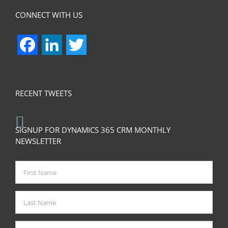
CONNECT WITH US
Facebook
LinkedIn
Twitter
RECENT TWEETS
SIGNUP FOR DYNAMICS 365 CRM MONTHLY
NEWSLETTER