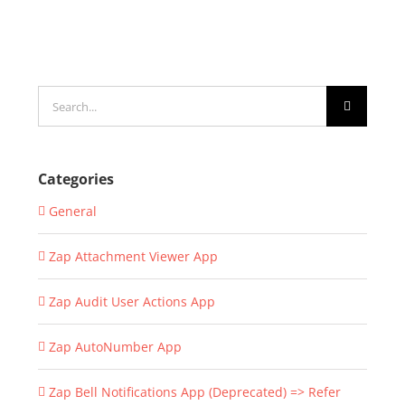
Search
for:
Categories
General
Zap Attachment Viewer App
Zap Audit User Actions App
Zap AutoNumber App
Zap Bell Notifications App (Deprecated) => Refer