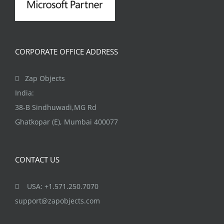
CORPORATE OFFICE ADDRESS
Zap Objects
India:
38-B Sindhuwadi,MG Rd
Ghatkopar (E), Mumbai 400077
CONTACT US
USA: +1.571.250.7070
support@zapobjects.com