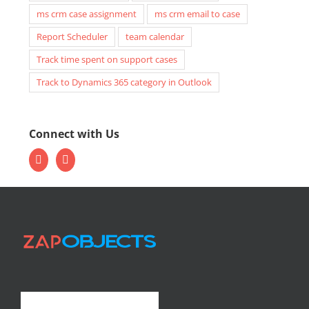
ms crm case assignment
ms crm email to case
Report Scheduler
team calendar
Track time spent on support cases
Track to Dynamics 365 category in Outlook
Connect with Us