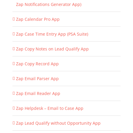
Zap Notifications Generator App)
Zap Calendar Pro App
Zap Case Time Entry App (PSA Suite)
Zap Copy Notes on Lead Qualify App
Zap Copy Record App
Zap Email Parser App
Zap Email Reader App
Zap Helpdesk – Email to Case App
Zap Lead Qualify without Opportunity App