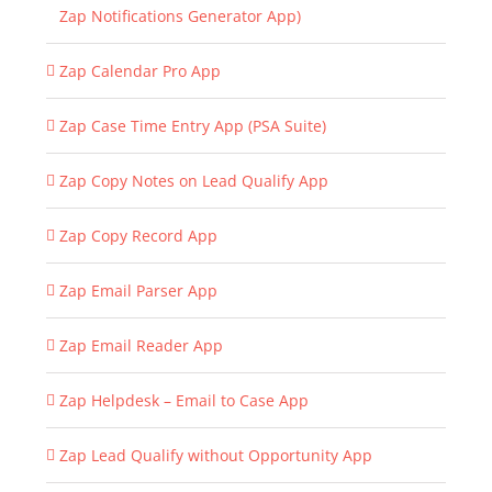
Zap Notifications Generator App)
Zap Calendar Pro App
Zap Case Time Entry App (PSA Suite)
Zap Copy Notes on Lead Qualify App
Zap Copy Record App
Zap Email Parser App
Zap Email Reader App
Zap Helpdesk – Email to Case App
Zap Lead Qualify without Opportunity App