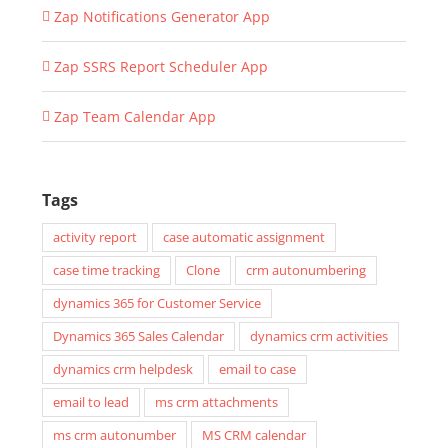
Zap Notifications Generator App
Zap SSRS Report Scheduler App
Zap Team Calendar App
Tags
activity report
case automatic assignment
case time tracking
Clone
crm autonumbering
dynamics 365 for Customer Service
Dynamics 365 Sales Calendar
dynamics crm activities
dynamics crm helpdesk
email to case
email to lead
ms crm attachments
ms crm autonumber
MS CRM calendar