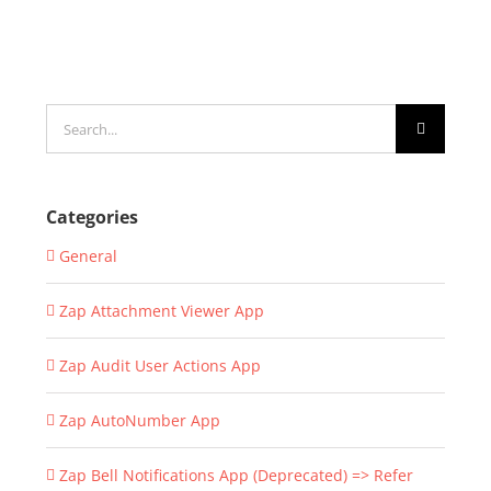
Search
for:
Categories
General
Zap Attachment Viewer App
Zap Audit User Actions App
Zap AutoNumber App
Zap Bell Notifications App (Deprecated) => Refer