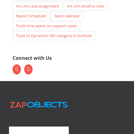
ms crm case assignment
ms crm email to case
Report Scheduler
team calendar
Track time spent on support cases
Track to Dynamics 365 category in Outlook
Connect with Us