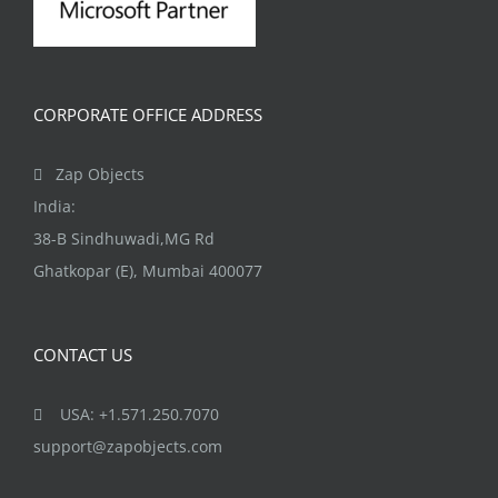
CORPORATE OFFICE ADDRESS
Zap Objects
India:
38-B Sindhuwadi,MG Rd
Ghatkopar (E), Mumbai 400077
CONTACT US
USA: +1.571.250.7070
support@zapobjects.com