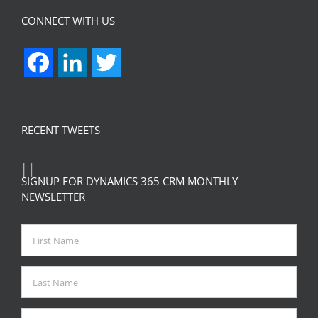
CONNECT WITH US
Facebook
LinkedIn
Twitter
RECENT TWEETS
SIGNUP FOR DYNAMICS 365 CRM MONTHLY
NEWSLETTER