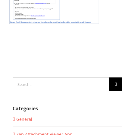
Search
for:
Categories
General
Zap Attachment Viewer App