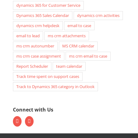
dynamics 365 for Customer Service
Dynamics 365 Sales Calendar
dynamics crm activities
dynamics crm helpdesk
email to case
email to lead
ms crm attachments
ms crm autonumber
MS CRM calendar
ms crm case assignment
ms crm email to case
Report Scheduler
team calendar
Track time spent on support cases
Track to Dynamics 365 category in Outlook
Connect with Us