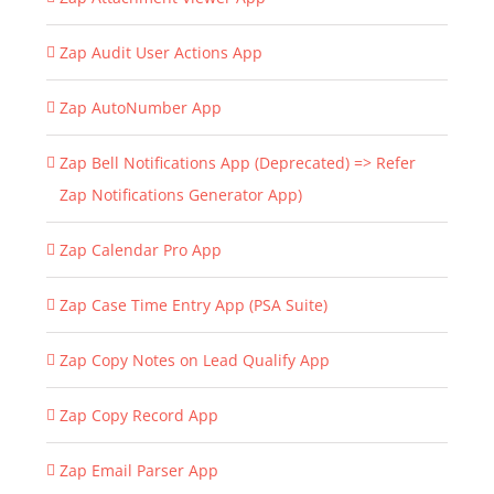
Zap Audit User Actions App
Zap AutoNumber App
Zap Bell Notifications App (Deprecated) => Refer
Zap Notifications Generator App)
Zap Calendar Pro App
Zap Case Time Entry App (PSA Suite)
Zap Copy Notes on Lead Qualify App
Zap Copy Record App
Zap Email Parser App