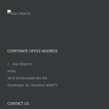
CORPORATE OFFICE ADDRESS
Zap Objects
India:
38-B Sindhuwadi,MG Rd
Ghatkopar (E), Mumbai 400077
CONTACT US