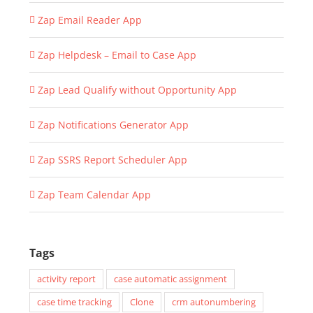
Zap Email Reader App
Zap Helpdesk – Email to Case App
Zap Lead Qualify without Opportunity App
Zap Notifications Generator App
Zap SSRS Report Scheduler App
Zap Team Calendar App
Tags
activity report
case automatic assignment
case time tracking
Clone
crm autonumbering