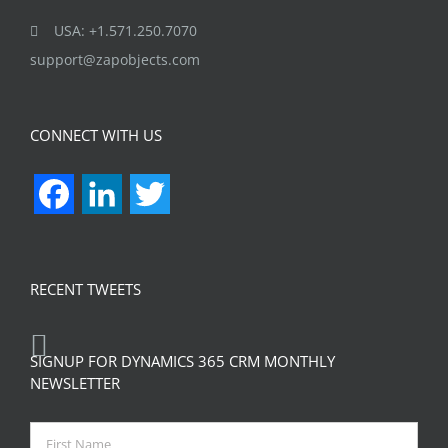
USA: +1.571.250.7070
support@zapobjects.com
CONNECT WITH US
Facebook
LinkedIn
Twitter
RECENT TWEETS
SIGNUP FOR DYNAMICS 365 CRM MONTHLY
NEWSLETTER