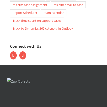
ms crm case assignment
ms crm email to case
Report Scheduler
team calendar
Track time spent on support cases
Track to Dynamics 365 category in Outlook
Connect with Us