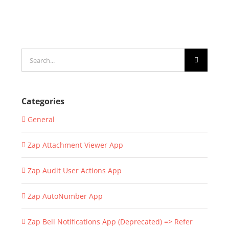
Search
for:
Categories
General
Zap Attachment Viewer App
Zap Audit User Actions App
Zap AutoNumber App
Zap Bell Notifications App (Deprecated) => Refer