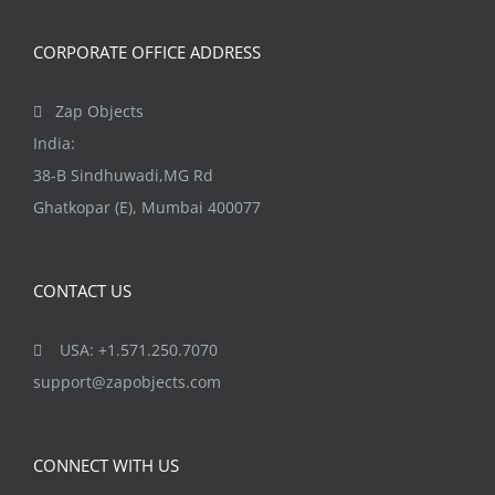
CORPORATE OFFICE ADDRESS
Zap Objects
India:
38-B Sindhuwadi,MG Rd
Ghatkopar (E), Mumbai 400077
CONTACT US
USA: +1.571.250.7070
support@zapobjects.com
CONNECT WITH US