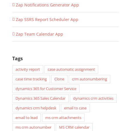
Zap Notifications Generator App
Zap SSRS Report Scheduler App
Zap Team Calendar App
Tags
activity report
case automatic assignment
case time tracking
Clone
crm autonumbering
dynamics 365 for Customer Service
Dynamics 365 Sales Calendar
dynamics crm activities
dynamics crm helpdesk
email to case
email to lead
ms crm attachments
ms crm autonumber
MS CRM calendar