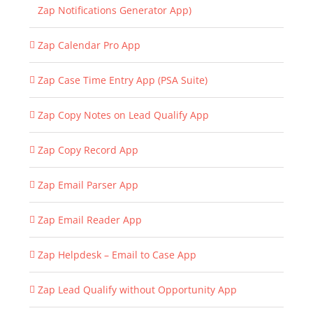
Zap Notifications Generator App)
Zap Calendar Pro App
Zap Case Time Entry App (PSA Suite)
Zap Copy Notes on Lead Qualify App
Zap Copy Record App
Zap Email Parser App
Zap Email Reader App
Zap Helpdesk – Email to Case App
Zap Lead Qualify without Opportunity App