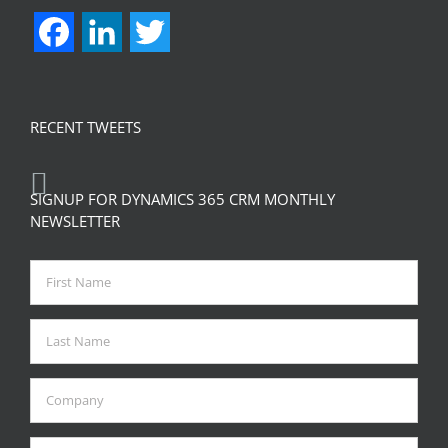
Facebook
LinkedIn
Twitter
RECENT TWEETS
SIGNUP FOR DYNAMICS 365 CRM MONTHLY
NEWSLETTER